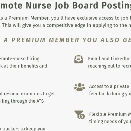
mote Nurse Job Board Postin
s a Premium Member, you’ll have exclusive access to job lis
 This will give you a competitive edge in applying to the
S A PREMIUM MEMBER YOU ALSO GE

remote-nurse hiring
Email and LinkedIn 
k at their benefits and
reaching out to recru

Access to a private
nd resume examples to get
feedback during you
iling through the ATS

Flexible Premium M
timing needs of you
 trackers to keep you