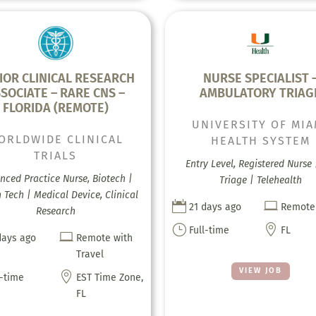
IOR CLINICAL RESEARCH
NURSE SPECIALIST 
SOCIATE – RARE CNS –
AMBULATORY TRIAG
FLORIDA (REMOTE)
UNIVERSITY OF MIA
ORLDWIDE CLINICAL
HEALTH SYSTEM
TRIALS
Entry Level, Registered Nurse 
nced Practice Nurse, Biotech |
Triage | Telehealth
 Tech | Medical Device, Clinical


21 days ago
Remote
Research
}

Full-time
FL

days ago
Remote with
Travel
VIEW JOB

l-time
EST Time Zone,
FL