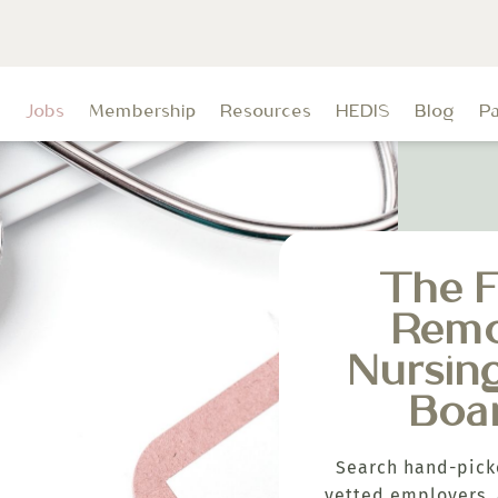
t
Jobs
Membership
Resources
HEDIS
Blog
P
The F
Rem
Nursin
Boa
Search hand-pick
vetted employers, 