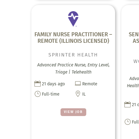
FAMILY NURSE PRACTITIONER –
SEN
REMOTE (ILLINOIS LICENSED)
AS
SPRINTER HEALTH
W
Advanced Practice Nurse, Entry Level,
Triage | Telehealth
Adva


21 days ago
Remote
Health
}

Full-time
IL

21 
VIEW JOB
}
Ful