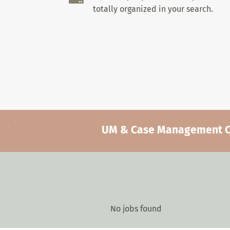
totally organized in your search.
UM & Case Management Car
No jobs found