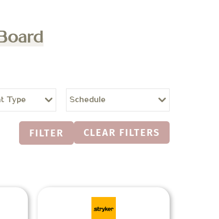
 Board
t Type
Schedule
CLEAR FILTERS
FILTER