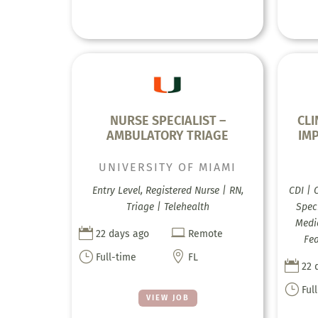
NURSE SPECIALIST –
CL
AMBULATORY TRIAGE
IM
UNIVERSITY OF MIAMI
Entry Level, Registered Nurse | RN,
CDI | 
Triage | Telehealth
Speci
Medic


22 days ago
Remote
Fea
}

Full-time
FL

22 
}
Ful
VIEW JOB