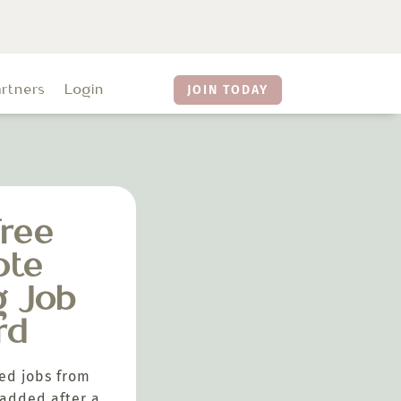
artners
Login
JOIN TODAY
ree
ote
g Job
rd
ed jobs from
added after a