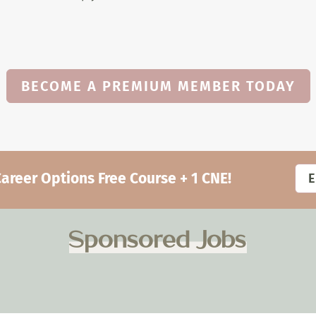
BECOME A PREMIUM MEMBER TODAY
eer Options Free Course + 1 CNE!
Sponsored Jobs