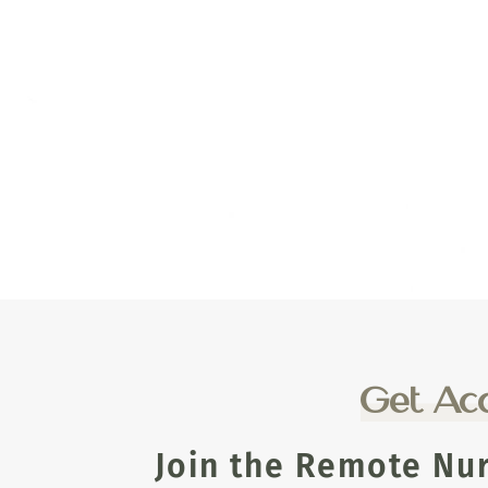
Get Acc
Join the Remote Nu