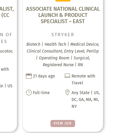
ALIST,
ASSOCIATE NATIONAL CLINICAL
 (CC
LAUNCH & PRODUCT
SPECIALIST – EAST
ON OF
STRYKER
SES
Biotech | Health Tech | Medical Device,
ducator,
Clinical Consultant, Entry Level, PeriOp
| Operating Room | Surgical,
Registered Nurse | RN
 with


21 days ago
Remote with
Travel
te | US
}

Full-time
Any State | US,
DC, GA, MA, MI,
NY
VIEW JOB