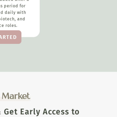
s period for
d daily with
biotech, and
e roles.
TARTED
e Market
Get Early Access to