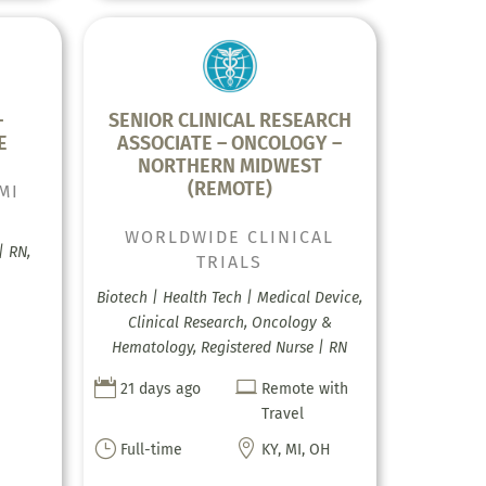
–
SENIOR CLINICAL RESEARCH
E
ASSOCIATE – ONCOLOGY –
NORTHERN MIDWEST
(REMOTE)
MI
WORLDWIDE CLINICAL
| RN,
TRIALS
Biotech | Health Tech | Medical Device,
Clinical Research, Oncology &
Hematology, Registered Nurse | RN


21 days ago
Remote with
Travel
}

Full-time
KY, MI, OH