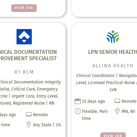
VIEW JOB
INICAL DOCUMENTATION
LPN SENIOR HEALT
PROVEMENT SPECIALIST
ALLINA HEALTH
R1 RCM
Clinical Coordinator | Navigator
Clinical Documentation Integrity
Level, Licensed Practical Nurse 
alist, Critical Care, Emergency
LVN
ine | Urgent Care, Entry Level,


22 days ago
Remote
tured, Registered Nurse | RN
}

Flexible, Part-
MN, WI

days ago
Remote
time

l-time
Any State | US
VIEW JOB