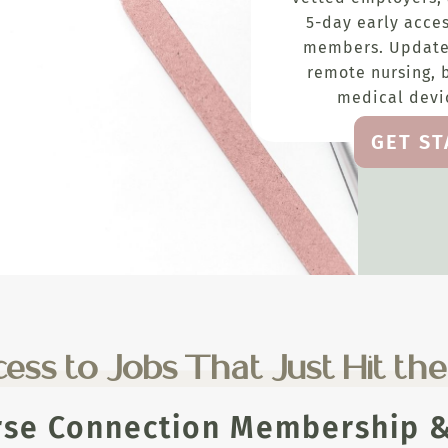
5-day early acces
members. Update
remote nursing, 
medical devic
GET S
ess to Jobs That Just Hit th
rse Connection Membership & 