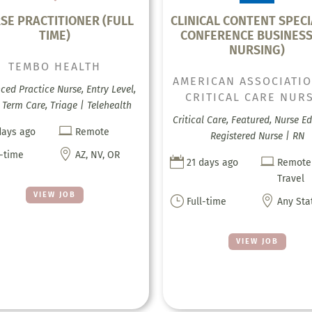
SE PRACTITIONER (FULL
CLINICAL CONTENT SPECI
TIME)
CONFERENCE BUSINESS
NURSING)
TEMBO HEALTH
AMERICAN ASSOCIATI
ed Practice Nurse, Entry Level,
CRITICAL CARE NUR
Term Care, Triage | Telehealth
Critical Care, Featured, Nurse E

days ago
Remote
Registered Nurse | RN

l-time
AZ, NV, OR


21 days ago
Remote
Travel
VIEW JOB
}

Full-time
Any Sta
VIEW JOB