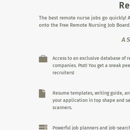
Re
The best remote nurse jobs go quickly! A
onto the Free Remote Nursing Job Board.
A

Access to an exclusive database of 
companies. Psst! You get a sneak pee
recruiters!

Resume templates, writing guide, a
your application in top shape and sa
scanners.

Powerful job planners and job-search