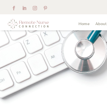
Home
Abou