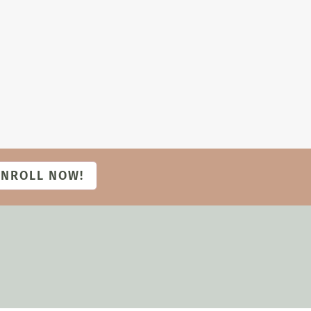
ENROLL NOW!