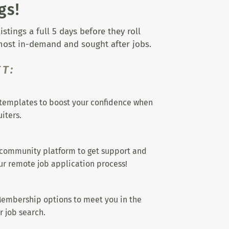
gs!
tings a full 5 days before they roll
 most in-demand and sought after jobs.
T:
templates to boost your confidence when
iters.
 community platform to get support and
r remote job application process!
embership options to meet you in the
r job search.