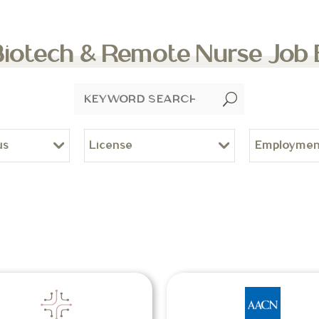
Biotech & Remote Nurse Job
U
us
License
Employmen