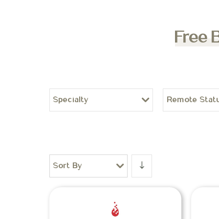
Free 
Specialty
Remote Stat
Sort By