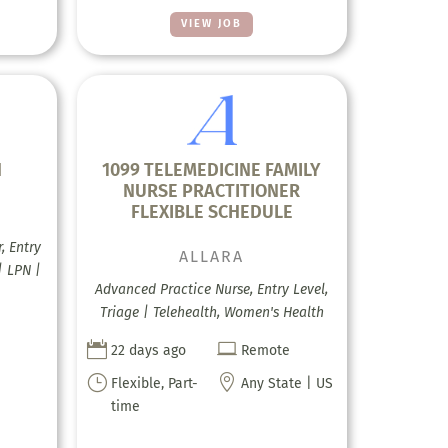
VIEW JOB
H
1099 TELEMEDICINE FAMILY
NURSE PRACTITIONER
FLEXIBLE SCHEDULE
, Entry
ALLARA
| LPN |
Advanced Practice Nurse, Entry Level,
Triage | Telehealth, Women's Health


22 days ago
Remote
}

Flexible, Part-
Any State | US
time