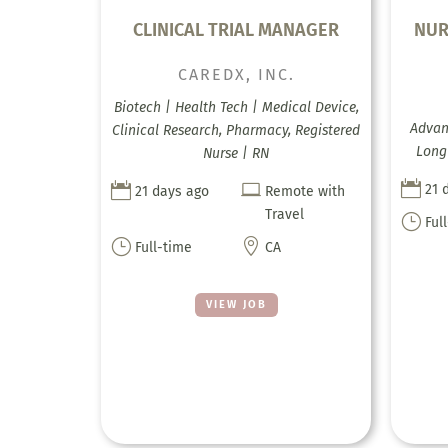
CLINICAL TRIAL MANAGER
NUR
CAREDX, INC.
Biotech | Health Tech | Medical Device,
Advanc
Clinical Research, Pharmacy, Registered
Long 
Nurse | RN



21 
21 days ago
Remote with
Travel
}
Ful
}

Full-time
CA
VIEW JOB