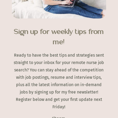
Sign up for weekly tips from
me!
Ready to have the best tips and strategies sent
straight to your inbox for your remote nurse job
search? You can stay ahead of the competition
with job postings, resume and interview tips,
plus all the latest information on in-demand
jobs by signing up for my free newsletter!
Register below and get your first update next
Friday!