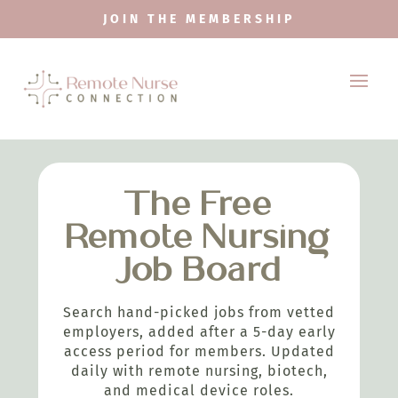
JOIN THE MEMBERSHIP
The Free
Remote Nursing
Job Board
Search hand-picked jobs from vetted
employers, added after a 5-day early
access period for members. Updated
daily with remote nursing, biotech,
and medical device roles.