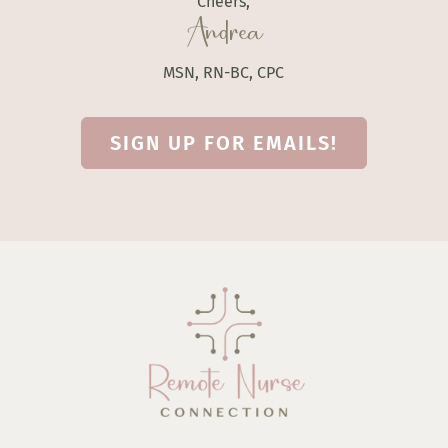
Cheers,
Andrea
MSN, RN-BC, CPC
SIGN UP FOR EMAILS!