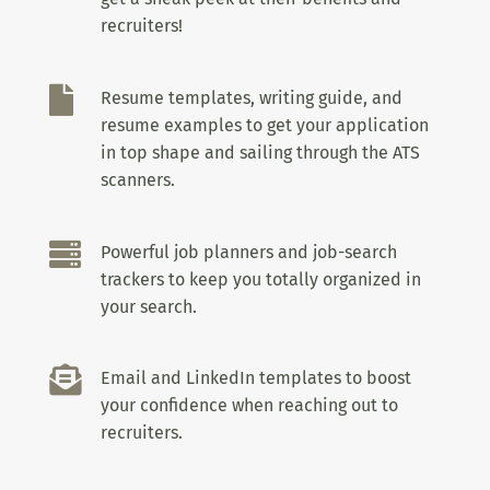
recruiters!

Resume templates, writing guide, and
resume examples to get your application
in top shape and sailing through the ATS
scanners.

Powerful job planners and job-search
trackers to keep you totally organized in
your search.

Email and LinkedIn templates to boost
your confidence when reaching out to
recruiters.