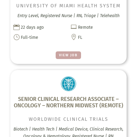
UNIVERSITY OF MIAMI HEALTH SYSTEM
Entry Level, Registered Nurse | RN, Triage | Telehealth


22 days ago
Remote
}

Full-time
FL
VIEW JOB
SENIOR CLINICAL RESEARCH ASSOCIATE –
ONCOLOGY – NORTHERN MIDWEST (REMOTE)
WORLDWIDE CLINICAL TRIALS
Biotech | Health Tech | Medical Device, Clinical Research,
Oncology & Hematology, Registered Nurse | RN