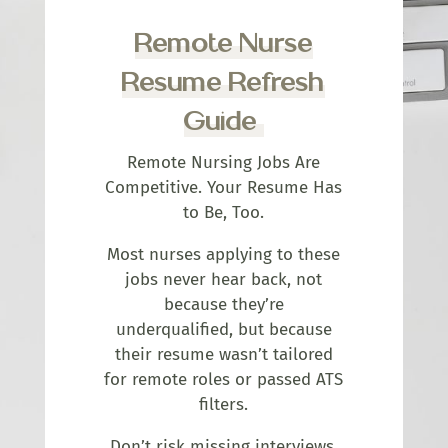
Remote Nurse
Resume Refresh
Guide
Remote Nursing Jobs Are
Competitive. Your Resume Has
to Be, Too.
Most nurses applying to these
jobs never hear back, not
because they’re
underqualified, but because
their resume wasn’t tailored
for remote roles or passed ATS
filters.
Don’t risk missing interviews.