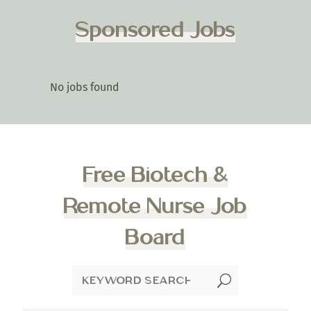
Sponsored Jobs
No jobs found
Free Biotech &
Remote Nurse Job
Board
U