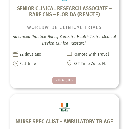
SENIOR CLINICAL RESEARCH ASSOCIATE –
RARE CNS – FLORIDA (REMOTE)
WORLDWIDE CLINICAL TRIALS
Advanced Practice Nurse, Biotech | Health Tech | Medical
Device, Clinical Research


22 days ago
Remote with Travel
}

Full-time
EST Time Zone, FL
VIEW JOB
NURSE SPECIALIST – AMBULATORY TRIAGE