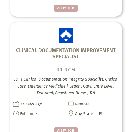
VIEW JOB
CLINICAL DOCUMENTATION IMPROVEMENT
SPECIALIST
R1 RCM
CDI | Clinical Documentation Integrity Specialist, Critical
Care, Emergency Medicine | Urgent Care, Entry Level,
Featured, Registered Nurse | RN


23 days ago
Remote
}

Full-time
Any State | US
VIEW JOB