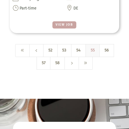
}

Part-time
DE
VIEW JOB
8
4
52
53
54
55
56
5
9
57
58