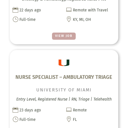


22 days ago
Remote with Travel
}

Full-time
KY, MI, OH
VIEW JOB
NURSE SPECIALIST – AMBULATORY TRIAGE
UNIVERSITY OF MIAMI
Entry Level, Registered Nurse | RN, Triage | Telehealth


23 days ago
Remote
}

Full-time
FL