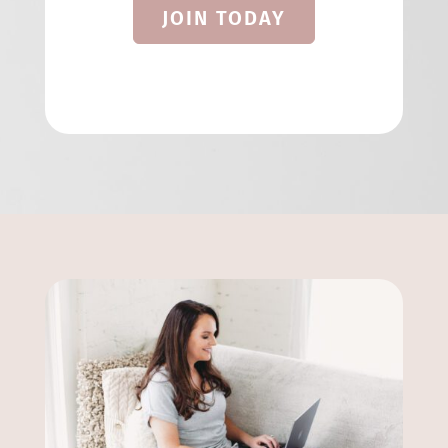
JOIN TODAY