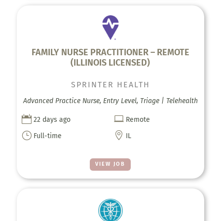
FAMILY NURSE PRACTITIONER – REMOTE
(ILLINOIS LICENSED)
SPRINTER HEALTH
Advanced Practice Nurse, Entry Level, Triage | Telehealth


22 days ago
Remote
}

Full-time
IL
VIEW JOB