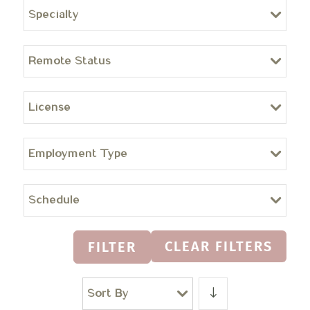
Specialty
Remote Status
License
Employment Type
Schedule
CLEAR FILTERS
FILTER
Sort By