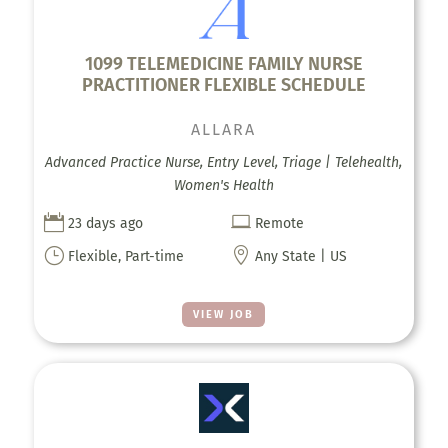
1099 TELEMEDICINE FAMILY NURSE
PRACTITIONER FLEXIBLE SCHEDULE
ALLARA
Advanced Practice Nurse, Entry Level, Triage | Telehealth,
Women's Health


23 days ago
Remote
}

Flexible, Part-time
Any State | US
VIEW JOB