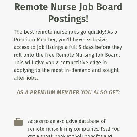
Remote Nurse Job Board
Postings!
The best remote nurse jobs go quickly! As a
Premium Member, you’ll have exclusive
access to job listings a full 5 days before they
roll onto the Free Remote Nursing Job Board.
This will give you a competitive edge in
applying to the most in-demand and sought
after jobs.
AS A PREMIUM MEMBER YOU ALSO GET:

Access to an exclusive database of
remote-nurse hiring companies. Psst! You
get a sneak peek at their benefits and