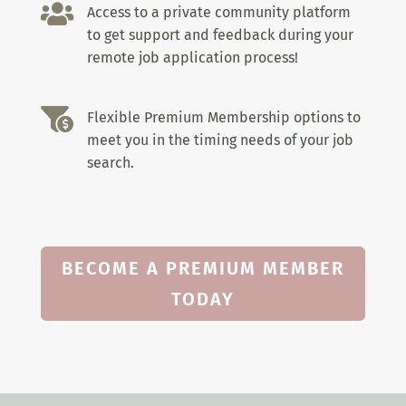

Access to a private community platform
to get support and feedback during your
remote job application process!

Flexible Premium Membership options to
meet you in the timing needs of your job
search.
BECOME A PREMIUM MEMBER
TODAY