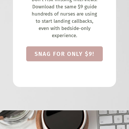
Download the same $9 guide
hundreds of nurses are using
to start landing callbacks,
even with bedside-only
experience.
SNAG FOR ONLY $9!