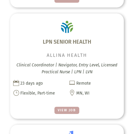
LPN SENIOR HEALTH
ALLINA HEALTH
Clinical Coordinator | Navigator, Entry Level, Licensed
Practical Nurse | LPN | LVN


23 days ago
Remote
}

Flexible, Part-time
MN, WI
VIEW JOB