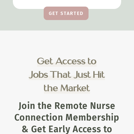
GET STARTED
Get Access to
Jobs That Just Hit
the Market
Join the Remote Nurse
Connection Membership
& Get Early Access to