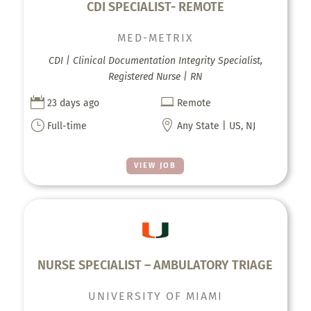
CDI SPECIALIST- REMOTE
MED-METRIX
CDI | Clinical Documentation Integrity Specialist,
Registered Nurse | RN


23 days ago
Remote
}

Full-time
Any State | US, NJ
VIEW JOB
NURSE SPECIALIST – AMBULATORY TRIAGE
UNIVERSITY OF MIAMI