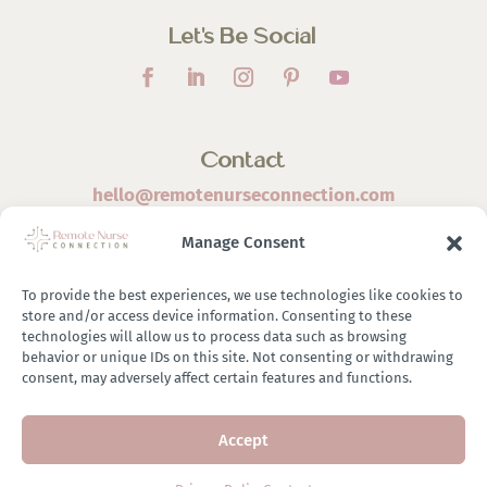
Let’s Be Social
Contact
hello@remotenurseconnection.com
Manage Consent
To provide the best experiences, we use technologies like cookies to
store and/or access device information. Consenting to these
©
2026 Remote Nurse Connection | Designed & Developed
technologies will allow us to process data such as browsing
behavior or unique IDs on this site. Not consenting or withdrawing
By
Zestful Media & Design
consent, may adversely affect certain features and functions.
Accept
Terms of Use
|
Privacy Policy
|
General Disclaimer
|
Terms of
Purchase
|
Brand Ambassador Affiliate Program