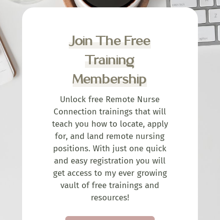
Join The Free
Training
Membership
Unlock free Remote Nurse
Connection trainings that will
teach you how to locate, apply
for, and land remote nursing
positions. With just one quick
and easy registration you will
get access to my ever growing
vault of free trainings and
resources!