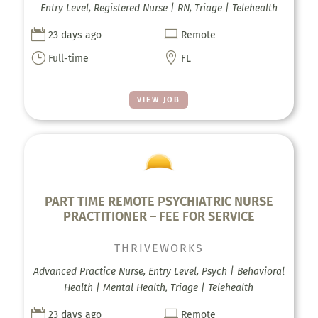
Entry Level, Registered Nurse | RN, Triage | Telehealth


23 days ago
Remote
}

Full-time
FL
VIEW JOB
PART TIME REMOTE PSYCHIATRIC NURSE
PRACTITIONER – FEE FOR SERVICE
THRIVEWORKS
Advanced Practice Nurse, Entry Level, Psych | Behavioral
Health | Mental Health, Triage | Telehealth


23 days ago
Remote