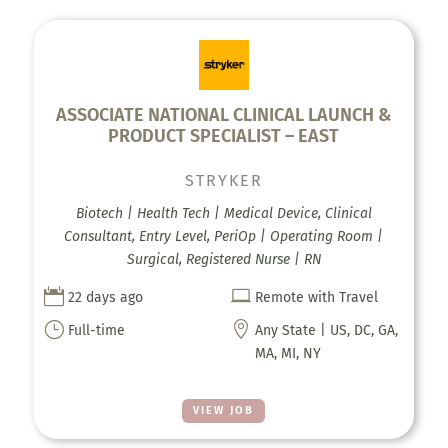
ASSOCIATE NATIONAL CLINICAL LAUNCH &
PRODUCT SPECIALIST – EAST
STRYKER
Biotech | Health Tech | Medical Device, Clinical
Consultant, Entry Level, PeriOp | Operating Room |
Surgical, Registered Nurse | RN


22 days ago
Remote with Travel
}

Full-time
Any State | US, DC, GA,
MA, MI, NY
VIEW JOB