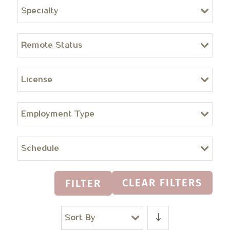
Specialty
Remote Status
License
Employment Type
Schedule
CLEAR FILTERS
FILTER
Sort By