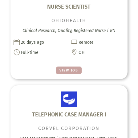
NURSE SCIENTIST
OHIOHEALTH
Clinical Research, Quality, Registered Nurse | RN


26 days ago
Remote
}

Full-time
OH
VIEW JOB
TELEPHONIC CASE MANAGER I
CORVEL CORPORATION