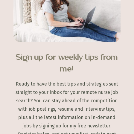
Sign up for weekly tips from
me!
Ready to have the best tips and strategies sent
straight to your inbox for your remote nurse job
search? You can stay ahead of the competition
with job postings, resume and interview tips,
plus all the latest information on in-demand
jobs by signing up for my free newsletter!