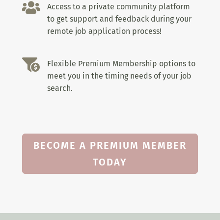

Access to a private community platform
to get support and feedback during your
remote job application process!

Flexible Premium Membership options to
meet you in the timing needs of your job
search.
BECOME A PREMIUM MEMBER
TODAY