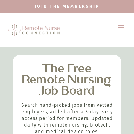
JOIN THE MEMBERSHIP
The Free
Remote Nursing
Job Board
Search hand-picked jobs from vetted
employers, added after a 5-day early
access period for members. Updated
daily with remote nursing, biotech,
and medical device roles.