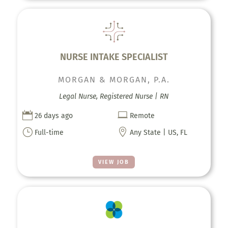
NURSE INTAKE SPECIALIST
MORGAN & MORGAN, P.A.
Legal Nurse, Registered Nurse | RN


26 days ago
Remote
}

Full-time
Any State | US, FL
VIEW JOB