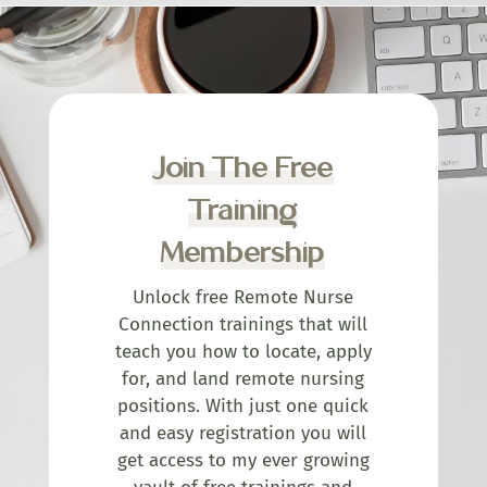
Join The Free
Training
Membership
Unlock free Remote Nurse
Connection trainings that will
teach you how to locate, apply
for, and land remote nursing
positions. With just one quick
and easy registration you will
get access to my ever growing