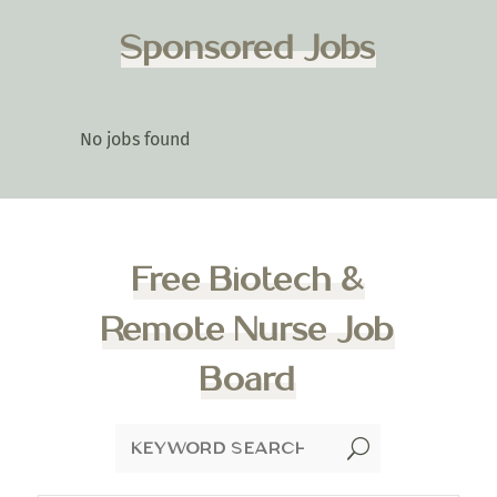
Sponsored Jobs
No jobs found
Free Biotech &
Remote Nurse Job
Board
U