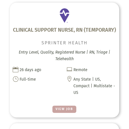
CLINICAL SUPPORT NURSE, RN (TEMPORARY)
SPRINTER HEALTH
Entry Level, Quality, Registered Nurse | RN, Triage |
Telehealth


26 days ago
Remote
}

Full-time
Any State | US,
Compact | Multistate -
US
VIEW JOB