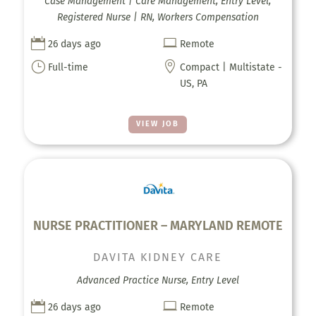
Case Management | Care Management, Entry Level,
Registered Nurse | RN, Workers Compensation


26 days ago
Remote
}

Full-time
Compact | Multistate -
US, PA
VIEW JOB
NURSE PRACTITIONER – MARYLAND REMOTE
DAVITA KIDNEY CARE
Advanced Practice Nurse, Entry Level


26 days ago
Remote