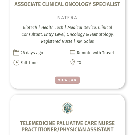
ASSOCIATE CLINICAL ONCOLOGY SPECIALIST
NATERA
Biotech | Health Tech | Medical Device, Clinical
Consultant, Entry Level, Oncology & Hematology,
Registered Nurse | RN, Sales


26 days ago
Remote with Travel
}

Full-time
TX
VIEW JOB
TELEMEDICINE PALLIATIVE CARE NURSE
PRACTITIONER/PHYSICIAN ASSISTANT