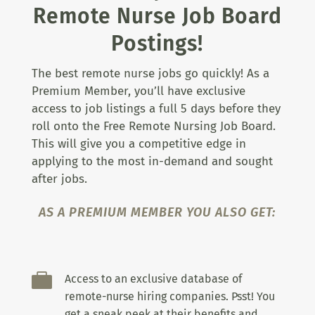
Remote Nurse Job Board
Postings!
The best remote nurse jobs go quickly! As a
Premium Member, you’ll have exclusive
access to job listings a full 5 days before they
roll onto the Free Remote Nursing Job Board.
This will give you a competitive edge in
applying to the most in-demand and sought
after jobs.
AS A PREMIUM MEMBER YOU ALSO GET:

Access to an exclusive database of
remote-nurse hiring companies. Psst! You
get a sneak peek at their benefits and