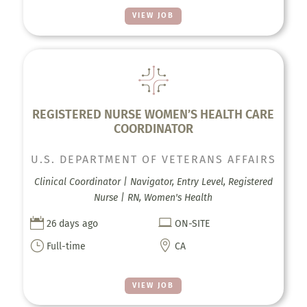
VIEW JOB
REGISTERED NURSE WOMEN’S HEALTH CARE
COORDINATOR
U.S. DEPARTMENT OF VETERANS AFFAIRS
Clinical Coordinator | Navigator, Entry Level, Registered
Nurse | RN, Women's Health


26 days ago
ON-SITE
}

Full-time
CA
VIEW JOB