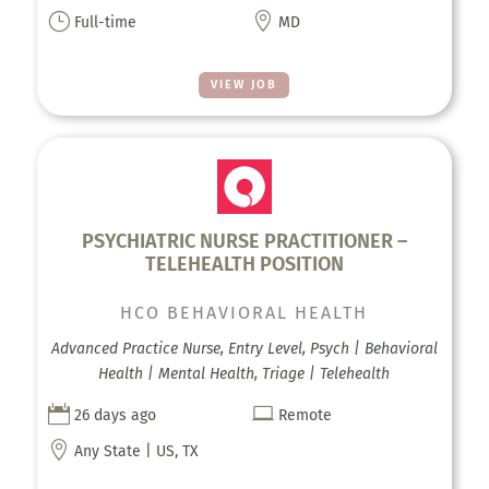
}

Full-time
MD
VIEW JOB
PSYCHIATRIC NURSE PRACTITIONER –
TELEHEALTH POSITION
HCO BEHAVIORAL HEALTH
Advanced Practice Nurse, Entry Level, Psych | Behavioral
Health | Mental Health, Triage | Telehealth


26 days ago
Remote

Any State | US, TX