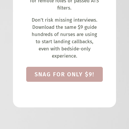
for remote roles or passed ATS
filters.
Don’t risk missing interviews.
Download the same $9 guide
hundreds of nurses are using
to start landing callbacks,
even with bedside-only
experience.
SNAG FOR ONLY $9!