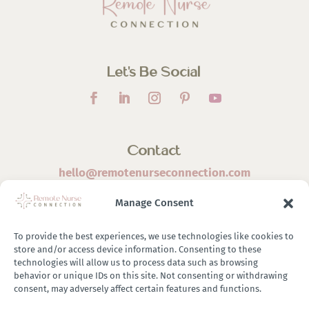
Let’s Be Social
Contact
hello@remotenurseconnection.com
Manage Consent
To provide the best experiences, we use technologies like cookies to
store and/or access device information. Consenting to these
©
2026 Remote Nurse Connection | Designed & Developed
technologies will allow us to process data such as browsing
behavior or unique IDs on this site. Not consenting or withdrawing
By
Zestful Media & Design
consent, may adversely affect certain features and functions.