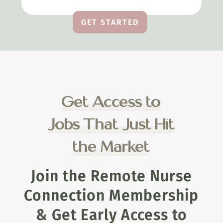
GET STARTED
Get Access to
Jobs That Just Hit
the Market
Join the Remote Nurse
Connection Membership
& Get Early Access to