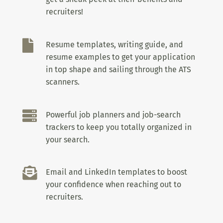
recruiters!

Resume templates, writing guide, and
resume examples to get your application
in top shape and sailing through the ATS
scanners.

Powerful job planners and job-search
trackers to keep you totally organized in
your search.

Email and LinkedIn templates to boost
your confidence when reaching out to
recruiters.