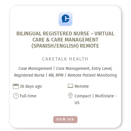
BILINGUAL REGISTERED NURSE – VIRTUAL
CARE & CARE MANAGEMENT
(SPANISH/ENGLISH) REMOTE
CARETALK HEALTH
Case Management | Care Management, Entry Level,
Registered Nurse | RN, RPM | Remote Patient Monitoring


26 days ago
Remote
}

Full-time
Compact | Multistate -
US
VIEW JOB