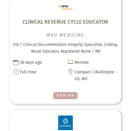
CLINICAL REVENUE CYCLE EDUCATOR
WVU MEDICINE
CDI | Clinical Documentation Integrity Specialist, Coding,
Nurse Educator, Registered Nurse | RN


26 days ago
Remote
}

Full-time
Compact | Multistate -
US, WV
VIEW JOB