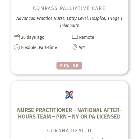
COMPASS PALLIATIVE CARE
Advanced Practice Nurse, Entry Level, Hospice, Triage |
Telehealth


26 days ago
Remote
}

Flexible, Part-time
WY
VIEW JOB
NURSE PRACTITIONER – NATIONAL AFTER-
HOURS TEAM – PRN – NY OR PA LICENSED
CURANA HEALTH