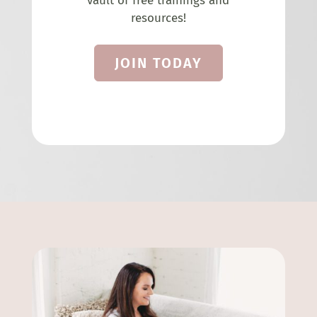
vault of free trainings and
resources!
JOIN TODAY