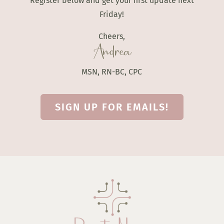
Register below and get your first update next
Friday!
Cheers,
Andrea
MSN, RN-BC, CPC
SIGN UP FOR EMAILS!