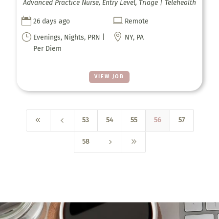
Advanced Practice Nurse, Entry Level, Triage | Telehealth


26 days ago
Remote
}

Evenings, Nights, PRN |
NY, PA
Per Diem
VIEW JOB
8
4
53
54
55
56
57
5
9
58