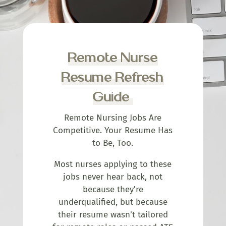
Remote Nurse
Resume Refresh
Guide
Remote Nursing Jobs Are
Competitive. Your Resume Has
to Be, Too.
Most nurses applying to these
jobs never hear back, not
because they’re
underqualified, but because
their resume wasn’t tailored