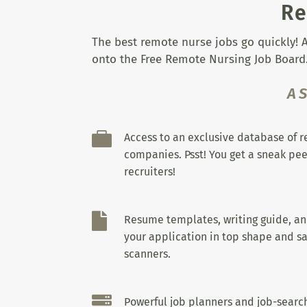
Re
The best remote nurse jobs go quickly! A
onto the Free Remote Nursing Job Board.
A

Access to an exclusive database of 
companies. Psst! You get a sneak pee
recruiters!

Resume templates, writing guide, a
your application in top shape and sa
scanners.

Powerful job planners and job-search