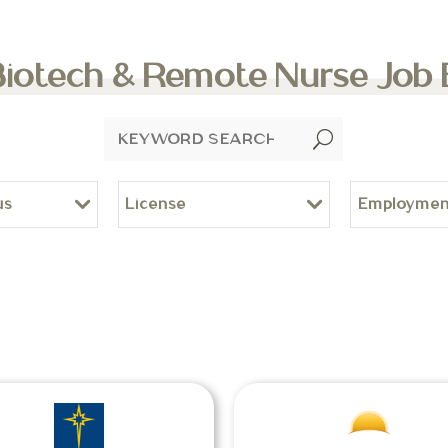
Biotech & Remote Nurse Job
U
us
License
Employmen