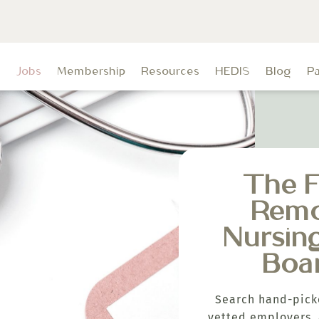
t
Jobs
Membership
Resources
HEDIS
Blog
P
The F
Rem
Nursin
Boa
Search hand-pick
vetted employers, 