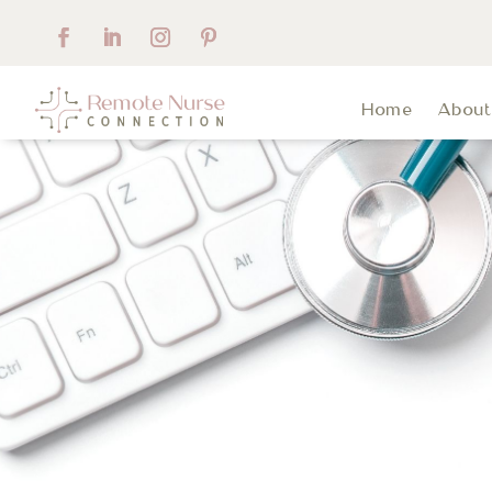
Home
Abou