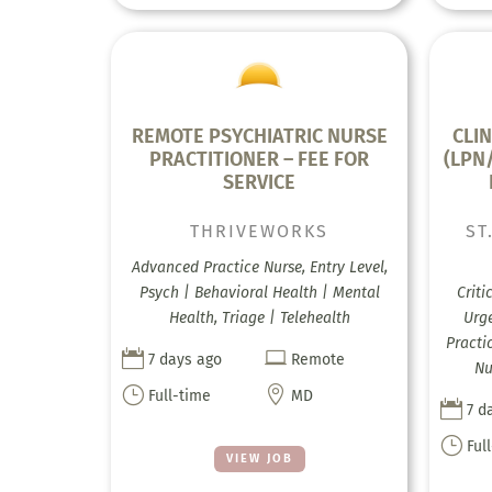
REMOTE PSYCHIATRIC NURSE
CLIN
PRACTITIONER – FEE FOR
(LPN
SERVICE
THRIVEWORKS
ST
Advanced Practice Nurse, Entry Level,
Psych | Behavioral Health | Mental
Criti
Health, Triage | Telehealth
Urge
Practi


7 days ago
Remote
Nu
}

Full-time
MD

7 d
}
Ful
VIEW JOB