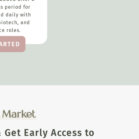
s period for
d daily with
biotech, and
e roles.
TARTED
e Market
Get Early Access to