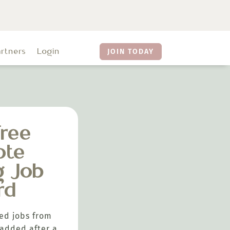
artners
Login
JOIN TODAY
ree
ote
g Job
rd
ed jobs from
added after a