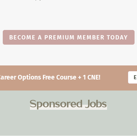
BECOME A PREMIUM MEMBER TODAY
eer Options Free Course + 1 CNE!
Sponsored Jobs