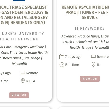
ICAL TRIAGE SPECIALIST
REMOTE PSYCHIATRIC N
- GASTROENTEROLOGY &
PRACTITIONER – FEE 
N AND RECTAL SURGERY
SERVICE
 & NJ RESIDENTS ONLY)
THRIVEWORKS
. LUKE'S UNIVERSITY
Advanced Practice Nurse, Entry 
HEALTH NETWORK
Psych | Behavioral Health | M
cal Care, Emergency Medicine |
Health, Triage | Telehealt
 Care, Entry Level, Home Health,


7 days ago
Remote
gistered Nurse | RN, Triage |
Telehealth
}

Full-time
IL

ays ago
Remote
VIEW JOB

l-time
NJ, PA
VIEW JOB