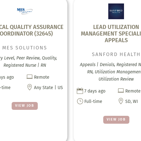
ICAL QUALITY ASSURANCE
LEAD UTILIZATION
OORDINATOR (32645)
MANAGEMENT SPECIALI
APPEALS
MES SOLUTIONS
SANFORD HEALTH
ry Level, Peer Review, Quality,
Appeals | Denials, Registered N
Registered Nurse | RN
RN, Utilization Managemen

ays ago
Remote
Utilization Review

l-time
Any State | US


7 days ago
Remote
}

Full-time
SD, WI
VIEW JOB
VIEW JOB