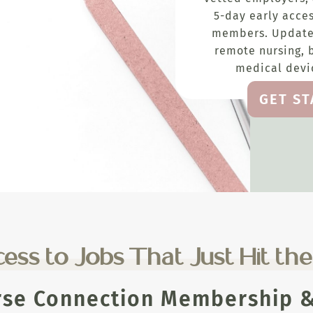
5-day early acces
members. Update
remote nursing, 
medical devic
GET S
ess to Jobs That Just Hit th
rse Connection Membership & 