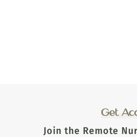
Get Acc
Join the Remote Nu