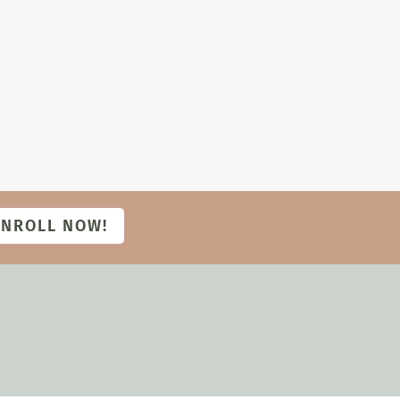
ENROLL NOW!