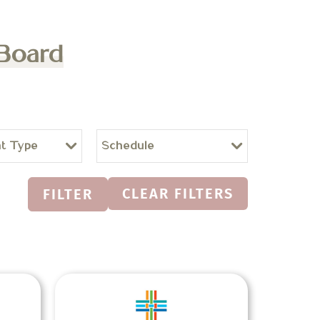
 Board
t Type
Schedule
CLEAR FILTERS
FILTER