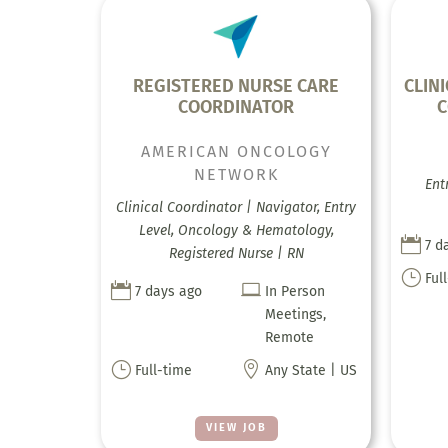
REGISTERED NURSE CARE
CLIN
COORDINATOR
C
AMERICAN ONCOLOGY
NETWORK
Ent
Clinical Coordinator | Navigator, Entry
Level, Oncology & Hematology,

7 d
Registered Nurse | RN
}
Ful


7 days ago
In Person
Meetings,
Remote
}

Full-time
Any State | US
VIEW JOB