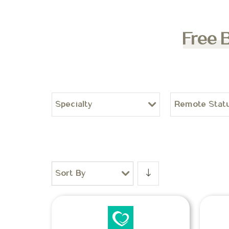
Free 
Specialty
Remote Stat
Sort By