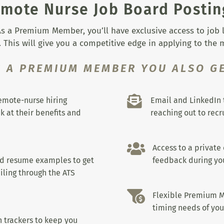
mote Nurse Job Board Postin
s a Premium Member, you’ll have exclusive access to job lis
 This will give you a competitive edge in applying to the
S A PREMIUM MEMBER YOU ALSO GE

remote-nurse hiring
Email and LinkedIn 
k at their benefits and
reaching out to recru

Access to a private
nd resume examples to get
feedback during you
iling through the ATS

Flexible Premium M
timing needs of you
 trackers to keep you