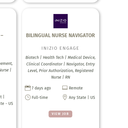
 –
BILINGUAL NURSE NAVIGATOR
INIZIO ENGAGE
Biotech | Health Tech | Medical Device,
gement,
Clinical Coordinator | Navigator, Entry
Nurse |
Level, Prior Authorization, Registered
Nurse | RN


7 days ago
Remote
}

t |
Full-time
Any State | US
ate - US
VIEW JOB