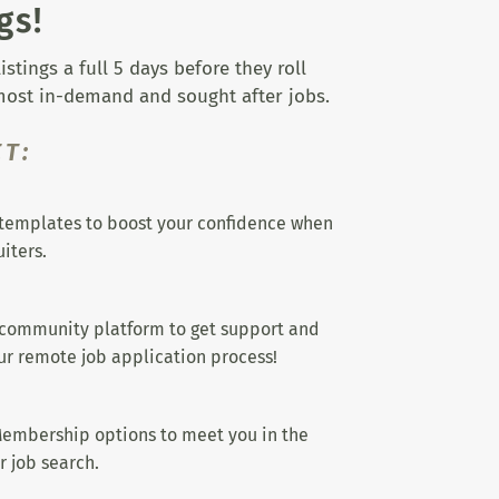
gs!
tings a full 5 days before they roll
 most in-demand and sought after jobs.
T:
templates to boost your confidence when
iters.
 community platform to get support and
r remote job application process!
embership options to meet you in the
r job search.