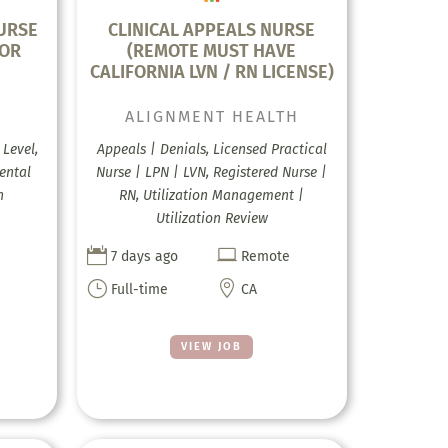
URSE
CLINICAL APPEALS NURSE
FOR
(REMOTE MUST HAVE
CALIFORNIA LVN / RN LICENSE)
ALIGNMENT HEALTH
Level,
Appeals | Denials, Licensed Practical
ental
Nurse | LPN | LVN, Registered Nurse |
h
RN, Utilization Management |
Utilization Review


7 days ago
Remote
}

Full-time
CA
VIEW JOB