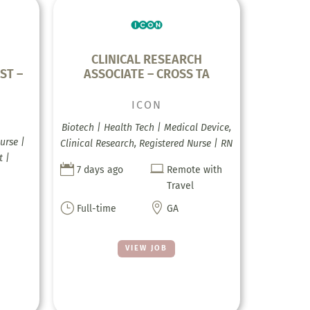
CLINICAL RESEARCH
ST –
ASSOCIATE – CROSS TA
ICON
Biotech | Health Tech | Medical Device,
urse |
Clinical Research, Registered Nurse | RN
t |


7 days ago
Remote with
Travel
}

Full-time
GA
VIEW JOB