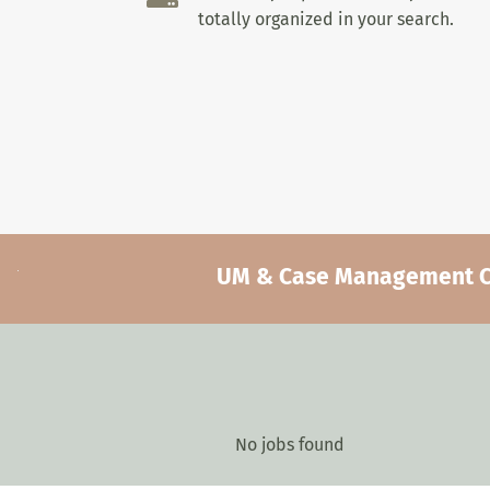
totally organized in your search.
UM & Case Management Car
No jobs found