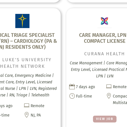
ICAL TRIAGE SPECIALIST
CARE MANAGER, LPN
/RN) – CARDIOLOGY (PA &
COMPACT LICENSE
NJ RESIDENTS ONLY)
CURANA HEALTH
. LUKE'S UNIVERSITY
Case Management | Care Mana
HEALTH NETWORK
Entry Level, Licensed Practical 
cal Care, Emergency Medicine |
LPN | LVN
nt Care, Entry Level, Licensed


7 days ago
Remote
cal Nurse | LPN | LVN, Registered
rse | RN, Triage | Telehealth
}

Full-time
Compac
Multist

ays ago
Remote

l-time
NJ, PA
VIEW JOB