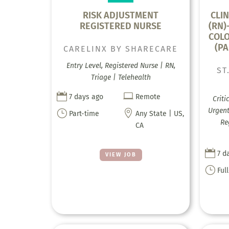
RISK ADJUSTMENT
CLIN
REGISTERED NURSE
(RN)
COLO
(PA
CARELINX BY SHARECARE
Entry Level, Registered Nurse | RN,
ST
Triage | Telehealth


7 days ago
Remote
Criti
Urgent
}

Part-time
Any State | US,
Re
CA

7 d
VIEW JOB
}
Ful