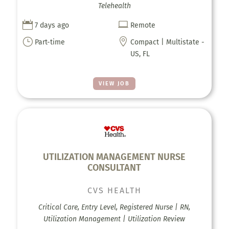
Telehealth


7 days ago
Remote
}

Part-time
Compact | Multistate -
US, FL
VIEW JOB
UTILIZATION MANAGEMENT NURSE
CONSULTANT
CVS HEALTH
Critical Care, Entry Level, Registered Nurse | RN,
Utilization Management | Utilization Review