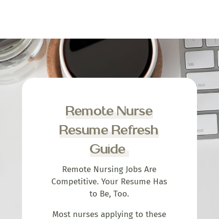
Remote Nurse
Resume Refresh
Guide
Remote Nursing Jobs Are
Competitive. Your Resume Has
to Be, Too.
Most nurses applying to these