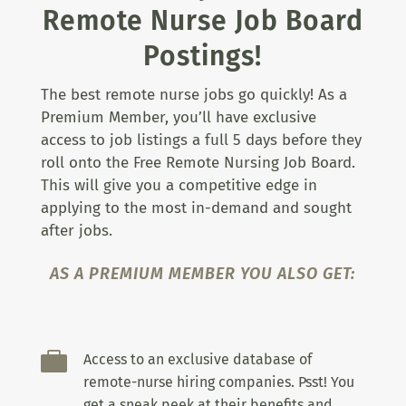
Remote Nurse Job Board
Postings!
The best remote nurse jobs go quickly! As a
Premium Member, you’ll have exclusive
access to job listings a full 5 days before they
roll onto the Free Remote Nursing Job Board.
This will give you a competitive edge in
applying to the most in-demand and sought
after jobs.
AS A PREMIUM MEMBER YOU ALSO GET:

Access to an exclusive database of
remote-nurse hiring companies. Psst! You
get a sneak peek at their benefits and