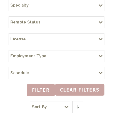
Specialty
Remote Status
License
Employment Type
Schedule
CLEAR FILTERS
FILTER
Sort By