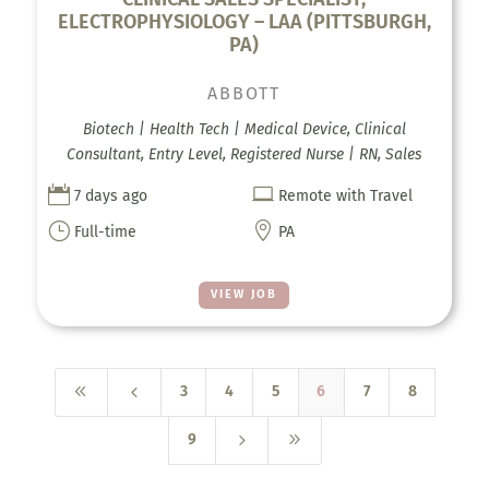
ELECTROPHYSIOLOGY – LAA (PITTSBURGH,
PA)
ABBOTT
Biotech | Health Tech | Medical Device, Clinical
Consultant, Entry Level, Registered Nurse | RN, Sales


7 days ago
Remote with Travel
}

Full-time
PA
VIEW JOB
8
4
3
4
5
6
7
8
5
9
9