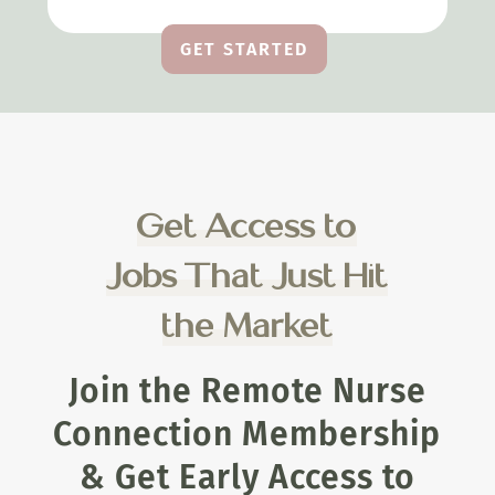
GET STARTED
Get Access to
Jobs That Just Hit
the Market
Join the Remote Nurse
Connection Membership
& Get Early Access to