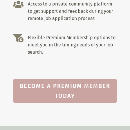

Access to a private community platform
to get support and feedback during your
remote job application process!

Flexible Premium Membership options to
meet you in the timing needs of your job
search.
BECOME A PREMIUM MEMBER
TODAY