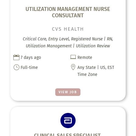
UTILIZATION MANAGEMENT NURSE
CONSULTANT
CVS HEALTH
Critical Care, Entry Level, Registered Nurse | RN,
Utilization Management | Utilization Review


7 days ago
Remote
}

Full-time
Any State | US, EST
Time Zone
VIEW JOB
CLINICAL SALES SPECIALIST,