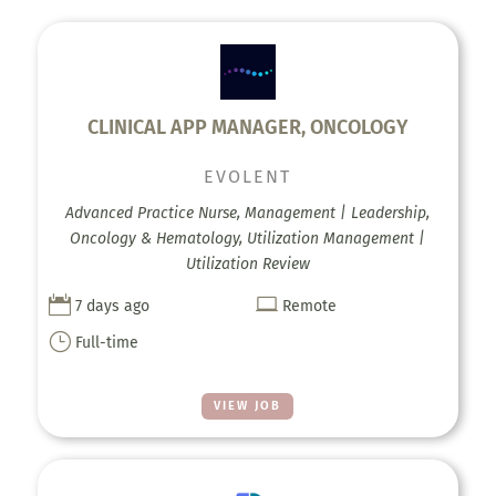
CLINICAL APP MANAGER, ONCOLOGY
EVOLENT
Advanced Practice Nurse, Management | Leadership,
Oncology & Hematology, Utilization Management |
Utilization Review


7 days ago
Remote
}
Full-time
VIEW JOB