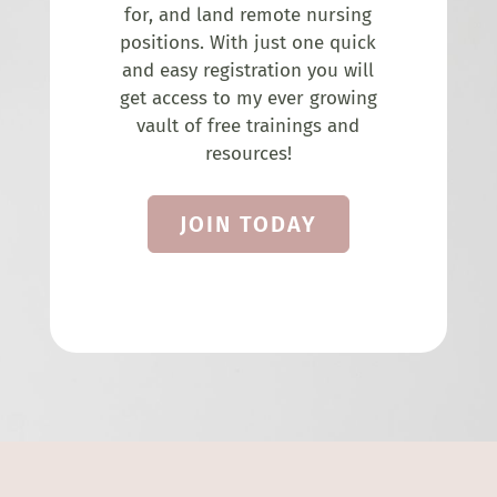
for, and land remote nursing
positions. With just one quick
and easy registration you will
get access to my ever growing
vault of free trainings and
resources!
JOIN TODAY