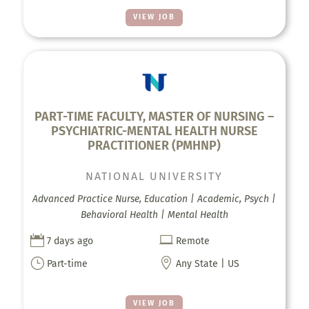
VIEW JOB
PART-TIME FACULTY, MASTER OF NURSING –
PSYCHIATRIC-MENTAL HEALTH NURSE
PRACTITIONER (PMHNP)
NATIONAL UNIVERSITY
Advanced Practice Nurse, Education | Academic, Psych |
Behavioral Health | Mental Health


7 days ago
Remote
}

Part-time
Any State | US
VIEW JOB