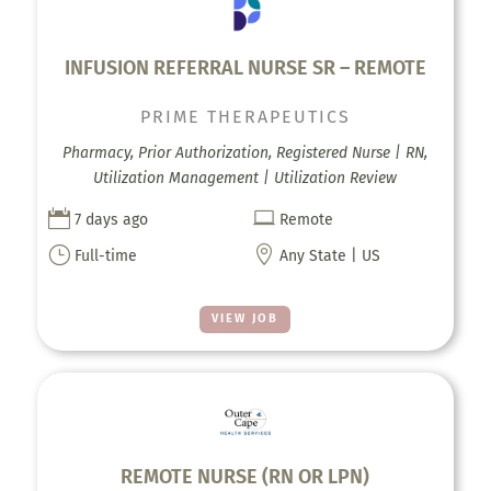
INFUSION REFERRAL NURSE SR – REMOTE
PRIME THERAPEUTICS
Pharmacy, Prior Authorization, Registered Nurse | RN,
Utilization Management | Utilization Review


7 days ago
Remote
}

Full-time
Any State | US
VIEW JOB
REMOTE NURSE (RN OR LPN)