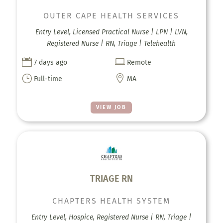
OUTER CAPE HEALTH SERVICES
Entry Level, Licensed Practical Nurse | LPN | LVN,
Registered Nurse | RN, Triage | Telehealth


7 days ago
Remote
}

Full-time
MA
VIEW JOB
TRIAGE RN
CHAPTERS HEALTH SYSTEM
Entry Level, Hospice, Registered Nurse | RN, Triage |