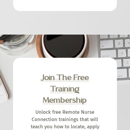
Join The Free
Training
Membership
Unlock free Remote Nurse
Connection trainings that will
teach you how to locate, apply