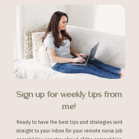
Sign up for weekly tips from
me!
Ready to have the best tips and strategies sent
straight to your inbox for your remote nurse job