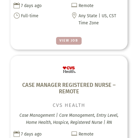


7 days ago
Remote
}

Full-time
Any State | US, CST
Time Zone
VIEW JOB
CASE MANAGER REGISTERED NURSE –
REMOTE
CVS HEALTH
Case Management | Care Management, Entry Level,
Home Health, Hospice, Registered Nurse | RN


7 days ago
Remote