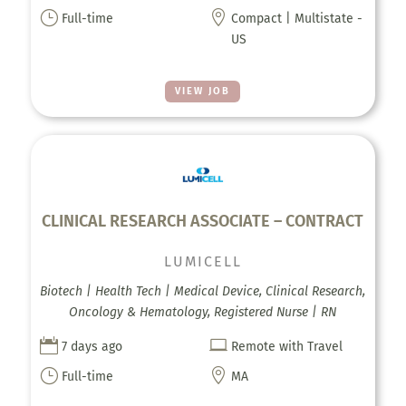
}

Full-time
Compact | Multistate -
US
VIEW JOB
CLINICAL RESEARCH ASSOCIATE – CONTRACT
LUMICELL
Biotech | Health Tech | Medical Device, Clinical Research,
Oncology & Hematology, Registered Nurse | RN


7 days ago
Remote with Travel
}

Full-time
MA