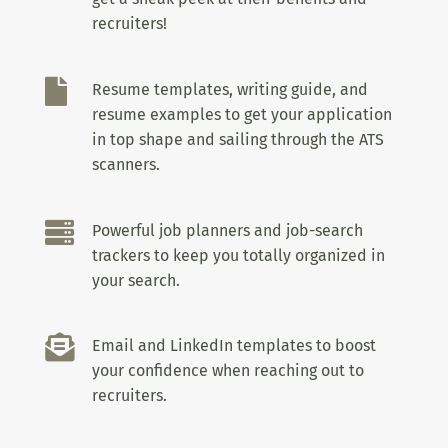
recruiters!

Resume templates, writing guide, and
resume examples to get your application
in top shape and sailing through the ATS
scanners.

Powerful job planners and job-search
trackers to keep you totally organized in
your search.

Email and LinkedIn templates to boost
your confidence when reaching out to
recruiters.