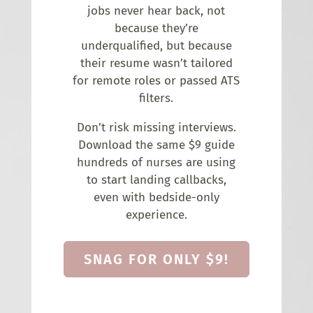
jobs never hear back, not
because they’re
underqualified, but because
their resume wasn’t tailored
for remote roles or passed ATS
filters.
Don’t risk missing interviews.
Download the same $9 guide
hundreds of nurses are using
to start landing callbacks,
even with bedside-only
experience.
SNAG FOR ONLY $9!