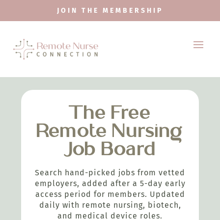
JOIN THE MEMBERSHIP
The Free
Remote Nursing
Job Board
Search hand-picked jobs from vetted
employers, added after a 5-day early
access period for members. Updated
daily with remote nursing, biotech,
and medical device roles.