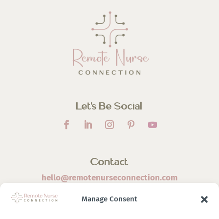
Let’s Be Social
Contact
hello@remotenurseconnection.com
Manage Consent