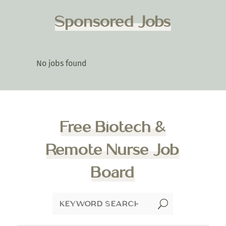
Sponsored Jobs
No jobs found
Free Biotech &
Remote Nurse Job
Board
U