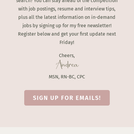
search? You can stay ahead of the competition
with job postings, resume and interview tips,
plus all the latest information on in-demand
jobs by signing up for my free newsletter!
Register below and get your first update next
Friday!
Cheers,
Andrea
MSN, RN-BC, CPC
SIGN UP FOR EMAILS!