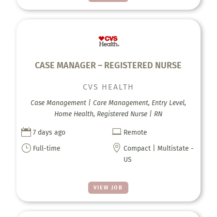
CASE MANAGER – REGISTERED NURSE
CVS HEALTH
Case Management | Care Management, Entry Level,
Home Health, Registered Nurse | RN


7 days ago
Remote
}

Full-time
Compact | Multistate -
US
VIEW JOB