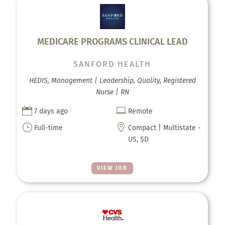
MEDICARE PROGRAMS CLINICAL LEAD
SANFORD HEALTH
HEDIS, Management | Leadership, Quality, Registered
Nurse | RN


7 days ago
Remote
}

Full-time
Compact | Multistate -
US, SD
VIEW JOB