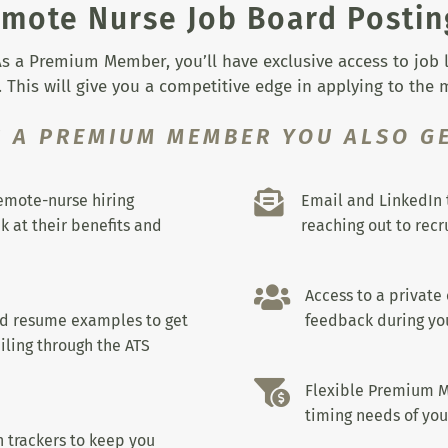
mote Nurse Job Board Postin
s a Premium Member, you’ll have exclusive access to job lis
 This will give you a competitive edge in applying to the
S A PREMIUM MEMBER YOU ALSO GE

remote-nurse hiring
Email and LinkedIn 
k at their benefits and
reaching out to recru

Access to a private
nd resume examples to get
feedback during you
iling through the ATS

Flexible Premium M
timing needs of you
 trackers to keep you