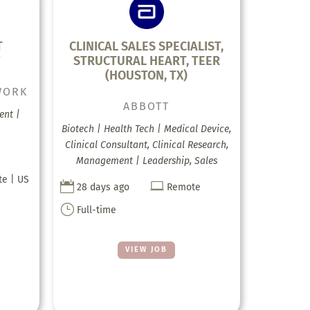
T
CLINICAL SALES SPECIALIST,
Y
STRUCTURAL HEART, TEER
(HOUSTON, TX)
WORK
ABBOTT
ent |
Biotech | Health Tech | Medical Device,
Clinical Consultant, Clinical Research,
Management | Leadership, Sales
te | US


28 days ago
Remote
}
Full-time
VIEW JOB