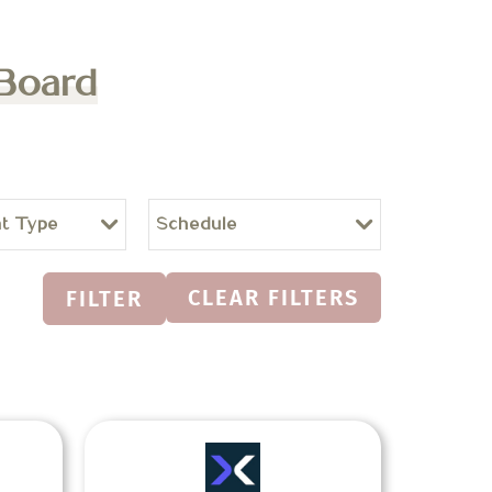
 Board
t Type
Schedule
CLEAR FILTERS
FILTER