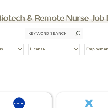
Biotech & Remote Nurse Job
U
us
License
Employmen