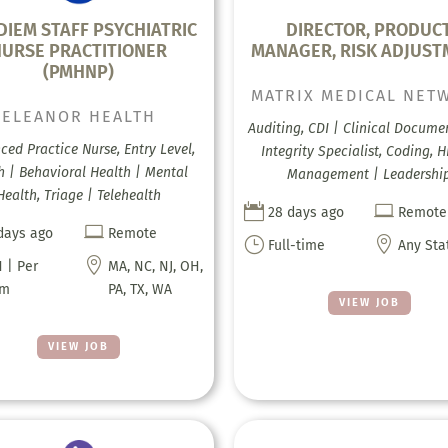
DIEM STAFF PSYCHIATRIC
DIRECTOR, PRODUC
NURSE PRACTITIONER
MANAGER, RISK ADJUS
(PMHNP)
MATRIX MEDICAL NET
ELEANOR HEALTH
Auditing, CDI | Clinical Docume
ed Practice Nurse, Entry Level,
Integrity Specialist, Coding, H
h | Behavioral Health | Mental
Management | Leadershi
Health, Triage | Telehealth


28 days ago
Remote

days ago
Remote
}

Full-time
Any Sta

 | Per
MA, NC, NJ, OH,
em
PA, TX, WA
VIEW JOB
VIEW JOB