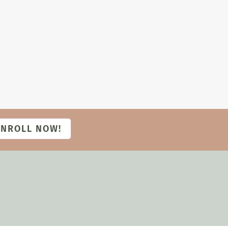
ENROLL NOW!