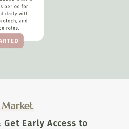
s period for
d daily with
biotech, and
e roles.
TARTED
e Market
Get Early Access to