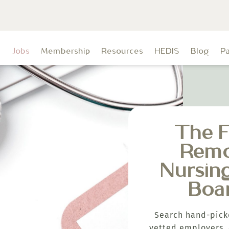
t
Jobs
Membership
Resources
HEDIS
Blog
P
The F
Rem
Nursin
Boa
Search hand-pick
vetted employers, 