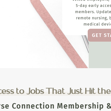
5-day early acces
members. Update
remote nursing, 
medical devic
GET S
ess to Jobs That Just Hit th
rse Connection Membership & 