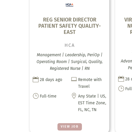
REG SENIOR DIRECTOR
VI
PATIENT SAFETY QUALITY-
N
EAST
HCA
Management | Leadership, PeriOp |
Advanc
Operating Room | Surgical, Quality,
Pe
Registered Nurse | RN



28 
28 days ago
Remote with
Travel
}
Ful
}

Full-time
Any State | US,
EST Time Zone,
FL, NC, TN
VIEW JOB