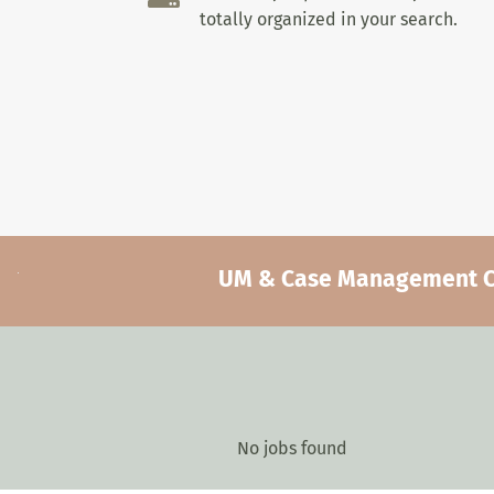
totally organized in your search.
UM & Case Management Car
No jobs found