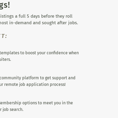
gs!
tings a full 5 days before they roll
 most in-demand and sought after jobs.
T:
templates to boost your confidence when
iters.
 community platform to get support and
r remote job application process!
embership options to meet you in the
r job search.