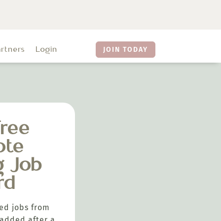
artners
Login
JOIN TODAY
ree
ote
g Job
rd
ed jobs from
added after a