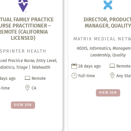
RTUAL FAMILY PRACTICE
DIRECTOR, PRODUC
URSE PRACTITIONER –
MANAGER, QUALIT
REMOTE (CALIFORNIA
LICENSED)
MATRIX MEDICAL NET
HEDIS, Informatics, Managem
SPRINTER HEALTH
Leadership, Quality
ed Practice Nurse, Entry Level,


28 days ago
Remote
diatrics, Triage | Telehealth
}

Full-time
Any Sta

days ago
Remote

l-time
CA
VIEW JOB
VIEW JOB