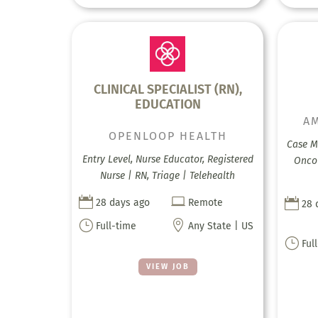
CLINICAL SPECIALIST (RN),
EDUCATION
AM
OPENLOOP HEALTH
Case M
Entry Level, Nurse Educator, Registered
Onco
Nurse | RN, Triage | Telehealth



28 days ago
Remote
28 
}

Full-time
Any State | US
}
Ful
VIEW JOB