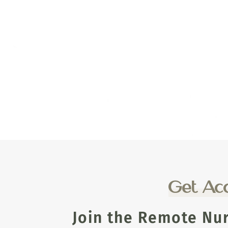
Get Acc
Join the Remote Nu