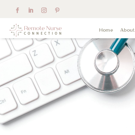
Home
Abou