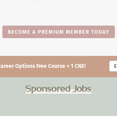
BECOME A PREMIUM MEMBER TODAY
eer Options Free Course + 1 CNE!
Sponsored Jobs