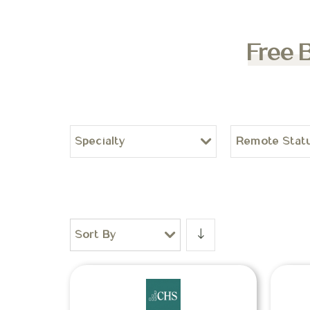
Free 
Specialty
Remote Stat
Sort By