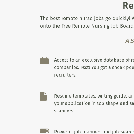
Re
The best remote nurse jobs go quickly! A
onto the Free Remote Nursing Job Board.
A

Access to an exclusive database of 
companies. Psst! You get a sneak pee
recruiters!

Resume templates, writing guide, a
your application in top shape and sa
scanners.

Powerful job planners and job-search