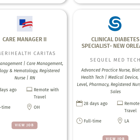
CARE MANAGER II
CLINICAL DIABETES
SPECIALIST- NEW ORL
ERIHEALTH CARITAS
SEQUEL MED TEC
anagement | Care Management,
Advanced Practice Nurse, Biot
logy & Hematology, Registered
Health Tech | Medical Device, 
Nurse | RN
Level, Pharmacy, Registered Nur

days ago
Remote with
Sales
Travel


28 days ago
Remote

l-time
OH
Travel
}

Full-time
LA
VIEW JOB
VIEW JOB