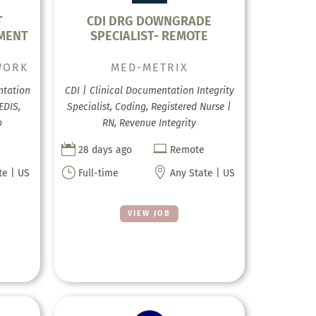
T
CDI DRG DOWNGRADE
TMENT
SPECIALIST- REMOTE
WORK
MED-METRIX
ntation
CDI | Clinical Documentation Integrity
EDIS,
Specialist, Coding, Registered Nurse |
p
RN, Revenue Integrity


28 days ago
Remote
}

te | US
Full-time
Any State | US
VIEW JOB