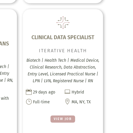
CLINICAL DATA SPECIALIST
EANS
ITERATIVE HEALTH
H
Biotech | Health Tech | Medical Device,
ech |
Clinical Research, Data Abstraction,
Entry
Entry Level, Licensed Practical Nurse |
se | RN,
LPN | LVN, Registered Nurse | RN


29 days ago
Hybrid
 with
}

Full-time
MA, NY, TX
VIEW JOB