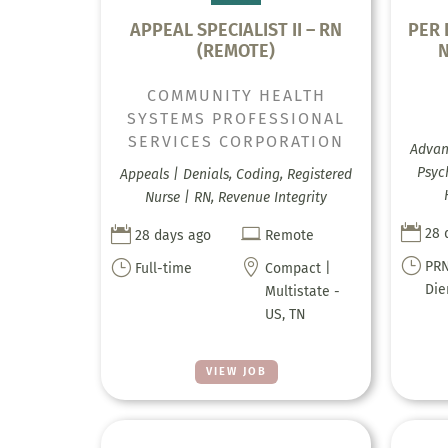
APPEAL SPECIALIST II – RN
PER 
(REMOTE)
COMMUNITY HEALTH
SYSTEMS PROFESSIONAL
SERVICES CORPORATION
Advanc
Psyc
Appeals | Denials, Coding, Registered
Nurse | RN, Revenue Integrity



28 
28 days ago
Remote
}
}

PRN
Full-time
Compact |
Di
Multistate -
US, TN
VIEW JOB