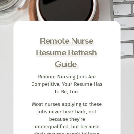
Remote Nurse
Resume Refresh
Guide
Remote Nursing Jobs Are
Competitive. Your Resume Has
to Be, Too.
Most nurses applying to these
jobs never hear back, not
because they’re
underqualified, but because