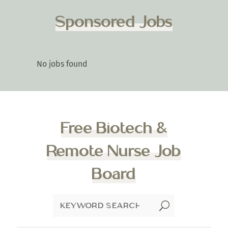
Sponsored Jobs
No jobs found
Free Biotech &
Remote Nurse Job
Board
U