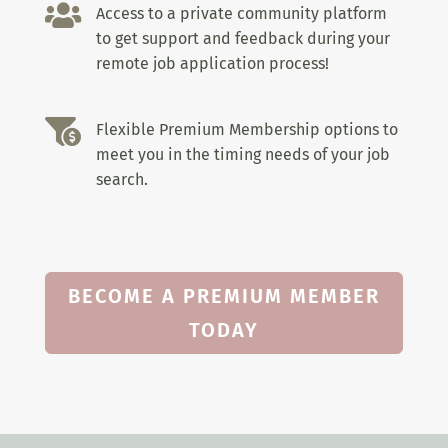

Access to a private community platform
to get support and feedback during your
remote job application process!

Flexible Premium Membership options to
meet you in the timing needs of your job
search.
BECOME A PREMIUM MEMBER
TODAY