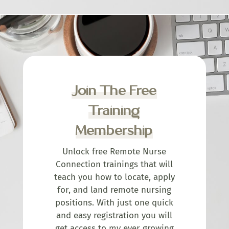
Join The Free
Training
Membership
Unlock free Remote Nurse
Connection trainings that will
teach you how to locate, apply
for, and land remote nursing
positions. With just one quick
and easy registration you will
get access to my ever growing