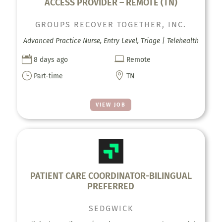
ACCESS PROVIDER – REMOTE (TN)
GROUPS RECOVER TOGETHER, INC.
Advanced Practice Nurse, Entry Level, Triage | Telehealth


8 days ago
Remote
}

Part-time
TN
VIEW JOB
PATIENT CARE COORDINATOR-BILINGUAL
PREFERRED
SEDGWICK