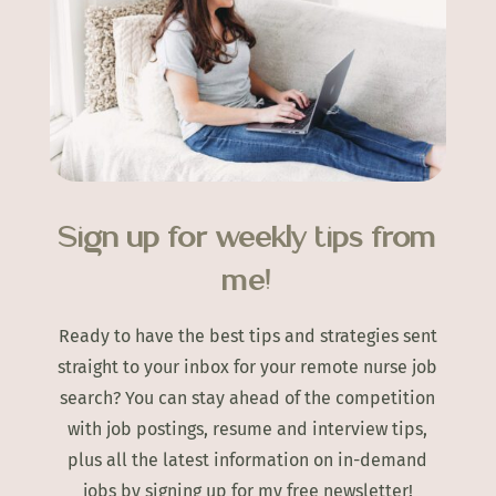
Sign up for weekly tips from
me!
Ready to have the best tips and strategies sent
straight to your inbox for your remote nurse job
search? You can stay ahead of the competition
with job postings, resume and interview tips,
plus all the latest information on in-demand
jobs by signing up for my free newsletter!