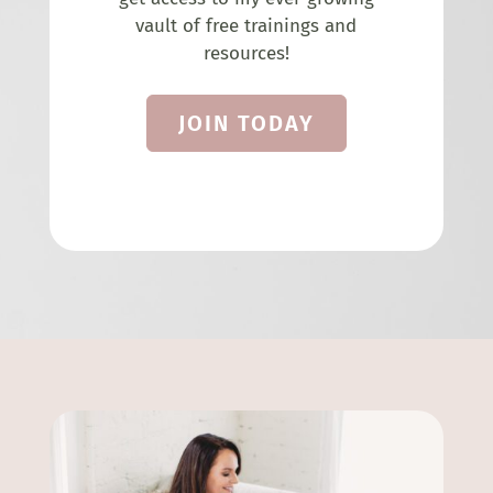
vault of free trainings and
resources!
JOIN TODAY