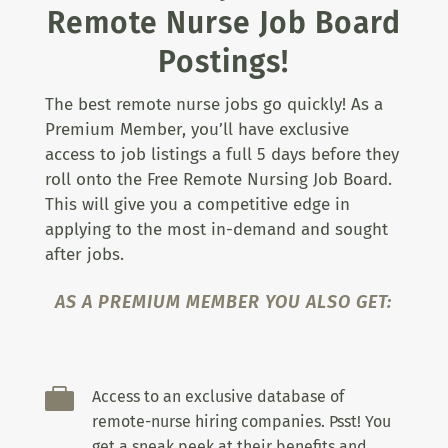
Remote Nurse Job Board
Postings!
The best remote nurse jobs go quickly! As a
Premium Member, you’ll have exclusive
access to job listings a full 5 days before they
roll onto the Free Remote Nursing Job Board.
This will give you a competitive edge in
applying to the most in-demand and sought
after jobs.
AS A PREMIUM MEMBER YOU ALSO GET:

Access to an exclusive database of
remote-nurse hiring companies. Psst! You
get a sneak peek at their benefits and