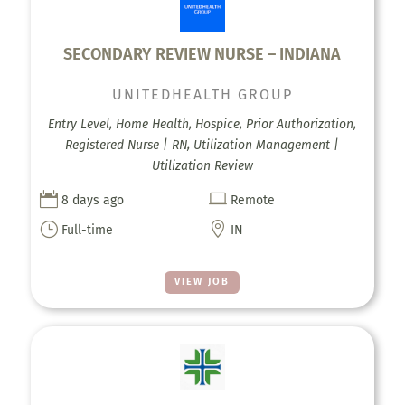
SECONDARY REVIEW NURSE – INDIANA
UNITEDHEALTH GROUP
Entry Level, Home Health, Hospice, Prior Authorization,
Registered Nurse | RN, Utilization Management |
Utilization Review


8 days ago
Remote
}

Full-time
IN
VIEW JOB