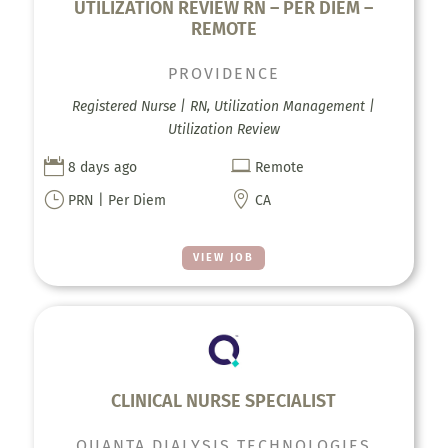
UTILIZATION REVIEW RN – PER DIEM –
REMOTE
PROVIDENCE
Registered Nurse | RN, Utilization Management |
Utilization Review


8 days ago
Remote
}

PRN | Per Diem
CA
VIEW JOB
CLINICAL NURSE SPECIALIST
QUANTA DIALYSIS TECHNOLOGIES