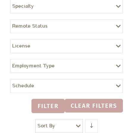
Specialty
Remote Status
License
Employment Type
Schedule
CLEAR FILTERS
FILTER
Sort By