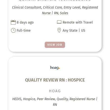
Clinical Consultant, Critical Care, Entry Level, Registered
Nurse | RN, Sales


8 days ago
Remote with Travel
}

Full-time
Any State | US
VIEW JOB
QUALITY REVIEW RN : HOSPICE
HOAG
HEDIS, Hospice, Peer Review, Quality, Registered Nurse |
RN