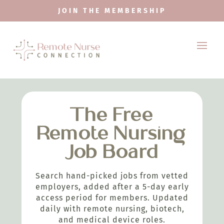
JOIN THE MEMBERSHIP
The Free
Remote Nursing
Job Board
Search hand-picked jobs from vetted
employers, added after a 5-day early
access period for members. Updated
daily with remote nursing, biotech,
and medical device roles.