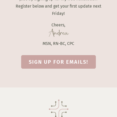
Register below and get your first update next
Friday!
Cheers,
Andrea
MSN, RN-BC, CPC
SIGN UP FOR EMAILS!