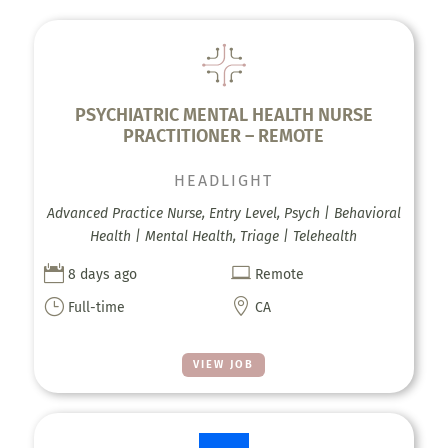
PSYCHIATRIC MENTAL HEALTH NURSE
PRACTITIONER – REMOTE
HEADLIGHT
Advanced Practice Nurse, Entry Level, Psych | Behavioral
Health | Mental Health, Triage | Telehealth


8 days ago
Remote
}

Full-time
CA
VIEW JOB