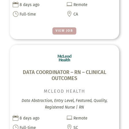


8 days ago
Remote
}

Full-time
CA
VIEW JOB
DATA COORDINATOR – RN – CLINICAL
OUTCOMES
MCLEOD HEALTH
Data Abstraction, Entry Level, Featured, Quality,
Registered Nurse | RN


8 days ago
Remote
}

Full-time
SC