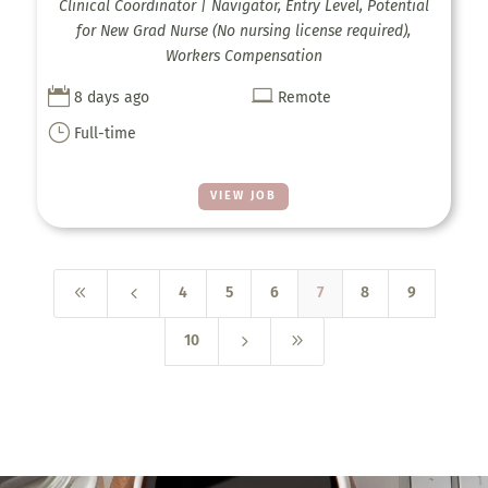
Clinical Coordinator | Navigator, Entry Level, Potential
for New Grad Nurse (No nursing license required),
Workers Compensation


8 days ago
Remote
}
Full-time
VIEW JOB
8
4
4
5
6
7
8
9
5
9
10