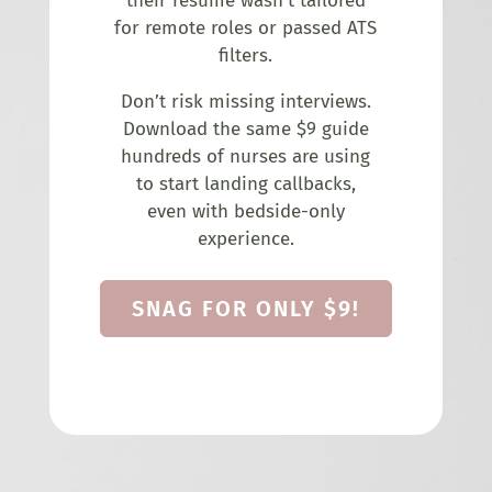
their resume wasn’t tailored
for remote roles or passed ATS
filters.
Don’t risk missing interviews.
Download the same $9 guide
hundreds of nurses are using
to start landing callbacks,
even with bedside-only
experience.
SNAG FOR ONLY $9!