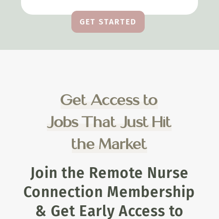
GET STARTED
Get Access to
Jobs That Just Hit
the Market
Join the Remote Nurse
Connection Membership
& Get Early Access to