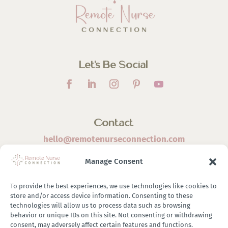
Let’s Be Social
Contact
hello@remotenurseconnection.com
Manage Consent
To provide the best experiences, we use technologies like cookies to
store and/or access device information. Consenting to these
©
2026 Remote Nurse Connection | Designed & Developed
technologies will allow us to process data such as browsing
behavior or unique IDs on this site. Not consenting or withdrawing
By
Zestful Media & Design
consent, may adversely affect certain features and functions.