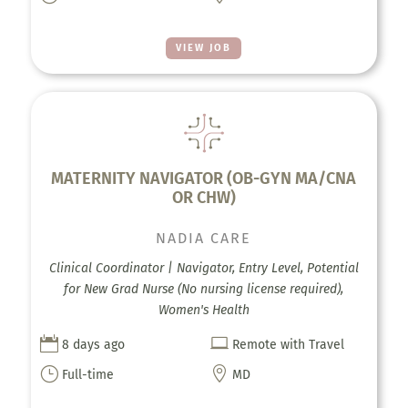
VIEW JOB
MATERNITY NAVIGATOR (OB-GYN MA/CNA
OR CHW)
NADIA CARE
Clinical Coordinator | Navigator, Entry Level, Potential
for New Grad Nurse (No nursing license required),
Women's Health


8 days ago
Remote with Travel
}

Full-time
MD