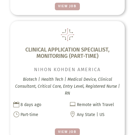
VIEW JOB
CLINICAL APPLICATION SPECIALIST,
MONITORING (PART-TIME)
NIHON KOHDEN AMERICA
Biotech | Health Tech | Medical Device, Clinical
Consultant, Critical Care, Entry Level, Registered Nurse |
RN


8 days ago
Remote with Travel
}

Part-time
Any State | US
VIEW JOB