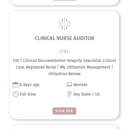
CLINICAL NURSE AUDITOR
CGI
CDI | Clinical Documentation Integrity Specialist, Critical
Care, Registered Nurse | RN, Utilization Management |
Utilization Review


8 days ago
Remote
}

Full-time
Any State | US
VIEW JOB