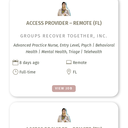
ACCESS PROVIDER – REMOTE (FL)
GROUPS RECOVER TOGETHER, INC.
Advanced Practice Nurse, Entry Level, Psych | Behavioral
Health | Mental Health, Triage | Telehealth


8 days ago
Remote
}

Full-time
FL
VIEW JOB