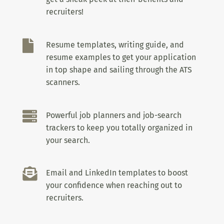
recruiters!

Resume templates, writing guide, and
resume examples to get your application
in top shape and sailing through the ATS
scanners.

Powerful job planners and job-search
trackers to keep you totally organized in
your search.

Email and LinkedIn templates to boost
your confidence when reaching out to
recruiters.