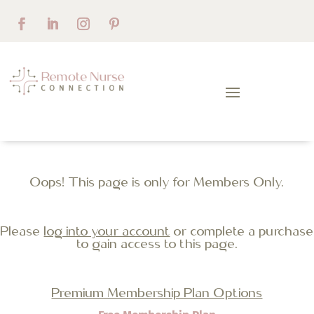
Oops! This page is only for Members Only.
Please
log into your account
or complete a purchase
to gain access to this page.
Premium Membership Plan Options