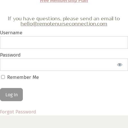
Free Membership Plan
If you have questions, please send an email to
hello@remotenurseconnection.com
Username
Password
Remember Me
Forgot Password