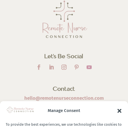
Let’s Be Social
Contact
hello@remotenurseconnection.com
Manage Consent
To provide the best experiences, we use technologies like cookies to