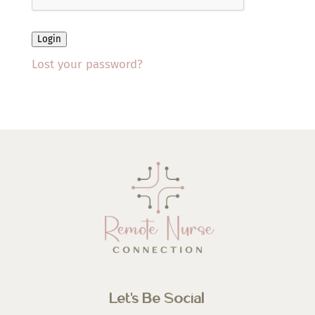
Login
Lost your password?
Let’s Be Social