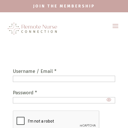
JOIN THE MEMBERSHIP
Username / Email *
Password *