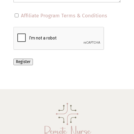
Affiliate Program Terms & Conditions
Register