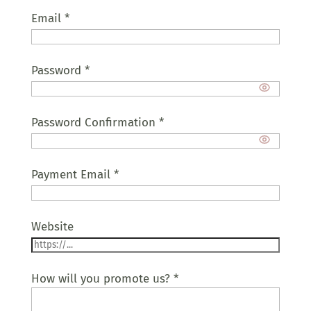
Email
*
Password
*
Password Confirmation
*
Payment Email
*
Website
How will you promote us?
*