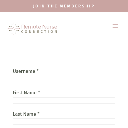
JOIN THE MEMBERSHIP
Username
*
First Name
*
Last Name
*