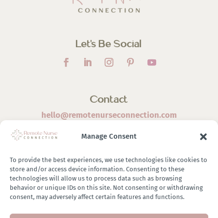
Let’s Be Social
Contact
hello@remotenurseconnection.com
Manage Consent
To provide the best experiences, we use technologies like cookies to
store and/or access device information. Consenting to these
©
2026 Remote Nurse Connection | Designed & Developed
technologies will allow us to process data such as browsing
behavior or unique IDs on this site. Not consenting or withdrawing
By
Zestful Media & Design
consent, may adversely affect certain features and functions.