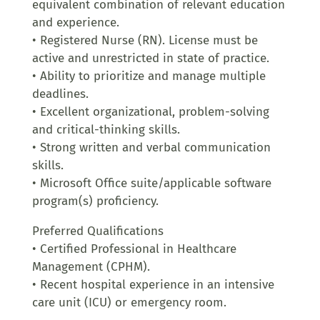
equivalent combination of relevant education
and experience.
• Registered Nurse (RN). License must be
active and unrestricted in state of practice.
• Ability to prioritize and manage multiple
deadlines.
• Excellent organizational, problem-solving
and critical-thinking skills.
• Strong written and verbal communication
skills.
• Microsoft Office suite/applicable software
program(s) proficiency.
Preferred Qualifications
• Certified Professional in Healthcare
Management (CPHM).
• Recent hospital experience in an intensive
care unit (ICU) or emergency room.