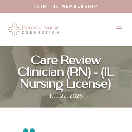
JOIN THE MEMBERSHIP
Care Review
Clinician (RN) – (IL
Nursing License)
JUL 22, 2026