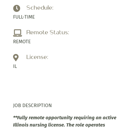
Schedule:

FULL-TIME
Remote Status:

REMOTE
License:

IL
JOB DESCRIPTION
**Fully remote opportunity requiring an active
Illinois nursing license. The role operates