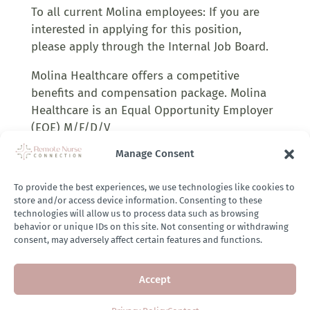
To all current Molina employees: If you are
interested in applying for this position,
please apply through the Internal Job Board.
Molina Healthcare offers a competitive
benefits and compensation package. Molina
Healthcare is an Equal Opportunity Employer
(EOE) M/F/D/V
Manage Consent
Company Job Link:
To provide the best experiences, we use technologies like cookies to
https://hckd.fa.us2.oraclecloud.com/hcmUI/Candid
store and/or access device information. Consenting to these
utm_source=remotenurseconnection&utm_medium
technologies will allow us to process data such as browsing
behavior or unique IDs on this site. Not consenting or withdrawing
consent, may adversely affect certain features and functions.
APPLY HERE
Accept