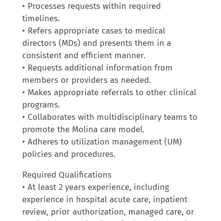
• Processes requests within required
timelines.
• Refers appropriate cases to medical
directors (MDs) and presents them in a
consistent and efficient manner.
• Requests additional information from
members or providers as needed.
• Makes appropriate referrals to other clinical
programs.
• Collaborates with multidisciplinary teams to
promote the Molina care model.
• Adheres to utilization management (UM)
policies and procedures.
Required Qualifications
• At least 2 years experience, including
experience in hospital acute care, inpatient
review, prior authorization, managed care, or