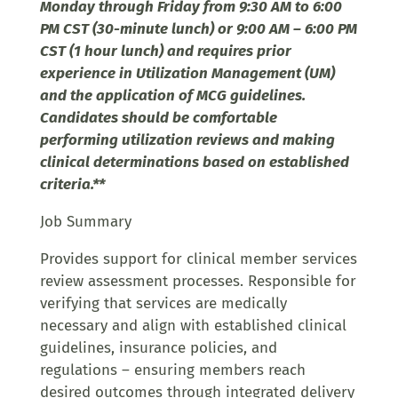
Monday through Friday from 9:30 AM to 6:00
PM CST (30-minute lunch) or 9:00 AM – 6:00 PM
CST (1 hour lunch) and requires prior
experience in Utilization Management (UM)
and the application of MCG guidelines.
Candidates should be comfortable
performing utilization reviews and making
clinical determinations based on established
criteria.**
Job Summary
Provides support for clinical member services
review assessment processes. Responsible for
verifying that services are medically
necessary and align with established clinical
guidelines, insurance policies, and
regulations – ensuring members reach
desired outcomes through integrated delivery