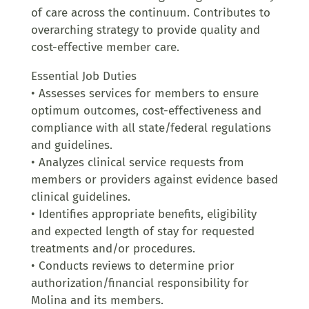
of care across the continuum. Contributes to
overarching strategy to provide quality and
cost-effective member care.
Essential Job Duties
• Assesses services for members to ensure
optimum outcomes, cost-effectiveness and
compliance with all state/federal regulations
and guidelines.
• Analyzes clinical service requests from
members or providers against evidence based
clinical guidelines.
• Identifies appropriate benefits, eligibility
and expected length of stay for requested
treatments and/or procedures.
• Conducts reviews to determine prior
authorization/financial responsibility for
Molina and its members.