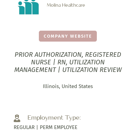
Molina Healthcare
COMPANY WEBSITE
PRIOR AUTHORIZATION, REGISTERED
NURSE | RN, UTILIZATION
MANAGEMENT | UTILIZATION REVIEW
Illinois, United States
Employment Type:

REGULAR | PERM EMPLOYEE