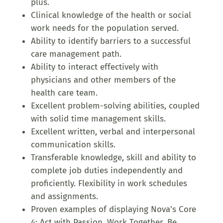
plus.
Clinical knowledge of the health or social
work needs for the population served.
Ability to identify barriers to a successful
care management path.
Ability to interact effectively with
physicians and other members of the
health care team.
Excellent problem-solving abilities, coupled
with solid time management skills.
Excellent written, verbal and interpersonal
communication skills.
Transferable knowledge, skill and ability to
complete job duties independently and
proficiently. Flexibility in work schedules
and assignments.
Proven examples of displaying Nova’s Core
4: Act with Passion, Work Together, Be