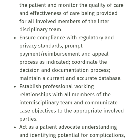
the patient and monitor the quality of care
and effectiveness of care being provided
for all involved members of the inter
disciplinary team.
Ensure compliance with regulatory and
privacy standards, prompt
payment/reimbursement and appeal
process as indicated; coordinate the
decision and documentation process;
maintain a current and accurate database.
Establish professional working
relationships with all members of the
interdisciplinary team and communicate
case objectives to the appropriate involved
parties.
Act as a patient advocate understanding
and identifying potential for complications,