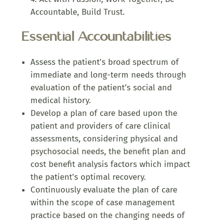
Accountable, Build Trust.
Essential Accountabilities
Assess the patient’s broad spectrum of
immediate and long-term needs through
evaluation of the patient’s social and
medical history.
Develop a plan of care based upon the
patient and providers of care clinical
assessments, considering physical and
psychosocial needs, the benefit plan and
cost benefit analysis factors which impact
the patient’s optimal recovery.
Continuously evaluate the plan of care
within the scope of case management
practice based on the changing needs of