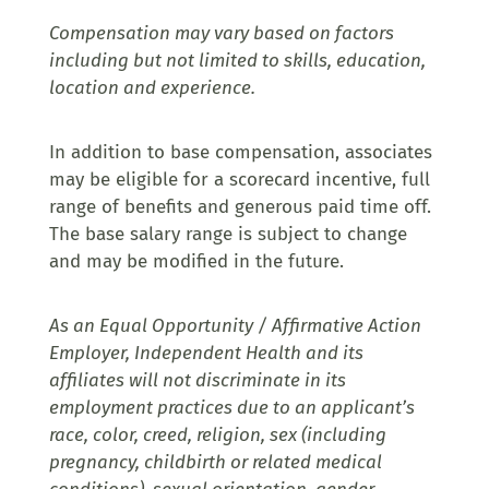
Compensation may vary based on factors
including but not limited to skills, education,
location and experience.
In addition to base compensation, associates
may be eligible for a scorecard incentive, full
range of benefits and generous paid time off.
The base salary range is subject to change
and may be modified in the future.
As an Equal Opportunity / Affirmative Action
Employer, Independent Health and its
affiliates will not discriminate in its
employment practices due to an applicant’s
race, color, creed, religion, sex (including
pregnancy, childbirth or related medical