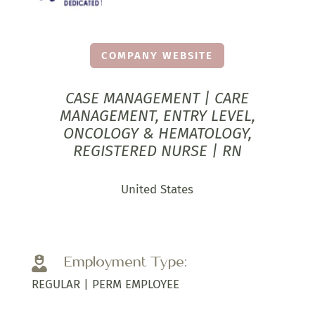
COMPANY WEBSITE
CASE MANAGEMENT | CARE
MANAGEMENT, ENTRY LEVEL,
ONCOLOGY & HEMATOLOGY,
REGISTERED NURSE | RN
United States
Employment Type:

REGULAR | PERM EMPLOYEE