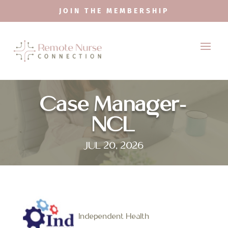
JOIN THE MEMBERSHIP
Case Manager-
NCL
JUL 20, 2026
Independent Health