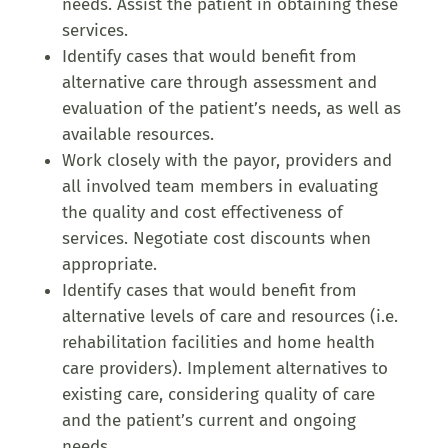
needs. Assist the patient in obtaining these
services.
Identify cases that would benefit from
alternative care through assessment and
evaluation of the patient’s needs, as well as
available resources.
Work closely with the payor, providers and
all involved team members in evaluating
the quality and cost effectiveness of
services. Negotiate cost discounts when
appropriate.
Identify cases that would benefit from
alternative levels of care and resources (i.e.
rehabilitation facilities and home health
care providers). Implement alternatives to
existing care, considering quality of care
and the patient’s current and ongoing
needs.