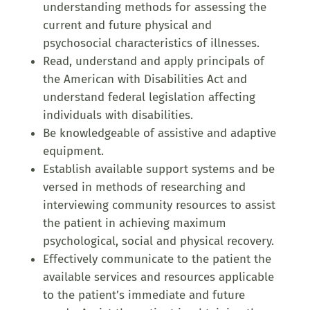
understanding methods for assessing the
current and future physical and
psychosocial characteristics of illnesses.
Read, understand and apply principals of
the American with Disabilities Act and
understand federal legislation affecting
individuals with disabilities.
Be knowledgeable of assistive and adaptive
equipment.
Establish available support systems and be
versed in methods of researching and
interviewing community resources to assist
the patient in achieving maximum
psychological, social and physical recovery.
Effectively communicate to the patient the
available services and resources applicable
to the patient’s immediate and future