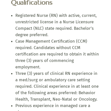
Qualifications
Registered Nurse (RN) with active, current,
unrestricted license in a Nurse Licensure
Compact (NLC) state required. Bachelor’s
degree preferred.
Case Management Certification (CCM)
required. Candidates without CCM
certification are required to obtain it within
three (3) years of commencing
employment.
Three (3) years of clinical RN experience in
a med/surg or ambulatory care setting
required. Clinical experience in at least one
of the following areas preferred: Behavior
Health, Transplant, Neo-Natal or Oncology.
Previous experience in managed care a