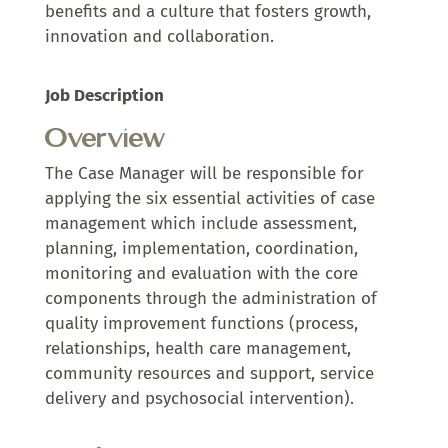
benefits and a culture that fosters growth,
innovation and collaboration.
Job Description
Overview
The Case Manager will be responsible for
applying the six essential activities of case
management which include assessment,
planning, implementation, coordination,
monitoring and evaluation with the core
components through the administration of
quality improvement functions (process,
relationships, health care management,
community resources and support, service
delivery and psychosocial intervention).