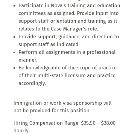
Participate in Nova’s training and education
committees as assigned. Provide input into
support staff orientation and training as it
relates to the Case Manager’s role.
Provide support, guidance, and direction to
support staff as indicated.
Perform all assignments in a professional
manner.
Be knowledgeable of the scope of practice
of their multi-state licensure and practice
accordingly.
Immigration or work visa sponsorship will
not be provided for this position
Hiring Compensation Range: $35.50 – $38.00
hourly