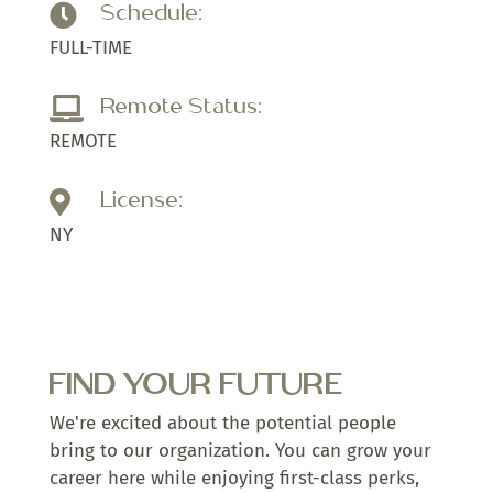
Schedule:

FULL-TIME
Remote Status:

REMOTE
License:

NY
FIND YOUR FUTURE
We're excited about the potential people
bring to our organization. You can grow your
career here while enjoying first-class perks,