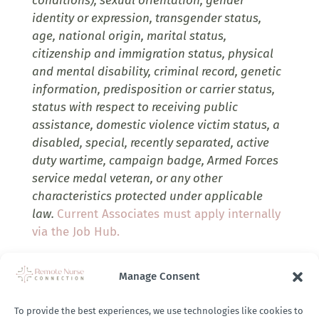
conditions), sexual orientation, gender
identity or expression, transgender status,
age, national origin, marital status,
citizenship and immigration status, physical
and mental disability, criminal record, genetic
information, predisposition or carrier status,
status with respect to receiving public
assistance, domestic violence victim status, a
disabled, special, recently separated, active
duty wartime, campaign badge, Armed Forces
service medal veteran, or any other
characteristics protected under applicable
law.
Current Associates must apply internally
via the Job Hub.
Company Job Link:
Manage Consent
https://ih.wd1.myworkdayjobs.com/IHA_Careers/j
To provide the best experiences, we use technologies like cookies to
Career/Case-Manager--NCL_R0012446?