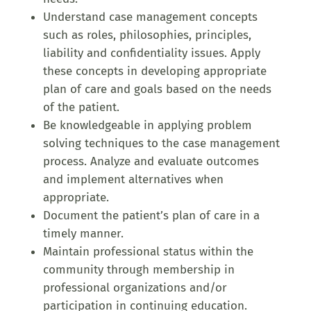
Understand case management concepts
such as roles, philosophies, principles,
liability and confidentiality issues. Apply
these concepts in developing appropriate
plan of care and goals based on the needs
of the patient.
Be knowledgeable in applying problem
solving techniques to the case management
process. Analyze and evaluate outcomes
and implement alternatives when
appropriate.
Document the patient’s plan of care in a
timely manner.
Maintain professional status within the
community through membership in
professional organizations and/or
participation in continuing education.