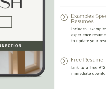
Examples Spec
=
Resumes
Includes exampl
experience resume
to update your res
Free Resume 
=
Link to a free ATS
immediate downlo