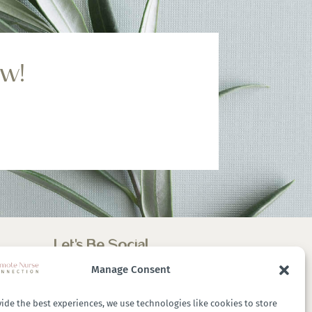
ow!
Let’s Be Social
Manage Consent
ide the best experiences, we use technologies like cookies to store