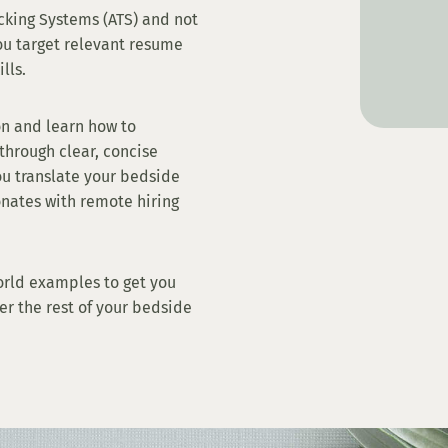
cking Systems (ATS) and not
ou target relevant resume
ills.
on and learn how to
through clear, concise
ou translate your bedside
onates with remote hiring
orld examples to get you
er the rest of your bedside