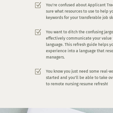
Z
You’re confused about Applicant Tra
sure what resources to use to help y
keywords for your transferable job sk
Z
You want to ditch the confusing jarg
effectively communicate your value 
language. This refresh guide helps y
experience into a language that res
managers.
Z
You know you just need some real-w
started and you’ll be able to take ov
to remote nursing resume refresh!