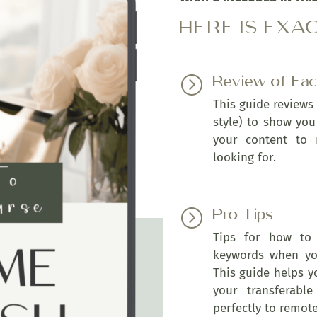
HERE IS EXA
Review of Ea
=
This guide reviews
style) to show yo
your content to
looking for.
Pro Tips
=
Tips for how to 
keywords when you
This guide helps y
your transferable
perfectly to remot