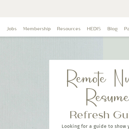
t
Jobs
Membership
Resources
HEDIS
Blog
P
Remote Nu
Resum
Refresh Gu
Looking for a guide to show 