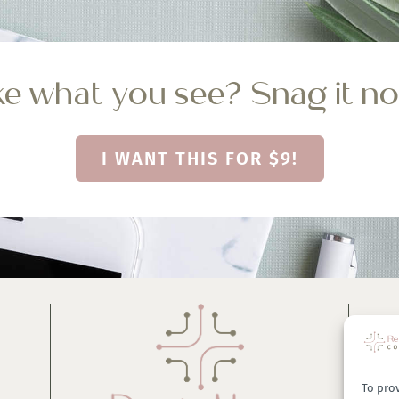
ke what you see? Snag it n
I WANT THIS FOR $9!
To prov