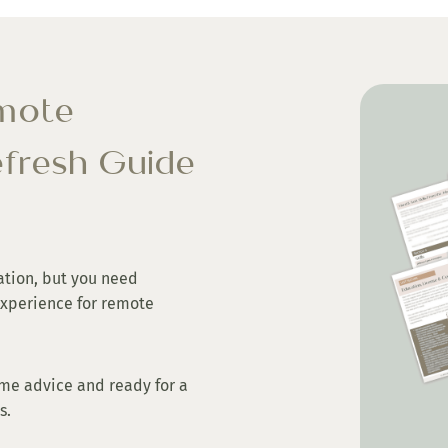
emote
fresh Guide
ation, but you need
experience for remote
me advice and ready for a
ps.