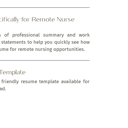
ifically for Remote Nurse
es of professional summary and work
 statements to help you quickly see how
ume for remote nursing opportunities.
Template
 friendly resume template available for
ad.