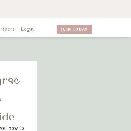
artners
Login
JOIN TODAY
rse
e
ide
you how to