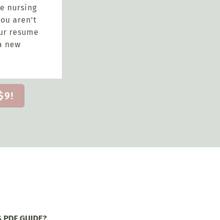
e nursing
ou aren’t
our resume
a new
$9!
S PDF GUIDE?