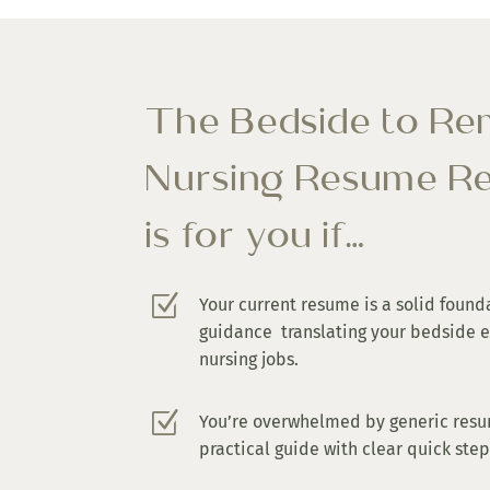
The Bedside to R
Nursing Resume Re
is for you if…
Z
Your current resume is a solid found
guidance translating your bedside 
nursing jobs.
Z
You’re overwhelmed by generic resu
practical guide with clear quick ste