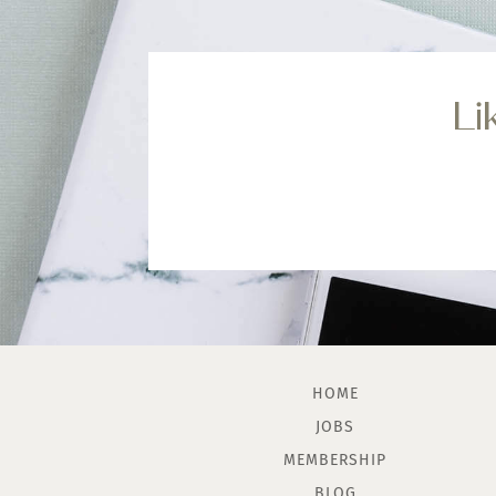
Li
HOME
JOBS
MEMBERSHIP
BLOG