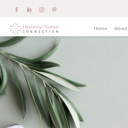
Home
Abou