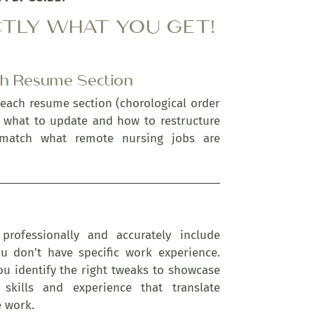
CTLY WHAT YOU GET!
ch Resume Section
 each resume section (chorological order
u what to update and how to restructure
 match what remote nursing jobs are
professionally and accurately include
 don’t have specific work experience.
ou identify the right tweaks to showcase
 skills and experience that translate
e work.