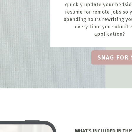
quickly update your bedsid
resume for remote jobs so y
spending hours rewriting y
every time you submit 
application?
SNAG FOR 
WHAT’S INCLUDED IN THI