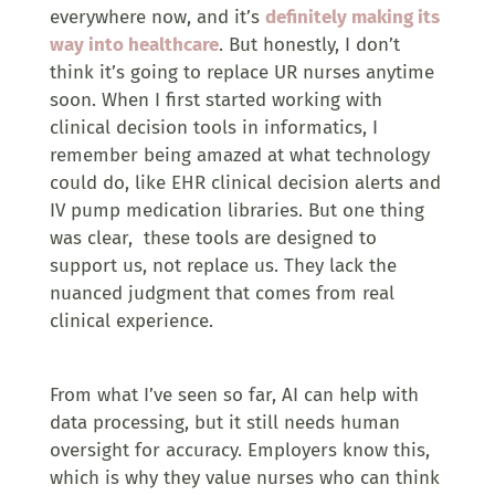
everywhere now, and it’s
definitely making its
way into healthcare
. But honestly, I don’t
think it’s going to replace UR nurses anytime
soon. When I first started working with
clinical decision tools in informatics, I
remember being amazed at what technology
could do, like EHR clinical decision alerts and
IV pump medication libraries. But one thing
was clear, these tools are designed to
support us, not replace us. They lack the
nuanced judgment that comes from real
clinical experience.
From what I’ve seen so far, AI can help with
data processing, but it still needs human
oversight for accuracy. Employers know this,
which is why they value nurses who can think