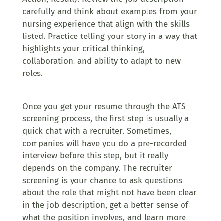
carefully and think about examples from your
nursing experience that align with the skills
listed. Practice telling your story in a way that
highlights your critical thinking,
collaboration, and ability to adapt to new
roles.
Once you get your resume through the ATS
screening process, the first step is usually a
quick chat with a recruiter. Sometimes,
companies will have you do a pre-recorded
interview before this step, but it really
depends on the company. The recruiter
screening is your chance to ask questions
about the role that might not have been clear
in the job description, get a better sense of
what the position involves, and learn more