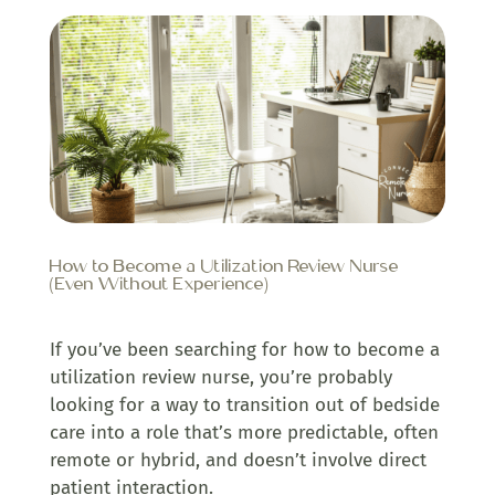
How to Become a Utilization Review Nurse
(Even Without Experience)
If you’ve been searching for how to become a
utilization review nurse, you’re probably
looking for a way to transition out of bedside
care into a role that’s more predictable, often
remote or hybrid, and doesn’t involve direct
patient interaction.