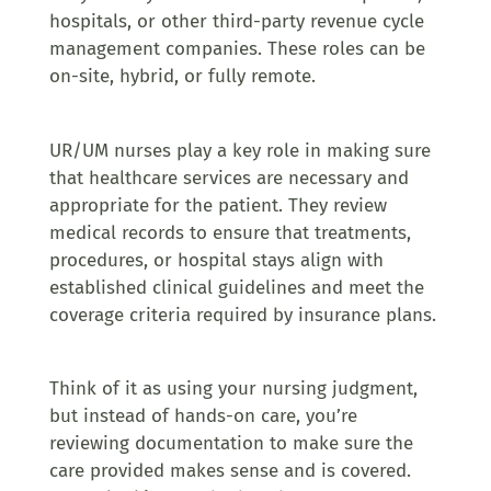
hospitals, or other third-party revenue cycle
management companies. These roles can be
on-site, hybrid, or fully remote.
UR/UM nurses play a key role in making sure
that healthcare services are necessary and
appropriate for the patient. They review
medical records to ensure that treatments,
procedures, or hospital stays align with
established clinical guidelines and meet the
coverage criteria required by insurance plans.
Think of it as using your nursing judgment,
but instead of hands-on care, you’re
reviewing documentation to make sure the
care provided makes sense and is covered.