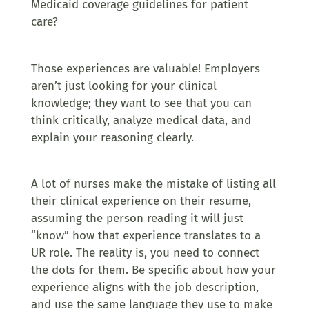
Medicaid coverage guidelines for patient
care?
Those experiences are valuable! Employers
aren’t just looking for your clinical
knowledge; they want to see that you can
think critically, analyze medical data, and
explain your reasoning clearly.
A lot of nurses make the mistake of listing all
their clinical experience on their resume,
assuming the person reading it will just
“know” how that experience translates to a
UR role. The reality is, you need to connect
the dots for them. Be specific about how your
experience aligns with the job description,
and use the same language they use to make