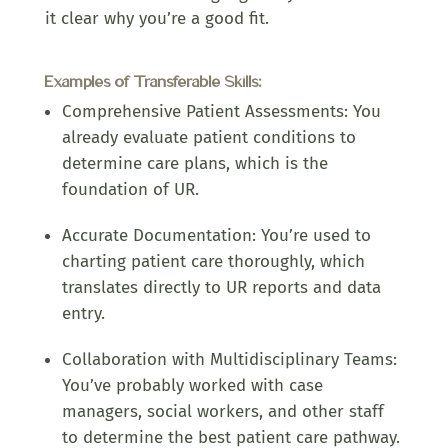
it clear why you’re a good fit.
Examples of Transferable Skills:
Comprehensive Patient Assessments: You
already evaluate patient conditions to
determine care plans, which is the
foundation of UR.
Accurate Documentation: You’re used to
charting patient care thoroughly, which
translates directly to UR reports and data
entry.
Collaboration with Multidisciplinary Teams:
You’ve probably worked with case
managers, social workers, and other staff
to determine the best patient care pathway.