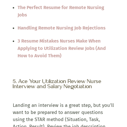
The Perfect Resume for Remote Nursing
Jobs
Handling Remote Nursing Job Rejections
3 Resume Mistakes Nurses Make When
Applying to Utilization Review Jobs (And
How to Avoid Them)
5. Ace Your Utilization Review Nurse
Interview and Salary Negotiation
Landing an interview is a great step, but you’ll
want to be prepared to answer questions
using the STAR method (Situation, Task,
Action, Result). Review the job description