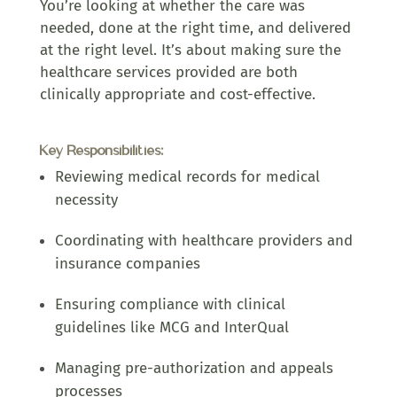
You’re looking at whether the care was
needed, done at the right time, and delivered
at the right level. It’s about making sure the
healthcare services provided are both
clinically appropriate and cost-effective.
Key Responsibilities:
Reviewing medical records for medical
necessity
Coordinating with healthcare providers and
insurance companies
Ensuring compliance with clinical
guidelines like MCG and InterQual
Managing pre-authorization and appeals
processes