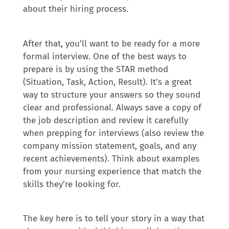
about their hiring process.
After that, you’ll want to be ready for a more
formal interview. One of the best ways to
prepare is by using the STAR method
(Situation, Task, Action, Result). It’s a great
way to structure your answers so they sound
clear and professional. Always save a copy of
the job description and review it carefully
when prepping for interviews (also review the
company mission statement, goals, and any
recent achievements). Think about examples
from your nursing experience that match the
skills they’re looking for.
The key here is to tell your story in a way that