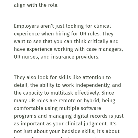
align with the role.
Employers aren’t just looking for clinical
experience when hiring for UR roles. They
want to see that you can think critically and
have experience working with case managers,
UR nurses, and insurance providers.
They also look for skills like attention to
detail, the ability to work independently, and
the capacity to multitask effectively. Since
many UR roles are remote or hybrid, being
comfortable using multiple software
programs and managing digital records is just
as important as your clinical judgment. It’s
not just about your bedside skills; it’s about