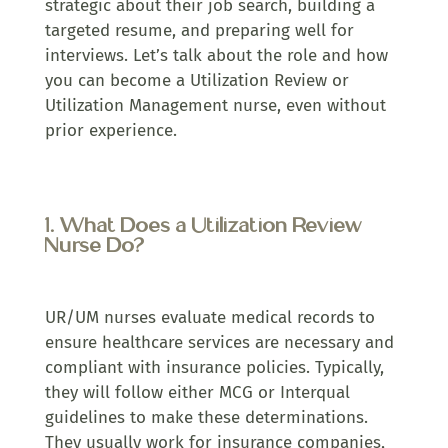
strategic about their job search, building a
targeted resume, and preparing well for
interviews. Let’s talk about the role and how
you can become a Utilization Review or
Utilization Management nurse, even without
prior experience.
1. What Does a Utilization Review
Nurse Do?
UR/UM nurses evaluate medical records to
ensure healthcare services are necessary and
compliant with insurance policies. Typically,
they will follow either MCG or Interqual
guidelines to make these determinations.
They usually work for insurance companies,