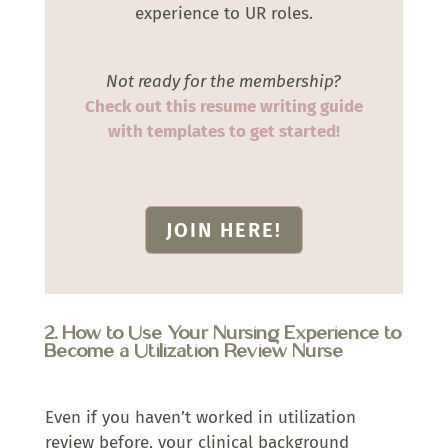
experience to UR roles.
Not ready for the membership?
Check out this resume writing guide
with templates to get started!
JOIN HERE!
2. How to Use Your Nursing Experience to
Become a Utilization Review Nurse
Even if you haven’t worked in utilization
review before, your clinical background