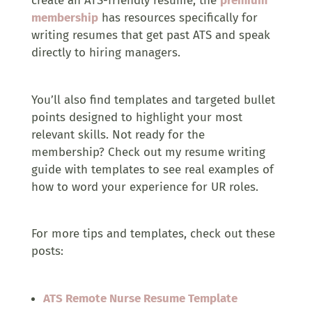
create an ATS-friendly resume, the
premium
membership
has resources specifically for
writing resumes that get past ATS and speak
directly to hiring managers.
You’ll also find templates and targeted bullet
points designed to highlight your most
relevant skills. Not ready for the
membership? Check out my resume writing
guide with templates to see real examples of
how to word your experience for UR roles.
For more tips and templates, check out these
posts:
ATS Remote Nurse Resume Template