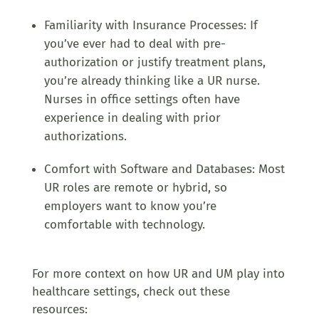
Familiarity with Insurance Processes: If
you’ve ever had to deal with pre-
authorization or justify treatment plans,
you’re already thinking like a UR nurse.
Nurses in office settings often have
experience in dealing with prior
authorizations.
Comfort with Software and Databases: Most
UR roles are remote or hybrid, so
employers want to know you’re
comfortable with technology.
For more context on how UR and UM play into
healthcare settings, check out these
resources: