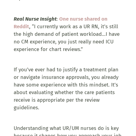
Real Nurse Insight
:
One nurse shared on
Reddit
, “I currently work as a UR RN, it’s still
the high demand of patient workload…I have
no CM experience, you just really need ICU
experience for chart reviews.”
If you’ve ever had to justify a treatment plan
or navigate insurance approvals, you already
have some experience with this mindset. It’s
about evaluating whether the care patients
receive is appropriate per the review
guidelines.
Understanding what UR/UM nurses do is key
because it shapes how you approach your job