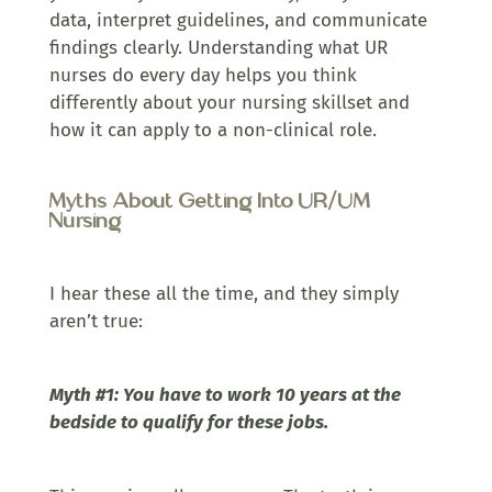
data, interpret guidelines, and communicate
findings clearly. Understanding what UR
nurses do every day helps you think
differently about your nursing skillset and
how it can apply to a non-clinical role.
Myths About Getting Into UR/UM
Nursing
I hear these all the time, and they simply
aren’t true:
Myth #1: You have to work 10 years at the
bedside to qualify for these jobs.