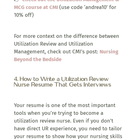
MCG course at CMI
(use code ‘andrea10’ for
10% off)
For more context on the difference between
Utilization Review and Utilization
Management, check out CMI’s post:
Nursing
Beyond the Bedside
4. How to Write a Utilization Review
Nurse Resume That Gets Interviews
Your resume is one of the most important
tools when you’re trying to become a
utilization review nurse. Even if you don’t
have direct UR experience, you need to tailor
your resume to show how your nursing skills