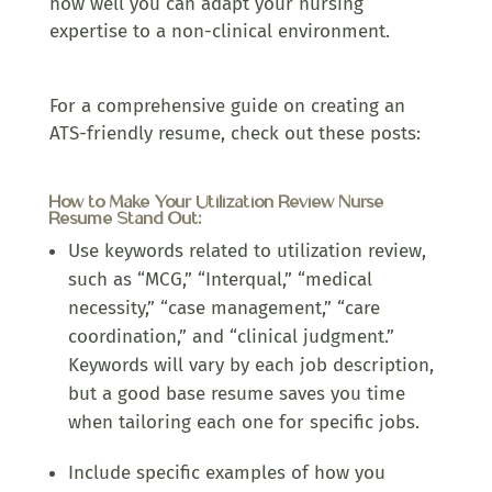
how well you can adapt your nursing
expertise to a non-clinical environment.
For a comprehensive guide on creating an
ATS-friendly resume, check out these posts:
How to Make Your Utilization Review Nurse
Resume Stand Out:
Use keywords related to utilization review,
such as “MCG,” “Interqual,” “medical
necessity,” “case management,” “care
coordination,” and “clinical judgment.”
Keywords will vary by each job description,
but a good base resume saves you time
when tailoring each one for specific jobs.
Include specific examples of how you