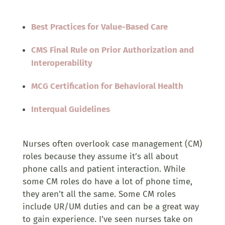
Best Practices for Value-Based Care
CMS Final Rule on Prior Authorization and
Interoperability
MCG Certification for Behavioral Health
Interqual Guidelines
Nurses often overlook case management (CM)
roles because they assume it’s all about
phone calls and patient interaction. While
some CM roles do have a lot of phone time,
they aren’t all the same. Some CM roles
include UR/UM duties and can be a great way
to gain experience. I’ve seen nurses take on