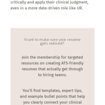
critically and apply their clinical judgment,
even in a more data-driven role like UR.
Want to make sure your resume
gets noticed?
Join the membership for targeted
resources on creating ATS-friendly
resumes that actually get through
to hiring teams.
You’ll find templates, expert tips,
and example bullet points that help
you clearly connect your clinical