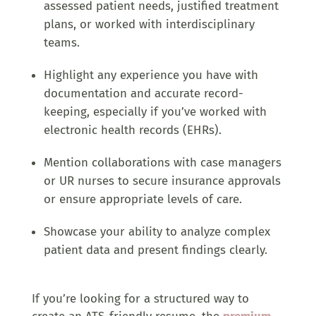
assessed patient needs, justified treatment
plans, or worked with interdisciplinary
teams.
Highlight any experience you have with
documentation and accurate record-
keeping, especially if you’ve worked with
electronic health records (EHRs).
Mention collaborations with case managers
or UR nurses to secure insurance approvals
or ensure appropriate levels of care.
Showcase your ability to analyze complex
patient data and present findings clearly.
If you’re looking for a structured way to