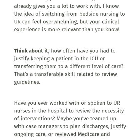
already gives you a lot to work with. I know
the idea of switching from bedside nursing to
UR can feel overwhelming, but your clinical
experience is more relevant than you know!
Think about it
, how often have you had to
justify keeping a patient in the ICU or
transferring them to a different level of care?
That’s a transferable skill related to review
guidelines.
Have you ever worked with or spoken to UR
nurses in the hospital to review the necessity
of interventions? Maybe you’ve teamed up
with case managers to plan discharges, justify
ongoing care, or reviewed Medicare and