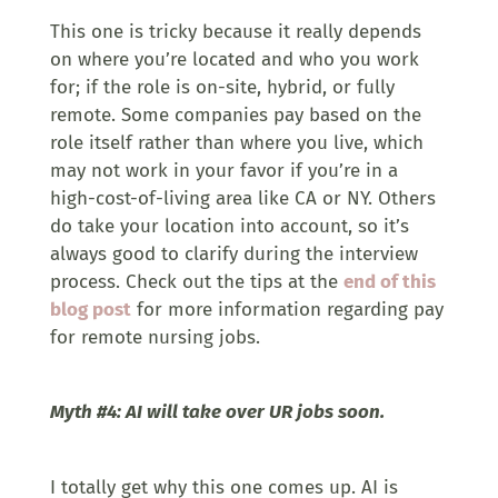
This one is tricky because it really depends
on where you’re located and who you work
for; if the role is on-site, hybrid, or fully
remote. Some companies pay based on the
role itself rather than where you live, which
may not work in your favor if you’re in a
high-cost-of-living area like CA or NY. Others
do take your location into account, so it’s
always good to clarify during the interview
process. Check out the tips at the
end of this
blog post
for more information regarding pay
for remote nursing jobs.
Myth #4: AI will take over UR jobs soon.
I totally get why this one comes up. AI is