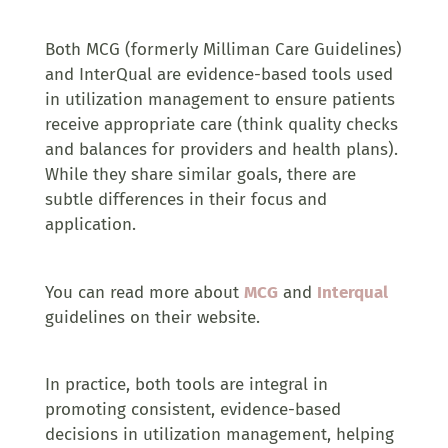
Both MCG (formerly Milliman Care Guidelines)
and InterQual are evidence-based tools used
in utilization management to ensure patients
receive appropriate care (think quality checks
and balances for providers and health plans).
While they share similar goals, there are
subtle differences in their focus and
application.
You can read more about
MCG
and
Interqual
guidelines on their website.
In practice, both tools are integral in
promoting consistent, evidence-based
decisions in utilization management, helping