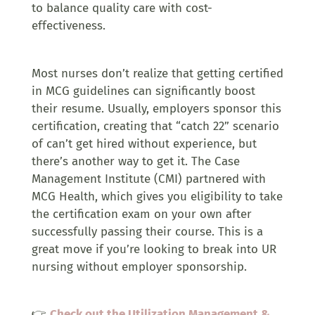
to balance quality care with cost-
effectiveness.
Most nurses don’t realize that getting certified
in MCG guidelines can significantly boost
their resume. Usually, employers sponsor this
certification, creating that “catch 22” scenario
of can’t get hired without experience, but
there’s another way to get it. The Case
Management Institute (CMI) partnered with
MCG Health, which gives you eligibility to take
the certification exam on your own after
successfully passing their course. This is a
great move if you’re looking to break into UR
nursing without employer sponsorship.
👉
Check out the Utilization Management &