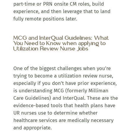
part-time or PRN onsite CM roles, build
experience, and then leverage that to land
fully remote positions later.
MCG and InterQual Guidelines: What
You Need to Know when applying to
Utilization Review Nurse Jobs
One of the biggest challenges when you’re
trying to become a utilization review nurse,
especially if you don’t have prior experience,
is understanding MCG (formerly Milliman
Care Guidelines) and InterQual. These are the
evidence-based tools that health plans have
UR nurses use to determine whether
healthcare services are medically necessary
and appropriate.