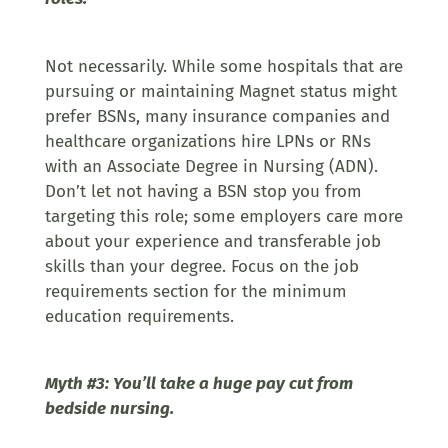
Not necessarily. While some hospitals that are
pursuing or maintaining Magnet status might
prefer BSNs, many insurance companies and
healthcare organizations hire LPNs or RNs
with an Associate Degree in Nursing (ADN).
Don’t let not having a BSN stop you from
targeting this role; some employers care more
about your experience and transferable job
skills than your degree. Focus on the job
requirements section for the minimum
education requirements.
Myth #3: You’ll take a huge pay cut from
bedside nursing.