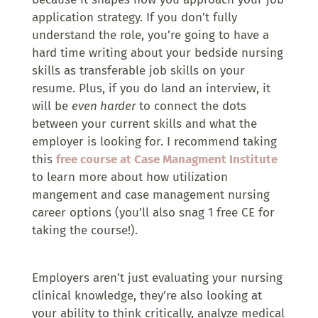
application strategy. If you don’t fully
understand the role, you’re going to have a
hard time writing about your bedside nursing
skills as transferable job skills on your
resume. Plus, if you do land an interview, it
will be
even harder
to connect the dots
between your current skills and what the
employer is looking for. I recommend taking
this
free course at Case Managment Institute
to learn more about how utilization
mangement and case management nursing
career options (you’ll also snag 1 free CE for
taking the course!).
Employers aren’t just evaluating your nursing
clinical knowledge, they’re also looking at
your ability to think critically, analyze medical