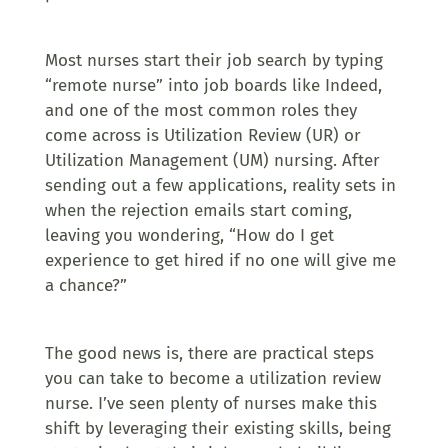
Most nurses start their job search by typing
“remote nurse” into job boards like Indeed,
and one of the most common roles they
come across is Utilization Review (UR) or
Utilization Management (UM) nursing. After
sending out a few applications, reality sets in
when the rejection emails start coming,
leaving you wondering, “How do I get
experience to get hired if no one will give me
a chance?”
The good news is, there are practical steps
you can take to become a utilization review
nurse. I’ve seen plenty of nurses make this
shift by leveraging their existing skills, being