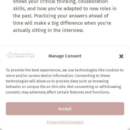
shows your critical thinking, collaboration
skills, and how you’ve adapted to new roles in
the past. Practicing your answers ahead of
time will make a big difference when you’re
actually sitting in the interview.
Negotiation Tips:
Manage Consent
Check if the job description includes salary
information, especially in states with salary
To provide the best experiences, we use technologies like cookies to
transparency laws.
store and/or access device information. Consenting to these
technologies will allow us to process data such as browsing
Use resources like Glassdoor or Indeed to
behavior or unique IDs on this site. Not consenting or withdrawing
consent, may adversely affect certain features and functions.
research salaries for similar roles at the
same company.
Accept
Keep in mind that if you don’t have prior
UR experience, some companies may be
Privacy Policy
Contact
less flexible with negotiations. However, UR