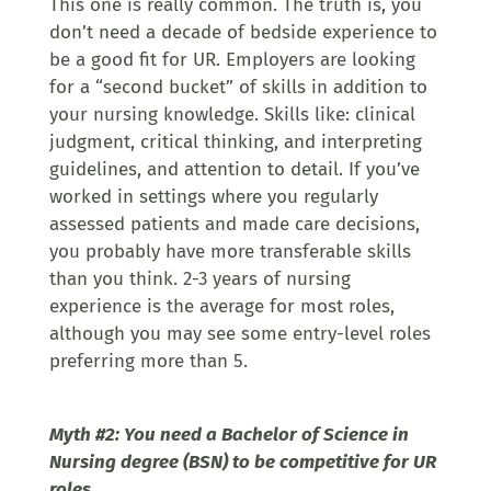
This one is really common. The truth is, you
don’t need a decade of bedside experience to
be a good fit for UR. Employers are looking
for a “second bucket” of skills in addition to
your nursing knowledge. Skills like: clinical
judgment, critical thinking, and interpreting
guidelines, and attention to detail. If you’ve
worked in settings where you regularly
assessed patients and made care decisions,
you probably have more transferable skills
than you think. 2-3 years of nursing
experience is the average for most roles,
although you may see some entry-level roles
preferring more than 5.
Myth #2: You need a Bachelor of Science in
Nursing degree (BSN) to be competitive for UR
roles.