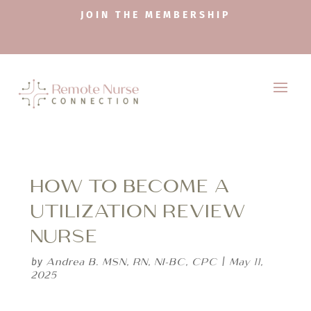
JOIN THE MEMBERSHIP
HOW TO BECOME A
UTILIZATION REVIEW
NURSE
Andrea B. MSN, RN, NI-BC, CPC
May 11,
by
|
2025