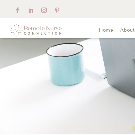
Home
Abou