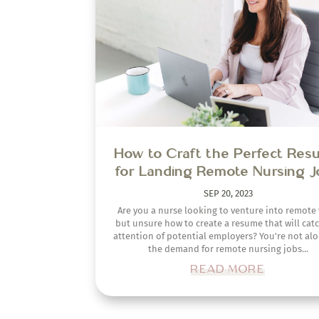
but unsure how to create a resume that will cat
attention of potential employers? You're not alo
the demand for remote nursing jobs...
READ MORE
HOME