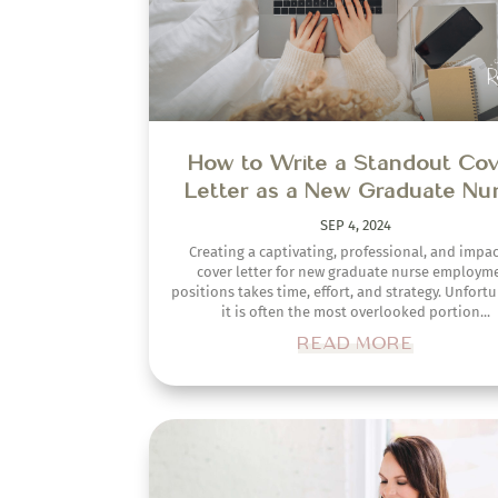
READ MORE
How to Craft the Perfect Re
for Landing Remote Nursing J
SEP 20, 2023
Are you a nurse looking to venture into remote