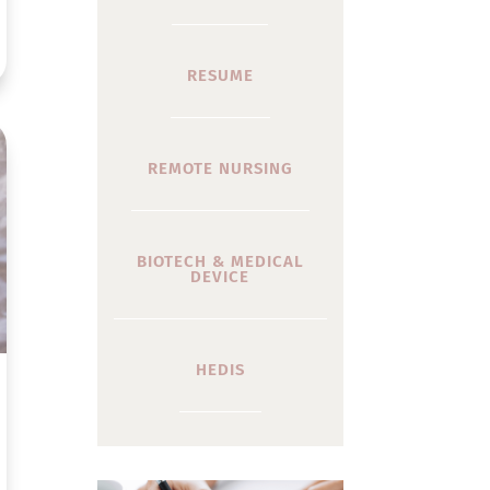
RESUME
REMOTE NURSING
BIOTECH & MEDICAL
DEVICE
HEDIS