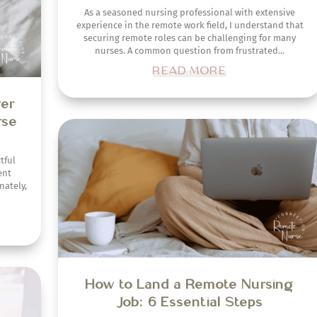
As a seasoned nursing professional with extensive
experience in the remote work field, I understand that
securing remote roles can be challenging for many
nurses. A common question from frustrated...
READ MORE
sume
obs
How to Land a Remote Nursing
Job: 6 Essential Steps
 work