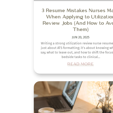
Strategies for Landing Entry-L
Remote Nursing Jobs for N
Nurses
OCT 20, 2024
Starting your nursing career and thinking ab
transitioning into a remote role can feel overwh
right? A lot of new nurses wonder, "How can I ga
right experience to get a remote...
READ MORE