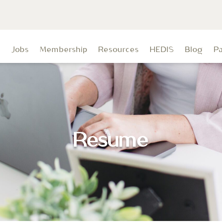
t
Jobs
Membership
Resources
HEDIS
Blog
P
Resume