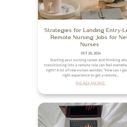
How to Write a Standout Co
Letter as a New Graduate Nu
SEP 4, 2024
Creating a captivating, professional, and impac
cover letter for new graduate nurse employm
positions takes time, effort, and strategy. Unfortu
it is often the most overlooked portion...