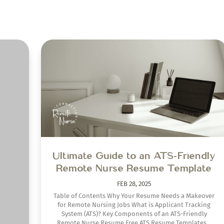
ake
on
oid
Ultimate Guide to an ATS-Friendly
 isn’t
Remote Nurse Resume Template
hat to
s from
FEB 28, 2025
Table of Contents Why Your Resume Needs a Makeover
for Remote Nursing Jobs What is Applicant Tracking
System (ATS)? Key Components of an ATS-Friendly
Remote Nurse Resume Free ATS Resume Templates...