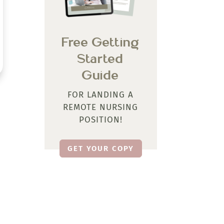
Free Getting
Started
Guide
FOR LANDING A
REMOTE NURSING
POSITION!
GET YOUR COPY
Let’s Be Social