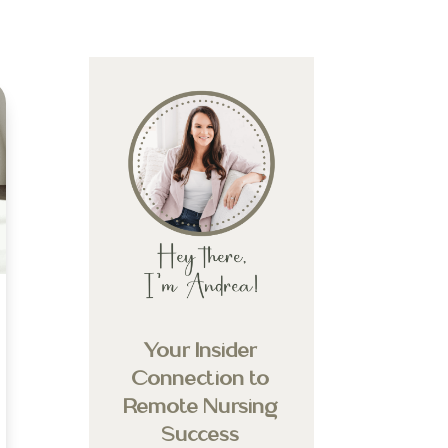
Your Insider
Connection to
Remote Nursing
Success