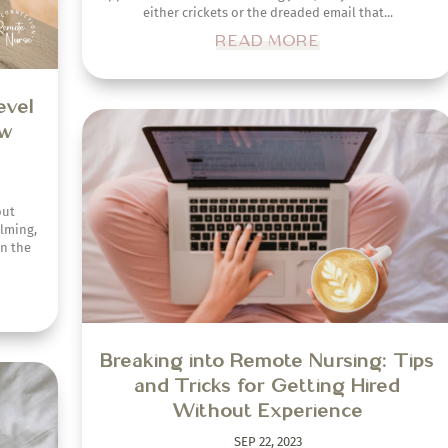
either crickets or the dreaded email that...
READ MORE
ver
rse
Breaking into Remote Nursing: Tips
tful
and Tricks for Getting Hired
ent
Without Experience
nately,
SEP 22, 2023