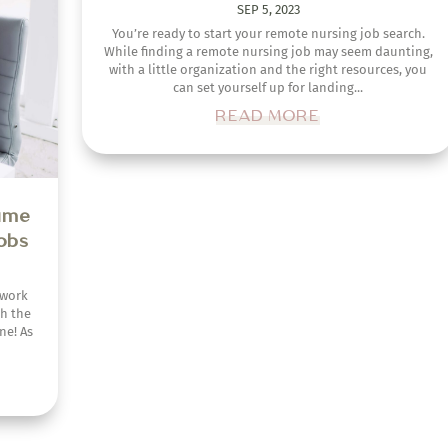
SEP 5, 2023
ch the
ne! As
You’re ready to start your remote nursing job search.
While finding a remote nursing job may seem daunting,
with a little organization and the right resources, you
can set yourself up for landing...
READ MORE