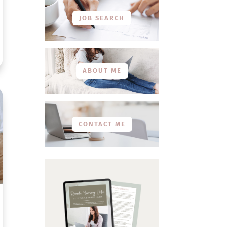
JOB SEARCH
ABOUT ME
CONTACT ME