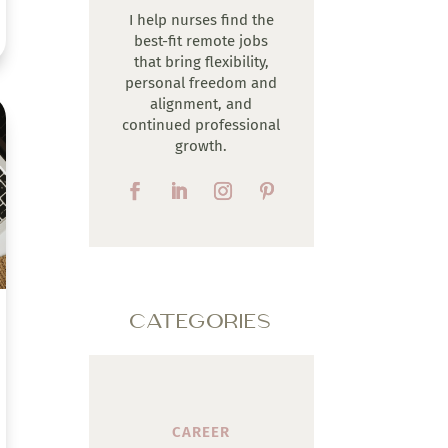
I help nurses find the
best-fit remote jobs
that bring flexibility,
personal freedom and
alignment, and
continued professional
growth.
CATEGORIES
CAREER