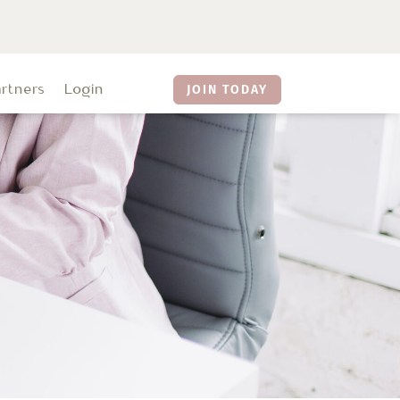
artners
Login
JOIN TODAY