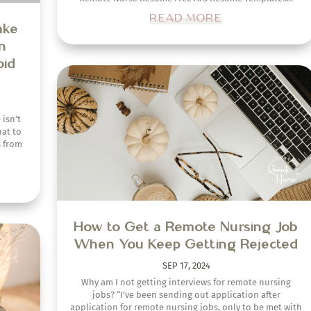
READ MORE
evel
ew
How to Get a Remote Nursing Job
When You Keep Getting Rejected
out
elming,
SEP 17, 2024
in the
Why am I not getting interviews for remote nursing
jobs? “I’ve been sending out application after
application for remote nursing jobs, only to be met with