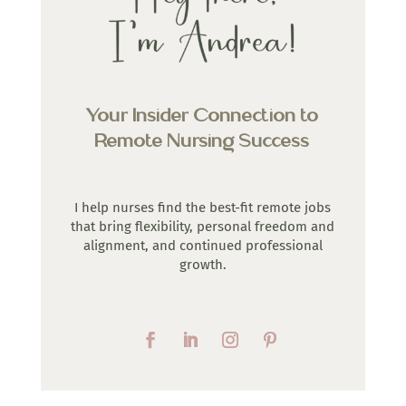
Your Insider Connection to
Remote Nursing Success
I help nurses find the best-fit remote jobs
that bring flexibility, personal freedom and
alignment, and continued professional
growth.