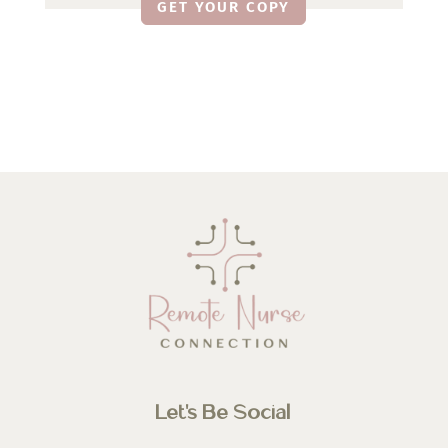
GET YOUR COPY
Let’s Be Social