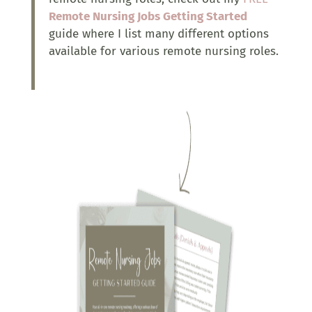
Remote Nursing Jobs Getting Started
guide where I list many different options
available for various remote nursing roles.