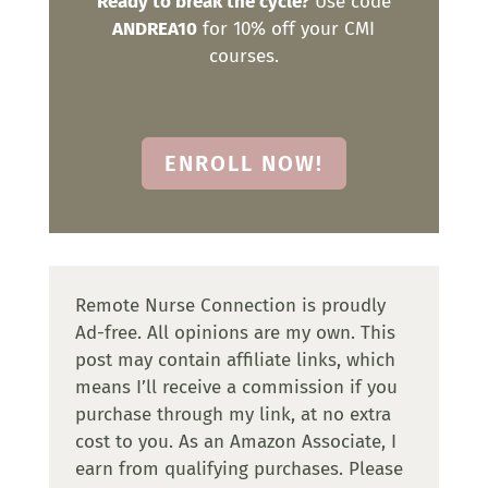
Ready to break the cycle?
Use code
ANDREA10
for 10% off your CMI
courses.
ENROLL NOW!
Remote Nurse Connection is proudly
Ad-free. All opinions are my own. This
post may contain affiliate links, which
means I’ll receive a commission if you
purchase through my link, at no extra
cost to you. As an Amazon Associate, I
earn from qualifying purchases. Please