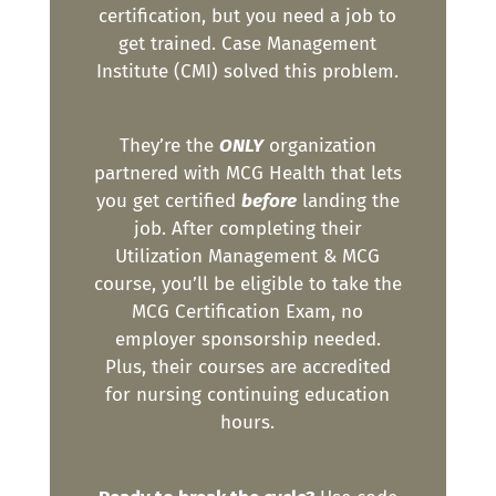
certification, but you need a job to
get trained. Case Management
Institute (CMI) solved this problem.
They’re the
ONLY
organization
partnered with MCG Health that lets
you get certified
before
landing the
job. After completing their
Utilization Management & MCG
course, you’ll be eligible to take the
MCG Certification Exam, no
employer sponsorship needed.
Plus, their courses are accredited
for nursing continuing education
hours.