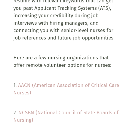
resume with relevant keywords that can get
you past Applicant Tracking Systems (ATS),
increasing your credibility during job
interviews with hiring managers, and
connecting you with senior-level nurses for
job references and future job opportunities!
Here are a few nursing organizations that
offer remote volunteer options for nurses:
1.
AACN (American Association of Critical Care
Nurses)
2.
NCSBN (National Council of State Boards of
Nursing)