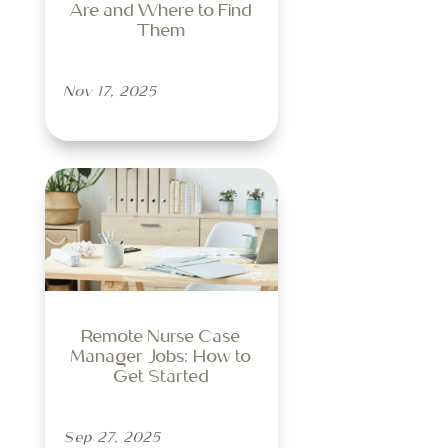
Are and Where to Find
Them
Nov 17, 2025
Remote Nurse Case
Manager Jobs: How to
Get Started
Sep 27, 2025