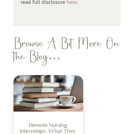
read full disclosure
here
.
Browse A Bit More On
the Blog…
Remote Nursing
Internships: What They