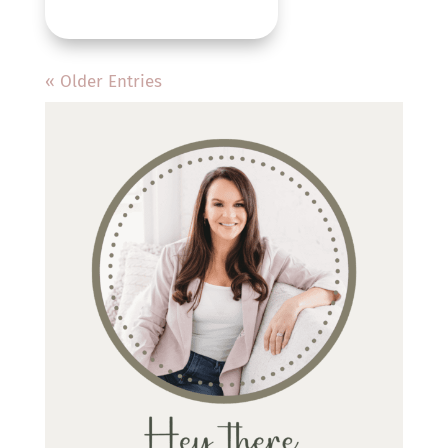
« Older Entries