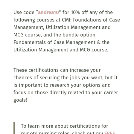
Use code “
andrea10
” for 10% off any of the
following courses at CMI: Foundations of Case
Management, Utilization Management and
MCG course, and the bundle option
Fundamentals of Case Management & the
Utilization Management and MCG course.
These certifications can increase your
chances of securing the jobs you want, but it
is important to research your options and
focus on those directly related to your career
goals!
To learn more about certifications for
remote nursing roles, check out my
FREE