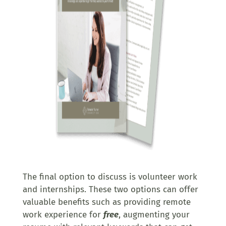
The final option to discuss is volunteer work
and internships. These two options can offer
valuable benefits such as providing remote
work experience for
free
, augmenting your