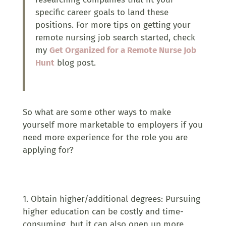
specific career goals to land these
positions. For more tips on getting your
remote nursing job search started, check
my
Get Organized for a Remote Nurse Job
Hunt
blog post.
So what are some other ways to make
yourself more marketable to employers if you
need more experience for the role you are
applying for?
1. Obtain higher/additional degrees: Pursuing
higher education can be costly and time-
consuming, but it can also open up more