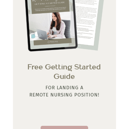
Free Getting Started
Guide
FOR LANDING A
REMOTE NURSING POSITION!