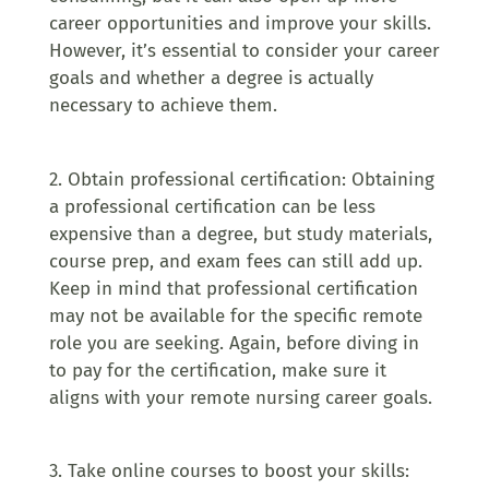
career opportunities and improve your skills.
However, it’s essential to consider your career
goals and whether a degree is actually
necessary to achieve them.
2. Obtain professional certification: Obtaining
a professional certification can be less
expensive than a degree, but study materials,
course prep, and exam fees can still add up.
Keep in mind that professional certification
may not be available for the specific remote
role you are seeking. Again, before diving in
to pay for the certification, make sure it
aligns with your remote nursing career goals.
3. Take online courses to boost your skills: