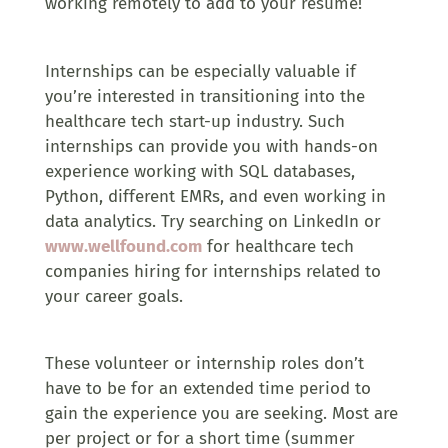
working remotely to add to your resume!
Internships can be especially valuable if
you’re interested in transitioning into the
healthcare tech start-up industry. Such
internships can provide you with hands-on
experience working with SQL databases,
Python, different EMRs, and even working in
data analytics. Try searching on LinkedIn or
www.wellfound.com
for healthcare tech
companies hiring for internships related to
your career goals.
These volunteer or internship roles don’t
have to be for an extended time period to
gain the experience you are seeking. Most are
per project or for a short time (summer