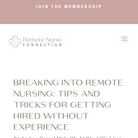
JOIN THE MEMBERSHIP
BREAKING INTO REMOTE
NURSING: TIPS AND
TRICKS FOR GETTING
HIRED WITHOUT
EXPERIENCE