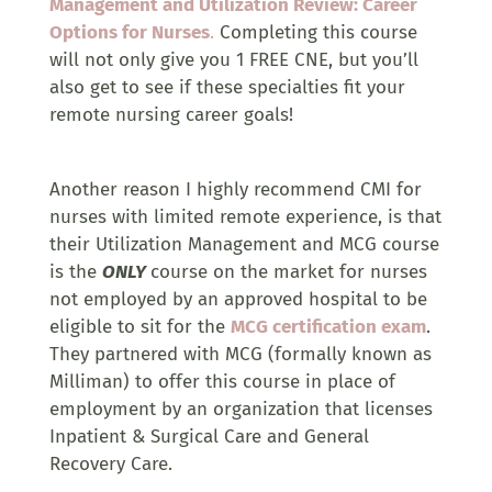
Management and Utilization Review: Career
Options for Nurses
.
Completing this course
will not only give you 1 FREE CNE, but you’ll
also get to see if these specialties fit your
remote nursing career goals!
Another reason I highly recommend CMI for
nurses with limited remote experience, is that
their Utilization Management and MCG course
is the
ONLY
course on the market for nurses
not employed by an approved hospital to be
eligible to sit for the
MCG certification exam
.
They partnered with MCG (formally known as
Milliman) to offer this course in place of
employment by an organization that licenses
Inpatient & Surgical Care and General
Recovery Care.