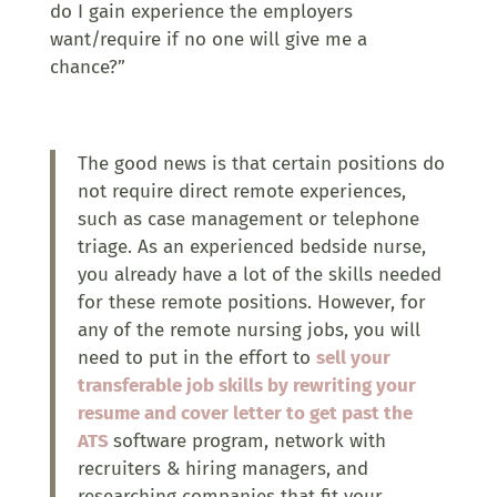
do I gain experience the employers
want/require if no one will give me a
chance?”
The good news is that certain positions do
not require direct remote experiences,
such as case management or telephone
triage. As an experienced bedside nurse,
you already have a lot of the skills needed
for these remote positions. However, for
any of the remote nursing jobs, you will
need to put in the effort to
sell your
transferable job skills by rewriting your
resume and cover letter to get past the
ATS
software program, network with
recruiters & hiring managers, and
researching companies that fit your