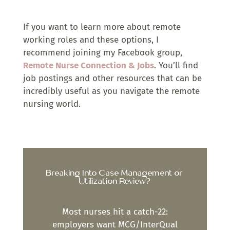
If you want to learn more about remote
working roles and these options, I
recommend joining my Facebook group,
Remote Nurse Connection & Jobs
. You’ll find
job postings and other resources that can be
incredibly useful as you navigate the remote
nursing world.
Breaking Into Case Management or
Utilization Review?
Most nurses hit a catch-22:
employers want MCG/InterQual