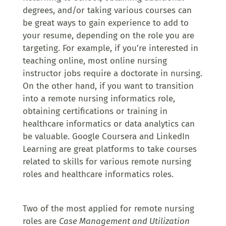
degrees, and/or taking various courses can
be great ways to gain experience to add to
your resume, depending on the role you are
targeting. For example, if you’re interested in
teaching online, most online nursing
instructor jobs require a doctorate in nursing.
On the other hand, if you want to transition
into a remote nursing informatics role,
obtaining certifications or training in
healthcare informatics or data analytics can
be valuable. Google Coursera and LinkedIn
Learning are great platforms to take courses
related to skills for various remote nursing
roles and healthcare informatics roles.
Two of the most applied for remote nursing
roles are
Case Management and Utilization