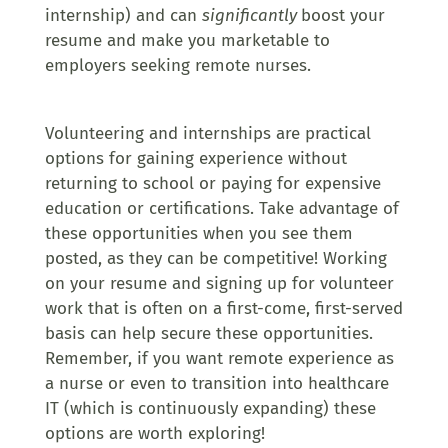
internship) and can
significantly
boost your
resume and make you marketable to
employers seeking remote nurses.
Volunteering and internships are practical
options for gaining experience without
returning to school or paying for expensive
education or certifications. Take advantage of
these opportunities when you see them
posted, as they can be competitive! Working
on your resume and signing up for volunteer
work that is often on a first-come, first-served
basis can help secure these opportunities.
Remember, if you want remote experience as
a nurse or even to transition into healthcare
IT (which is continuously expanding) these
options are worth exploring!