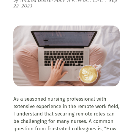
Andrea Bossel MSN, RN, NI-BC, CPC
Sep
by
|
22, 2023
As a seasoned nursing professional with
extensive experience in the remote work field,
I understand that securing remote roles can
be challenging for many nurses. A common
question from frustrated colleagues is, “How