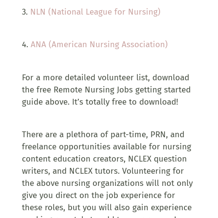
3.
NLN (National League for Nursing)
4.
ANA (American Nursing Association)
For a more detailed volunteer list, download
the free Remote Nursing Jobs getting started
guide above.
It’s totally free to download!
There are a plethora of part-time, PRN, and
freelance opportunities available for nursing
content education creators, NCLEX question
writers, and NCLEX tutors. Volunteering for
the above nursing organizations will not only
give you direct on the job experience for
these roles, but you will also gain experience