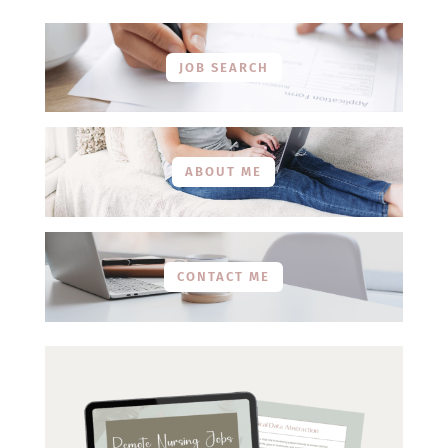
JOB SEARCH
ABOUT ME
CONTACT ME