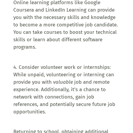
Online learning platforms like Google
Coursera and LinkedIn Learning can provide
you with the necessary skills and knowledge
to become a more competitive job candidate.
You can take courses to boost your technical
skills or learn about different software
programs.
4. Consider volunteer work or internships:
While unpaid, volunteering or interning can
provide you with
valuable
job and remote
experience. Additionally, it’s a chance to
network with connections, gain job
references, and potentially secure future job
opportunities.
Returning to school, obtaining additional