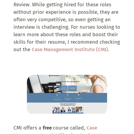
Review
. While getting hired for these roles
without prior experience is possible, they are
often very competitive, so even getting an
interview is challenging. For nurses looking to
learn more about these roles and boost their
skills for their resume, I recommend checking
out the
Case Management Institute (CMI)
.
CMI offers a
free
course called,
Case