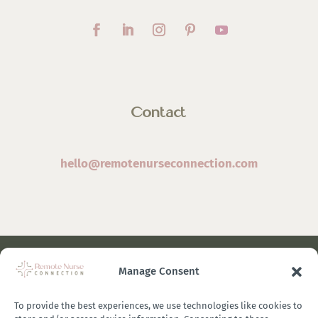
Contact
hello@remotenurseconnection.com
Manage Consent
©
2026 Remote Nurse Connection | Designed & Developed
By
Zestful Media & Design
To provide the best experiences, we use technologies like cookies to