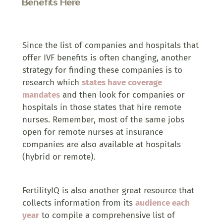
Benefits Here
Since the list of companies and hospitals that
offer IVF benefits is often changing, another
strategy for finding these companies is to
research which
states have coverage
mandates
and then look for companies or
hospitals in those states that hire remote
nurses. Remember, most of the same jobs
open for remote nurses at insurance
companies are also available at hospitals
(hybrid or remote).
FertilityIQ is also another great resource that
collects information from its
audience each
year
to compile a comprehensive list of