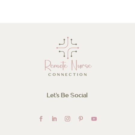
Let’s Be Social