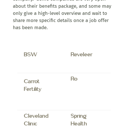
about their benefits package, and some may
only give a high-level overview and wait to
share more specific details once a job offer
has been made.
BSW
Reveleer
Ro
Carrot
Fertility
Cleveland
Spring
Clinic
Health