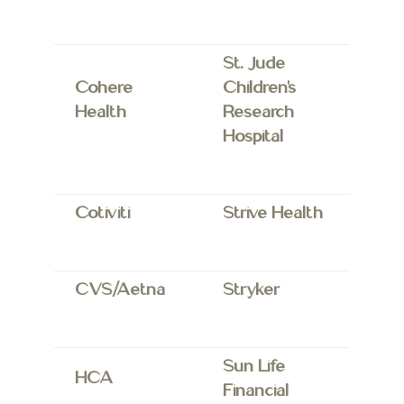
St. Jude
Cohere
Children’s
Health
Research
Hospital
Cotiviti
Strive Health
CVS/Aetna
Stryker
Sun Life
HCA
Financial