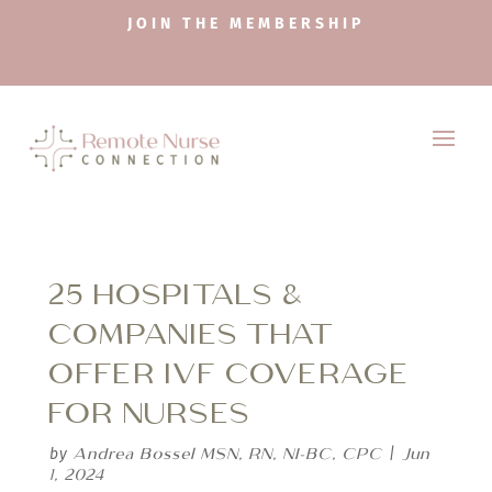
JOIN THE MEMBERSHIP
25 HOSPITALS &
COMPANIES THAT
OFFER IVF COVERAGE
FOR NURSES
Andrea Bossel MSN, RN, NI-BC, CPC
Jun
by
|
1, 2024