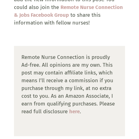
could also join the
Remote Nurse Connection
& Jobs Facebook Group
to share this
information with fellow nurses!
Remote Nurse Connection is proudly
Ad-free. All opinions are my own. This
post may contain affiliate links, which
means I’ll receive a commission if you
purchase through my link, at no extra
cost to you. As an Amazon Associate, I
earn from qualifying purchases. Please
read full disclosure
here
.