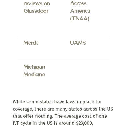
reviews on
Across
Glassdoor
America
(TNAA)
Merck
UAMS
Michigan
Medicine
While some states have laws in place for
coverage, there are many states across the US
that offer nothing. The average cost of one
IVF cycle in the US is around $23,000,