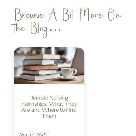
Browse A Bit More On
the Blog…
Remote Nursing
Internships: What They
Are and Where to Find
Them
Nov 17, 2025