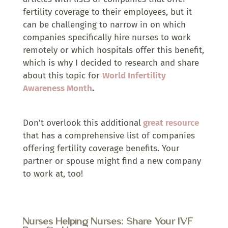
fertility coverage to their employees, but it
can be challenging to narrow in on which
companies specifically hire nurses to work
remotely or which hospitals offer this benefit,
which is why I decided to research and share
about this topic for
World Infertility
Awareness Month
.
Don’t overlook this additional
great resource
that has a comprehensive list of companies
offering fertility coverage benefits. Your
partner or spouse might find a new company
to work at, too!
Nurses Helping Nurses: Share Your IVF