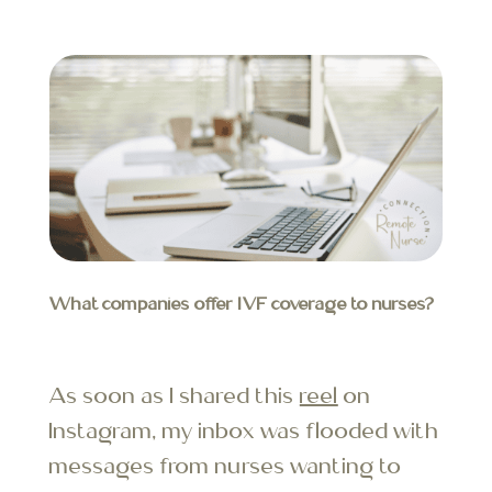
What companies offer IVF coverage to nurses?
As soon as I shared this
reel
on
Instagram, my inbox was flooded with
messages from nurses wanting to