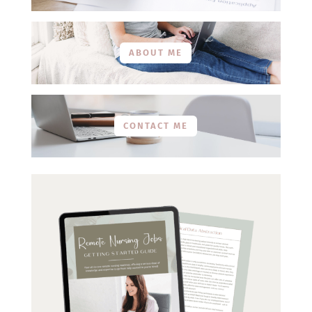
ABOUT ME
CONTACT ME