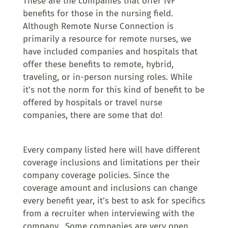
These are the companies that offer IVF
benefits for those in the nursing field.
Although Remote Nurse Connection is
primarily a resource for remote nurses, we
have included companies and hospitals that
offer these benefits to remote, hybrid,
traveling, or in-person nursing roles. While
it’s not the norm for this kind of benefit to be
offered by hospitals or travel nurse
companies, there are some that do!
Every company listed here will have different
coverage inclusions and limitations per their
company coverage policies. Since the
coverage amount and inclusions can change
every benefit year, it’s best to ask for specifics
from a recruiter when interviewing with the
company. Some companies are very open