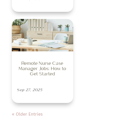
Remote Nurse Case
Manager Jobs: How to
Get Started
Sep 27, 2025
« Older Entries