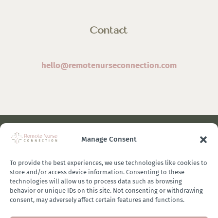
Contact
hello@remotenurseconnection.com
Manage Consent
©
2026 Remote Nurse Connection | Designed & Developed
By
Zestful Media & Design
To provide the best experiences, we use technologies like cookies to
store and/or access device information. Consenting to these
technologies will allow us to process data such as browsing
behavior or unique IDs on this site. Not consenting or withdrawing
consent, may adversely affect certain features and functions.
Terms of Use
|
Privacy Policy
|
General Disclaimer
|
Terms of