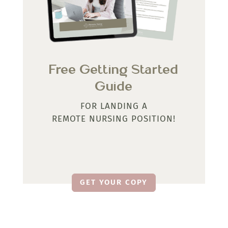
Free Getting Started
Guide
FOR LANDING A
REMOTE NURSING POSITION!
GET YOUR COPY