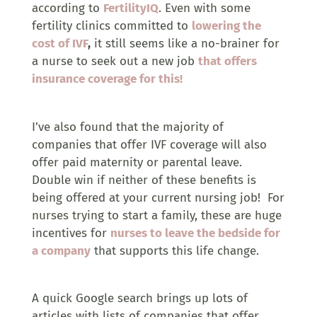
according to
FertilityIQ
. Even with some
fertility clinics committed to
lowering the
cost of IVF
,
it still seems like a no-brainer for
a nurse to seek out a new job
that offers
insurance coverage for this!
I’ve also found that the majority of
companies that offer IVF coverage will also
offer paid maternity or parental leave.
Double win if neither of these benefits is
being offered at your current nursing job! For
nurses trying to start a family, these are huge
incentives for
nurses to leave the bedside for
a company
that supports this life change.
A quick Google search brings up lots of
articles with lists of companies that offer