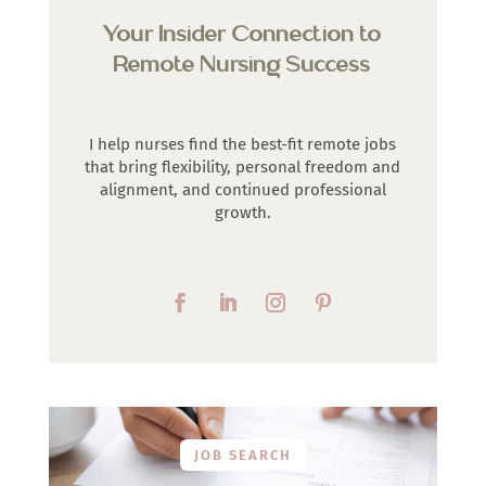
Your Insider Connection to
Remote Nursing Success
I help nurses find the best-fit remote jobs
that bring flexibility, personal freedom and
alignment, and continued professional
growth.
JOB SEARCH