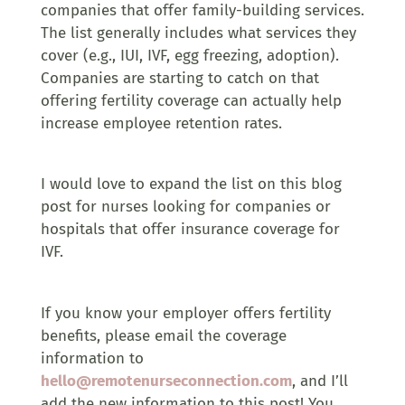
companies that offer family-building services.
The list generally includes what services they
cover (e.g., IUI, IVF, egg freezing, adoption).
Companies are starting to catch on that
offering fertility coverage can actually help
increase employee retention rates.
I would love to expand the list on this blog
post for nurses looking for companies or
hospitals that offer insurance coverage for
IVF.
If you know your employer offers fertility
benefits, please email the coverage
information to
hello@remotenurseconnection.com
, and I’ll
add the new information to this post! You