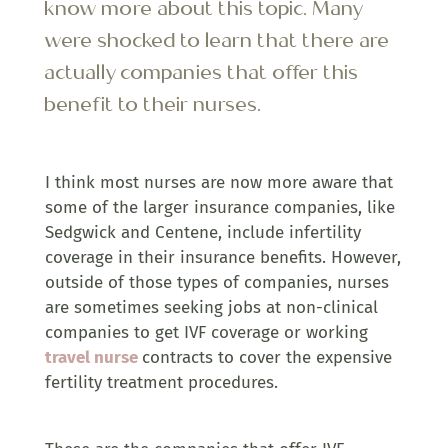
know more about this topic. Many
were shocked to learn that there are
actually companies that offer this
benefit to their nurses.
I think most nurses are now more aware that
some of the larger insurance companies, like
Sedgwick and Centene, include infertility
coverage in their insurance benefits. However,
outside of those types of companies, nurses
are sometimes seeking jobs at non-clinical
companies to get IVF coverage or working
travel nurse
contracts to cover the expensive
fertility treatment procedures.