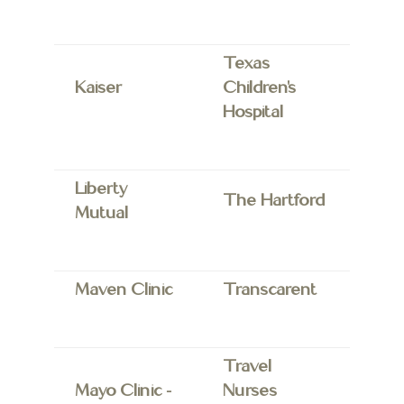
Texas
Kaiser
Children’s
Hospital
Liberty
The Hartford
Mutual
Maven Clinic
Transcarent
Travel
Mayo Clinic
–
Nurses