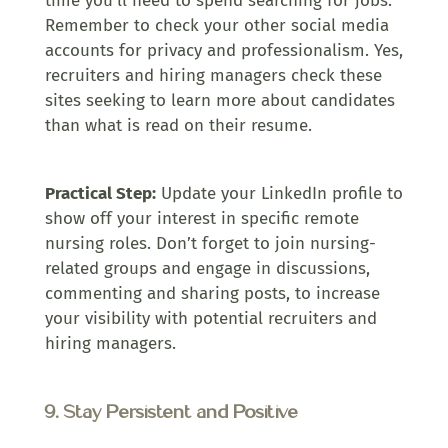
time you’ll need to spend searching for jobs.
Remember to check your other social media
accounts for privacy and professionalism. Yes,
recruiters and hiring managers check these
sites seeking to learn more about candidates
than what is read on their resume.
Practical Step:
Update your LinkedIn profile to
show off your interest in specific remote
nursing roles. Don’t forget to join nursing-
related groups and engage in discussions,
commenting and sharing posts, to increase
your visibility with potential recruiters and
hiring managers.
9. Stay Persistent and Positive