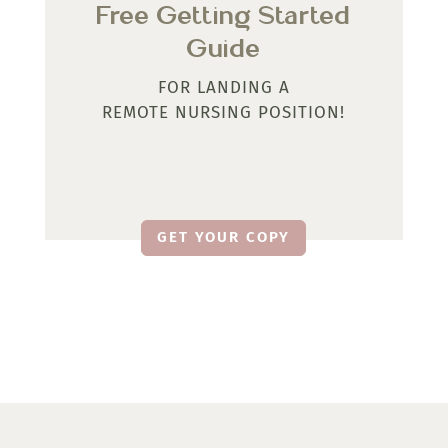
Free Getting Started
Guide
FOR LANDING A
REMOTE NURSING POSITION!
GET YOUR COPY