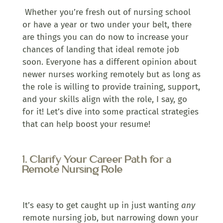
Whether you’re fresh out of nursing school
or have a year or two under your belt, there
are things you can do now to increase your
chances of landing that ideal remote job
soon. Everyone has a different opinion about
newer nurses working remotely but as long as
the role is willing to provide training, support,
and your skills align with the role, I say, go
for it! Let’s dive into some practical strategies
that can help boost your resume!
1. Clarify Your Career Path for a
Remote Nursing Role
It’s easy to get caught up in just wanting
any
remote nursing job, but narrowing down your