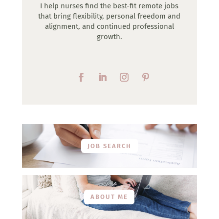
I help nurses find the best-fit remote jobs
that bring flexibility, personal freedom and
alignment, and continued professional
growth.
JOB SEARCH
ABOUT ME