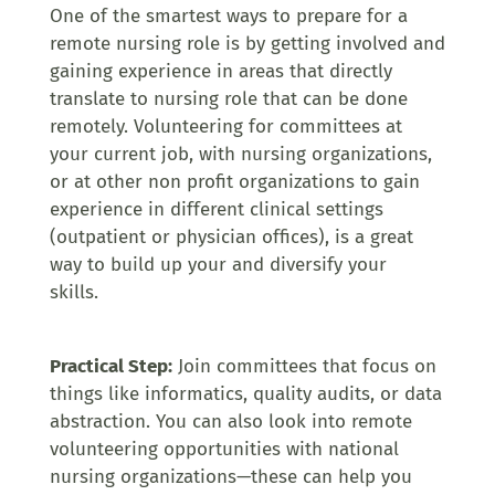
One of the smartest ways to prepare for a
remote nursing role is by getting involved and
gaining experience in areas that directly
translate to nursing role that can be done
remotely. Volunteering for committees at
your current job, with nursing organizations,
or at other non profit organizations to gain
experience in different clinical settings
(outpatient or physician offices), is a great
way to build up your and diversify your
skills.
Practical Step:
Join committees that focus on
things like informatics, quality audits, or data
abstraction. You can also look into remote
volunteering opportunities with national
nursing organizations—these can help you