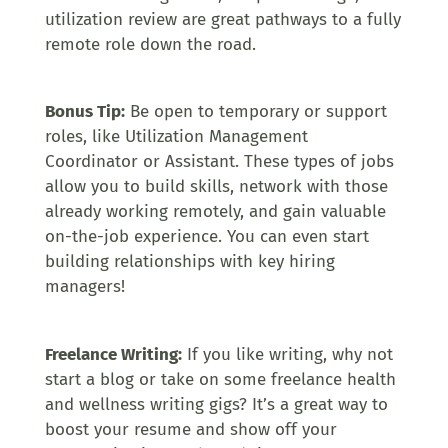
utilization review are great pathways to a fully
remote role down the road.
Bonus Tip:
Be open to temporary or support
roles, like Utilization Management
Coordinator or Assistant. These types of jobs
allow you to build skills, network with those
already working remotely, and gain valuable
on-the-job experience. You can even start
building relationships with key hiring
managers!
Freelance Writing:
If you like writing, why not
start a blog or take on some freelance health
and wellness writing gigs? It’s a great way to
boost your resume and show off your