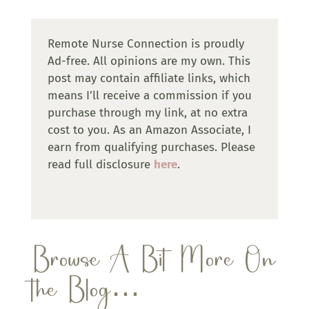
Remote Nurse Connection is proudly
Ad-free. All opinions are my own. This
post may contain affiliate links, which
means I’ll receive a commission if you
purchase through my link, at no extra
cost to you. As an Amazon Associate, I
earn from qualifying purchases. Please
read full disclosure
here
.
Browse A Bit More On
the Blog…