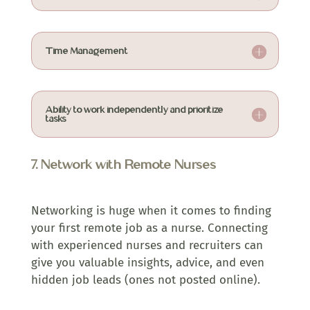
Time Management
Ability to work independently and prioritize
tasks
7. Network with Remote Nurses
Networking is huge when it comes to finding
your first remote job as a nurse. Connecting
with experienced nurses and recruiters can
give you valuable insights, advice, and even
hidden job leads (ones not posted online).