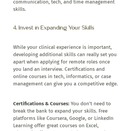
communication, tech, and time management
skills.
4. Invest in Expanding Your Skills
While your clinical experience is important,
developing additional skills can really set you
apart when applying for remote roles once
you land an interview. Certifications and
online courses in tech, informatics, or case
management can give you a competitive edge.
Certifications & Courses:
You don’t need to
break the bank to expand your skills. Free
platforms like Coursera, Google, or LinkedIn
Learning offer great courses on Excel,