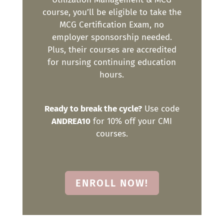
course, you’ll be eligible to take the
MCG Certification Exam, no
employer sponsorship needed.
Plus, their courses are accredited
for nursing continuing education
hours.
Ready to break the cycle?
Use code
ANDREA10
for 10% off your CMI
courses.
ENROLL NOW!