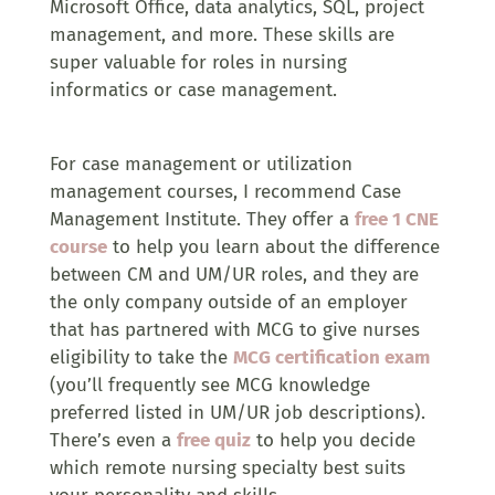
Microsoft Office, data analytics, SQL, project
management, and more. These skills are
super valuable for roles in nursing
informatics or case management.
For case management or utilization
management courses, I recommend Case
Management Institute. They offer a
free 1 CNE
course
to help you learn about the difference
between CM and UM/UR roles, and they are
the only company outside of an employer
that has partnered with MCG to give nurses
eligibility to take the
MCG certification exam
(you’ll frequently see MCG knowledge
preferred listed in UM/UR job descriptions).
There’s even a
free quiz
to help you decide
which remote nursing specialty best suits