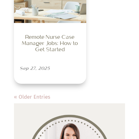
Remote Nurse Case
Manager Jobs: How to
Get Started
Sep 27, 2025
« Older Entries