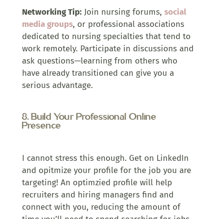
Networking Tip:
Join nursing forums,
social
media groups
, or professional associations
dedicated to nursing specialties that tend to
work remotely. Participate in discussions and
ask questions—learning from others who
have already transitioned can give you a
serious advantage.
8. Build Your Professional Online
Presence
I cannot stress this enough. Get on LinkedIn
and opitmize your profile for the job you are
targeting! An optimzied profile will help
recruiters and hiring managers find and
connect with you, reducing the amount of