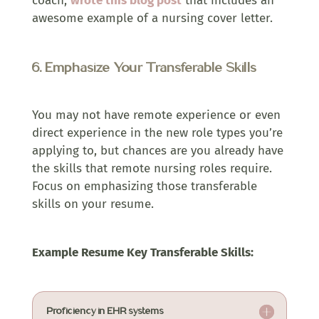
coach,
wrote this blog post
that includes an
awesome example of a nursing cover letter.
6. Emphasize Your Transferable Skills
You may not have remote experience or even
direct experience in the new role types you’re
applying to, but chances are you already have
the skills that remote nursing roles require.
Focus on emphasizing those transferable
skills on your resume.
Example Resume Key Transferable Skills:
Proficiency in EHR systems