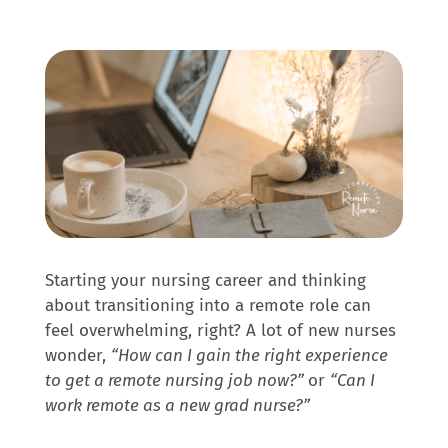
Starting your nursing career and thinking
about transitioning into a remote role can
feel overwhelming, right? A lot of new nurses
wonder,
“How can I gain the right experience
to get a remote nursing job now?”
or
“Can I
work remote as a new grad nurse?”