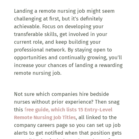
Landing a remote nursing job might seem
challenging at first, but it’s definitely
achievable. Focus on developing your
transferable skills, get involved in your
current role, and keep building your
professional network. By staying open to
opportunities and continually growing, you’ll
increase your chances of landing a rewarding
remote nursing job.
Not sure which companies hire bedside
nurses without prior experience? Then snag
this
f
ree guide, which lists 15 Entry-Level
Remote Nursing Job Titles
, all linked to the
company careers page so you can set up job
alerts to get notified when that position gets