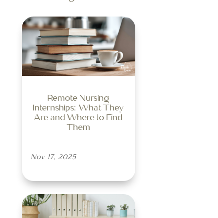
Remote Nursing
Internships: What They
Are and Where to Find
Them
Nov 17, 2025