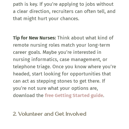
path is key. If you’re applying to jobs without
a clear direction, recruiters can often tell, and
that might hurt your chances.
Tip for New Nurses:
Think about what kind of
remote nursing roles match your long-term
career goals. Maybe you’re interested in
nursing informatics, case management, or
telephone triage. Once you know where you’re
headed, start looking for opportunities that
can act as stepping stones to get there. If
you’re not sure what your options are,
download the
free Getting Started guide
.
2. Volunteer and Get Involved