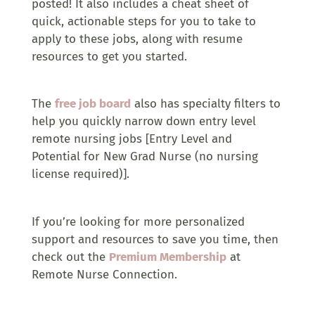
posted! It also includes a cheat sheet of
quick, actionable steps for you to take to
apply to these jobs, along with resume
resources to get you started.
The
free job board
also has specialty filters to
help you quickly narrow down entry level
remote nursing jobs [Entry Level and
Potential for New Grad Nurse (no nursing
license required)].
If you’re looking for more personalized
support and resources to save you time, then
check out the
Premium Membership
at
Remote Nurse Connection.