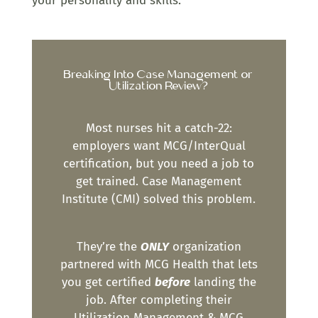
your personality and skills.
Breaking Into Case Management or
Utilization Review?
Most nurses hit a catch-22:
employers want MCG/InterQual
certification, but you need a job to
get trained. Case Management
Institute (CMI) solved this problem.
They’re the
ONLY
organization
partnered with MCG Health that lets
you get certified
before
landing the
job. After completing their
Utilization Management & MCG