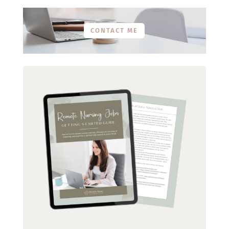
CONTACT ME