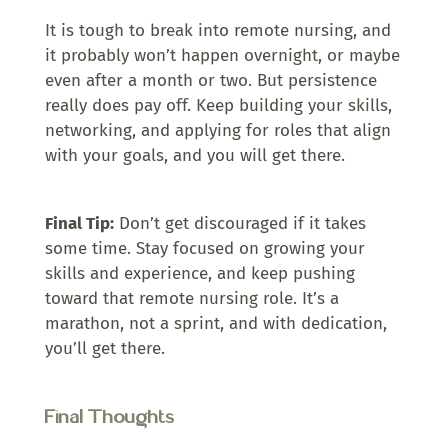
It is tough to break into remote nursing, and
it probably won’t happen overnight, or maybe
even after a month or two. But persistence
really does pay off. Keep building your skills,
networking, and applying for roles that align
with your goals, and you will get there.
Final Tip:
Don’t get discouraged if it takes
some time. Stay focused on growing your
skills and experience, and keep pushing
toward that remote nursing role. It’s a
marathon, not a sprint, and with dedication,
you’ll get there.
Final Thoughts