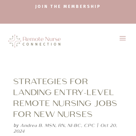
JOIN THE MEMBERSHIP
STRATEGIES FOR
LANDING ENTRY-LEVEL
REMOTE NURSING JOBS
FOR NEW NURSES
Andrea B. MSN, RN, NI-BC, CPC
Oct 20,
by
|
2024