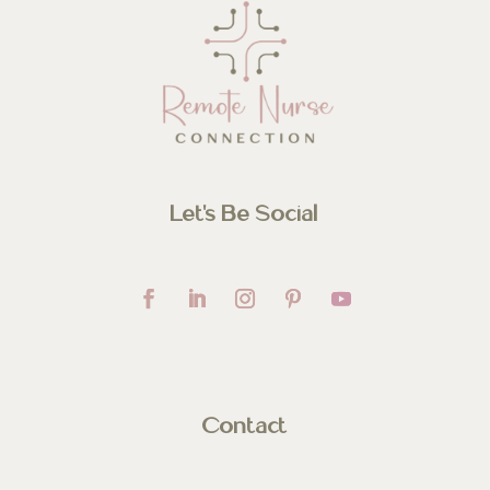
Let’s Be Social
Contact