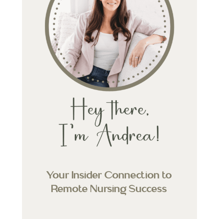
Your Insider Connection to
Remote Nursing Success