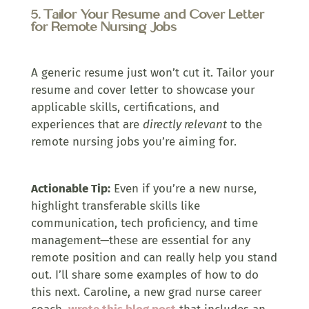
5. Tailor Your Resume and Cover Letter
for Remote Nursing Jobs
A generic resume just won’t cut it. Tailor your
resume and cover letter to showcase your
applicable skills, certifications, and
experiences that are
directly relevant
to the
remote nursing jobs you’re aiming for.
Actionable Tip:
Even if you’re a new nurse,
highlight transferable skills like
communication, tech proficiency, and time
management—these are essential for any
remote position and can really help you stand
out. I’ll share some examples of how to do
this next. Caroline, a new grad nurse career