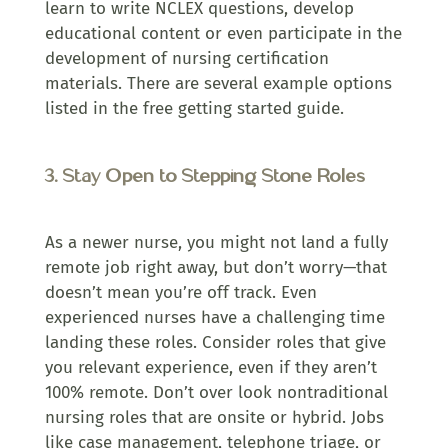
learn to write NCLEX questions, develop
educational content or even participate in the
development of nursing certification
materials. There are several example options
listed in the free getting started guide.
3. Stay Open to Stepping Stone Roles
As a newer nurse, you might not land a fully
remote job right away, but don’t worry—that
doesn’t mean you’re off track. Even
experienced nurses have a challenging time
landing these roles. Consider roles that give
you relevant experience, even if they aren’t
100% remote. Don’t over look nontraditional
nursing roles that are onsite or hybrid. Jobs
like case management, telephone triage, or