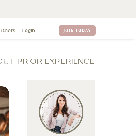
artners
Login
JOIN TODAY
OUT PRIOR EXPERIENCE