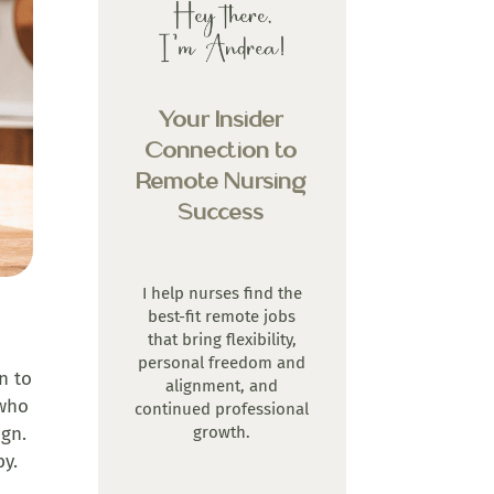
Your Insider
Connection to
Remote Nursing
Success
I help nurses find the
best-fit remote jobs
that bring flexibility,
personal freedom and
n to
alignment, and
 who
continued professional
growth.
ign.
by.