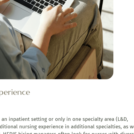
xperience
n an inpatient setting or only in one specialty area (L&D,
ditional nursing experience in additional specialties, as w