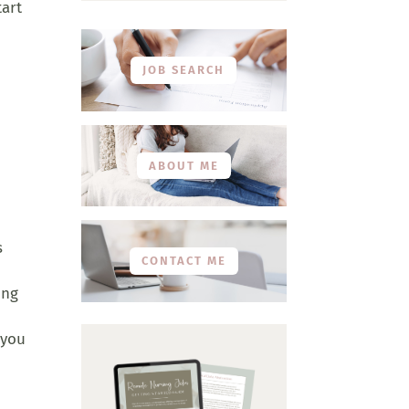
tart
JOB SEARCH
ABOUT ME
s
CONTACT ME
ing
 you