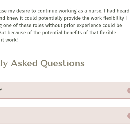
ase my desire to continue working as a nurse. I had heard
d knew it could potentially provide the work flexibility I
g one of these roles without prior experience could be
ut because of the potential benefits of that flexible
it work!
tly Asked Questions
?"