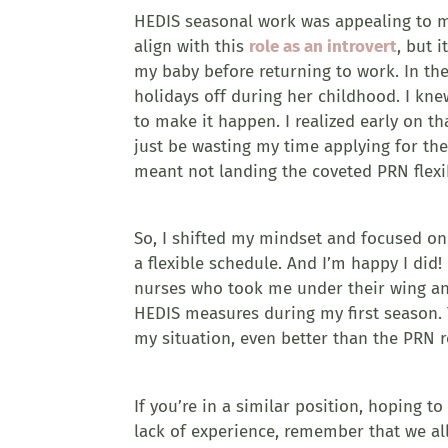
HEDIS seasonal work was appealing to me 
align with this
role as an introvert
, but 
my baby before returning to work. In th
holidays off during her childhood. I kne
to make it happen. I realized early on tha
just be wasting my time applying for the
meant not landing the coveted PRN flexi
So, I shifted my mindset and focused on 
a flexible schedule. And I’m happy I did!
nurses who took me under their wing and
HEDIS measures during my first season. T
my situation, even better than the PRN ro
If you’re in a similar position, hoping 
lack of experience, remember that we al