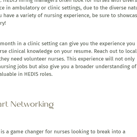
ing. HEDIS hiring managers often look for nurses with diver
ce in ambulatory or clinic settings, due to the diverse nat
ou have a variety of nursing experience, be sure to showcas
ry!
month in a clinic setting can give you the experience you
rse clinical knowledge on your resume. Reach out to local
f they need volunteer nurses. This experience will not only
ursing jobs but also give you a broader understanding of
aluable in HEDIS roles.
art Networking
 is a game changer for nurses looking to break into a