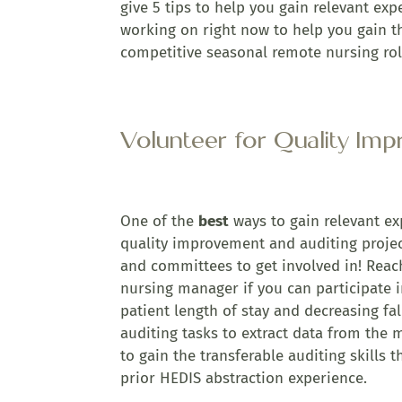
give 5 tips to help you gain relevant exp
working on right now to help you gain th
competitive seasonal remote nursing rol
Volunteer for Quality Im
One of the
best
ways to gain relevant exp
quality improvement and auditing projec
and committees to get involved in! Reac
nursing manager if you can participate 
patient length of stay and decreasing fal
auditing tasks to extract data from the 
to gain the transferable auditing skills
prior HEDIS abstraction experience.