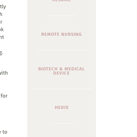
tly
th
er
ok
REMOTE NURSING
ht
g.
BIOTECH & MEDICAL
with
DEVICE
 for
HEDIS
e to