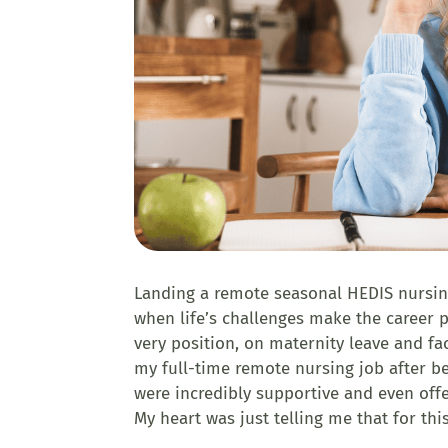
Landing a remote seasonal HEDIS nursing
when life’s challenges make the career 
very position, on maternity leave and fa
my full-time remote nursing job after 
were incredibly supportive and even offer
My heart was just telling me that for thi