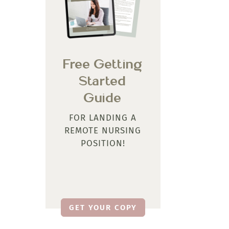
Free Getting
Started
Guide
FOR LANDING A
REMOTE NURSING
POSITION!
GET YOUR COPY