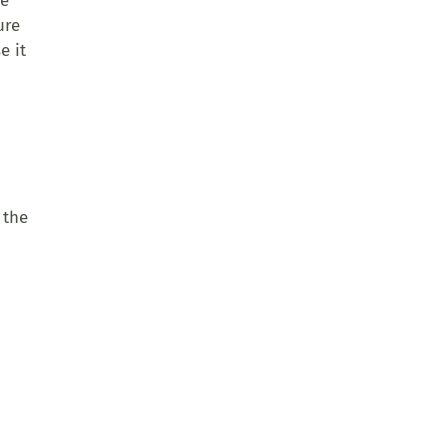
se
ure
e it
 the