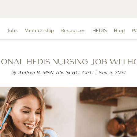
t
Jobs
Membership
Resources
HEDIS
Blog
P
ASONAL HEDIS NURSING JOB WITH
Andrea B. MSN, RN, NI-BC, CPC
Sep 5, 2024
by
|