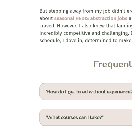
But stepping away from my job didn’t er
about
seasonal HEDIS abstraction jobs
an
craved. However, I also knew that landin
incredibly competitive and challenging. B
schedule, I dove in, determined to make 
Frequen
"How do I get hired without experience
"What courses can I take?"