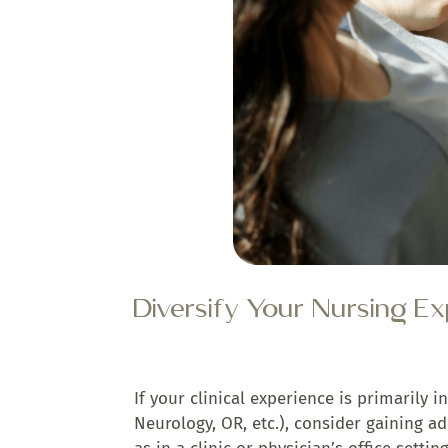
Diversify Your Nursing E
If your clinical experience is primarily i
Neurology, OR, etc.), consider gaining ad