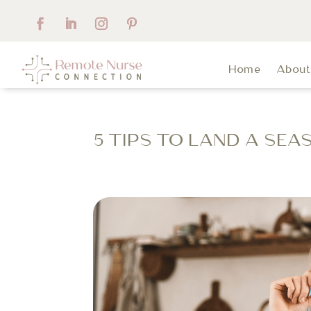
Home
Abou
5 TIPS TO LAND A SE