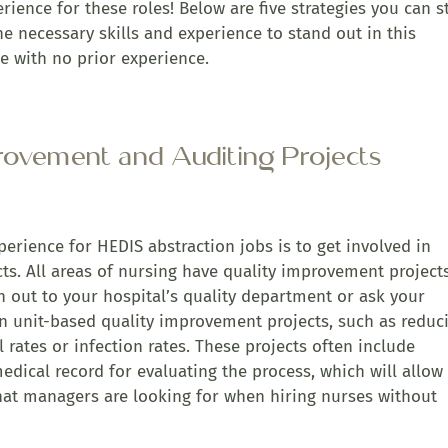
erience for these roles! Below are five strategies you can s
e necessary skills and experience to stand out in this
e with no prior experience.
provement and Auditing Projects
erience for HEDIS abstraction jobs is to get involved in
ts. All areas of nursing have quality improvement project
h out to your hospital’s quality department or ask your
in unit-based quality improvement projects, such as reduc
l rates or infection rates. These projects often include
medical record for evaluating the process, which will allow
 that managers are looking for when hiring nurses without