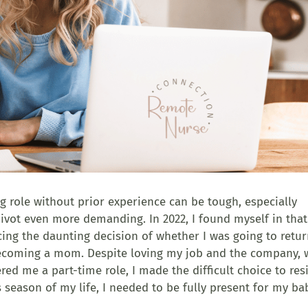
 role without prior experience can be tough, especially
pivot even more demanding. In 2022, I found myself in that
cing the daunting decision of whether I was going to retur
becoming a mom. Despite loving my job and the company,
ed me a part-time role, I made the difficult choice to res
s season of my life, I needed to be fully present for my ba