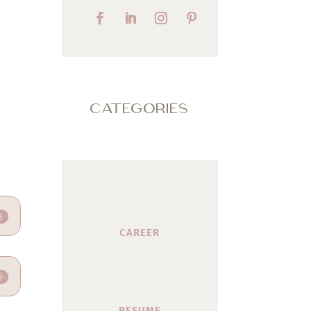
CATEGORIES
CAREER
RESUME