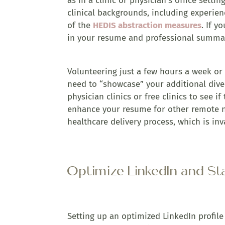
as in a clinic or physician’s office sett
clinical backgrounds, including experien
of the
HEDIS abstraction measures
. If y
in your resume and professional summa
Volunteering just a few hours a week or 
need to “showcase” your additional dive
physician clinics or free clinics to see i
enhance your resume for other remote n
healthcare delivery process, which is inv
Optimize LinkedIn and St
Setting up an optimized LinkedIn profile