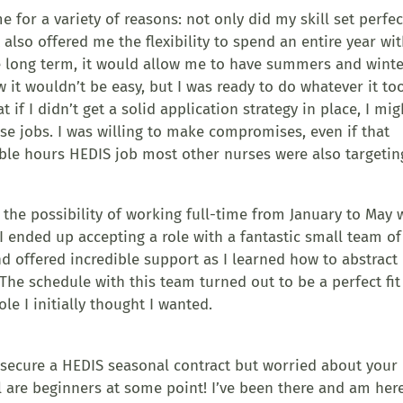
for a variety of reasons: not only did my skill set perfec
it also offered me the flexibility to spend an entire year wi
e long term, it would allow me to have summers and wint
w it wouldn’t be easy, but I was ready to do whatever it to
t if I didn’t get a solid application strategy in place, I mig
se jobs. I was willing to make compromises, even if that
ble hours HEDIS job most other nurses were also targetin
the possibility of working full-time from January to May 
 I ended up accepting a role with a fantastic small team of
 offered incredible support as I learned how to abstract
he schedule with this team turned out to be a perfect fit
le I initially thought I wanted.
to secure a HEDIS seasonal contract but worried about your
l are beginners at some point! I’ve been there and am her