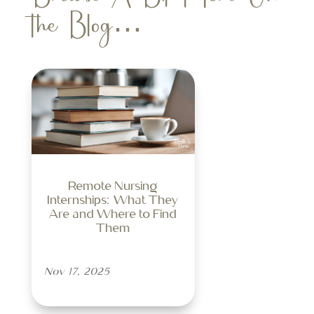
the Blog…
Remote Nursing
Internships: What They
Are and Where to Find
Them
Nov 17, 2025