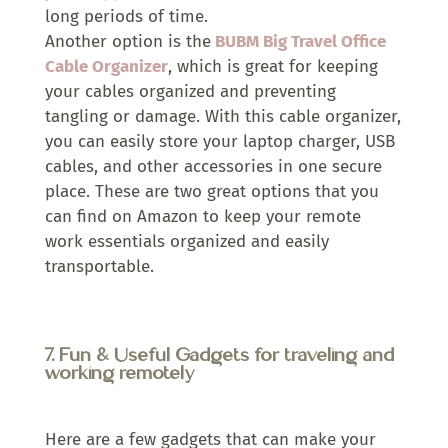
long periods of time.
Another option is the
BUBM Big Travel Office
Cable Organizer
, which is great for keeping
your cables organized and preventing
tangling or damage. With this cable organizer,
you can easily store your laptop charger, USB
cables, and other accessories in one secure
place. These are two great options that you
can find on Amazon to keep your remote
work essentials organized and easily
transportable.
7.
Fun & Useful Gadgets for traveling and
working remotely
Here are a few gadgets that can make your