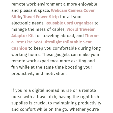
remote work environment a more enjoyable
and pleasant space:
Webcam Camera Cover
Slide
,
Travel Power Strip
for all your
electronic needs,
Reusable Cord Organizer
to
manage the mess of cables,
World Traveler
Adaptor Kit
for traveling abroad, and
Therm-
a-Rest Lite Seat Ultralight Inflatable Seat
Cushion
to keep you comfortable during long
working hours. These gadgets can make your
remote work experience more exciting and
fun while at the same time boosting your
productivity and motivation.
If you’re a digital nomad nurse or a remote
nurse with a travel itch, having the right tech
supplies is crucial to maintaining productivity
and comfort while on the go. Whether you’re