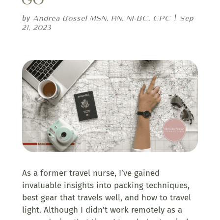
Andrea Bossel MSN, RN, NI-BC, CPC
Sep
by
|
21, 2023
As a former travel nurse, I’ve gained
invaluable insights into packing techniques,
best gear that travels well, and how to travel
light. Although I didn’t work remotely as a