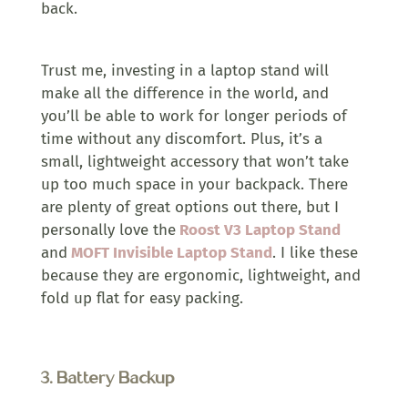
back.
Trust me, investing in a laptop stand will
make all the difference in the world, and
you’ll be able to work for longer periods of
time without any discomfort. Plus, it’s a
small, lightweight accessory that won’t take
up too much space in your backpack. There
are plenty of great options out there, but I
personally love the
Roost V3 Laptop Stand
and
MOFT Invisible Laptop Stand
. I like these
because they are ergonomic, lightweight, and
fold up flat for easy packing.
3.
Battery Backup