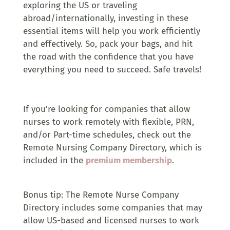
exploring the US or traveling
abroad/internationally, investing in these
essential items will help you work efficiently
and effectively. So, pack your bags, and hit
the road with the confidence that you have
everything you need to succeed. Safe travels!
If you’re looking for companies that allow
nurses to work remotely with flexible, PRN,
and/or Part-time schedules, check out the
Remote Nursing Company Directory, which is
included in the
premium membership
.
Bonus tip: The Remote Nurse Company
Directory includes some companies that may
allow US-based and licensed nurses to work