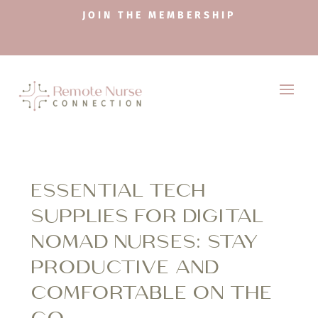
JOIN THE MEMBERSHIP
ESSENTIAL TECH
SUPPLIES FOR DIGITAL
NOMAD NURSES: STAY
PRODUCTIVE AND
COMFORTABLE ON THE
GO