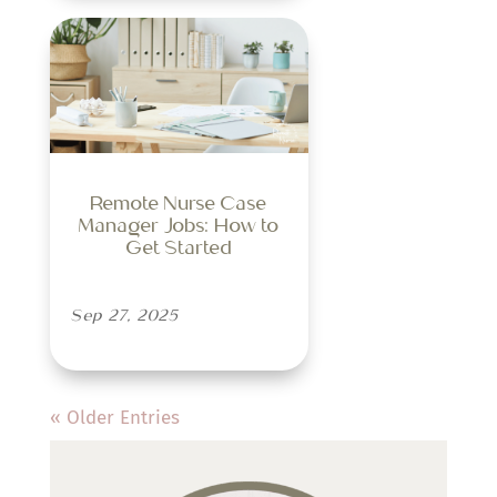
Remote Nurse Case
Manager Jobs: How to
Get Started
Sep 27, 2025
« Older Entries