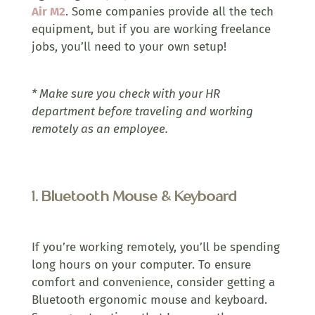
Air M2
. Some companies provide all the tech
equipment, but if you are working freelance
jobs, you’ll need to your own setup!
* Make sure you check with your HR
department before traveling and working
remotely as an employee.
1.
Bluetooth Mouse & Keyboard
If you’re working remotely, you’ll be spending
long hours on your computer. To ensure
comfort and convenience, consider getting a
Bluetooth ergonomic mouse and keyboard.