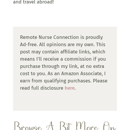
and travel abroad!
Remote Nurse Connection is proudly
Ad-free. All opinions are my own. This
post may contain affiliate links, which
means I’ll receive a commission if you
purchase through my link, at no extra
cost to you. As an Amazon Associate, I
earn from qualifying purchases. Please
read full disclosure
here
.
Browse A Bit More On