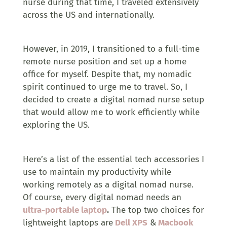
nurse during that time, I traveled extensively
across the US and internationally.
However, in 2019, I transitioned to a full-time
remote nurse position and set up a home
office for myself. Despite that, my nomadic
spirit continued to urge me to travel. So, I
decided to create a digital nomad nurse setup
that would allow me to work efficiently while
exploring the US.
Here’s a list of the essential tech accessories I
use to maintain my productivity while
working remotely as a digital nomad nurse.
Of course, every digital nomad needs an
ultra-portable laptop
.
The top two choices for
lightweight laptops are
Dell XPS
&
Macbook