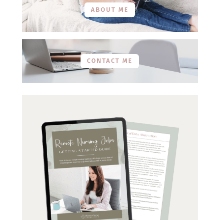
ABOUT ME
CONTACT ME