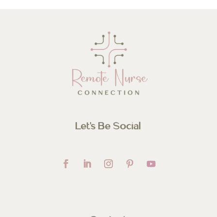
Let’s Be Social