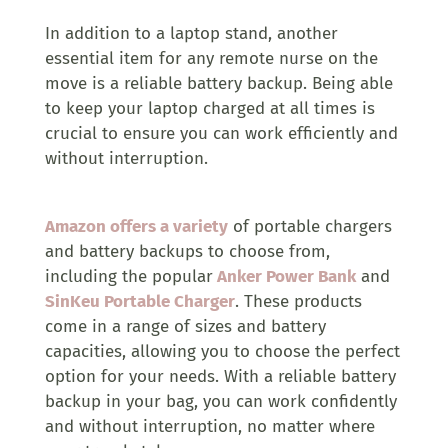
In addition to a laptop stand, another
essential item for any remote nurse on the
move is a reliable battery backup. Being able
to keep your laptop charged at all times is
crucial to ensure you can work efficiently and
without interruption.
Amazon offers a variety
of portable chargers
and battery backups to choose from,
including the popular
Anker Power Bank
and
SinKeu Portable Charger
. These products
come in a range of sizes and battery
capacities, allowing you to choose the perfect
option for your needs. With a reliable battery
backup in your bag, you can work confidently
and without interruption, no matter where