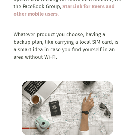
the FaceBook Group,
StarLink for Rvers and
other mobile users.
Whatever product you choose, having a
backup plan, like carrying a local SIM card, is
a smart idea in case you find yourself in an
area without Wi-Fi.