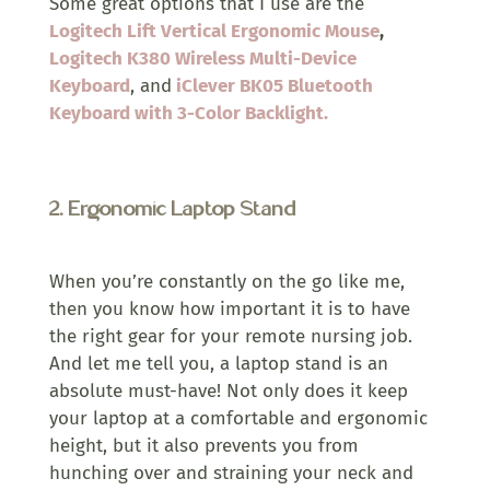
Some great options that I use are the
Logitech Lift Vertical Ergonomic Mouse
,
Logitech K380 Wireless Multi-Device
Keyboard
, and
iClever BK05 Bluetooth
Keyboard with 3-Color Backlight.
2.
Ergonomic Laptop Stand
When you’re constantly on the go like me,
then you know how important it is to have
the right gear for your remote nursing job.
And let me tell you, a laptop stand is an
absolute must-have! Not only does it keep
your laptop at a comfortable and ergonomic
height, but it also prevents you from
hunching over and straining your neck and