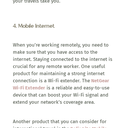
your travels take you.
4.
Mobile Internet
When you’re working remotely, you need to
make sure that you have access to the
internet. Staying connected to the internet is
crucial for any remote worker. One useful
product for maintaining a strong internet
connection is a Wi-Fi extender. The
NetGear
Wi-Fi Extender
is a reliable and easy-to-use
device that can boost your Wi-Fi signal and
extend your network’s coverage area.
Another product that you can consider for