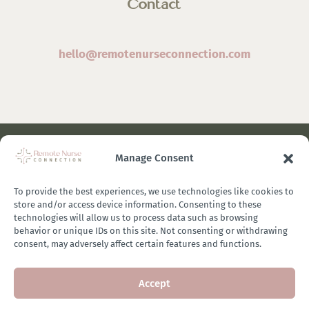
Contact
hello@remotenurseconnection.com
Manage Consent
©
2026 Remote Nurse Connection | Designed & Developed
By
Zestful Media & Design
To provide the best experiences, we use technologies like cookies to
store and/or access device information. Consenting to these
technologies will allow us to process data such as browsing
behavior or unique IDs on this site. Not consenting or withdrawing
consent, may adversely affect certain features and functions.
Terms of Use
|
Privacy Policy
|
General Disclaimer
|
Terms of
Accept
Purchase
|
Brand Ambassador Affiliate Program