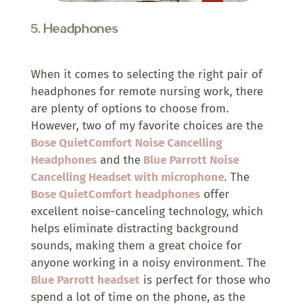
5.
Headphones
When it comes to selecting the right pair of
headphones for remote nursing work, there
are plenty of options to choose from.
However, two of my favorite choices are the
Bose QuietComfort Noise Cancelling
Headphones
and the
Blue Parrott Noise
Cancelling Headset with microphone
. The
Bose QuietComfort headphones
offer
excellent noise-canceling technology, which
helps eliminate distracting background
sounds, making them a great choice for
anyone working in a noisy environment. The
Blue Parrott headset
is perfect for those who
spend a lot of time on the phone, as the