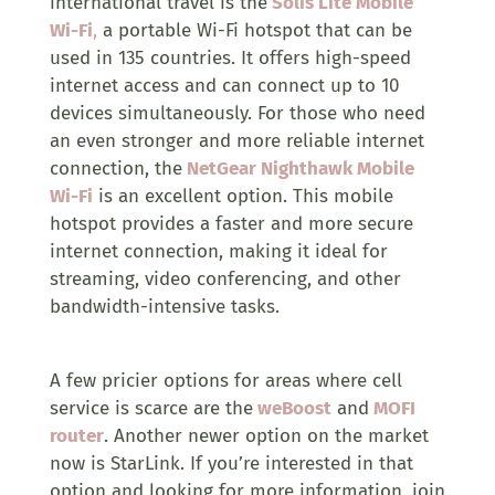
international travel is the
Solis Lite Mobile
Wi-Fi
,
a portable Wi-Fi hotspot that can be
used in 135 countries. It offers high-speed
internet access and can connect up to 10
devices simultaneously. For those who need
an even stronger and more reliable internet
connection, the
NetGear Nighthawk Mobile
Wi-Fi
is an excellent option. This mobile
hotspot provides a faster and more secure
internet connection, making it ideal for
streaming, video conferencing, and other
bandwidth-intensive tasks.
A few pricier options for areas where cell
service is scarce are the
weBoost
and
MOFI
router
. Another newer option on the market
now is StarLink. If you’re interested in that
option and looking for more information, join