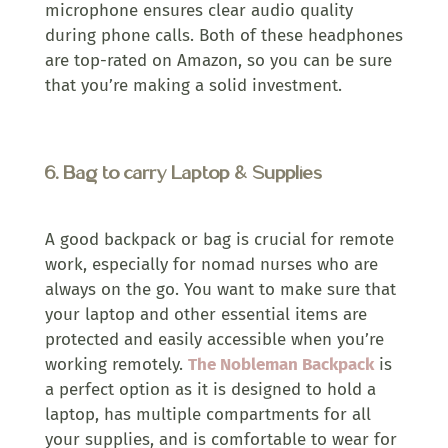
microphone ensures clear audio quality
during phone calls. Both of these headphones
are top-rated on Amazon, so you can be sure
that you’re making a solid investment.
6.
Bag to carry Laptop & Supplies
A good backpack or bag is crucial for remote
work, especially for nomad nurses who are
always on the go. You want to make sure that
your laptop and other essential items are
protected and easily accessible when you’re
working remotely.
The Nobleman Backpack
is
a perfect option as it is designed to hold a
laptop, has multiple compartments for all
your supplies, and is comfortable to wear for