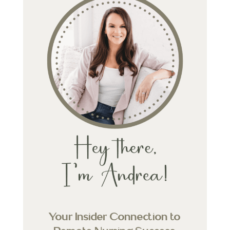
Your Insider Connection to