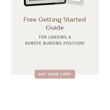
Free Getting Started
Guide
FOR LANDING A
REMOTE NURSING POSITION!
GET YOUR COPY