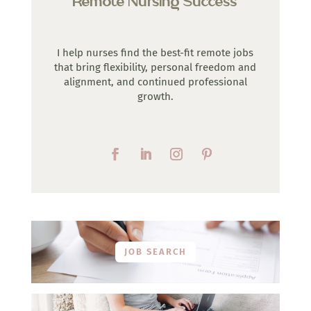
Remote Nursing Success
I help nurses find the best-fit remote jobs
that bring flexibility, personal freedom and
alignment, and continued professional
growth.
JOB SEARCH