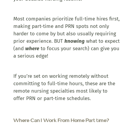
Most companies prioritize full-time hires first,
making part-time and PRN spots not only
harder to come by but also usually requiring
prior experience. BUT
knowing
what to expect
(and
where
to focus your search) can give you
a serious edge!
If you’re set on working remotely without
committing to full-time hours, these are the
remote nursing specialties most likely to
offer PRN or part-time schedules.
Where Can I Work From Home Part time?