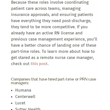
Because these roles involve coordinating
patient care across teams, managing
insurance approvals, and ensuring patients
have everything they need post-discharge,
they tend to be more competitive. If you
already have an active RN license and
previous case management experience, you’ll
have a better chance of landing one of these
part-time roles. To learn more about how to
get stared as a remote nurse case manager,
check out
this post
.
Companies that have hired part-time or PRN case
managers:
Humana
Centerwell
Lucet
Sutter Health