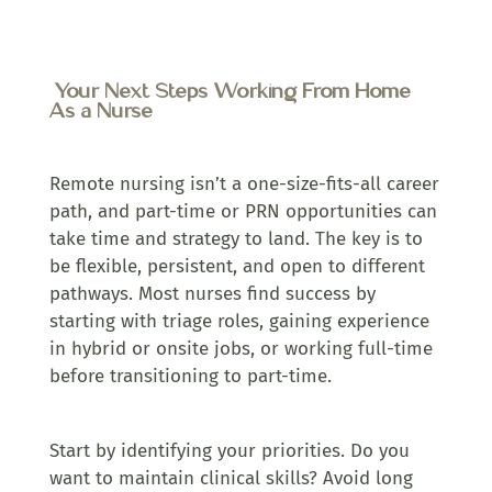
Your Next Steps Working From Home
As a Nurse
Remote nursing isn’t a one-size-fits-all career
path, and part-time or PRN opportunities can
take time and strategy to land. The key is to
be flexible, persistent, and open to different
pathways. Most nurses find success by
starting with triage roles, gaining experience
in hybrid or onsite jobs, or working full-time
before transitioning to part-time.
Start by identifying your priorities. Do you
want to maintain clinical skills? Avoid long