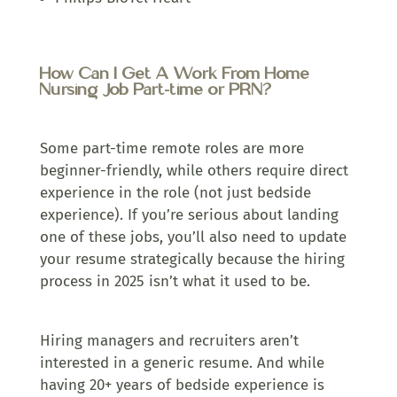
How Can I Get A Work From Home
Nursing Job Part-time or PRN?
Some part-time remote roles are more
beginner-friendly, while others require direct
experience in the role (not just bedside
experience). If you’re serious about landing
one of these jobs, you’ll also need to update
your resume strategically because the hiring
process in 2025 isn’t what it used to be.
Hiring managers and recruiters aren’t
interested in a generic resume. And while
having 20+ years of bedside experience is