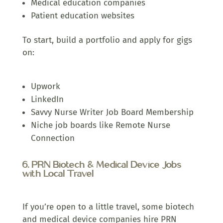
Medical education companies
Patient education websites
To start, build a portfolio and apply for gigs
on:
Upwork
LinkedIn
Savvy Nurse Writer Job Board Membership
Niche job boards like Remote Nurse
Connection
6. PRN Biotech & Medical Device Jobs
with Local Travel
If you’re open to a little travel, some biotech
and medical device companies hire PRN