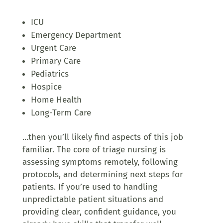
ICU
Emergency Department
Urgent Care
Primary Care
Pediatrics
Hospice
Home Health
Long-Term Care
…then you’ll likely find aspects of this job
familiar. The core of triage nursing is
assessing symptoms remotely, following
protocols, and determining next steps for
patients. If you’re used to handling
unpredictable patient situations and
providing clear, confident guidance, you