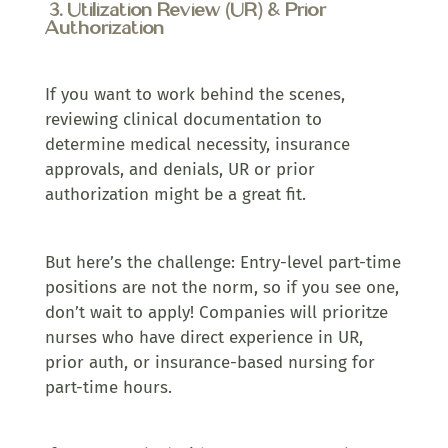
3. Utilization Review (UR) & Prior
Authorization
If you want to work behind the scenes,
reviewing clinical documentation to
determine medical necessity, insurance
approvals, and denials, UR or prior
authorization might be a great fit.
But here’s the challenge: Entry-level part-time
positions are not the norm, so if you see one,
don’t wait to apply! Companies will prioritze
nurses who have direct experience in UR,
prior auth, or insurance-based nursing for
part-time hours.