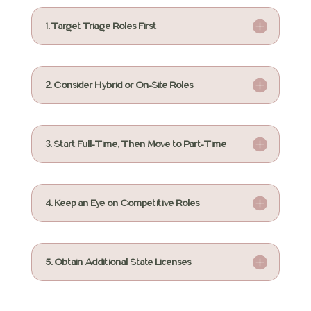
1. Target Triage Roles First
2. Consider Hybrid or On-Site Roles
3. Start Full-Time, Then Move to Part-Time
4. Keep an Eye on Competitive Roles
5. Obtain Additional State Licenses