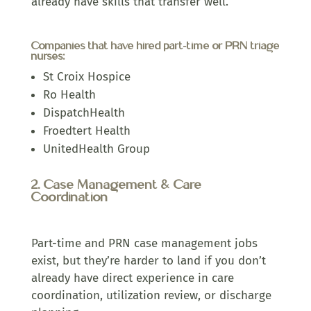
already have skills that transfer well.
Companies that have hired part-time or PRN triage
nurses:
St Croix Hospice
Ro Health
DispatchHealth
Froedtert Health
UnitedHealth Group
2. Case Management & Care
Coordination
Part-time and PRN case management jobs
exist, but they’re harder to land if you don’t
already have direct experience in care
coordination, utilization review, or discharge