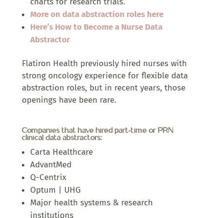
charts for research trials.
More on data abstraction roles here
Here’s How to Become a Nurse Data
Abstractor
Flatiron Health previously hired nurses with
strong oncology experience for flexible data
abstraction roles, but in recent years, those
openings have been rare.
Companies that have hired part-time or PRN
clinical data abstractors:
Carta Healthcare
AdvantMed
Q-Centrix
Optum | UHG
Major health systems & research
institutions