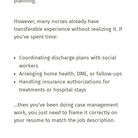
planning.
However, many nurses already have
transferable experience without realizing it. If
you’ve spent time:
Coordinating discharge plans with social
workers
Arranging home health, DME, or follow-ups
Handling insurance authorizations for
treatments or hospital stays
…then you’ve been doing case management
work, you just need to frame it correctly on
your resume
to match the job description
.