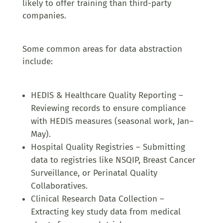
likely to offer training than third-party
companies.
Some common areas for data abstraction
include:
HEDIS & Healthcare Quality Reporting –
Reviewing records to ensure compliance
with HEDIS measures (seasonal work, Jan–
May).
Hospital Quality Registries – Submitting
data to registries like NSQIP, Breast Cancer
Surveillance, or Perinatal Quality
Collaboratives.
Clinical Research Data Collection –
Extracting key study data from medical