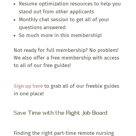
Resume optimization resources to help you
stand out from other applicants
Monthly chat session to get all of your
questions answered
So much more in this membership!
Not ready for full membership? No problem!
We also offer a free membership with access
to all of our free guides!
Sign up here
to grab all of our freebie guides
in one place!
Save Time with the Right Job Board
Finding the right part-time remote nursing