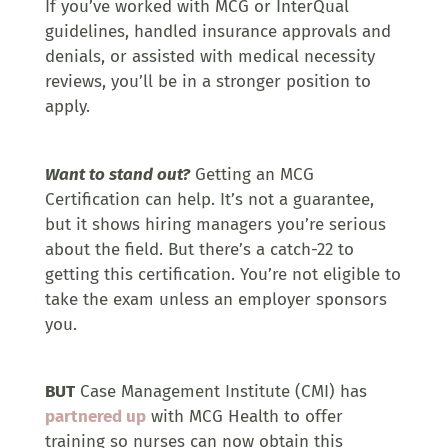
If you’ve worked with MCG or InterQual
guidelines, handled insurance approvals and
denials, or assisted with medical necessity
reviews, you’ll be in a stronger position to
apply.
Want to stand out?
Getting an MCG
Certification can help. It’s not a guarantee,
but it shows hiring managers you’re serious
about the field. But there’s a catch-22 to
getting this certification. You’re not eligible to
take the exam unless an employer sponsors
you.
BUT
Case Management Institute (CMI) has
partnered up
with MCG Health to offer
training so nurses can now obtain this