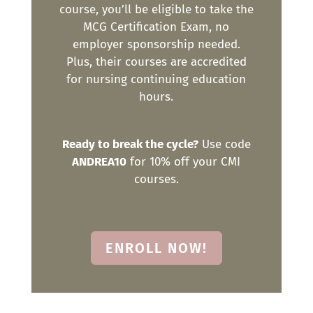
course, you’ll be eligible to take the
MCG Certification Exam, no
employer sponsorship needed.
Plus, their courses are accredited
for nursing continuing education
hours.
Ready to break the cycle?
Use code
ANDREA10
for 10% off your CMI
courses.
ENROLL NOW!