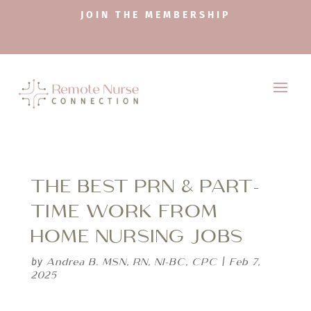
JOIN THE MEMBERSHIP
THE BEST PRN & PART-
TIME WORK FROM
HOME NURSING JOBS
Andrea B. MSN, RN, NI-BC, CPC
Feb 7,
by
|
2025