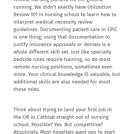
running.
We didn’t exactly have
Utilization
Review 101
in nursing school to learn how to
interpret medical necessity review
guidelines.
Documenting patient care in EPIC
is one thing; using that documentation to
justify insurance approvals or denials is a
whole different skill set. Just like specialty
bedside roles require training, so do most
remote nursing positions, sometimes even
more. Your clinical knowledge IS valuable, but
additional skills are also needed for most
these roles.
Think about trying to land your first job in
the OR or Cathlab straight out of nursing
school. Possible? Yes. But competitive?
Absolutely. Most hospitals want you to start