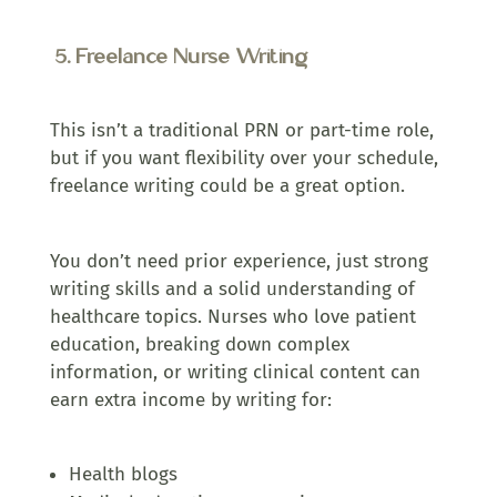
5. Freelance Nurse Writing
This isn’t a traditional PRN or part-time role,
but if you want flexibility over your schedule,
freelance writing could be a great option.
You don’t need prior experience, just strong
writing skills and a solid understanding of
healthcare topics. Nurses who love patient
education, breaking down complex
information, or writing clinical content can
earn extra income by writing for:
Health blogs