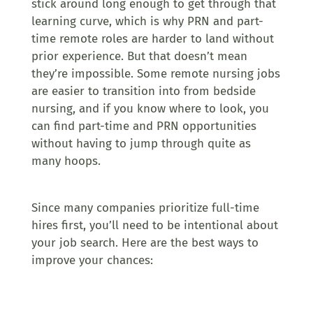
stick around long enough to get through that
learning curve, which is why PRN and part-
time remote roles are harder to land without
prior experience. But that doesn’t mean
they’re impossible. Some remote nursing jobs
are easier to transition into from bedside
nursing, and if you know where to look, you
can find part-time and PRN opportunities
without having to jump through quite as
many hoops.
Since many companies prioritize full-time
hires first, you’ll need to be intentional about
your job search. Here are the best ways to
improve your chances: