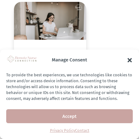
3 Resume Mistakes
Nurses Make When
Manage Consent
Applying to Utilization
Review Jobs (And How
To provide the best experiences, we use technologies like cookies to
to Avoid Them)
store and/or access device information. Consenting to these
technologies will allow us to process data such as browsing
behavior or unique IDs on this site. Not consenting or withdrawing
Jun 20, 2025
consent, may adversely affect certain features and functions.
Accept
Privacy Policy
Contact