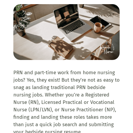
PRN and part-time work from home nursing
jobs? Yes, they exist! But they’re not as easy to
snag as landing traditional PRN bedside
nursing jobs.
Whether you’re a
Registered
Nurse (RN), Licensed Practical or Vocational
Nurse (LPN/LVN), or Nurse Practitioner (NP),
finding and landing these roles takes more
than just a quick job search and submitting
your bedside nursing resume.