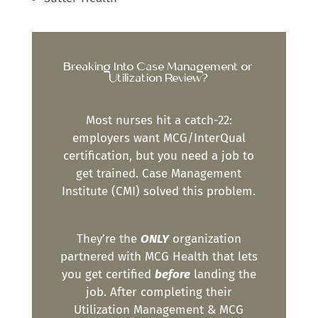
Breaking Into Case Management or
Utilization Review?
Most nurses hit a catch-22:
employers want MCG/InterQual
certification, but you need a job to
get trained. Case Management
Institute (CMI) solved this problem.
They’re the
ONLY
organization
partnered with MCG Health that lets
you get certified
before
landing the
job. After completing their
Utilization Management & MCG