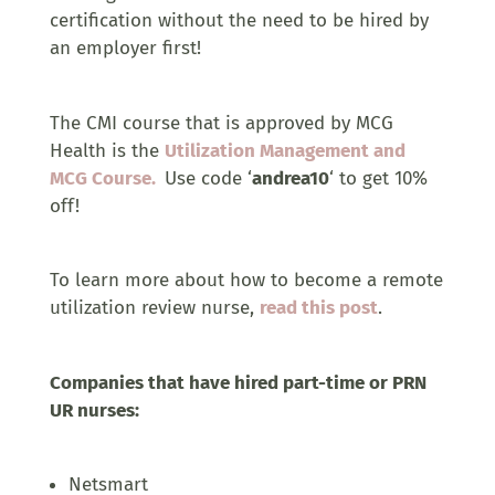
certification without the need to be hired by
an employer first!
The CMI course that is approved by MCG
Health is the
Utilization Management and
MCG Course.
Use code ‘
andrea10
‘ to get 10%
off!
To learn more about how to become a remote
utilization review nurse,
read this post
.
Companies that have hired part-time or PRN
UR nurses:
Netsmart