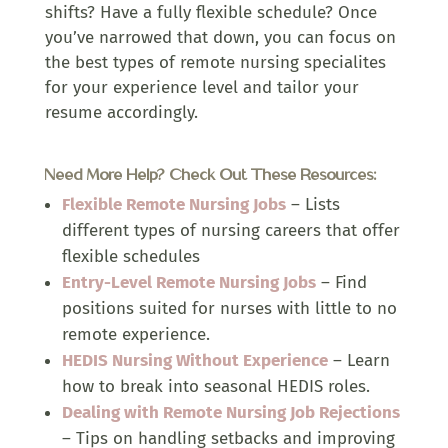
shifts? Have a fully flexible schedule? Once
you’ve narrowed that down, you can focus on
the best types of remote nursing specialites
for your experience level and tailor your
resume accordingly.
Need More Help? Check Out These Resources:
Flexible Remote Nursing Jobs
–
Lists
different types of nursing careers that offer
flexible schedules
Entry-Level Remote Nursing Jobs
– Find
positions suited for nurses with little to no
remote experience.
HEDIS Nursing Without Experience
– Learn
how to break into seasonal HEDIS roles.
Dealing with Remote Nursing Job Rejections
– Tips on handling setbacks and improving