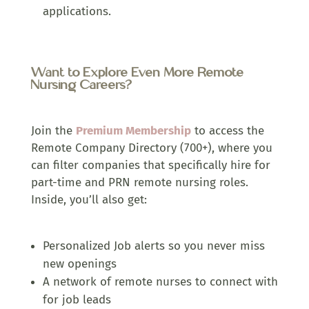
applications.
Want to Explore Even More Remote
Nursing Careers?
Join the
Premium Membership
to access the
Remote Company Directory (700+), where you
can filter companies that specifically hire for
part-time and PRN remote nursing roles.
Inside, you’ll also get:
Personalized Job alerts so you never miss
new openings
A network of remote nurses to connect with
for job leads