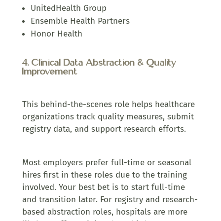
UnitedHealth Group
Ensemble Health Partners
Honor Health
4. Clinical Data Abstraction & Quality
Improvement
This behind-the-scenes role helps healthcare
organizations track quality measures, submit
registry data, and support research efforts.
M
ost employers prefer full-time or seasonal
hires first in these roles due to the training
involved. Your best bet is to start full-time
and transition later. For registry and research-
based abstraction roles, hospitals are more