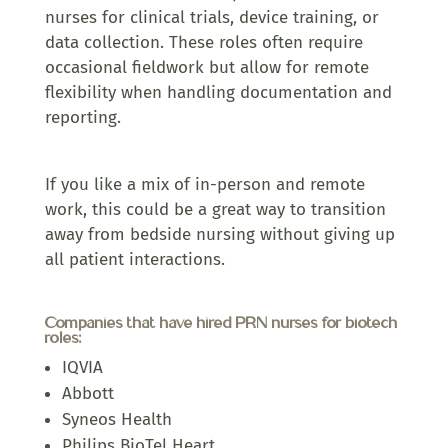
nurses for clinical trials, device training, or
data collection. These roles often require
occasional fieldwork but allow for remote
flexibility when handling documentation and
reporting.
If you like a mix of in-person and remote
work, this could be a great way to transition
away from bedside nursing without giving up
all patient interactions.
Companies that have hired PRN nurses for biotech
roles:
IQVIA
Abbott
Syneos Health
Philips BioTel Heart