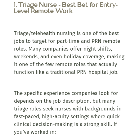
1. Triage Nurse – Best Bet for Entry-
Level Remote Work
Triage/telehealth nursing is one of the best
jobs to target for part-time and PRN remote
roles. Many companies offer night shifts,
weekends, and even holiday coverage, making
it one of the few remote roles that actually
function like a traditional PRN hospital job.
The specific experience companies look for
depends on the job description, but many
triage roles seek nurses with backgrounds in
fast-paced, high-acuity settings where quick
clinical decision-making is a strong skill. If
you’ve worked in: