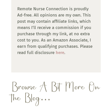
Remote Nurse Connection is proudly
Ad-free. All opinions are my own. This
post may contain affiliate links, which
means I’ll receive a commission if you
purchase through my link, at no extra
cost to you. As an Amazon Associate, I
earn from qualifying purchases. Please
read full disclosure
here
.
Browse A Bit More On
the Blog…