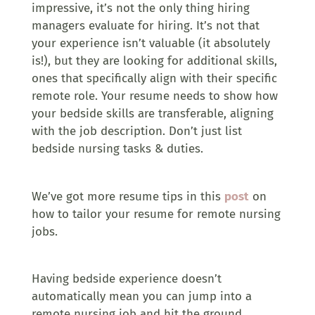
impressive, it’s not the only thing hiring
managers evaluate for hiring. It’s not that
your experience isn’t valuable (it absolutely
is!), but they are looking for additional skills,
ones that specifically align with their specific
remote role. Your resume needs to show how
your bedside skills are transferable, aligning
with the job description. Don’t just list
bedside nursing tasks & duties.
We’ve got more resume tips in this
post
on
how to tailor your resume for remote nursing
jobs.
Having bedside experience doesn’t
automatically mean you can jump into a
remote nursing job and hit the ground