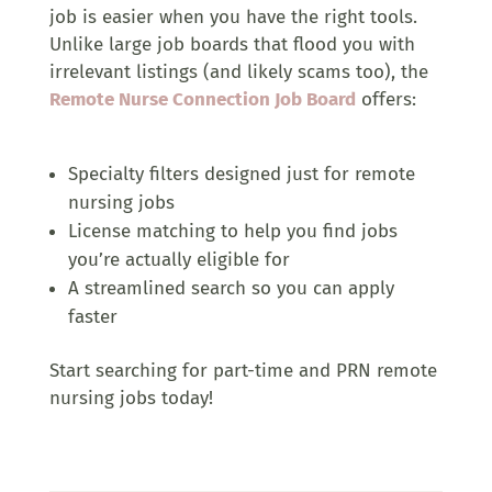
job is easier when you have the right tools.
Unlike large job boards that flood you with
irrelevant listings (and likely scams too), the
Remote Nurse Connection Job Board
offers:
Specialty filters designed just for remote
nursing jobs
License matching to help you find jobs
you’re actually eligible for
A streamlined search so you can apply
faster
Start searching for part-time and PRN remote
nursing jobs today!