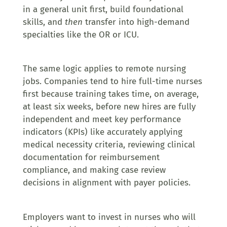
in a general unit first, build foundational
skills, and
then
transfer into high-demand
specialties like the OR or ICU.
The same logic applies to remote nursing
jobs. Companies tend to hire full-time nurses
first because training takes time, on average,
at least six weeks, before new hires are fully
independent and meet key performance
indicators (KPIs) like accurately applying
medical necessity criteria, reviewing clinical
documentation for reimbursement
compliance, and making case review
decisions in alignment with payer policies.
Employers want to invest in nurses who will