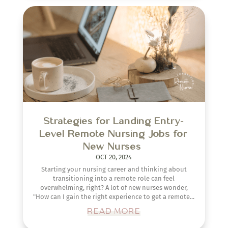
Strategies for Landing Entry-
Level Remote Nursing Jobs for
New Nurses
OCT 20, 2024
Starting your nursing career and thinking about
transitioning into a remote role can feel
overwhelming, right? A lot of new nurses wonder,
"How can I gain the right experience to get a remote...
READ MORE