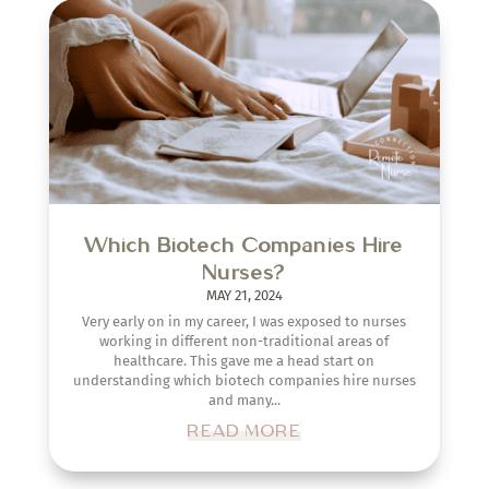
Which Biotech Companies Hire
Nurses?
MAY 21, 2024
Very early on in my career, I was exposed to nurses
working in different non-traditional areas of
healthcare. This gave me a head start on
understanding which biotech companies hire nurses
and many...
READ MORE