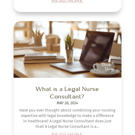
READ MORE
What is a Legal Nurse
Consultant?
MAY 28, 2024
Have you ever thought about combining your nursing
expertise with legal knowledge to make a difference
in healthcare? A Legal Nurse Consultant does just
that! A Legal Nurse Consultant is a...
READ MORE