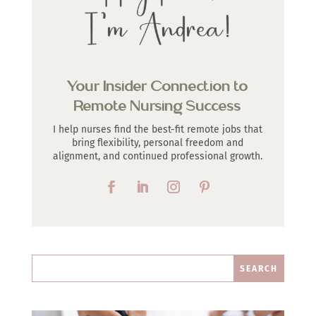
Your Insider Connection to
Remote Nursing Success
I help nurses find the best-fit remote jobs that
bring flexibility, personal freedom and
alignment, and continued professional growth.