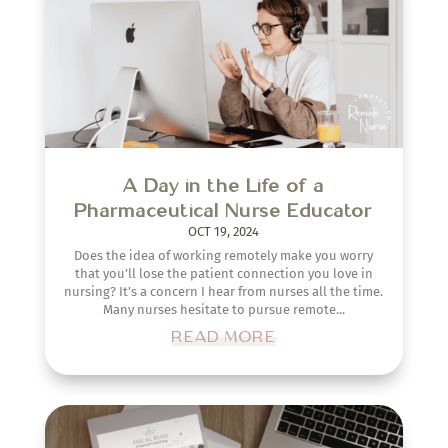
A Day in the Life of a
Pharmaceutical Nurse Educator
OCT 19, 2024
Does the idea of working remotely make you worry
that you’ll lose the patient connection you love in
nursing? It’s a concern I hear from nurses all the time.
Many nurses hesitate to pursue remote...
READ MORE