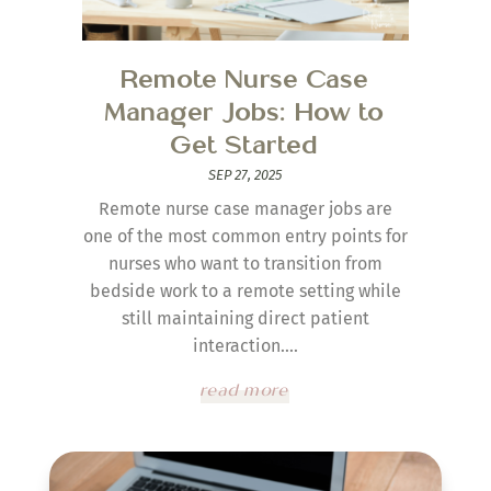
Remote Nurse Case
Manager Jobs: How to
Get Started
SEP 27, 2025
Remote nurse case manager jobs are
one of the most common entry points for
nurses who want to transition from
bedside work to a remote setting while
still maintaining direct patient
interaction....
read more