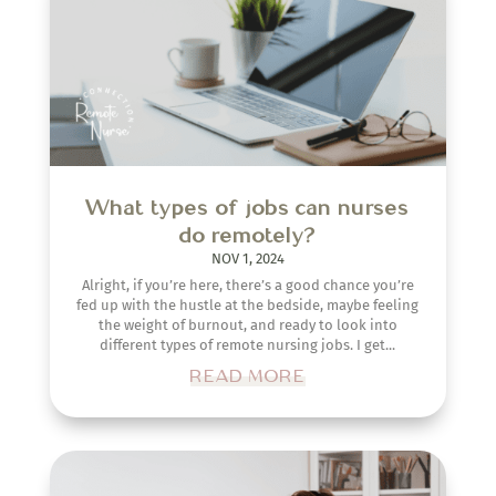
What types of jobs can nurses
do remotely?
NOV 1, 2024
Alright, if you’re here, there’s a good chance you’re
fed up with the hustle at the bedside, maybe feeling
the weight of burnout, and ready to look into
different types of remote nursing jobs. I get...
READ MORE