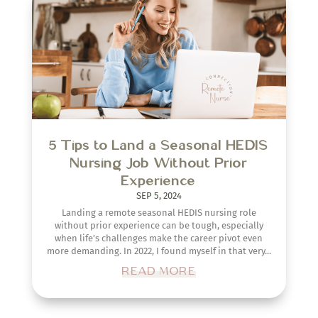
5 Tips to Land a Seasonal HEDIS
Nursing Job Without Prior
Experience
SEP 5, 2024
Landing a remote seasonal HEDIS nursing role
without prior experience can be tough, especially
when life’s challenges make the career pivot even
more demanding. In 2022, I found myself in that very...
READ MORE