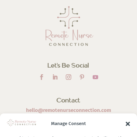
Let’s Be Social
Contact
hello@remotenurseconnection.com
Manage Consent