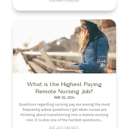
What is the Highest Paying
Remote Nursing Job?
MAY 20, 2024
Questions regarding nursing pay are among the most
frequently asked questions I get when nurses are
thinking about transitioning into a remote nursing
role. It is also one of the hardest questions...
READ MORE