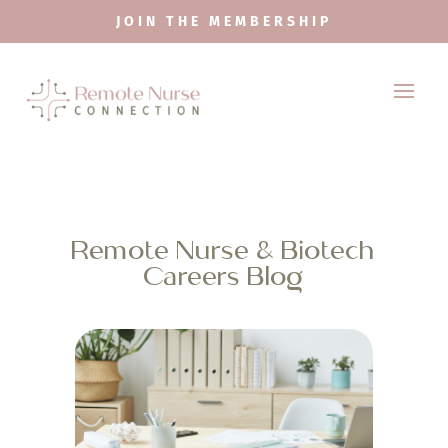
JOIN THE MEMBERSHIP
Remote Nurse & Biotech
Careers Blog