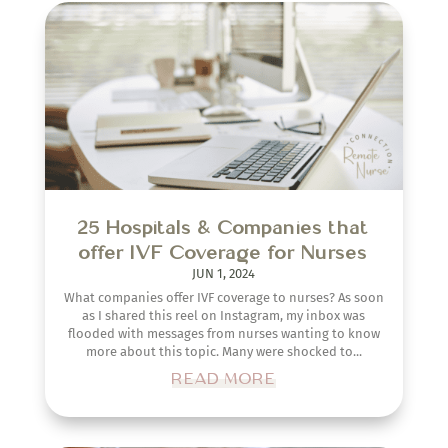
25 Hospitals & Companies that
offer IVF Coverage for Nurses
JUN 1, 2024
What companies offer IVF coverage to nurses? As soon
as I shared this reel on Instagram, my inbox was
flooded with messages from nurses wanting to know
more about this topic. Many were shocked to...
READ MORE