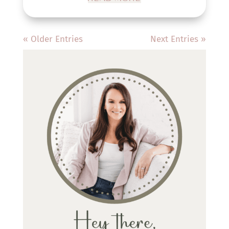
« Older Entries
Next Entries »