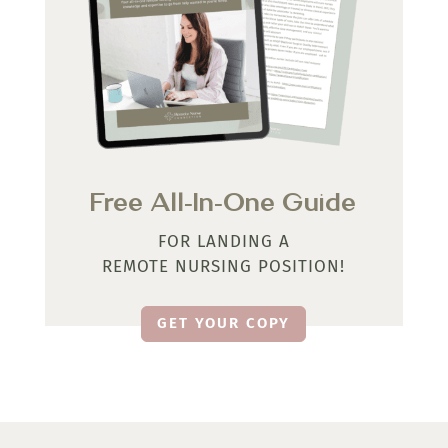
Free All-In-One Guide
FOR LANDING A
REMOTE NURSING POSITION!
GET YOUR COPY