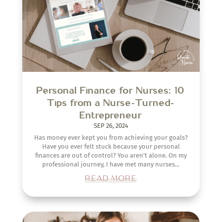
Personal Finance for Nurses: 10
Tips from a Nurse-Turned-
Entrepreneur
SEP 26, 2024
Has money ever kept you from achieving your goals?
Have you ever felt stuck because your personal
finances are out of control? You aren’t alone. On my
professional journey, I have met many nurses...
READ MORE