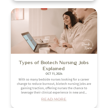
Types of Biotech Nursing Jobs
Explained
OCT 11, 2024
With so many bedside nurses looking for a career
change to reduce burnout, biotech nursing jobs are
gaining traction, offering nurses the chance to
leverage their clinical experience in new and...
READ MORE