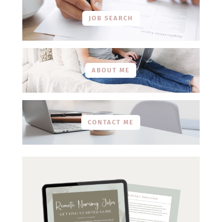
JOB SEARCH
ABOUT ME
CONTACT ME