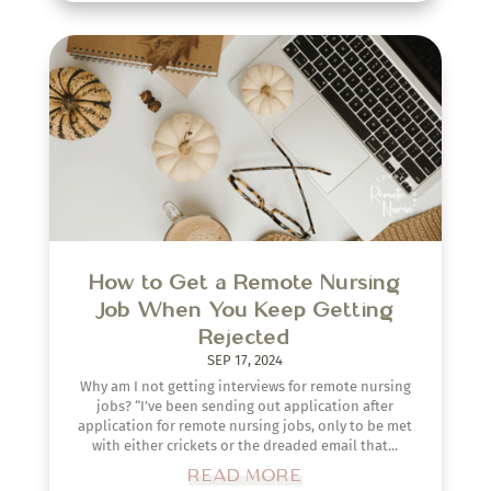
How to Get a Remote Nursing
Job When You Keep Getting
Rejected
SEP 17, 2024
Why am I not getting interviews for remote nursing
jobs? “I’ve been sending out application after
application for remote nursing jobs, only to be met
with either crickets or the dreaded email that...
READ MORE