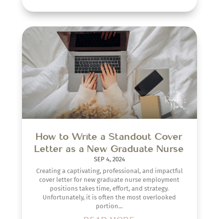
How to Write a Standout Cover
Letter as a New Graduate Nurse
SEP 4, 2024
Creating a captivating, professional, and impactful
cover letter for new graduate nurse employment
positions takes time, effort, and strategy.
Unfortunately, it is often the most overlooked
portion...