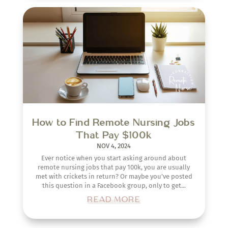
How to Find Remote Nursing Jobs
That Pay $100k
NOV 4, 2024
Ever notice when you start asking around about
remote nursing jobs that pay 100k, you are usually
met with crickets in return? Or maybe you’ve posted
this question in a Facebook group, only to get...
READ MORE