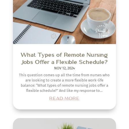
What Types of Remote Nursing
Jobs Offer a Flexible Schedule?
NOV 12, 2024
This question comes up all the time from nurses who
are looking to create a more flexible work-life
balance: “What types of remote nursing jobs offer a
flexible schedule?” And like my response to...
READ MORE