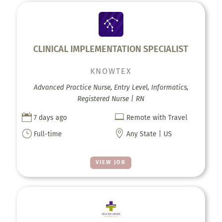
CLINICAL IMPLEMENTATION SPECIALIST
KNOWTEX
Advanced Practice Nurse, Entry Level, Informatics,
Registered Nurse | RN


7 days ago
Remote with Travel
}

Full-time
Any State | US
VIEW JOB