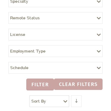
Specialty
Remote Status
License
Employment Type
Schedule
CLEAR FILTERS
FILTER
Sort By