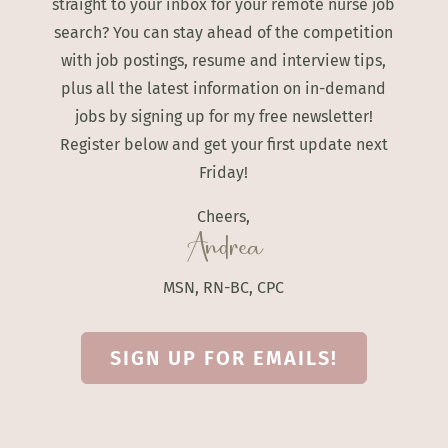
straight to your inbox for your remote nurse job
search? You can stay ahead of the competition
with job postings, resume and interview tips,
plus all the latest information on in-demand
jobs by signing up for my free newsletter!
Register below and get your first update next
Friday!
Cheers,
Andrea
MSN, RN-BC, CPC
SIGN UP FOR EMAILS!