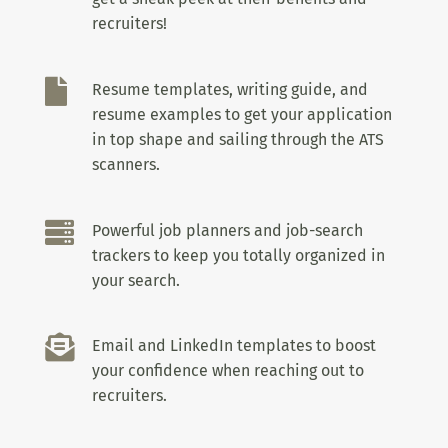
recruiters!

Resume templates, writing guide, and
resume examples to get your application
in top shape and sailing through the ATS
scanners.

Powerful job planners and job-search
trackers to keep you totally organized in
your search.

Email and LinkedIn templates to boost
your confidence when reaching out to
recruiters.