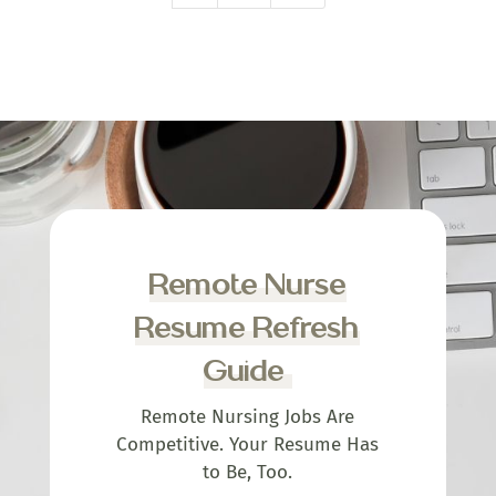
Remote Nurse
Resume Refresh
Guide
Remote Nursing Jobs Are
Competitive. Your Resume Has
to Be, Too.