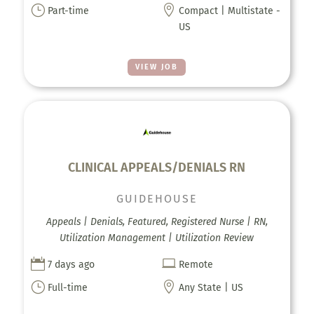
}

Part-time
Compact | Multistate -
US
VIEW JOB
CLINICAL APPEALS/DENIALS RN
GUIDEHOUSE
Appeals | Denials, Featured, Registered Nurse | RN,
Utilization Management | Utilization Review


7 days ago
Remote
}

Full-time
Any State | US