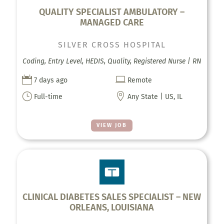
QUALITY SPECIALIST AMBULATORY –
MANAGED CARE
SILVER CROSS HOSPITAL
Coding, Entry Level, HEDIS, Quality, Registered Nurse | RN


7 days ago
Remote
}

Full-time
Any State | US, IL
VIEW JOB
CLINICAL DIABETES SALES SPECIALIST – NEW
ORLEANS, LOUISIANA