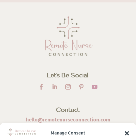
Let’s Be Social
Contact
hello@remotenurseconnection.com
Manage Consent