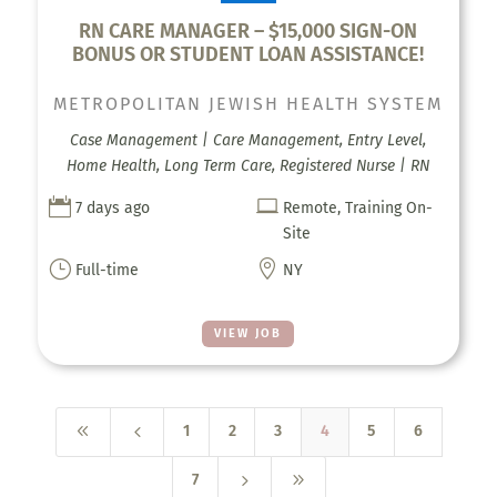
RN CARE MANAGER – $15,000 SIGN-ON
BONUS OR STUDENT LOAN ASSISTANCE!
METROPOLITAN JEWISH HEALTH SYSTEM
Case Management | Care Management, Entry Level,
Home Health, Long Term Care, Registered Nurse | RN


7 days ago
Remote, Training On-
Site
}

Full-time
NY
VIEW JOB
8
4
1
2
3
4
5
6
5
9
7