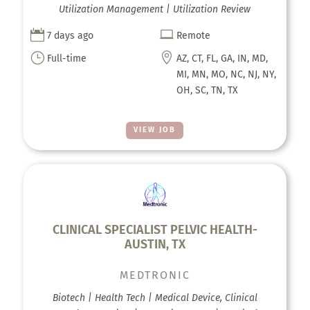
Utilization Management | Utilization Review


7 days ago
Remote
}

Full-time
AZ, CT, FL, GA, IN, MD,
MI, MN, MO, NC, NJ, NY,
OH, SC, TN, TX
VIEW JOB
CLINICAL SPECIALIST PELVIC HEALTH-
AUSTIN, TX
MEDTRONIC
Biotech | Health Tech | Medical Device, Clinical