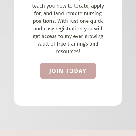
teach you how to locate, apply
for, and land remote nursing
positions. With just one quick
and easy registration you will
get access to my ever growing
vault of free trainings and
resources!
JOIN TODAY