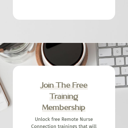
Join The Free
Training
Membership
Unlock free Remote Nurse
Connection trainings that will