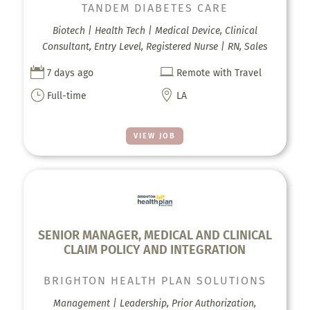
TANDEM DIABETES CARE
Biotech | Health Tech | Medical Device, Clinical
Consultant, Entry Level, Registered Nurse | RN, Sales


7 days ago
Remote with Travel
}

Full-time
LA
VIEW JOB
SENIOR MANAGER, MEDICAL AND CLINICAL
CLAIM POLICY AND INTEGRATION
BRIGHTON HEALTH PLAN SOLUTIONS
Management | Leadership, Prior Authorization,