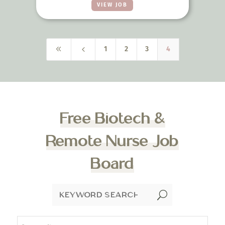
VIEW JOB
8
4
1
2
3
4
Free Biotech &
Remote Nurse Job
Board
U