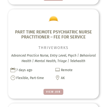
PART TIME REMOTE PSYCHIATRIC NURSE
PRACTITIONER – FEE FOR SERVICE
THRIVEWORKS
Advanced Practice Nurse, Entry Level, Psych | Behavioral
Health | Mental Health, Triage | Telehealth


7 days ago
Remote
}

Flexible, Part-time
AK
VIEW JOB