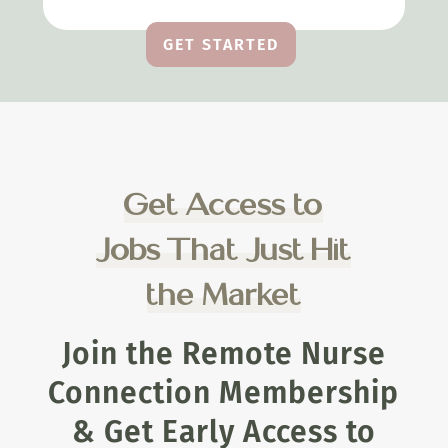
GET STARTED
Get Access to
Jobs That Just Hit
the Market
Join the Remote Nurse
Connection Membership
& Get Early Access to