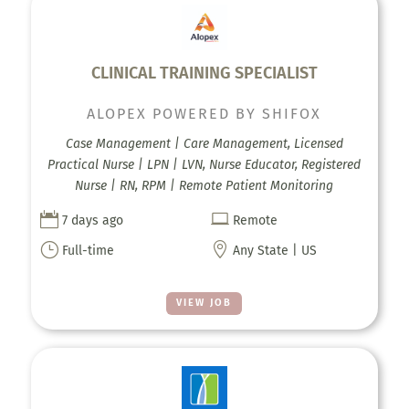
CLINICAL TRAINING SPECIALIST
ALOPEX POWERED BY SHIFOX
Case Management | Care Management, Licensed
Practical Nurse | LPN | LVN, Nurse Educator, Registered
Nurse | RN, RPM | Remote Patient Monitoring


7 days ago
Remote
}

Full-time
Any State | US
VIEW JOB