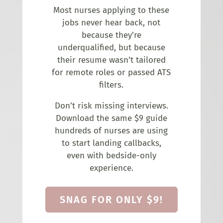
Most nurses applying to these
jobs never hear back, not
because they’re
underqualified, but because
their resume wasn’t tailored
for remote roles or passed ATS
filters.
Don’t risk missing interviews.
Download the same $9 guide
hundreds of nurses are using
to start landing callbacks,
even with bedside-only
experience.
SNAG FOR ONLY $9!