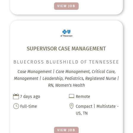
VIEW JOB
SUPERVISOR CASE MANAGEMENT
BLUECROSS BLUESHIELD OF TENNESSEE
Case Management | Care Management, Critical Care,
Management | Leadership, Pediatrics, Registered Nurse |
RN, Women's Health


7 days ago
Remote
}

Full-time
Compact | Multistate -
US, TN
VIEW JOB