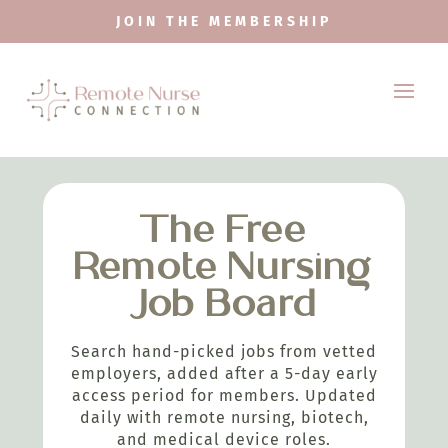
JOIN THE MEMBERSHIP
The Free
Remote Nursing
Job Board
Search hand-picked jobs from vetted
employers, added after a 5-day early
access period for members. Updated
daily with remote nursing, biotech,
and medical device roles.