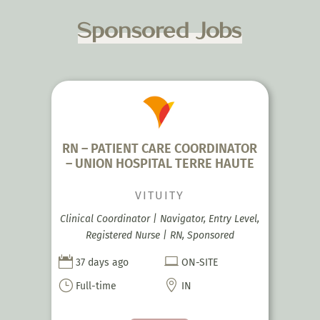
Sponsored Jobs
RN – PATIENT CARE COORDINATOR
– UNION HOSPITAL TERRE HAUTE
VITUITY
Clinical Coordinator | Navigator, Entry Level,
Registered Nurse | RN, Sponsored


37 days ago
ON-SITE
}

Full-time
IN