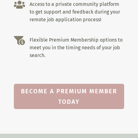

Access to a private community platform
to get support and feedback during your
remote job application process!

Flexible Premium Membership options to
meet you in the timing needs of your job
search.
BECOME A PREMIUM MEMBER
TODAY