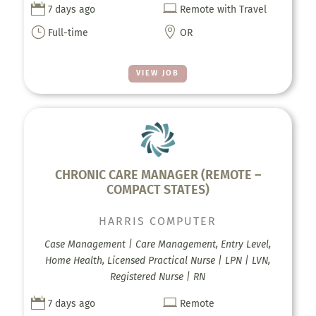


7 days ago
Remote with Travel
}

Full-time
OR
VIEW JOB
CHRONIC CARE MANAGER (REMOTE –
COMPACT STATES)
HARRIS COMPUTER
Case Management | Care Management, Entry Level,
Home Health, Licensed Practical Nurse | LPN | LVN,
Registered Nurse | RN


7 days ago
Remote