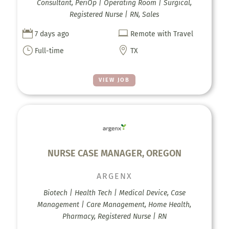
Consultant, PeriOp | Operating Room | Surgical,
Registered Nurse | RN, Sales


7 days ago
Remote with Travel
}

Full-time
TX
VIEW JOB
NURSE CASE MANAGER, OREGON
ARGENX
Biotech | Health Tech | Medical Device, Case
Management | Care Management, Home Health,
Pharmacy, Registered Nurse | RN