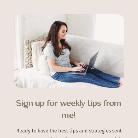
Sign up for weekly tips from
me!
Ready to have the best tips and strategies sent