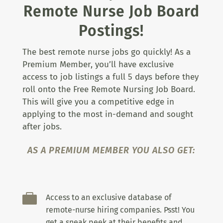
Remote Nurse Job Board
Postings!
The best remote nurse jobs go quickly! As a
Premium Member, you’ll have exclusive
access to job listings a full 5 days before they
roll onto the Free Remote Nursing Job Board.
This will give you a competitive edge in
applying to the most in-demand and sought
after jobs.
AS A PREMIUM MEMBER YOU ALSO GET:

Access to an exclusive database of
remote-nurse hiring companies. Psst! You
get a sneak peek at their benefits and