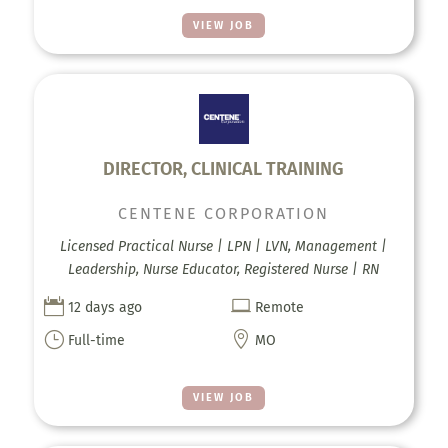
VIEW JOB
DIRECTOR, CLINICAL TRAINING
CENTENE CORPORATION
Licensed Practical Nurse | LPN | LVN, Management |
Leadership, Nurse Educator, Registered Nurse | RN


12 days ago
Remote
}

Full-time
MO
VIEW JOB