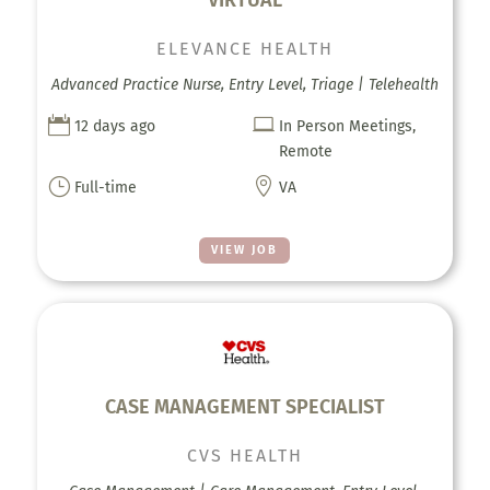
ELEVANCE HEALTH
Advanced Practice Nurse, Entry Level, Triage | Telehealth


12 days ago
In Person Meetings,
Remote
}

Full-time
VA
VIEW JOB
CASE MANAGEMENT SPECIALIST
CVS HEALTH