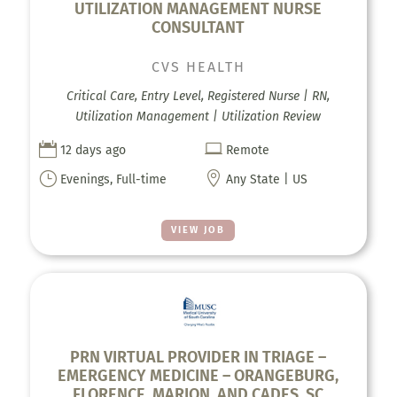
UTILIZATION MANAGEMENT NURSE
CONSULTANT
CVS HEALTH
Critical Care, Entry Level, Registered Nurse | RN,
Utilization Management | Utilization Review


12 days ago
Remote
}

Evenings, Full-time
Any State | US
VIEW JOB
PRN VIRTUAL PROVIDER IN TRIAGE –
EMERGENCY MEDICINE – ORANGEBURG,
FLORENCE, MARION, AND CADES, SC