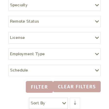
Specialty
Remote Status
License
Employment Type
Schedule
CLEAR FILTERS
FILTER
Sort By