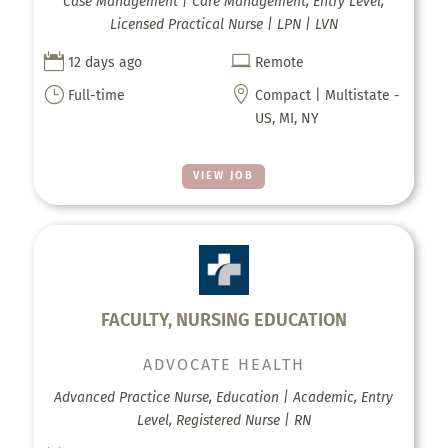
Case Management | Care Management, Entry Level,
Licensed Practical Nurse | LPN | LVN


12 days ago
Remote
}

Full-time
Compact | Multistate -
US, MI, NY
VIEW JOB
FACULTY, NURSING EDUCATION
ADVOCATE HEALTH
Advanced Practice Nurse, Education | Academic, Entry
Level, Registered Nurse | RN