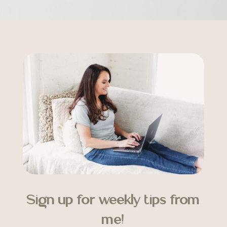
Sign up for weekly tips from
me!