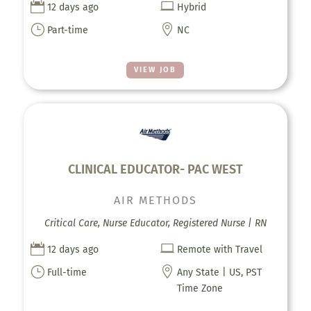


12 days ago
Hybrid
}

Part-time
NC
VIEW JOB
CLINICAL EDUCATOR- PAC WEST
AIR METHODS
Critical Care, Nurse Educator, Registered Nurse | RN


12 days ago
Remote with Travel
}

Full-time
Any State | US, PST
Time Zone