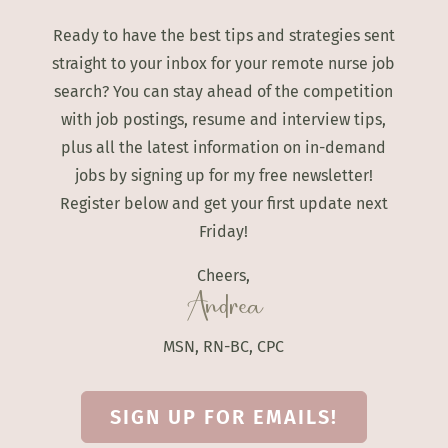
Ready to have the best tips and strategies sent
straight to your inbox for your remote nurse job
search? You can stay ahead of the competition
with job postings, resume and interview tips,
plus all the latest information on in-demand
jobs by signing up for my free newsletter!
Register below and get your first update next
Friday!
Cheers,
Andrea
MSN, RN-BC, CPC
SIGN UP FOR EMAILS!