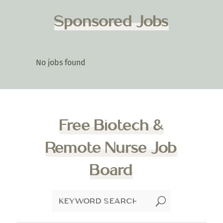
Sponsored Jobs
No jobs found
Free Biotech &
Remote Nurse Job
Board
U