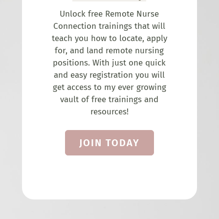
Unlock free Remote Nurse
Connection trainings that will
teach you how to locate, apply
for, and land remote nursing
positions. With just one quick
and easy registration you will
get access to my ever growing
vault of free trainings and
resources!
JOIN TODAY