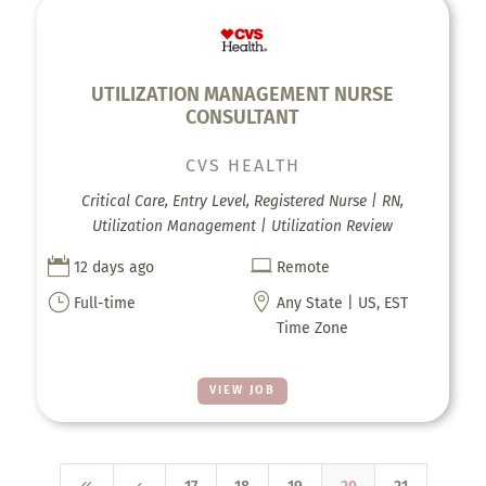
UTILIZATION MANAGEMENT NURSE
CONSULTANT
CVS HEALTH
Critical Care, Entry Level, Registered Nurse | RN,
Utilization Management | Utilization Review


12 days ago
Remote
}

Full-time
Any State | US, EST
Time Zone
VIEW JOB