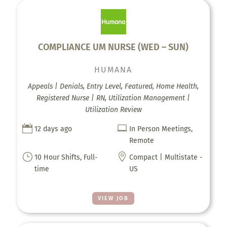
COMPLIANCE UM NURSE (WED – SUN)
HUMANA
Appeals | Denials, Entry Level, Featured, Home Health,
Registered Nurse | RN, Utilization Management |
Utilization Review


12 days ago
In Person Meetings,
Remote
}

10 Hour Shifts, Full-
Compact | Multistate -
time
US
VIEW JOB