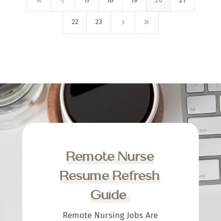
8
4
17
18
19
20
21
5
9
22
23
Remote Nurse
Resume Refresh
Guide
Remote Nursing Jobs Are