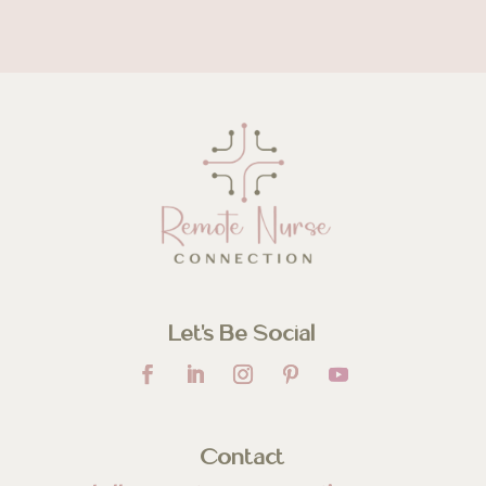
Let’s Be Social
Contact