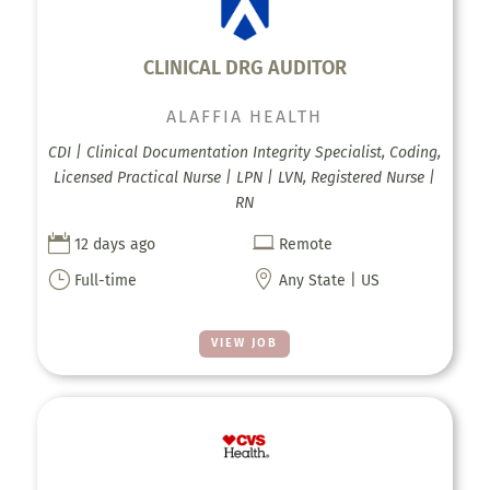
CLINICAL DRG AUDITOR
ALAFFIA HEALTH
CDI | Clinical Documentation Integrity Specialist, Coding,
Licensed Practical Nurse | LPN | LVN, Registered Nurse |
RN


12 days ago
Remote
}

Full-time
Any State | US
VIEW JOB