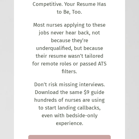
Competitive. Your Resume Has
to Be, Too.
Most nurses applying to these
jobs never hear back, not
because they’re
underqualified, but because
their resume wasn’t tailored
for remote roles or passed ATS
filters.
Don’t risk missing interviews.
Download the same $9 guide
hundreds of nurses are using
to start landing callbacks,
even with bedside-only
experience.