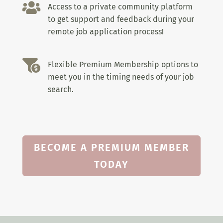

Access to a private community platform
to get support and feedback during your
remote job application process!

Flexible Premium Membership options to
meet you in the timing needs of your job
search.
BECOME A PREMIUM MEMBER
TODAY