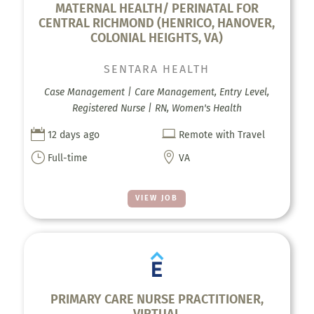
MATERNAL HEALTH/ PERINATAL FOR
CENTRAL RICHMOND (HENRICO, HANOVER,
COLONIAL HEIGHTS, VA)
SENTARA HEALTH
Case Management | Care Management, Entry Level,
Registered Nurse | RN, Women's Health


12 days ago
Remote with Travel
}

Full-time
VA
VIEW JOB
PRIMARY CARE NURSE PRACTITIONER,
VIRTUAL