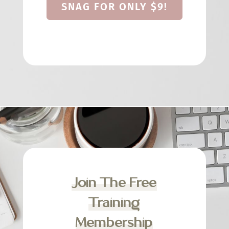
SNAG FOR ONLY $9!
Join The Free
Training
Membership