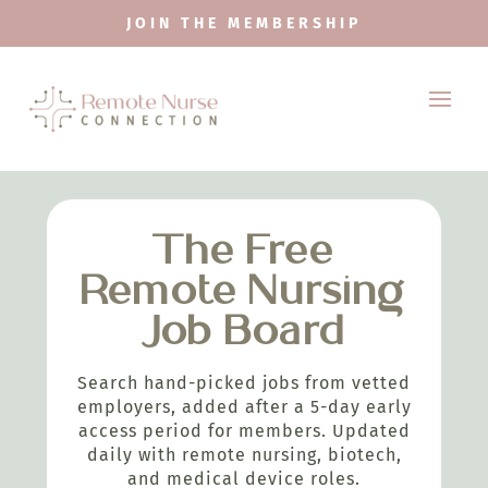
JOIN THE MEMBERSHIP
The Free
Remote Nursing
Job Board
Search hand-picked jobs from vetted
employers, added after a 5-day early
access period for members. Updated
daily with remote nursing, biotech,
and medical device roles.