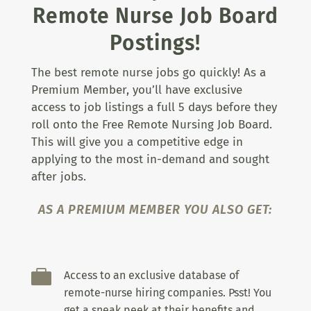
Remote Nurse Job Board
Postings!
The best remote nurse jobs go quickly! As a
Premium Member, you’ll have exclusive
access to job listings a full 5 days before they
roll onto the Free Remote Nursing Job Board.
This will give you a competitive edge in
applying to the most in-demand and sought
after jobs.
AS A PREMIUM MEMBER YOU ALSO GET:

Access to an exclusive database of
remote-nurse hiring companies. Psst! You
get a sneak peek at their benefits and