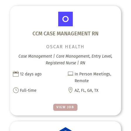
CCM CASE MANAGEMENT RN
OSCAR HEALTH
Case Management | Care Management, Entry Level,
Registered Nurse | RN


12 days ago
In Person Meetings,
Remote
}

Full-time
AZ, FL, GA, TX
VIEW JOB