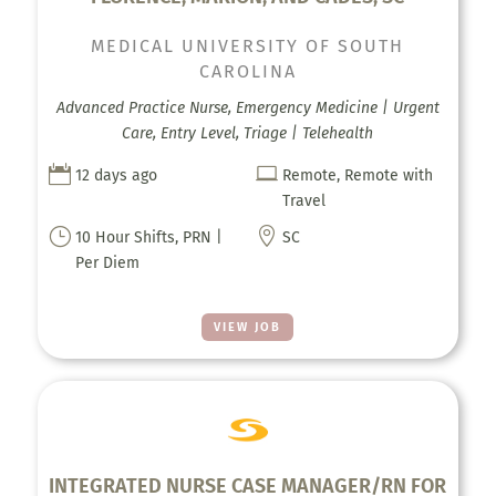
MEDICAL UNIVERSITY OF SOUTH
CAROLINA
Advanced Practice Nurse, Emergency Medicine | Urgent
Care, Entry Level, Triage | Telehealth


12 days ago
Remote, Remote with
Travel
}

10 Hour Shifts, PRN |
SC
Per Diem
VIEW JOB
INTEGRATED NURSE CASE MANAGER/RN FOR