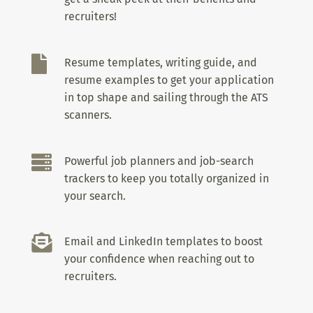
recruiters!

Resume templates, writing guide, and
resume examples to get your application
in top shape and sailing through the ATS
scanners.

Powerful job planners and job-search
trackers to keep you totally organized in
your search.

Email and LinkedIn templates to boost
your confidence when reaching out to
recruiters.