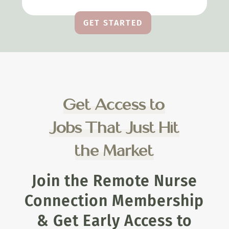
GET STARTED
Get Access to
Jobs That Just Hit
the Market
Join the Remote Nurse
Connection Membership
& Get Early Access to