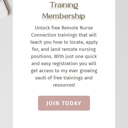
Training
Membership
Unlock free Remote Nurse
Connection trainings that will
teach you how to locate, apply
for, and land remote nursing
positions. With just one quick
and easy registration you will
get access to my ever growing
vault of free trainings and
resources!
JOIN TODAY