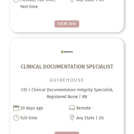
Part-time
VIEW JOB
CLINICAL DOCUMENTATION SPECIALIST
GUIDEHOUSE
CDI | Clinical Documentation Integrity Specialist,
Registered Nurse | RN


20 days ago
Remote
}

Full-time
Any State | US