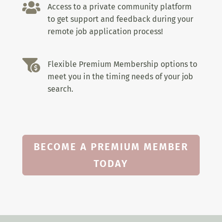

Access to a private community platform
to get support and feedback during your
remote job application process!

Flexible Premium Membership options to
meet you in the timing needs of your job
search.
BECOME A PREMIUM MEMBER
TODAY