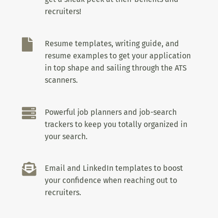
recruiters!

Resume templates, writing guide, and
resume examples to get your application
in top shape and sailing through the ATS
scanners.

Powerful job planners and job-search
trackers to keep you totally organized in
your search.

Email and LinkedIn templates to boost
your confidence when reaching out to
recruiters.