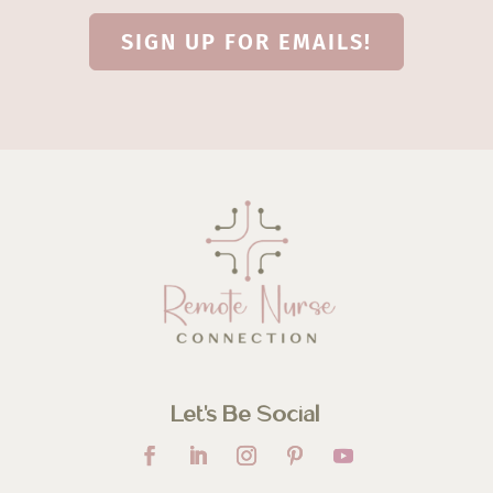
SIGN UP FOR EMAILS!
Let’s Be Social