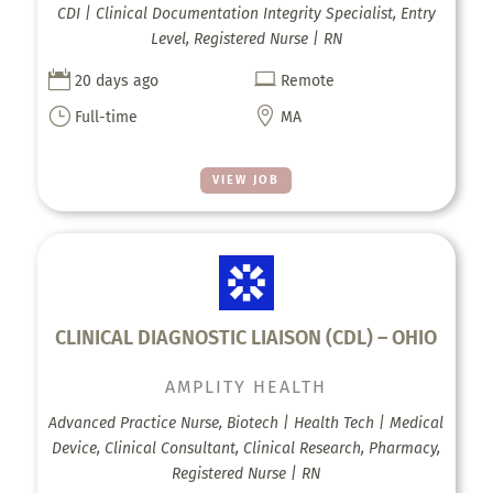
CDI | Clinical Documentation Integrity Specialist, Entry
Level, Registered Nurse | RN


20 days ago
Remote
}

Full-time
MA
VIEW JOB
CLINICAL DIAGNOSTIC LIAISON (CDL) – OHIO
AMPLITY HEALTH
Advanced Practice Nurse, Biotech | Health Tech | Medical
Device, Clinical Consultant, Clinical Research, Pharmacy,
Registered Nurse | RN