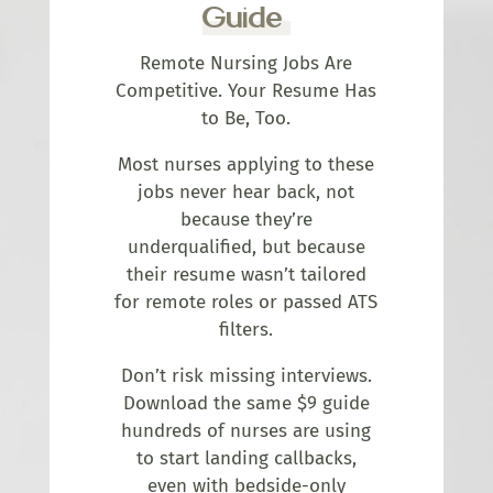
Guide
Remote Nursing Jobs Are
Competitive. Your Resume Has
to Be, Too.
Most nurses applying to these
jobs never hear back, not
because they’re
underqualified, but because
their resume wasn’t tailored
for remote roles or passed ATS
filters.
Don’t risk missing interviews.
Download the same $9 guide
hundreds of nurses are using
to start landing callbacks,
even with bedside-only