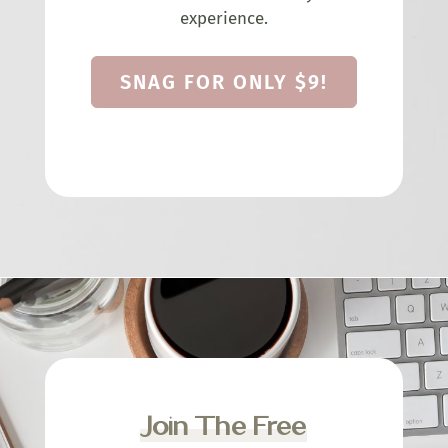
experience.
SNAG FOR ONLY $9!
Join The Free