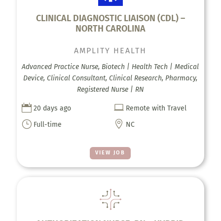
CLINICAL DIAGNOSTIC LIAISON (CDL) –
NORTH CAROLINA
AMPLITY HEALTH
Advanced Practice Nurse, Biotech | Health Tech | Medical
Device, Clinical Consultant, Clinical Research, Pharmacy,
Registered Nurse | RN


20 days ago
Remote with Travel
}

Full-time
NC
VIEW JOB