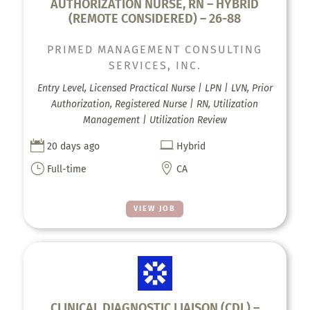
AUTHORIZATION NURSE, RN – HYBRID
(REMOTE CONSIDERED) – 26-88
PRIMED MANAGEMENT CONSULTING
SERVICES, INC.
Entry Level, Licensed Practical Nurse | LPN | LVN, Prior
Authorization, Registered Nurse | RN, Utilization
Management | Utilization Review


20 days ago
Hybrid
}

Full-time
CA
VIEW JOB
CLINICAL DIAGNOSTIC LIAISON (CDL) –