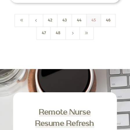
8
4
42
43
44
45
46
5
9
47
48
Remote Nurse
Resume Refresh