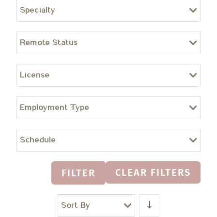
Specialty
Remote Status
License
Employment Type
Schedule
CLEAR FILTERS
FILTER
Sort By