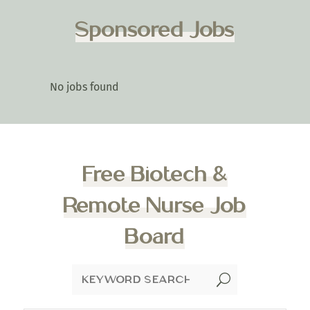
Sponsored Jobs
No jobs found
Free Biotech &
Remote Nurse Job
Board
U