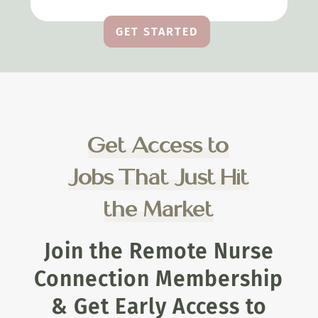
GET STARTED
Get Access to
Jobs That Just Hit
the Market
Join the Remote Nurse
Connection Membership
& Get Early Access to