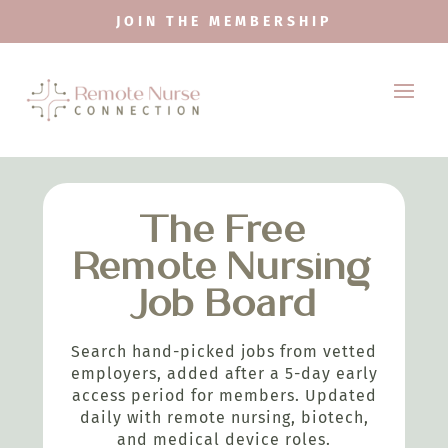
JOIN THE MEMBERSHIP
The Free
Remote Nursing
Job Board
Search hand-picked jobs from vetted
employers, added after a 5-day early
access period for members. Updated
daily with remote nursing, biotech,
and medical device roles.