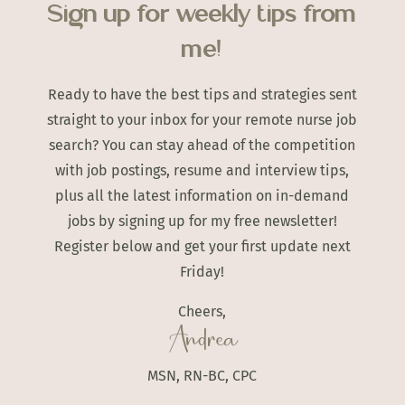
Sign up for weekly tips from
me!
Ready to have the best tips and strategies sent
straight to your inbox for your remote nurse job
search? You can stay ahead of the competition
with job postings, resume and interview tips,
plus all the latest information on in-demand
jobs by signing up for my free newsletter!
Register below and get your first update next
Friday!
Cheers,
Andrea
MSN, RN-BC, CPC