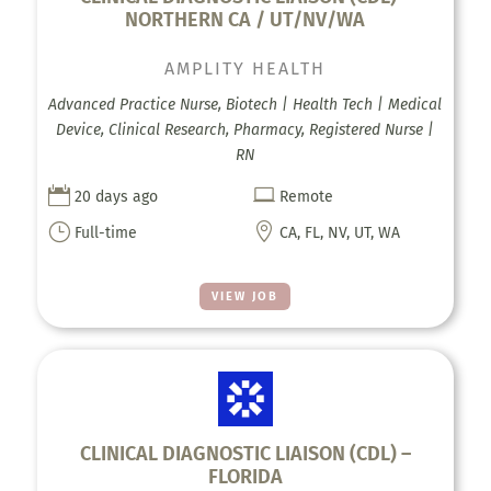
NORTHERN CA / UT/NV/WA
AMPLITY HEALTH
Advanced Practice Nurse, Biotech | Health Tech | Medical
Device, Clinical Research, Pharmacy, Registered Nurse |
RN


20 days ago
Remote
}

Full-time
CA, FL, NV, UT, WA
VIEW JOB
CLINICAL DIAGNOSTIC LIAISON (CDL) –
FLORIDA