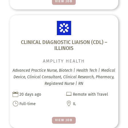
VIEW JOB
CLINICAL DIAGNOSTIC LIAISON (CDL) –
ILLINOIS
AMPLITY HEALTH
Advanced Practice Nurse, Biotech | Health Tech | Medical
Device, Clinical Consultant, Clinical Research, Pharmacy,
Registered Nurse | RN


20 days ago
Remote with Travel
}

Full-time
IL
VIEW JOB