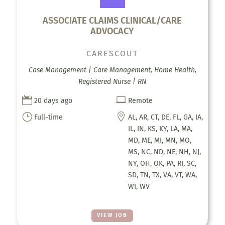
ASSOCIATE CLAIMS CLINICAL/CARE
ADVOCACY
CARESCOUT
Case Management | Care Management, Home Health,
Registered Nurse | RN


20 days ago
Remote
}

Full-time
AL, AR, CT, DE, FL, GA, IA,
IL, IN, KS, KY, LA, MA,
MD, ME, MI, MN, MO,
MS, NC, ND, NE, NH, NJ,
NY, OH, OK, PA, RI, SC,
SD, TN, TX, VA, VT, WA,
WI, WV
VIEW JOB