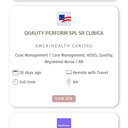
QUALITY PERFORM SPL SR CLINICA
AMERIHEALTH CARITAS
Case Management | Care Management, HEDIS, Quality,
Registered Nurse | RN


20 days ago
Remote with Travel
}

Full-time
NH
VIEW JOB