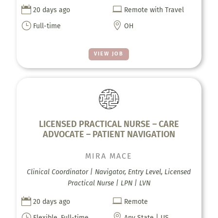


20 days ago
Remote with Travel
}

Full-time
OH
VIEW JOB
LICENSED PRACTICAL NURSE – CARE
ADVOCATE – PATIENT NAVIGATION
MIRA MACE
Clinical Coordinator | Navigator, Entry Level, Licensed
Practical Nurse | LPN | LVN


20 days ago
Remote
}

Flexible, Full-time,
Any State | US