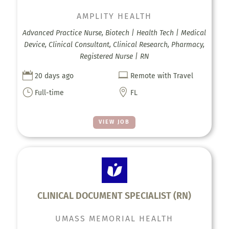
AMPLITY HEALTH
Advanced Practice Nurse, Biotech | Health Tech | Medical
Device, Clinical Consultant, Clinical Research, Pharmacy,
Registered Nurse | RN


20 days ago
Remote with Travel
}

Full-time
FL
VIEW JOB
CLINICAL DOCUMENT SPECIALIST (RN)
UMASS MEMORIAL HEALTH