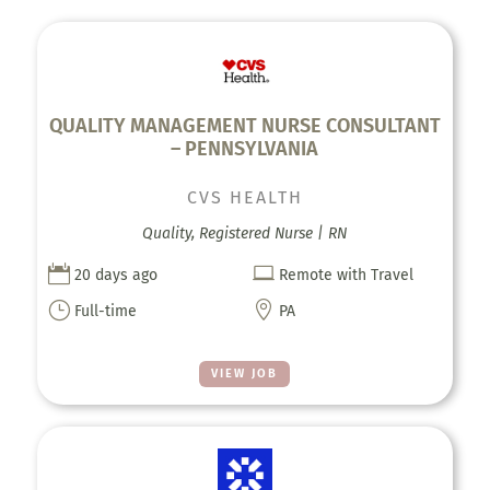
QUALITY MANAGEMENT NURSE CONSULTANT
– PENNSYLVANIA
CVS HEALTH
Quality, Registered Nurse | RN


20 days ago
Remote with Travel
}

Full-time
PA
VIEW JOB