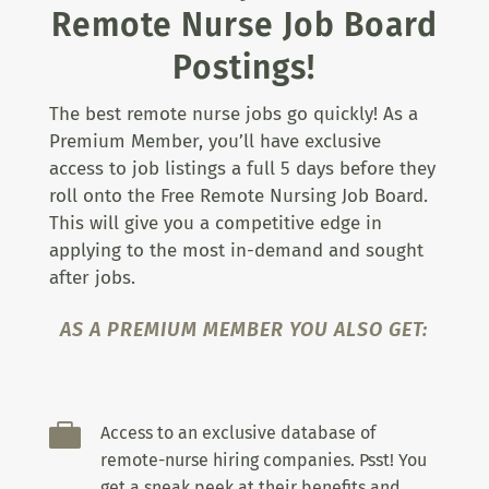
Remote Nurse Job Board
Postings!
The best remote nurse jobs go quickly! As a
Premium Member, you’ll have exclusive
access to job listings a full 5 days before they
roll onto the Free Remote Nursing Job Board.
This will give you a competitive edge in
applying to the most in-demand and sought
after jobs.
AS A PREMIUM MEMBER YOU ALSO GET:

Access to an exclusive database of
remote-nurse hiring companies. Psst! You
get a sneak peek at their benefits and