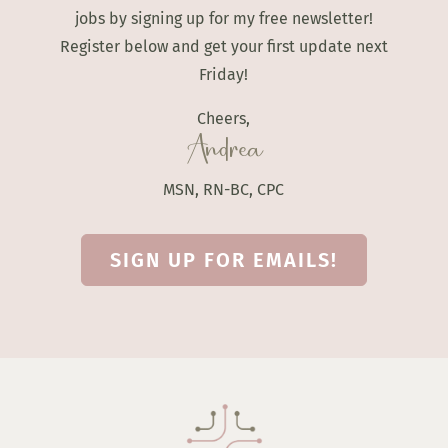
jobs by signing up for my free newsletter!
Register below and get your first update next
Friday!
Cheers,
Andrea
MSN, RN-BC, CPC
SIGN UP FOR EMAILS!