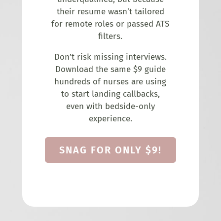
their resume wasn’t tailored
for remote roles or passed ATS
filters.
Don’t risk missing interviews.
Download the same $9 guide
hundreds of nurses are using
to start landing callbacks,
even with bedside-only
experience.
SNAG FOR ONLY $9!