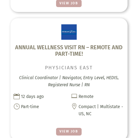
VIEW JOB
ANNUAL WELLNESS VISIT RN – REMOTE AND
PART-TIME!
PHYSICIANS EAST
Clinical Coordinator | Navigator, Entry Level, HEDIS,
Registered Nurse | RN


12 days ago
Remote
}

Part-time
Compact | Multistate -
US, NC
VIEW JOB