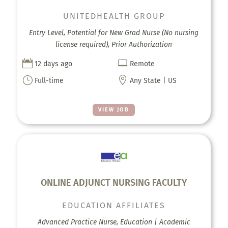
UNITEDHEALTH GROUP
Entry Level, Potential for New Grad Nurse (No nursing
license required), Prior Authorization


12 days ago
Remote
}

Full-time
Any State | US
VIEW JOB
ONLINE ADJUNCT NURSING FACULTY
EDUCATION AFFILIATES
Advanced Practice Nurse, Education | Academic