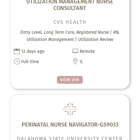
UTILIZATION MANAGEMENT NURSE
CONSULTANT
CVS HEALTH
Entry Level, Long Term Care, Registered Nurse | RN,
Utilization Management | Utilization Review


12 days ago
Remote
}

Full-time
IL
VIEW JOB
PERINATAL NURSE NAVIGATOR-GS9033
OKLAHOMA STATE UNIVERSITY CENTER