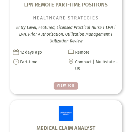
LPN REMOTE PART-TIME POSITIONS
HEALTHCARE STRATEGIES
Entry Level, Featured, Licensed Practical Nurse | LPN |
LVN, Prior Authorization, Utilization Management |
Utilization Review


12 days ago
Remote
}

Part-time
Compact | Multistate -
US
VIEW JOB
MEDICAL CLAIM ANALYST