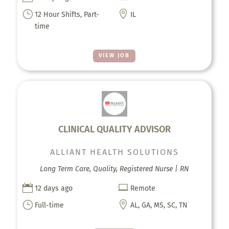
}

12 Hour Shifts, Part-
IL
time
VIEW JOB
CLINICAL QUALITY ADVISOR
ALLIANT HEALTH SOLUTIONS
Long Term Care, Quality, Registered Nurse | RN


12 days ago
Remote
}

Full-time
AL, GA, MS, SC, TN