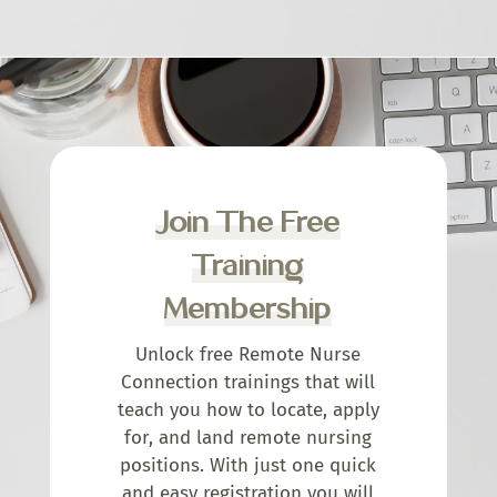
Join The Free
Training
Membership
Unlock free Remote Nurse
Connection trainings that will
teach you how to locate, apply
for, and land remote nursing
positions. With just one quick
and easy registration you will