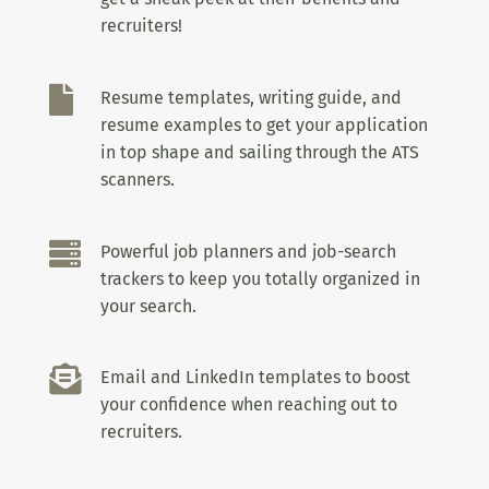
recruiters!

Resume templates, writing guide, and
resume examples to get your application
in top shape and sailing through the ATS
scanners.

Powerful job planners and job-search
trackers to keep you totally organized in
your search.

Email and LinkedIn templates to boost
your confidence when reaching out to
recruiters.