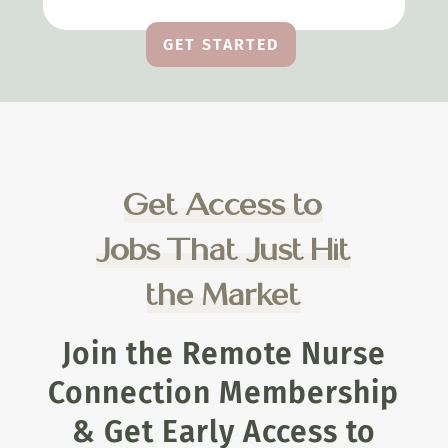
GET STARTED
Get Access to
Jobs That Just Hit
the Market
Join the Remote Nurse
Connection Membership
& Get Early Access to