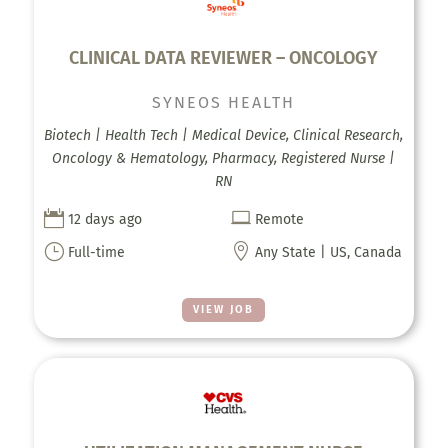
CLINICAL DATA REVIEWER – ONCOLOGY
SYNEOS HEALTH
Biotech | Health Tech | Medical Device, Clinical Research,
Oncology & Hematology, Pharmacy, Registered Nurse |
RN


12 days ago
Remote
}

Full-time
Any State | US, Canada
VIEW JOB