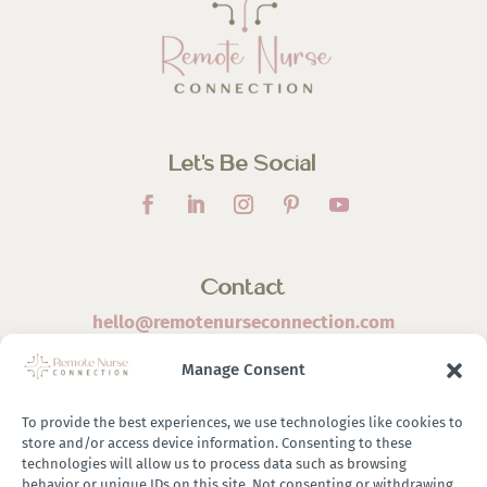
Let’s Be Social
Contact
hello@remotenurseconnection.com
Manage Consent
To provide the best experiences, we use technologies like cookies to
store and/or access device information. Consenting to these
©
2026 Remote Nurse Connection | Designed & Developed
technologies will allow us to process data such as browsing
behavior or unique IDs on this site. Not consenting or withdrawing
By
Zestful Media & Design