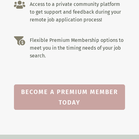

Access to a private community platform
to get support and feedback during your
remote job application process!

Flexible Premium Membership options to
meet you in the timing needs of your job
search.
BECOME A PREMIUM MEMBER
TODAY