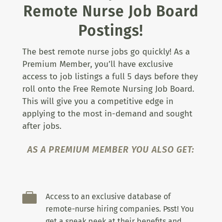
Remote Nurse Job Board
Postings!
The best remote nurse jobs go quickly! As a
Premium Member, you’ll have exclusive
access to job listings a full 5 days before they
roll onto the Free Remote Nursing Job Board.
This will give you a competitive edge in
applying to the most in-demand and sought
after jobs.
AS A PREMIUM MEMBER YOU ALSO GET:

Access to an exclusive database of
remote-nurse hiring companies. Psst! You
get a sneak peek at their benefits and