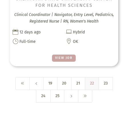
FOR HEALTH SCIENCES
Clinical Coordinator | Navigator, Entry Level, Pediatrics,
Registered Nurse | RN, Women's Health


12 days ago
Hybrid
}

Full-time
OK
VIEW JOB
8
4
19
20
21
22
23
5
9
24
25