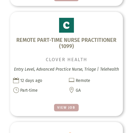
REMOTE PART-TIME NURSE PRACTITIONER
(1099)
CLOVER HEALTH
Entry Level, Advanced Practice Nurse, Triage | Telehealth


12 days ago
Remote
}

Part-time
GA
VIEW JOB