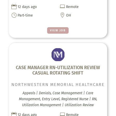


12 days ago
Remote
}

Part-time
OH
VIEW JOB
CASE MANAGER RN-UTILIZATION REVIEW
CASUAL ROTATING SHIFT
NORTHWESTERN MEMORIAL HEALTHCARE
Appeals | Denials, Case Management | Care
Management, Entry Level, Registered Nurse | RN,
Utilization Management | Utilization Review


12 days ago
Remote