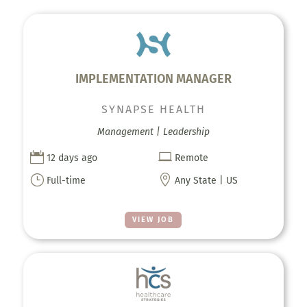
IMPLEMENTATION MANAGER
SYNAPSE HEALTH
Management | Leadership


12 days ago
Remote
}

Full-time
Any State | US
VIEW JOB