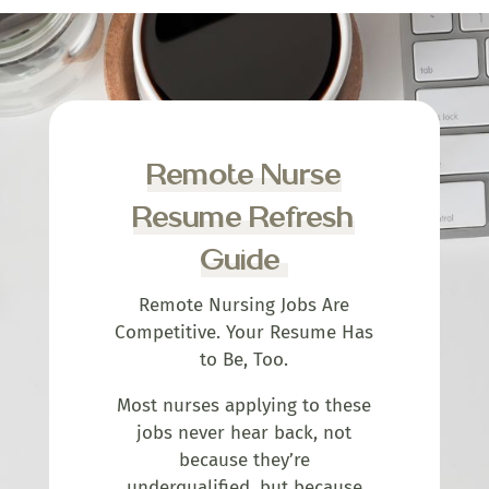
Remote Nurse
Resume Refresh
Guide
Remote Nursing Jobs Are
Competitive. Your Resume Has
to Be, Too.
Most nurses applying to these
jobs never hear back, not
because they’re
underqualified, but because