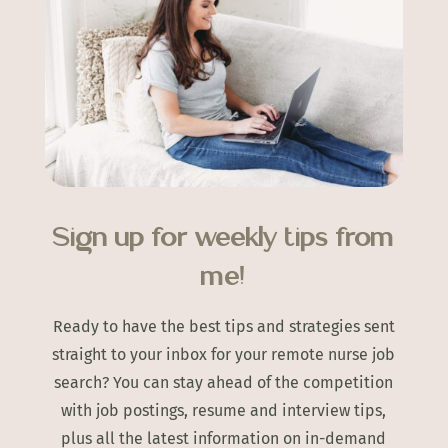
Sign up for weekly tips from
me!
Ready to have the best tips and strategies sent
straight to your inbox for your remote nurse job
search? You can stay ahead of the competition
with job postings, resume and interview tips,
plus all the latest information on in-demand