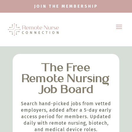
JOIN THE MEMBERSHIP
The Free
Remote Nursing
Job Board
Search hand-picked jobs from vetted
employers, added after a 5-day early
access period for members. Updated
daily with remote nursing, biotech,
and medical device roles.