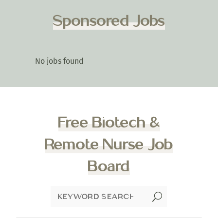
Sponsored Jobs
No jobs found
Free Biotech &
Remote Nurse Job
Board
U