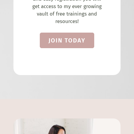
get access to my ever growing
vault of free trainings and
resources!
JOIN TODAY