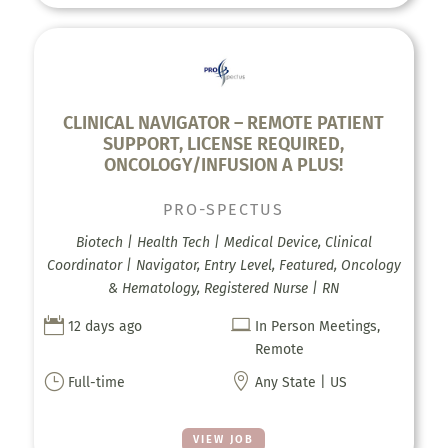
CLINICAL NAVIGATOR – REMOTE PATIENT
SUPPORT, LICENSE REQUIRED,
ONCOLOGY/INFUSION A PLUS!
PRO-SPECTUS
Biotech | Health Tech | Medical Device, Clinical
Coordinator | Navigator, Entry Level, Featured, Oncology
& Hematology, Registered Nurse | RN


12 days ago
In Person Meetings,
Remote
}

Full-time
Any State | US
VIEW JOB