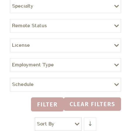
Specialty
Remote Status
License
Employment Type
Schedule
CLEAR FILTERS
FILTER
Sort By