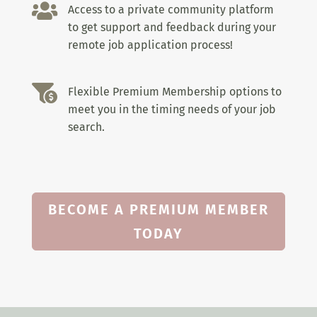

Access to a private community platform
to get support and feedback during your
remote job application process!

Flexible Premium Membership options to
meet you in the timing needs of your job
search.
BECOME A PREMIUM MEMBER
TODAY