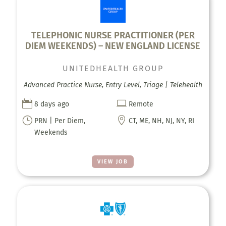
TELEPHONIC NURSE PRACTITIONER (PER
DIEM WEEKENDS) – NEW ENGLAND LICENSE
UNITEDHEALTH GROUP
Advanced Practice Nurse, Entry Level, Triage | Telehealth


8 days ago
Remote
}

PRN | Per Diem,
CT, ME, NH, NJ, NY, RI
Weekends
VIEW JOB