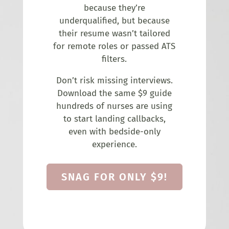
because they’re
underqualified, but because
their resume wasn’t tailored
for remote roles or passed ATS
filters.
Don’t risk missing interviews.
Download the same $9 guide
hundreds of nurses are using
to start landing callbacks,
even with bedside-only
experience.
SNAG FOR ONLY $9!