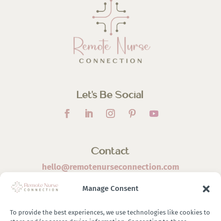
Let’s Be Social
Contact
hello@remotenurseconnection.com
Manage Consent
To provide the best experiences, we use technologies like cookies to