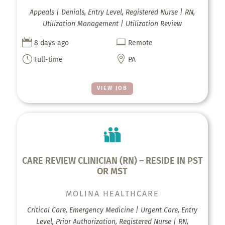
Appeals | Denials, Entry Level, Registered Nurse | RN,
Utilization Management | Utilization Review


8 days ago
Remote
}

Full-time
PA
VIEW JOB
CARE REVIEW CLINICIAN (RN) – RESIDE IN PST
OR MST
MOLINA HEALTHCARE
Critical Care, Emergency Medicine | Urgent Care, Entry
Level, Prior Authorization, Registered Nurse | RN,