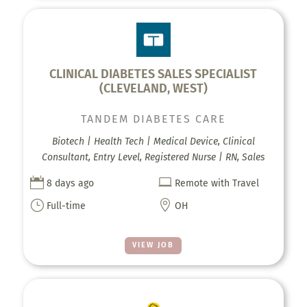
CLINICAL DIABETES SALES SPECIALIST
(CLEVELAND, WEST)
TANDEM DIABETES CARE
Biotech | Health Tech | Medical Device, Clinical
Consultant, Entry Level, Registered Nurse | RN, Sales


8 days ago
Remote with Travel
}

Full-time
OH
VIEW JOB