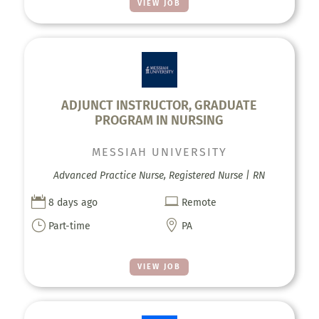
VIEW JOB
ADJUNCT INSTRUCTOR, GRADUATE
PROGRAM IN NURSING
MESSIAH UNIVERSITY
Advanced Practice Nurse, Registered Nurse | RN


8 days ago
Remote
}

Part-time
PA
VIEW JOB