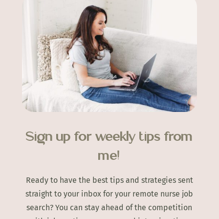
Sign up for weekly tips from
me!
Ready to have the best tips and strategies sent
straight to your inbox for your remote nurse job
search? You can stay ahead of the competition