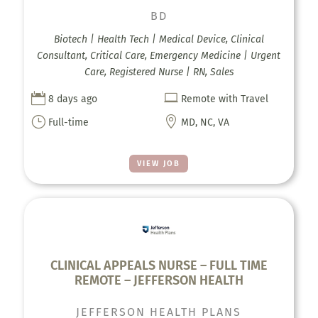
BD
Biotech | Health Tech | Medical Device, Clinical
Consultant, Critical Care, Emergency Medicine | Urgent
Care, Registered Nurse | RN, Sales


8 days ago
Remote with Travel
}

Full-time
MD, NC, VA
VIEW JOB
CLINICAL APPEALS NURSE – FULL TIME
REMOTE – JEFFERSON HEALTH
JEFFERSON HEALTH PLANS