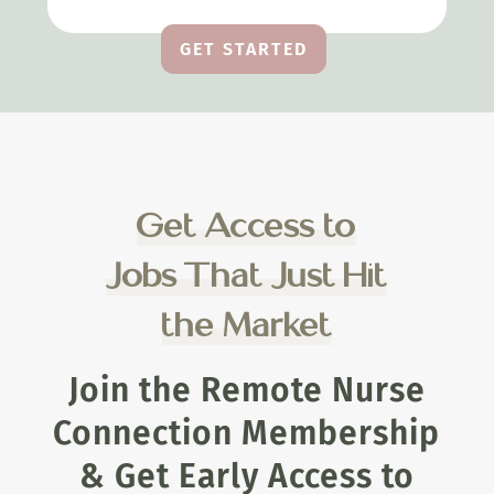
GET STARTED
Get Access to
Jobs That Just Hit
the Market
Join the Remote Nurse
Connection Membership
& Get Early Access to