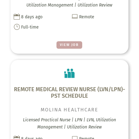
Utilization Management | Utilization Review


8 days ago
Remote
}
Full-time
VIEW JOB
REMOTE MEDICAL REVIEW NURSE (LVN/LPN)-
PST SCHEDULE
MOLINA HEALTHCARE
Licensed Practical Nurse | LPN | LVN, Utilization
Management | Utilization Review


8 days ago
Remote