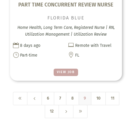
PART TIME CONCURRENT REVIEW NURSE
FLORIDA BLUE
Home Health, Long Term Care, Registered Nurse | RN,
Utilization Management | Utilization Review


8 days ago
Remote with Travel
}

Part-time
FL
VIEW JOB
8
4
6
7
8
9
10
11
5
9
12