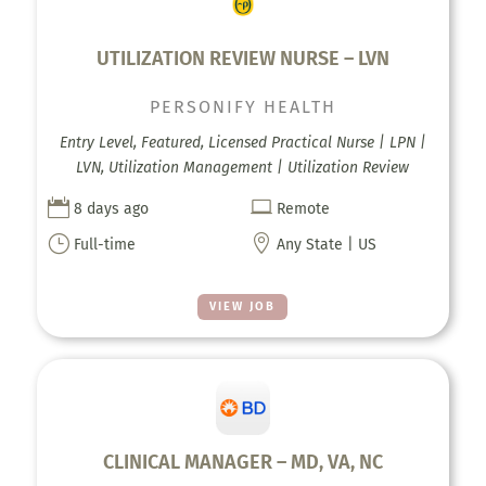
UTILIZATION REVIEW NURSE – LVN
PERSONIFY HEALTH
Entry Level, Featured, Licensed Practical Nurse | LPN |
LVN, Utilization Management | Utilization Review


8 days ago
Remote
}

Full-time
Any State | US
VIEW JOB
CLINICAL MANAGER – MD, VA, NC