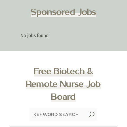
Sponsored Jobs
No jobs found
Free Biotech &
Remote Nurse Job
Board
U