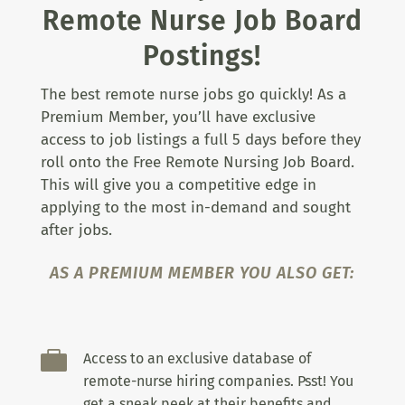
Remote Nurse Job Board
Postings!
The best remote nurse jobs go quickly! As a
Premium Member, you’ll have exclusive
access to job listings a full 5 days before they
roll onto the Free Remote Nursing Job Board.
This will give you a competitive edge in
applying to the most in-demand and sought
after jobs.
AS A PREMIUM MEMBER YOU ALSO GET:

Access to an exclusive database of
remote-nurse hiring companies. Psst! You
get a sneak peek at their benefits and