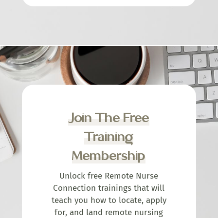
Join The Free
Training
Membership
Unlock free Remote Nurse
Connection trainings that will
teach you how to locate, apply
for, and land remote nursing