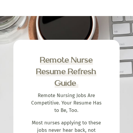
Remote Nurse
Resume Refresh
Guide
Remote Nursing Jobs Are
Competitive. Your Resume Has
to Be, Too.
Most nurses applying to these
jobs never hear back, not