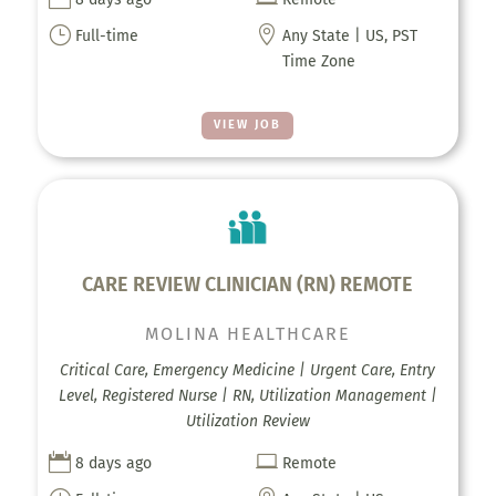
}

Full-time
Any State | US, PST
Time Zone
VIEW JOB
CARE REVIEW CLINICIAN (RN) REMOTE
MOLINA HEALTHCARE
Critical Care, Emergency Medicine | Urgent Care, Entry
Level, Registered Nurse | RN, Utilization Management |
Utilization Review


8 days ago
Remote