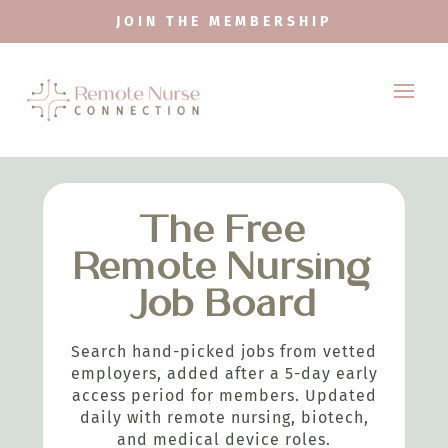
JOIN THE MEMBERSHIP
The Free
Remote Nursing
Job Board
Search hand-picked jobs from vetted
employers, added after a 5-day early
access period for members. Updated
daily with remote nursing, biotech,
and medical device roles.