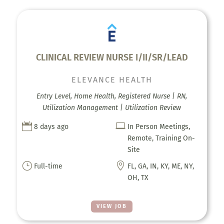
CLINICAL REVIEW NURSE I/II/SR/LEAD
ELEVANCE HEALTH
Entry Level, Home Health, Registered Nurse | RN,
Utilization Management | Utilization Review


8 days ago
In Person Meetings,
Remote, Training On-
Site
}

Full-time
FL, GA, IN, KY, ME, NY,
OH, TX
VIEW JOB