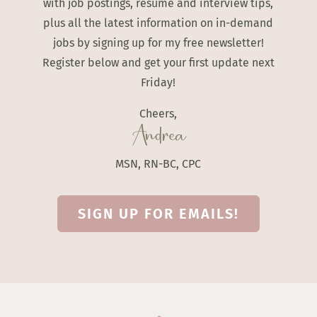
with job postings, resume and interview tips,
plus all the latest information on in-demand
jobs by signing up for my free newsletter!
Register below and get your first update next
Friday!
Cheers,
Andrea
MSN, RN-BC, CPC
SIGN UP FOR EMAILS!