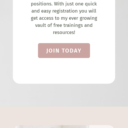
positions. With just one quick
and easy registration you will
get access to my ever growing
vault of free trainings and
resources!
JOIN TODAY