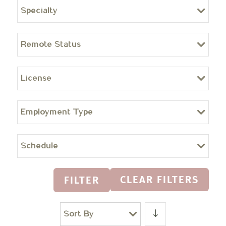
Specialty
Remote Status
License
Employment Type
Schedule
CLEAR FILTERS
FILTER
Sort By