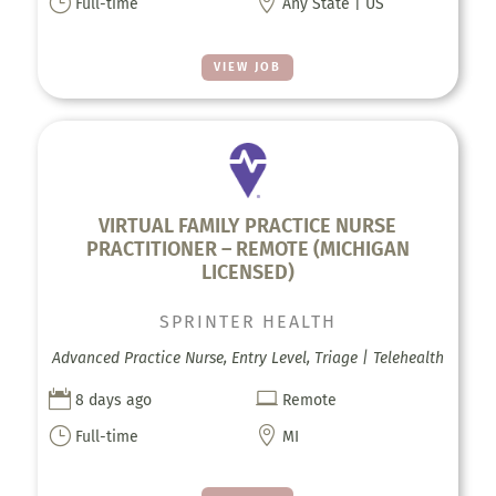
}

Full-time
Any State | US
VIEW JOB
VIRTUAL FAMILY PRACTICE NURSE
PRACTITIONER – REMOTE (MICHIGAN
LICENSED)
SPRINTER HEALTH
Advanced Practice Nurse, Entry Level, Triage | Telehealth


8 days ago
Remote
}

Full-time
MI