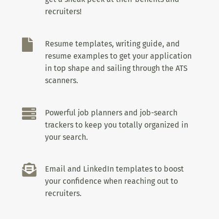
recruiters!

Resume templates, writing guide, and
resume examples to get your application
in top shape and sailing through the ATS
scanners.

Powerful job planners and job-search
trackers to keep you totally organized in
your search.

Email and LinkedIn templates to boost
your confidence when reaching out to
recruiters.