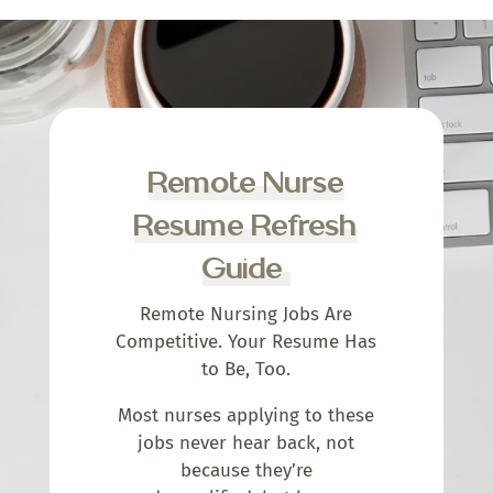
Remote Nurse
Resume Refresh
Guide
Remote Nursing Jobs Are
Competitive. Your Resume Has
to Be, Too.
Most nurses applying to these
jobs never hear back, not
because they’re