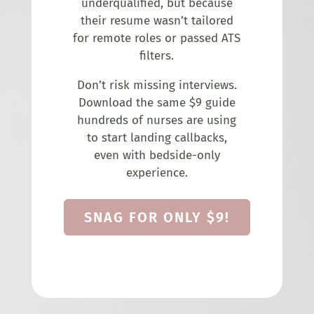
underqualified, but because
their resume wasn’t tailored
for remote roles or passed ATS
filters.
Don’t risk missing interviews.
Download the same $9 guide
hundreds of nurses are using
to start landing callbacks,
even with bedside-only
experience.
SNAG FOR ONLY $9!