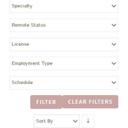
Specialty
Remote Status
License
Employment Type
Schedule
CLEAR FILTERS
FILTER
Sort By