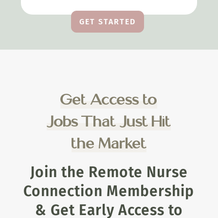
GET STARTED
Get Access to
Jobs That Just Hit
the Market
Join the Remote Nurse
Connection Membership
& Get Early Access to