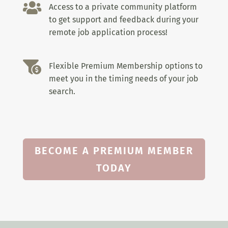

Access to a private community platform
to get support and feedback during your
remote job application process!

Flexible Premium Membership options to
meet you in the timing needs of your job
search.
BECOME A PREMIUM MEMBER
TODAY