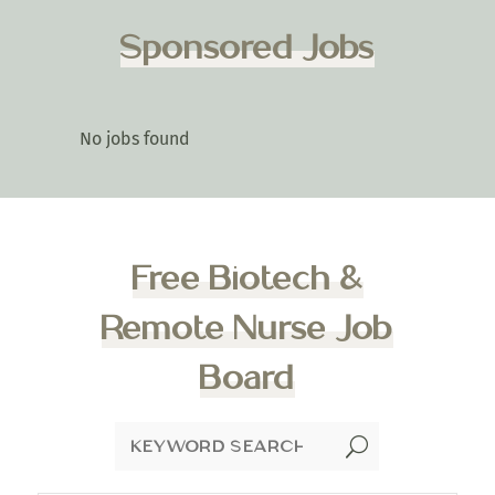
Sponsored Jobs
No jobs found
Free Biotech &
Remote Nurse Job
Board
U