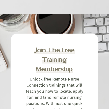
Join The Free
Training
Membership
Unlock free Remote Nurse
Connection trainings that will
teach you how to locate, apply
for, and land remote nursing
positions. With just one quick