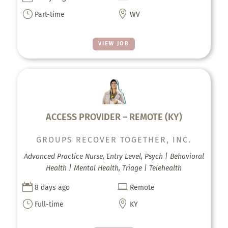
}

Part-time
WV
VIEW JOB
ACCESS PROVIDER – REMOTE (KY)
GROUPS RECOVER TOGETHER, INC.
Advanced Practice Nurse, Entry Level, Psych | Behavioral
Health | Mental Health, Triage | Telehealth


8 days ago
Remote
}

Full-time
KY