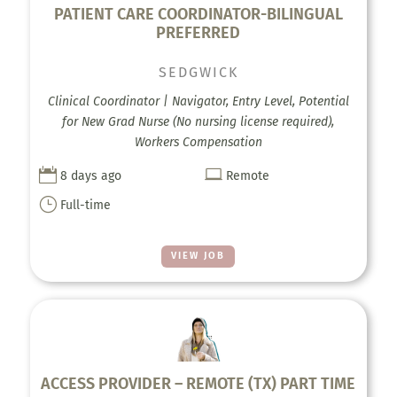
PATIENT CARE COORDINATOR-BILINGUAL
PREFERRED
SEDGWICK
Clinical Coordinator | Navigator, Entry Level, Potential
for New Grad Nurse (No nursing license required),
Workers Compensation


8 days ago
Remote
}
Full-time
VIEW JOB
ACCESS PROVIDER – REMOTE (TX) PART TIME