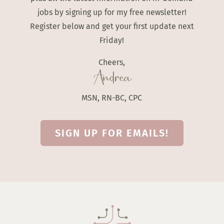
jobs by signing up for my free newsletter!
Register below and get your first update next
Friday!
Cheers,
Andrea
MSN, RN-BC, CPC
SIGN UP FOR EMAILS!