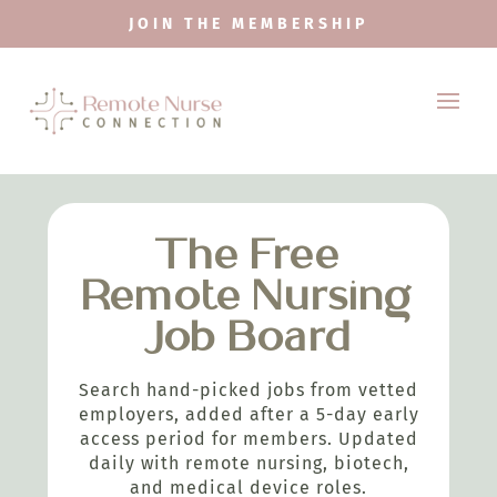
JOIN THE MEMBERSHIP
The Free
Remote Nursing
Job Board
Search hand-picked jobs from vetted
employers, added after a 5-day early
access period for members. Updated
daily with remote nursing, biotech,
and medical device roles.