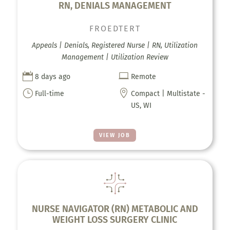
RN, DENIALS MANAGEMENT
FROEDTERT
Appeals | Denials, Registered Nurse | RN, Utilization
Management | Utilization Review


8 days ago
Remote
}

Full-time
Compact | Multistate -
US, WI
VIEW JOB
NURSE NAVIGATOR (RN) METABOLIC AND
WEIGHT LOSS SURGERY CLINIC