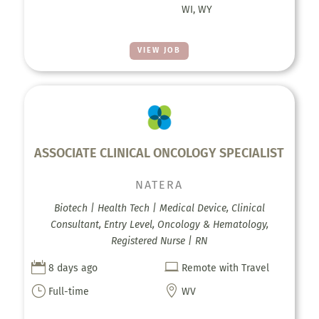
WI, WY
VIEW JOB
ASSOCIATE CLINICAL ONCOLOGY SPECIALIST
NATERA
Biotech | Health Tech | Medical Device, Clinical
Consultant, Entry Level, Oncology & Hematology,
Registered Nurse | RN


8 days ago
Remote with Travel
}

Full-time
WV