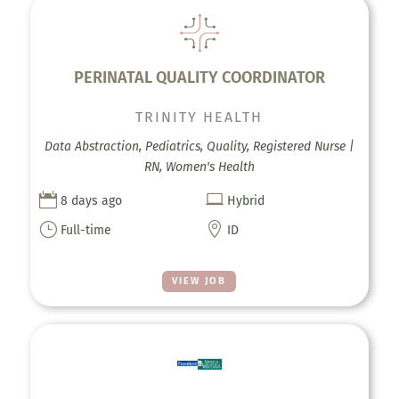
PERINATAL QUALITY COORDINATOR
TRINITY HEALTH
Data Abstraction, Pediatrics, Quality, Registered Nurse |
RN, Women's Health


8 days ago
Hybrid
}

Full-time
ID
VIEW JOB