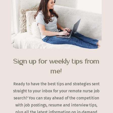
Sign up for weekly tips from
me!
Ready to have the best tips and strategies sent
straight to your inbox for your remote nurse job
search? You can stay ahead of the competition
with job postings, resume and interview tips,
plus all the latest information on in-demand