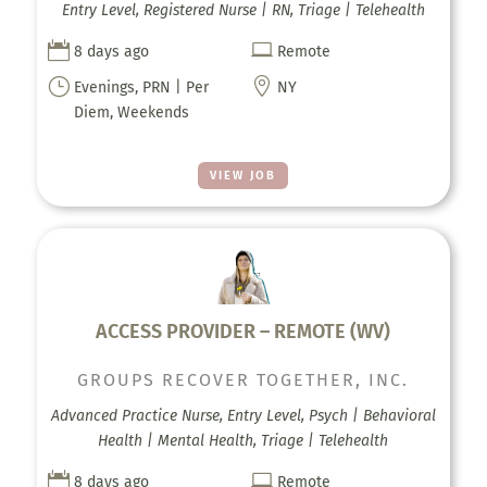
Entry Level, Registered Nurse | RN, Triage | Telehealth


8 days ago
Remote
}

Evenings, PRN | Per
NY
Diem, Weekends
VIEW JOB
ACCESS PROVIDER – REMOTE (WV)
GROUPS RECOVER TOGETHER, INC.
Advanced Practice Nurse, Entry Level, Psych | Behavioral
Health | Mental Health, Triage | Telehealth


8 days ago
Remote