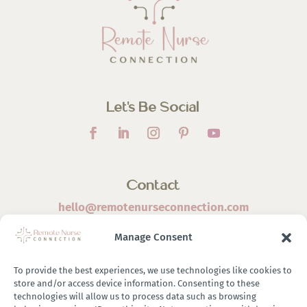
Let’s Be Social
Contact
hello@remotenurseconnection.com
Manage Consent
To provide the best experiences, we use technologies like cookies to
store and/or access device information. Consenting to these
©
2026 Remote Nurse Connection | Designed & Developed
technologies will allow us to process data such as browsing