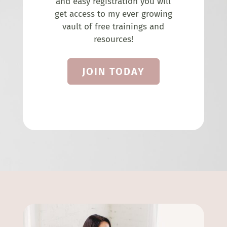
and easy registration you will
get access to my ever growing
vault of free trainings and
resources!
JOIN TODAY