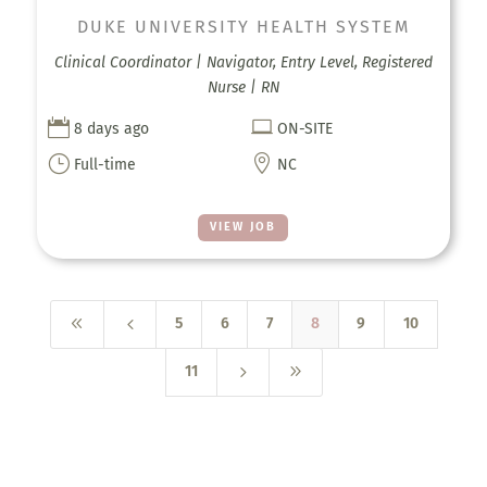
DUKE UNIVERSITY HEALTH SYSTEM
Clinical Coordinator | Navigator, Entry Level, Registered
Nurse | RN


8 days ago
ON-SITE
}

Full-time
NC
VIEW JOB
8
4
5
6
7
8
9
10
5
9
11