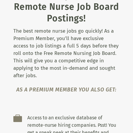
Remote Nurse Job Board
Postings!
The best remote nurse jobs go quickly! As a
Premium Member, you’ll have exclusive
access to job listings a full 5 days before they
roll onto the Free Remote Nursing Job Board.
This will give you a competitive edge in
applying to the most in-demand and sought
after jobs.
AS A PREMIUM MEMBER YOU ALSO GET:

Access to an exclusive database of
remote-nurse hiring companies. Psst! You
get a sneak peek at their benefits and