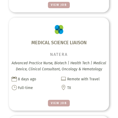
VIEW JOB
MEDICAL SCIENCE LIAISON
NATERA
Advanced Practice Nurse, Biotech | Health Tech | Medical
Device, Clinical Consultant, Oncology & Hematology


8 days ago
Remote with Travel
}

Full-time
TX
VIEW JOB