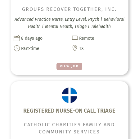
GROUPS RECOVER TOGETHER, INC.
Advanced Practice Nurse, Entry Level, Psych | Behavioral
Health | Mental Health, Triage | Telehealth


8 days ago
Remote
}

Part-time
TX
VIEW JOB
REGISTERED NURSE-ON CALL TRIAGE
CATHOLIC CHARITIES FAMILY AND
COMMUNITY SERVICES