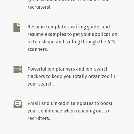
recruiters!

Resume templates, writing guide, and
resume examples to get your application
in top shape and sailing through the ATS
scanners.

Powerful job planners and job-search
trackers to keep you totally organized in
your search.

Email and LinkedIn templates to boost
your confidence when reaching out to
recruiters.