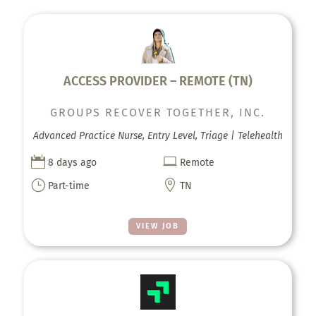
ACCESS PROVIDER – REMOTE (TN)
GROUPS RECOVER TOGETHER, INC.
Advanced Practice Nurse, Entry Level, Triage | Telehealth


8 days ago
Remote
}

Part-time
TN
VIEW JOB