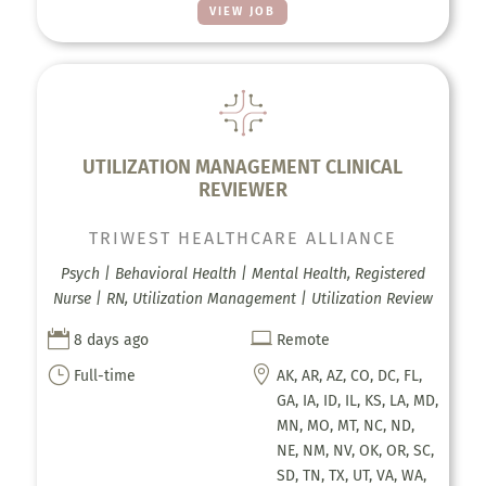
VIEW JOB
UTILIZATION MANAGEMENT CLINICAL
REVIEWER
TRIWEST HEALTHCARE ALLIANCE
Psych | Behavioral Health | Mental Health, Registered
Nurse | RN, Utilization Management | Utilization Review


8 days ago
Remote
}

Full-time
AK, AR, AZ, CO, DC, FL,
GA, IA, ID, IL, KS, LA, MD,
MN, MO, MT, NC, ND,
NE, NM, NV, OK, OR, SC,
SD, TN, TX, UT, VA, WA,