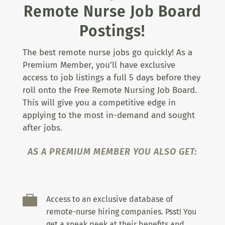
Remote Nurse Job Board
Postings!
The best remote nurse jobs go quickly! As a
Premium Member, you’ll have exclusive
access to job listings a full 5 days before they
roll onto the Free Remote Nursing Job Board.
This will give you a competitive edge in
applying to the most in-demand and sought
after jobs.
AS A PREMIUM MEMBER YOU ALSO GET:

Access to an exclusive database of
remote-nurse hiring companies. Psst! You
get a sneak peek at their benefits and