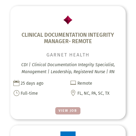
CLINICAL DOCUMENTATION INTEGRITY
MANAGER- REMOTE
GARNET HEALTH
CDI | Clinical Documentation Integrity Specialist,
Management | Leadership, Registered Nurse | RN


25 days ago
Remote
}

Full-time
FL, NC, PA, SC, TX
VIEW JOB