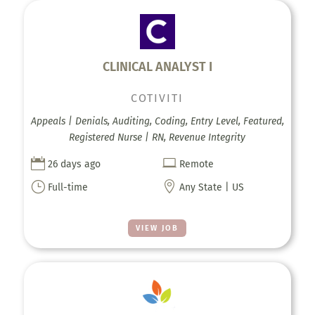
CLINICAL ANALYST I
COTIVITI
Appeals | Denials, Auditing, Coding, Entry Level, Featured,
Registered Nurse | RN, Revenue Integrity


26 days ago
Remote
}

Full-time
Any State | US
VIEW JOB