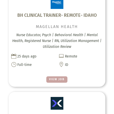
BH CLINICAL TRAINER- REMOTE- IDAHO
MAGELLAN HEALTH
Nurse Educator, Psych | Behavioral Health | Mental
Health, Registered Nurse | RN, Utilization Management |
Utilization Review


25 days ago
Remote
}

Full-time
ID
VIEW JOB