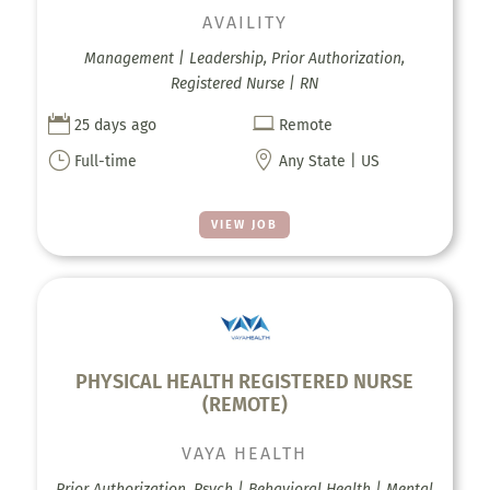
AVAILITY
Management | Leadership, Prior Authorization,
Registered Nurse | RN


25 days ago
Remote
}

Full-time
Any State | US
VIEW JOB
PHYSICAL HEALTH REGISTERED NURSE
(REMOTE)
VAYA HEALTH
Prior Authorization, Psych | Behavioral Health | Mental