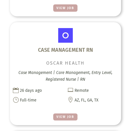
VIEW JOB
CASE MANAGEMENT RN
OSCAR HEALTH
Case Management | Care Management, Entry Level,
Registered Nurse | RN


26 days ago
Remote
}

Full-time
AZ, FL, GA, TX
VIEW JOB