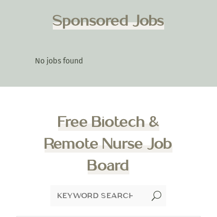
Sponsored Jobs
No jobs found
Free Biotech &
Remote Nurse Job
Board
U