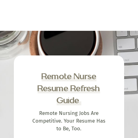
Remote Nurse
Resume Refresh
Guide
Remote Nursing Jobs Are
Competitive. Your Resume Has
to Be, Too.