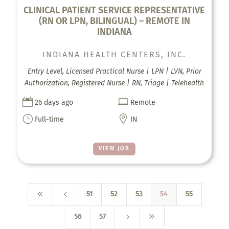
CLINICAL PATIENT SERVICE REPRESENTATIVE
(RN OR LPN, BILINGUAL) – REMOTE IN
INDIANA
INDIANA HEALTH CENTERS, INC.
Entry Level, Licensed Practical Nurse | LPN | LVN, Prior
Authorization, Registered Nurse | RN, Triage | Telehealth


26 days ago
Remote
}

Full-time
IN
VIEW JOB
8
4
51
52
53
54
55
5
9
56
57