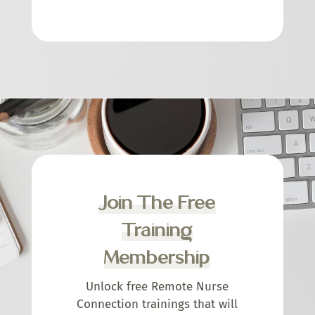
Join The Free
Training
Membership
Unlock free Remote Nurse
Connection trainings that will