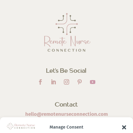
Let’s Be Social
Contact
hello@remotenurseconnection.com
Manage Consent