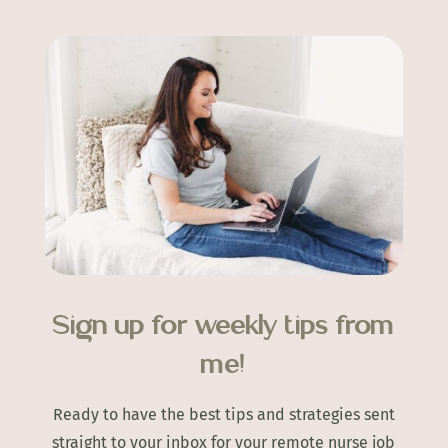
Sign up for weekly tips from
me!
Ready to have the best tips and strategies sent
straight to your inbox for your remote nurse job