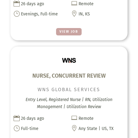


26 days ago
Remote
}

Evenings, Full-time
IN, KS
VIEW JOB
NURSE, CONCURRENT REVIEW
WNS GLOBAL SERVICES
Entry Level, Registered Nurse | RN, Utilization
Management | Utilization Review


26 days ago
Remote
}

Full-time
Any State | US, TX