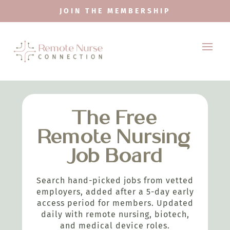
JOIN THE MEMBERSHIP
The Free
Remote Nursing
Job Board
Search hand-picked jobs from vetted
employers, added after a 5-day early
access period for members. Updated
daily with remote nursing, biotech,
and medical device roles.