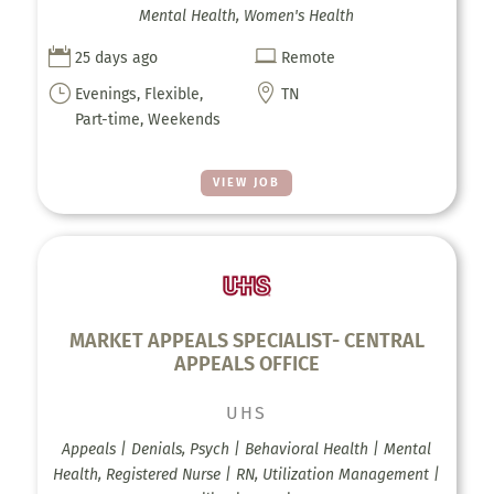
Mental Health, Women's Health


25 days ago
Remote
}

Evenings, Flexible,
TN
Part-time, Weekends
VIEW JOB
MARKET APPEALS SPECIALIST- CENTRAL
APPEALS OFFICE
UHS
Appeals | Denials, Psych | Behavioral Health | Mental
Health, Registered Nurse | RN, Utilization Management |