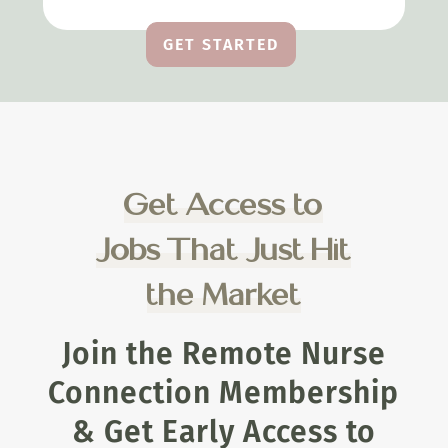
GET STARTED
Get Access to
Jobs That Just Hit
the Market
Join the Remote Nurse
Connection Membership
& Get Early Access to