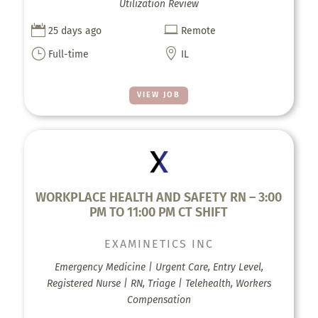
Utilization Review


25 days ago
Remote
}

Full-time
IL
VIEW JOB
WORKPLACE HEALTH AND SAFETY RN – 3:00
PM TO 11:00 PM CT SHIFT
EXAMINETICS INC
Emergency Medicine | Urgent Care, Entry Level,
Registered Nurse | RN, Triage | Telehealth, Workers
Compensation