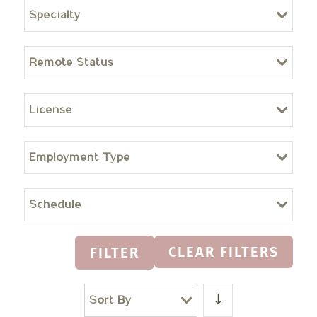
Specialty
Remote Status
License
Employment Type
Schedule
CLEAR FILTERS
FILTER
Sort By