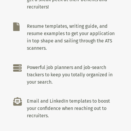
recruiters!

Resume templates, writing guide, and
resume examples to get your application
in top shape and sailing through the ATS
scanners.

Powerful job planners and job-search
trackers to keep you totally organized in
your search.

Email and LinkedIn templates to boost
your confidence when reaching out to
recruiters.