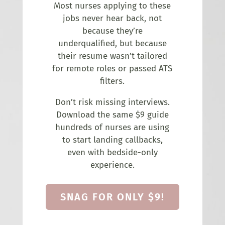
Most nurses applying to these
jobs never hear back, not
because they’re
underqualified, but because
their resume wasn’t tailored
for remote roles or passed ATS
filters.
Don’t risk missing interviews.
Download the same $9 guide
hundreds of nurses are using
to start landing callbacks,
even with bedside-only
experience.
SNAG FOR ONLY $9!