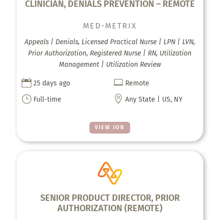
CLINICIAN, DENIALS PREVENTION – REMOTE
MED-METRIX
Appeals | Denials, Licensed Practical Nurse | LPN | LVN,
Prior Authorization, Registered Nurse | RN, Utilization
Management | Utilization Review


25 days ago
Remote
}

Full-time
Any State | US, NY
VIEW JOB
SENIOR PRODUCT DIRECTOR, PRIOR
AUTHORIZATION (REMOTE)