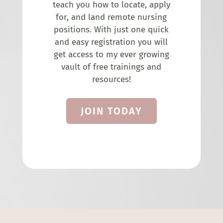
teach you how to locate, apply
for, and land remote nursing
positions. With just one quick
and easy registration you will
get access to my ever growing
vault of free trainings and
resources!
JOIN TODAY