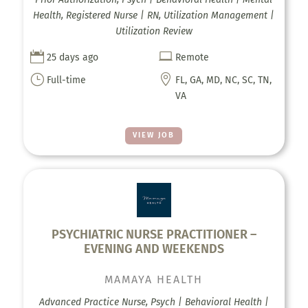
Health, Registered Nurse | RN, Utilization Management |
Utilization Review


25 days ago
Remote
}

Full-time
FL, GA, MD, NC, SC, TN,
VA
VIEW JOB
PSYCHIATRIC NURSE PRACTITIONER –
EVENING AND WEEKENDS
MAMAYA HEALTH
Advanced Practice Nurse, Psych | Behavioral Health |