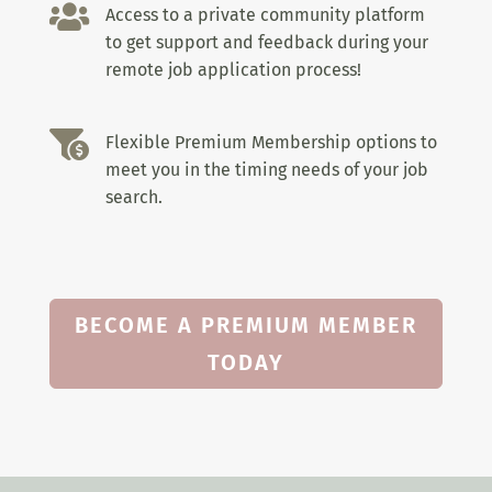

Access to a private community platform
to get support and feedback during your
remote job application process!

Flexible Premium Membership options to
meet you in the timing needs of your job
search.
BECOME A PREMIUM MEMBER
TODAY