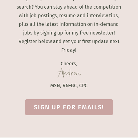
search? You can stay ahead of the competition
with job postings, resume and interview tips,
plus all the latest information on in-demand
jobs by signing up for my free newsletter!
Register below and get your first update next
Friday!
Cheers,
Andrea
MSN, RN-BC, CPC
SIGN UP FOR EMAILS!