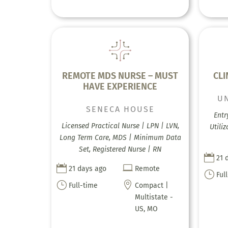
REMOTE MDS NURSE – MUST
CLI
HAVE EXPERIENCE
U
SENECA HOUSE
Entr
Licensed Practical Nurse | LPN | LVN,
Utili
Long Term Care, MDS | Minimum Data
Set, Registered Nurse | RN

21 


21 days ago
Remote
}
Ful
}

Full-time
Compact |
Multistate -
US, MO