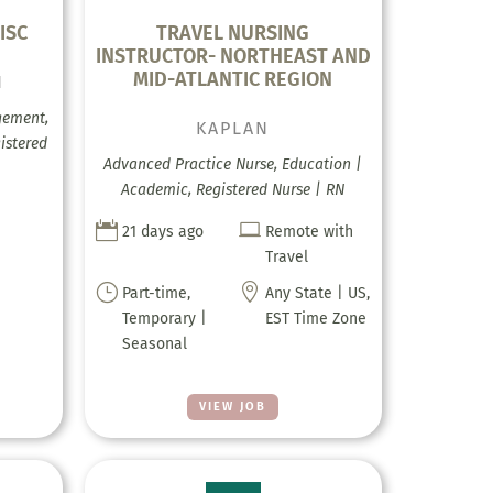
ISC
TRAVEL NURSING
INSTRUCTOR- NORTHEAST AND
MID-ATLANTIC REGION
H
gement,
KAPLAN
istered
Advanced Practice Nurse, Education |
Academic, Registered Nurse | RN


21 days ago
Remote with
Travel
}

Part-time,
Any State | US,
Temporary |
EST Time Zone
Seasonal
VIEW JOB