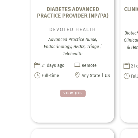
DIABETES ADVANCED
CLIN
PRACTICE PROVIDER (NP/PA)
DEVOTED HEALTH
Biotec
Advanced Practice Nurse,
Clinica
Endocrinology, HEDIS, Triage |
& Hem
Telehealth



21 days ago
Remote
21 
}

}
Full-time
Any State | US
Ful
VIEW JOB