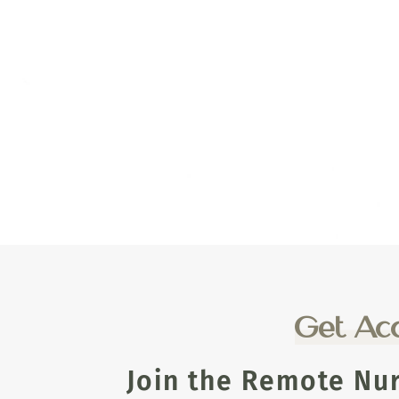
Get Acc
Join the Remote Nu