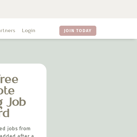
artners
Login
JOIN TODAY
ree
ote
g Job
rd
ed jobs from
added after a