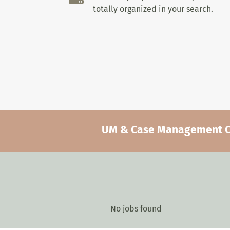
totally organized in your search.
UM & Case Management Car
No jobs found