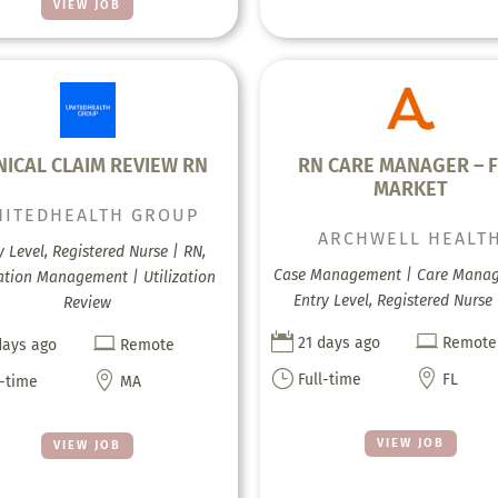
VIEW JOB
NICAL CLAIM REVIEW RN
RN CARE MANAGER – 
MARKET
NITEDHEALTH GROUP
ARCHWELL HEALT
y Level, Registered Nurse | RN,
Case Management | Care Mana
zation Management | Utilization
Entry Level, Registered Nurse
Review



21 days ago
Remote
days ago
Remote
}


Full-time
FL
l-time
MA
VIEW JOB
VIEW JOB