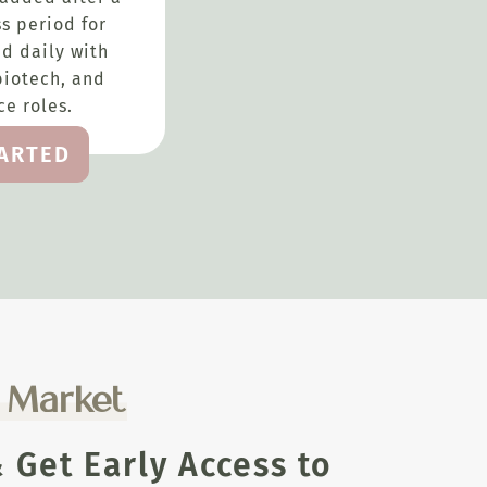
s period for
d daily with
biotech, and
e roles.
TARTED
e Market
Get Early Access to