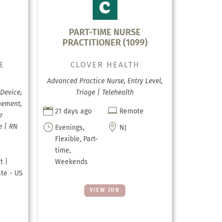
E
PART-TIME NURSE
PRACTITIONER (1099)
E
CLOVER HEALTH
Advanced Practice Nurse, Entry Level,
Device,
Triage | Telehealth
gement,


21 days ago
Remote
r
}

e | RN
Evenings,
NJ
Flexible, Part-
time,
t |
Weekends
ate - US
VIEW JOB