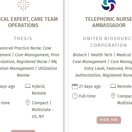
ICAL EXPERT, CARE TEAM
TELEPHONIC NURS
OPERATIONS
AMBASSADOR
THESIS
UNITED BIOSOURC
CORPORATION
vanced Practice Nurse, Case
ment | Care Management, Prior
Biotech | Health Tech | Medical 
rization, Registered Nurse | RN,
Case Management | Care Mana
zation Management | Utilization
Entry Level, Featured, Prio
Review
Authorization, Registered Nurs



days ago
Hybrid,
21 days ago
Remote
Remote
}

Full-time
Compac

l-time
Compact |
Multist
Multistate -
US, NY
VIEW JOB