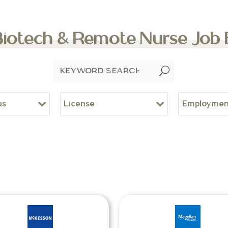
Biotech & Remote Nurse Job
U
us
License
Employmen