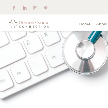
Home
Abou