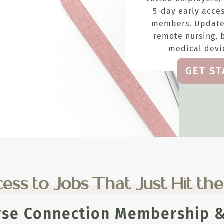
5-day early acces
members. Update
remote nursing, 
medical devic
GET S
ess to Jobs That Just Hit th
rse Connection Membership & 