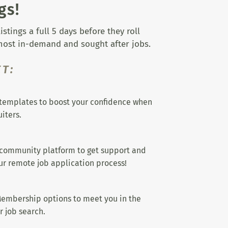
gs!
tings a full 5 days before they roll
 most in-demand and sought after jobs.
T:
templates to boost your confidence when
iters.
 community platform to get support and
r remote job application process!
embership options to meet you in the
r job search.