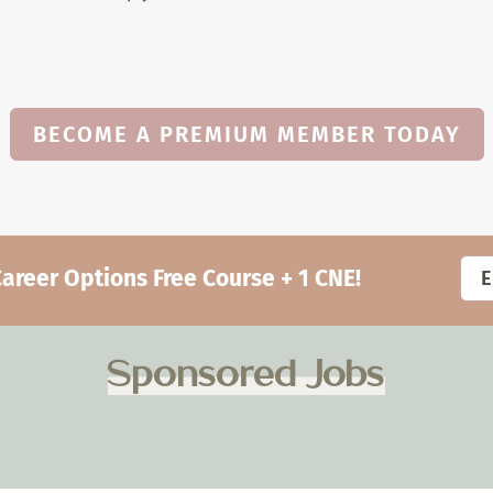
BECOME A PREMIUM MEMBER TODAY
eer Options Free Course + 1 CNE!
Sponsored Jobs