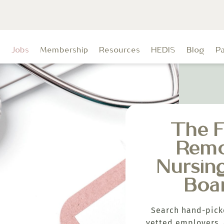
t
Jobs
Membership
Resources
HEDIS
Blog
P
The F
Rem
Nursin
Boa
Search hand-pick
vetted employers, 