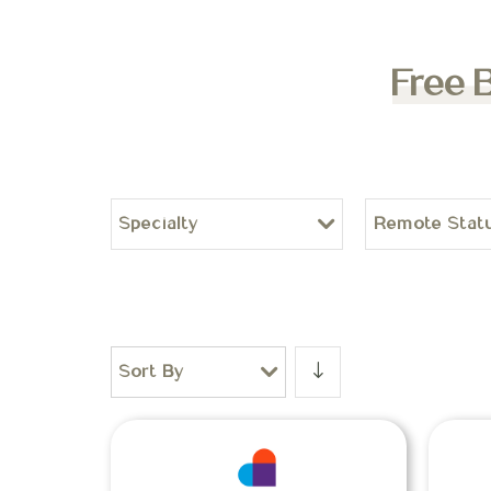
Free 
Specialty
Remote Stat
Sort By