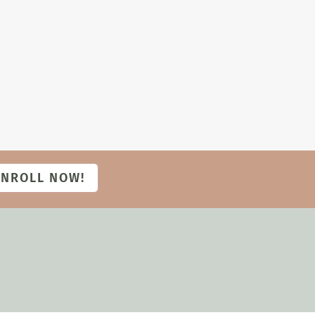
ENROLL NOW!