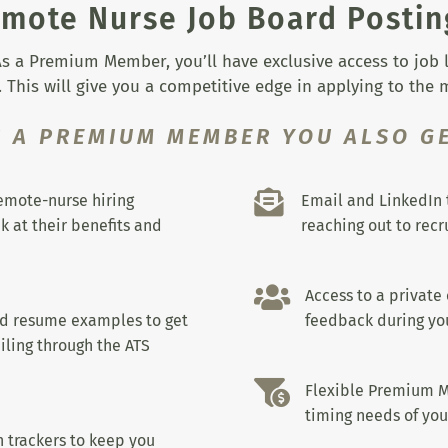
mote Nurse Job Board Postin
s a Premium Member, you’ll have exclusive access to job lis
 This will give you a competitive edge in applying to the
S A PREMIUM MEMBER YOU ALSO GE

remote-nurse hiring
Email and LinkedIn 
k at their benefits and
reaching out to recru

Access to a private
nd resume examples to get
feedback during you
iling through the ATS

Flexible Premium M
timing needs of you
 trackers to keep you