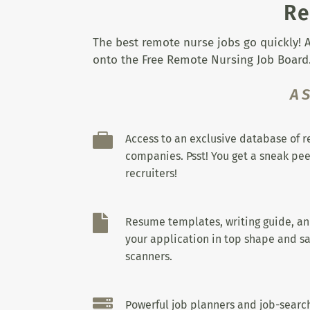
Re
The best remote nurse jobs go quickly! A
onto the Free Remote Nursing Job Board.
A

Access to an exclusive database of 
companies. Psst! You get a sneak pee
recruiters!

Resume templates, writing guide, a
your application in top shape and sa
scanners.

Powerful job planners and job-search