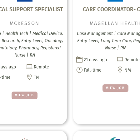
ICAL SUPPORT SPECIALIST
CARE COORDINATOR- C
MCKESSON
MAGELLAN HEALT
h | Health Tech | Medical Device,
Case Management | Care Mana
l Research, Entry Level, Oncology
Entry Level, Long Term Care, Reg
atology, Pharmacy, Registered
Nurse | RN
Nurse | RN


21 days ago
Remote

days ago
Remote
}

Full-time
NM

l-time
TN
VIEW JOB
VIEW JOB