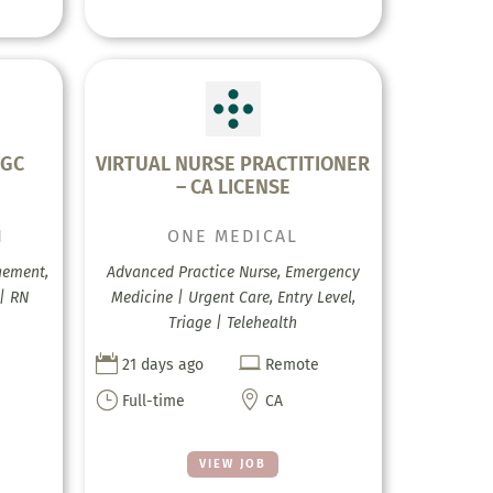
FGC
VIRTUAL NURSE PRACTITIONER
– CA LICENSE
H
ONE MEDICAL
gement,
Advanced Practice Nurse, Emergency
 | RN
Medicine | Urgent Care, Entry Level,
Triage | Telehealth


21 days ago
Remote
}

Full-time
CA
VIEW JOB