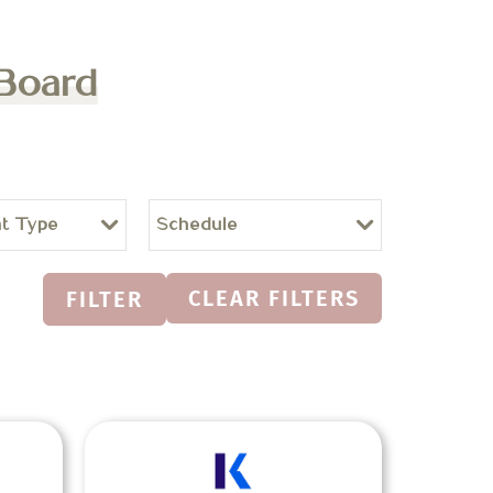
 Board
t Type
Schedule
CLEAR FILTERS
FILTER