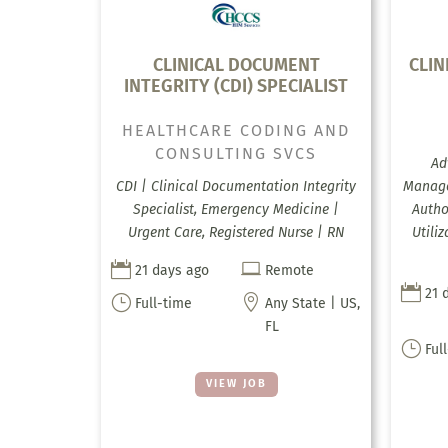
CLINICAL DOCUMENT
CLIN
INTEGRITY (CDI) SPECIALIST
HEALTHCARE CODING AND
CONSULTING SVCS
Ad
CDI | Clinical Documentation Integrity
Manage
Specialist, Emergency Medicine |
Autho
Urgent Care, Registered Nurse | RN
Utili


21 days ago
Remote

21 
}

Full-time
Any State | US,
FL
}
Ful
VIEW JOB