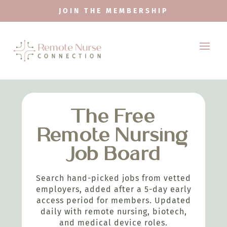
JOIN THE MEMBERSHIP
The Free
Remote Nursing
Job Board
Search hand-picked jobs from vetted
employers, added after a 5-day early
access period for members. Updated
daily with remote nursing, biotech,
and medical device roles.