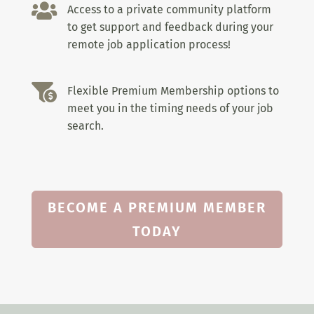

Access to a private community platform
to get support and feedback during your
remote job application process!

Flexible Premium Membership options to
meet you in the timing needs of your job
search.
BECOME A PREMIUM MEMBER
TODAY