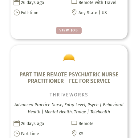


26 days ago
Remote with Travel
}

Full-time
Any State | US
VIEW JOB
PART TIME REMOTE PSYCHIATRIC NURSE
PRACTITIONER – FEE FOR SERVICE
THRIVEWORKS
Advanced Practice Nurse, Entry Level, Psych | Behavioral
Health | Mental Health, Triage | Telehealth


26 days ago
Remote
}

Part-time
KS