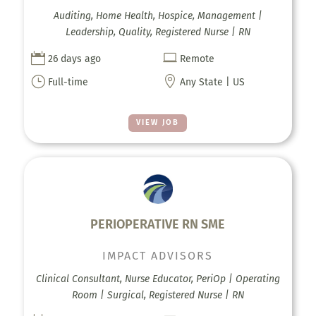
Auditing, Home Health, Hospice, Management |
Leadership, Quality, Registered Nurse | RN


26 days ago
Remote
}

Full-time
Any State | US
VIEW JOB
PERIOPERATIVE RN SME
IMPACT ADVISORS
Clinical Consultant, Nurse Educator, PeriOp | Operating
Room | Surgical, Registered Nurse | RN