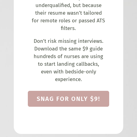
underqualified, but because
their resume wasn’t tailored
for remote roles or passed ATS
filters.
Don’t risk missing interviews.
Download the same $9 guide
hundreds of nurses are using
to start landing callbacks,
even with bedside-only
experience.
SNAG FOR ONLY $9!