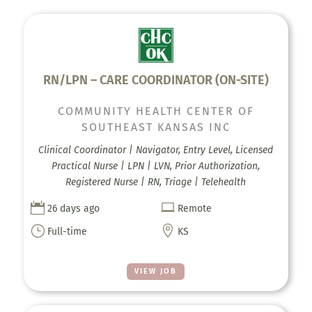
RN/LPN – CARE COORDINATOR (ON-SITE)
COMMUNITY HEALTH CENTER OF
SOUTHEAST KANSAS INC
Clinical Coordinator | Navigator, Entry Level, Licensed
Practical Nurse | LPN | LVN, Prior Authorization,
Registered Nurse | RN, Triage | Telehealth


26 days ago
Remote
}

Full-time
KS
VIEW JOB