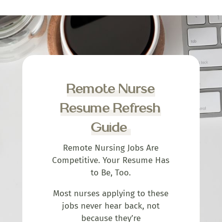
Remote Nurse
Resume Refresh
Guide
Remote Nursing Jobs Are
Competitive. Your Resume Has
to Be, Too.
Most nurses applying to these
jobs never hear back, not
because they’re