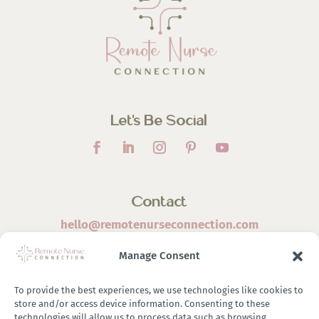
Let’s Be Social
Contact
hello@remotenurseconnection.com
Manage Consent
To provide the best experiences, we use technologies like cookies to
store and/or access device information. Consenting to these
©
2026 Remote Nurse Connection | Designed & Developed
technologies will allow us to process data such as browsing