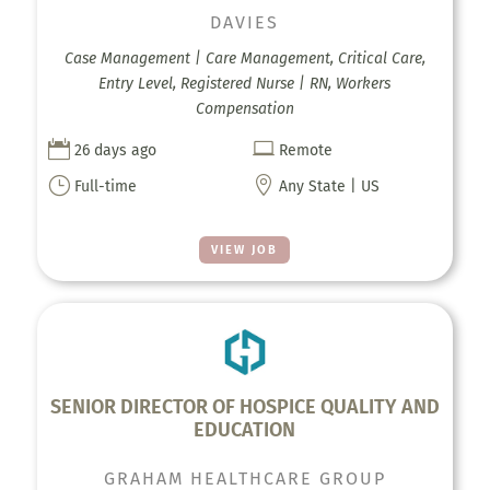
DAVIES
Case Management | Care Management, Critical Care,
Entry Level, Registered Nurse | RN, Workers
Compensation


26 days ago
Remote
}

Full-time
Any State | US
VIEW JOB
SENIOR DIRECTOR OF HOSPICE QUALITY AND
EDUCATION
GRAHAM HEALTHCARE GROUP