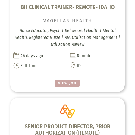
BH CLINICAL TRAINER- REMOTE- IDAHO
MAGELLAN HEALTH
Nurse Educator, Psych | Behavioral Health | Mental
Health, Registered Nurse | RN, Utilization Management |
Utilization Review


26 days ago
Remote
}

Full-time
ID
VIEW JOB
SENIOR PRODUCT DIRECTOR, PRIOR
AUTHORIZATION (REMOTE)