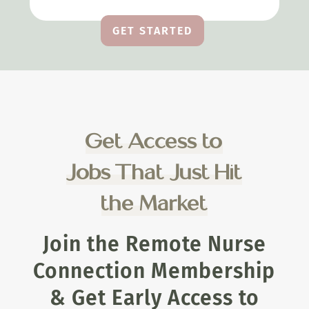
GET STARTED
Get Access to
Jobs That Just Hit
the Market
Join the Remote Nurse
Connection Membership
& Get Early Access to