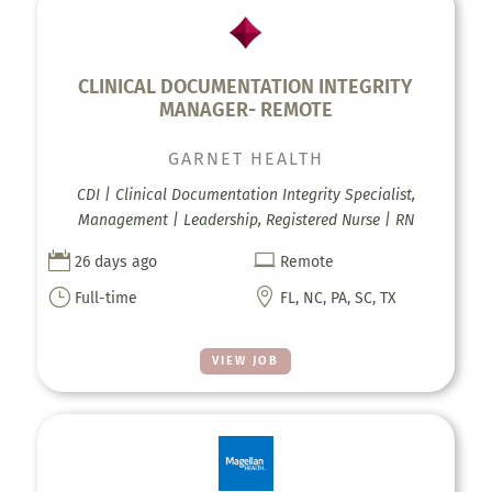
CLINICAL DOCUMENTATION INTEGRITY
MANAGER- REMOTE
GARNET HEALTH
CDI | Clinical Documentation Integrity Specialist,
Management | Leadership, Registered Nurse | RN


26 days ago
Remote
}

Full-time
FL, NC, PA, SC, TX
VIEW JOB