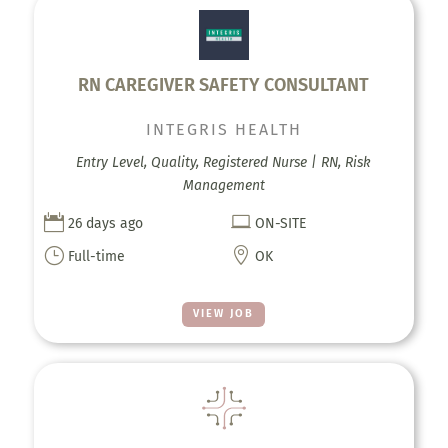
RN CAREGIVER SAFETY CONSULTANT
INTEGRIS HEALTH
Entry Level, Quality, Registered Nurse | RN, Risk
Management


26 days ago
ON-SITE
}

Full-time
OK
VIEW JOB