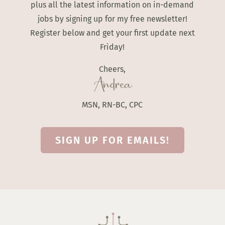
plus all the latest information on in-demand
jobs by signing up for my free newsletter!
Register below and get your first update next
Friday!
Cheers,
Andrea
MSN, RN-BC, CPC
SIGN UP FOR EMAILS!