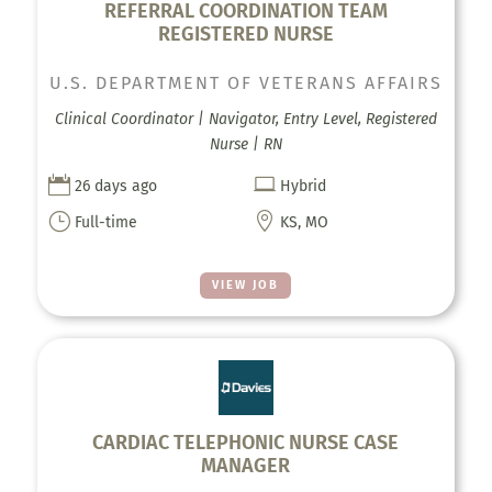
REFERRAL COORDINATION TEAM
REGISTERED NURSE
U.S. DEPARTMENT OF VETERANS AFFAIRS
Clinical Coordinator | Navigator, Entry Level, Registered
Nurse | RN


26 days ago
Hybrid
}

Full-time
KS, MO
VIEW JOB
CARDIAC TELEPHONIC NURSE CASE
MANAGER