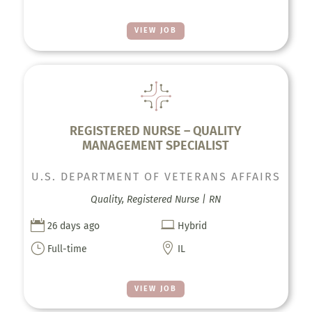
VIEW JOB
REGISTERED NURSE – QUALITY
MANAGEMENT SPECIALIST
U.S. DEPARTMENT OF VETERANS AFFAIRS
Quality, Registered Nurse | RN


26 days ago
Hybrid
}

Full-time
IL
VIEW JOB