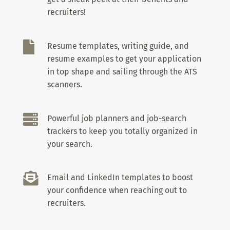
recruiters!

Resume templates, writing guide, and
resume examples to get your application
in top shape and sailing through the ATS
scanners.

Powerful job planners and job-search
trackers to keep you totally organized in
your search.

Email and LinkedIn templates to boost
your confidence when reaching out to
recruiters.