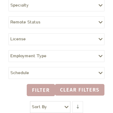
Specialty
Remote Status
License
Employment Type
Schedule
CLEAR FILTERS
FILTER
Sort By