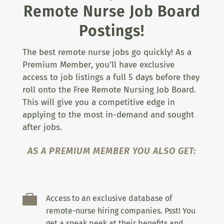
Remote Nurse Job Board
Postings!
The best remote nurse jobs go quickly! As a
Premium Member, you’ll have exclusive
access to job listings a full 5 days before they
roll onto the Free Remote Nursing Job Board.
This will give you a competitive edge in
applying to the most in-demand and sought
after jobs.
AS A PREMIUM MEMBER YOU ALSO GET:

Access to an exclusive database of
remote-nurse hiring companies. Psst! You
get a sneak peek at their benefits and