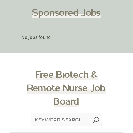
Sponsored Jobs
No jobs found
Free Biotech &
Remote Nurse Job
Board
U