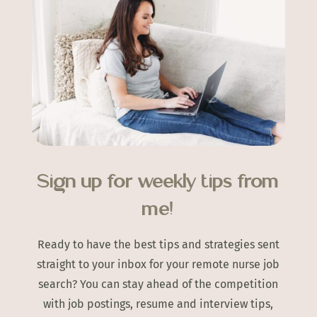
Sign up for weekly tips from
me!
Ready to have the best tips and strategies sent
straight to your inbox for your remote nurse job
search? You can stay ahead of the competition
with job postings, resume and interview tips,