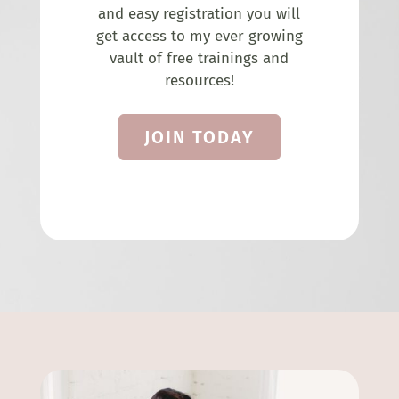
and easy registration you will
get access to my ever growing
vault of free trainings and
resources!
JOIN TODAY