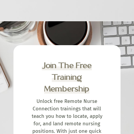
Join The Free
Training
Membership
Unlock free Remote Nurse
Connection trainings that will
teach you how to locate, apply
for, and land remote nursing
positions. With just one quick