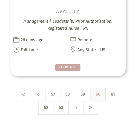
AVAILITY
Management | Leadership, Prior Authorization,
Registered Nurse | RN


26 days ago
Remote
}

Full-time
Any State | US
VIEW JOB
8
4
57
58
59
60
61
5
9
62
63