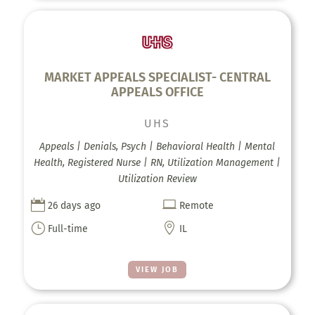
MARKET APPEALS SPECIALIST- CENTRAL
APPEALS OFFICE
UHS
Appeals | Denials, Psych | Behavioral Health | Mental
Health, Registered Nurse | RN, Utilization Management |
Utilization Review


26 days ago
Remote
}

Full-time
IL
VIEW JOB