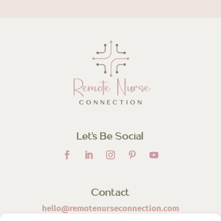
Let’s Be Social
Contact
hello@remotenurseconnection.com