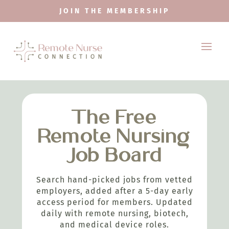
JOIN THE MEMBERSHIP
The Free
Remote Nursing
Job Board
Search hand-picked jobs from vetted
employers, added after a 5-day early
access period for members. Updated
daily with remote nursing, biotech,
and medical device roles.