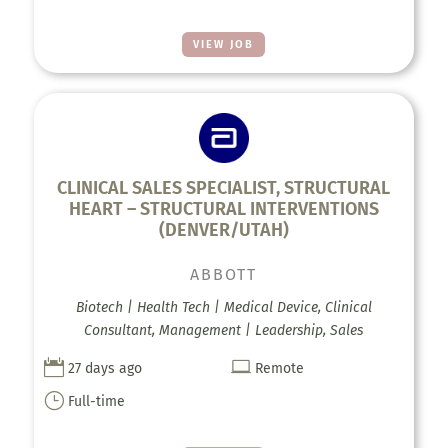
VIEW JOB
CLINICAL SALES SPECIALIST, STRUCTURAL
HEART – STRUCTURAL INTERVENTIONS
(DENVER/UTAH)
ABBOTT
Biotech | Health Tech | Medical Device, Clinical
Consultant, Management | Leadership, Sales


27 days ago
Remote
}
Full-time