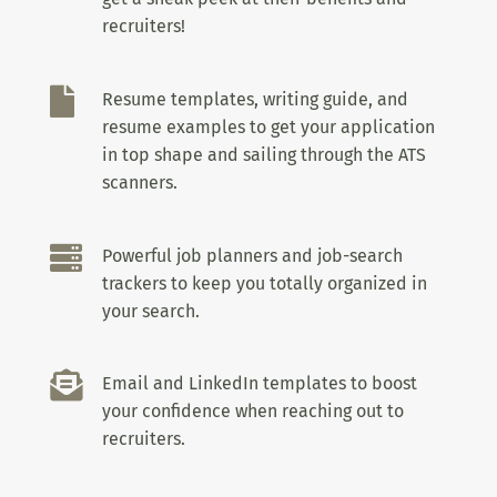
recruiters!

Resume templates, writing guide, and
resume examples to get your application
in top shape and sailing through the ATS
scanners.

Powerful job planners and job-search
trackers to keep you totally organized in
your search.

Email and LinkedIn templates to boost
your confidence when reaching out to
recruiters.