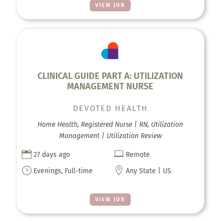
VIEW JOB
CLINICAL GUIDE PART A: UTILIZATION
MANAGEMENT NURSE
DEVOTED HEALTH
Home Health, Registered Nurse | RN, Utilization
Management | Utilization Review


27 days ago
Remote
}

Evenings, Full-time
Any State | US
VIEW JOB