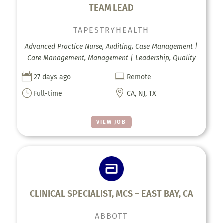
TEAM LEAD
TAPESTRYHEALTH
Advanced Practice Nurse, Auditing, Case Management |
Care Management, Management | Leadership, Quality


27 days ago
Remote
}

Full-time
CA, NJ, TX
VIEW JOB
CLINICAL SPECIALIST, MCS – EAST BAY, CA
ABBOTT