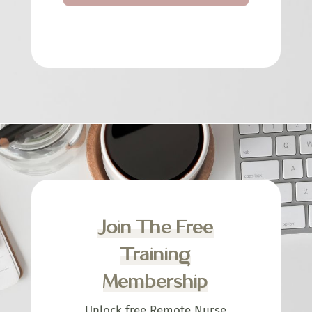
Join The Free
Training
Membership
Unlock free Remote Nurse