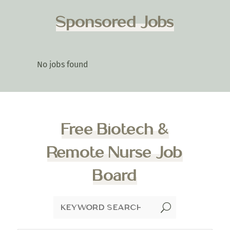
Sponsored Jobs
No jobs found
Free Biotech &
Remote Nurse Job
Board
U