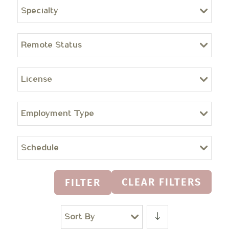
Specialty
Remote Status
License
Employment Type
Schedule
CLEAR FILTERS
FILTER
Sort By