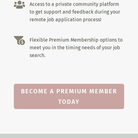

Access to a private community platform
to get support and feedback during your
remote job application process!

Flexible Premium Membership options to
meet you in the timing needs of your job
search.
BECOME A PREMIUM MEMBER
TODAY