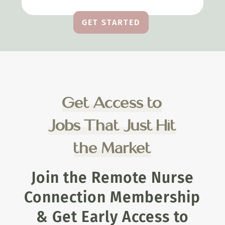
GET STARTED
Get Access to
Jobs That Just Hit
the Market
Join the Remote Nurse
Connection Membership
& Get Early Access to