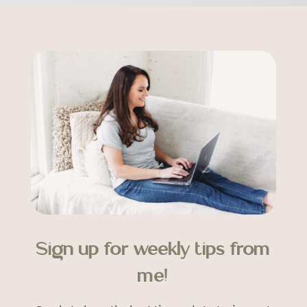
Sign up for weekly tips from
me!