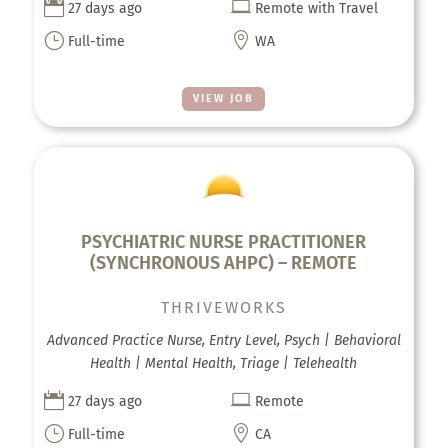


27 days ago
Remote with Travel
}

Full-time
WA
VIEW JOB
PSYCHIATRIC NURSE PRACTITIONER
(SYNCHRONOUS AHPC) – REMOTE
THRIVEWORKS
Advanced Practice Nurse, Entry Level, Psych | Behavioral
Health | Mental Health, Triage | Telehealth


27 days ago
Remote
}

Full-time
CA