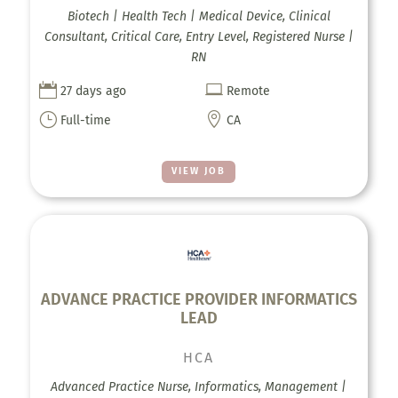
Biotech | Health Tech | Medical Device, Clinical
Consultant, Critical Care, Entry Level, Registered Nurse |
RN


27 days ago
Remote
}

Full-time
CA
VIEW JOB
ADVANCE PRACTICE PROVIDER INFORMATICS
LEAD
HCA
Advanced Practice Nurse, Informatics, Management |