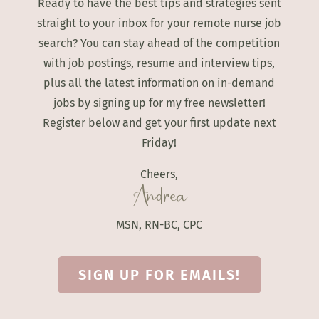
Ready to have the best tips and strategies sent
straight to your inbox for your remote nurse job
search? You can stay ahead of the competition
with job postings, resume and interview tips,
plus all the latest information on in-demand
jobs by signing up for my free newsletter!
Register below and get your first update next
Friday!
Cheers,
Andrea
MSN, RN-BC, CPC
SIGN UP FOR EMAILS!