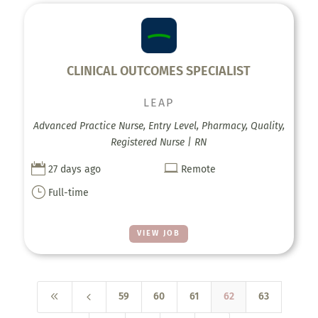
CLINICAL OUTCOMES SPECIALIST
LEAP
Advanced Practice Nurse, Entry Level, Pharmacy, Quality,
Registered Nurse | RN


27 days ago
Remote
}
Full-time
VIEW JOB
8
4
59
60
61
62
63