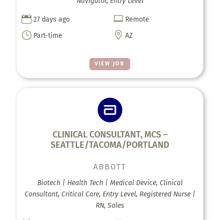
Navigator, Entry Level


27 days ago
Remote
}

Part-time
AZ
VIEW JOB
CLINICAL CONSULTANT, MCS –
SEATTLE/TACOMA/PORTLAND
ABBOTT
Biotech | Health Tech | Medical Device, Clinical
Consultant, Critical Care, Entry Level, Registered Nurse |
RN, Sales