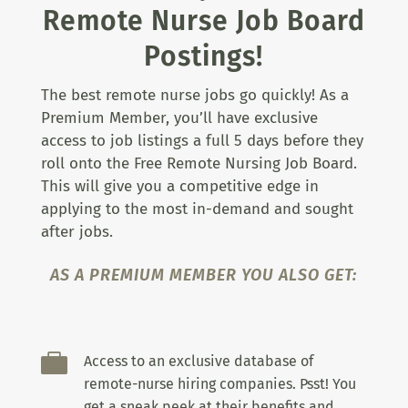
Remote Nurse Job Board
Postings!
The best remote nurse jobs go quickly! As a
Premium Member, you’ll have exclusive
access to job listings a full 5 days before they
roll onto the Free Remote Nursing Job Board.
This will give you a competitive edge in
applying to the most in-demand and sought
after jobs.
AS A PREMIUM MEMBER YOU ALSO GET:

Access to an exclusive database of
remote-nurse hiring companies. Psst! You
get a sneak peek at their benefits and