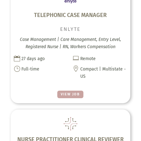
TELEPHONIC CASE MANAGER
ENLYTE
Case Management | Care Management, Entry Level,
Registered Nurse | RN, Workers Compensation


27 days ago
Remote
}

Full-time
Compact | Multistate -
US
VIEW JOB
NURSE PRACTITIONER CLINICAL REVIEWER