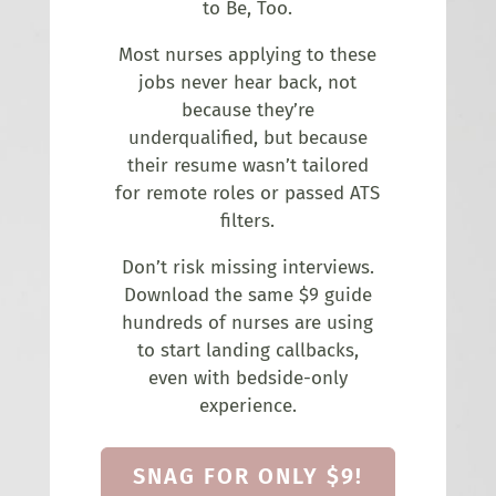
to Be, Too.
Most nurses applying to these
jobs never hear back, not
because they’re
underqualified, but because
their resume wasn’t tailored
for remote roles or passed ATS
filters.
Don’t risk missing interviews.
Download the same $9 guide
hundreds of nurses are using
to start landing callbacks,
even with bedside-only
experience.
SNAG FOR ONLY $9!