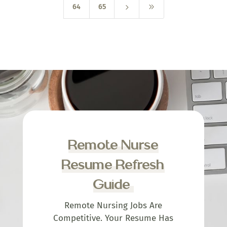
5
9
64
65
Remote Nurse
Resume Refresh
Guide
Remote Nursing Jobs Are
Competitive. Your Resume Has