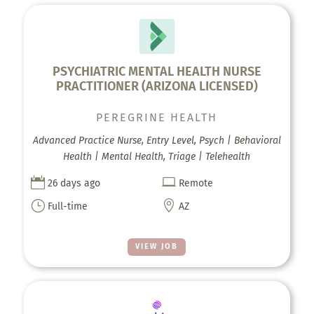
PSYCHIATRIC MENTAL HEALTH NURSE
PRACTITIONER (ARIZONA LICENSED)
PEREGRINE HEALTH
Advanced Practice Nurse, Entry Level, Psych | Behavioral
Health | Mental Health, Triage | Telehealth


26 days ago
Remote
}

Full-time
AZ
VIEW JOB