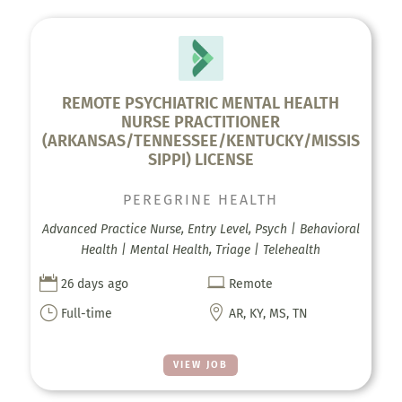
REMOTE PSYCHIATRIC MENTAL HEALTH
NURSE PRACTITIONER
(ARKANSAS/TENNESSEE/KENTUCKY/MISSIS
SIPPI) LICENSE
PEREGRINE HEALTH
Advanced Practice Nurse, Entry Level, Psych | Behavioral
Health | Mental Health, Triage | Telehealth


26 days ago
Remote
}

Full-time
AR, KY, MS, TN
VIEW JOB