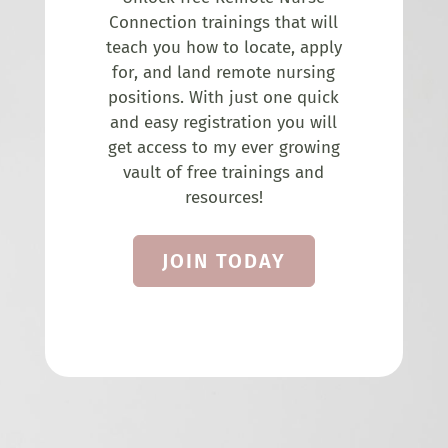
Connection trainings that will
teach you how to locate, apply
for, and land remote nursing
positions. With just one quick
and easy registration you will
get access to my ever growing
vault of free trainings and
resources!
JOIN TODAY