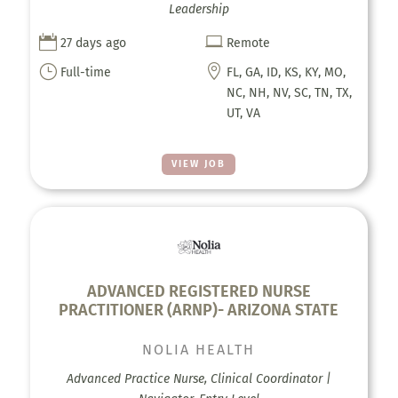
Leadership


27 days ago
Remote
}

Full-time
FL, GA, ID, KS, KY, MO,
NC, NH, NV, SC, TN, TX,
UT, VA
VIEW JOB
ADVANCED REGISTERED NURSE
PRACTITIONER (ARNP)- ARIZONA STATE
NOLIA HEALTH
Advanced Practice Nurse, Clinical Coordinator |