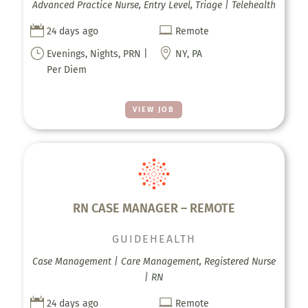
Advanced Practice Nurse, Entry Level, Triage | Telehealth


24 days ago
Remote
}

Evenings, Nights, PRN |
NY, PA
Per Diem
VIEW JOB
RN CASE MANAGER – REMOTE
GUIDEHEALTH
Case Management | Care Management, Registered Nurse
| RN


24 days ago
Remote