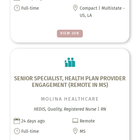
}

Full-time
Compact | Multistate -
US, LA
VIEW JOB
SENIOR SPECIALIST, HEALTH PLAN PROVIDER
ENGAGEMENT (REMOTE IN MS)
MOLINA HEALTHCARE
HEDIS, Quality, Registered Nurse | RN


24 days ago
Remote
}

Full-time
MS