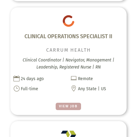
CLINICAL OPERATIONS SPECIALIST II
CARRUM HEALTH
Clinical Coordinator | Navigator, Management |
Leadership, Registered Nurse | RN


24 days ago
Remote
}

Full-time
Any State | US
VIEW JOB