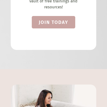
vault of free trainings and
resources!
JOIN TODAY