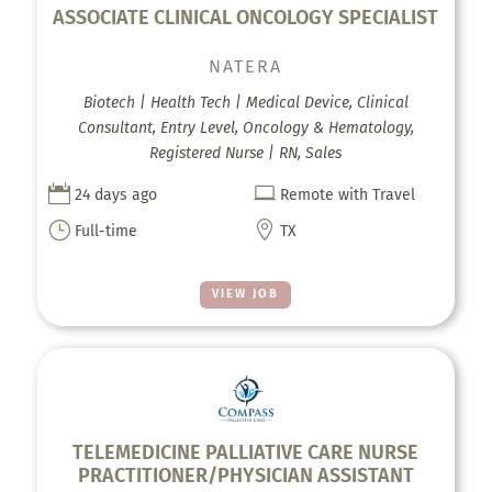
ASSOCIATE CLINICAL ONCOLOGY SPECIALIST
NATERA
Biotech | Health Tech | Medical Device, Clinical
Consultant, Entry Level, Oncology & Hematology,
Registered Nurse | RN, Sales


24 days ago
Remote with Travel
}

Full-time
TX
VIEW JOB
TELEMEDICINE PALLIATIVE CARE NURSE
PRACTITIONER/PHYSICIAN ASSISTANT