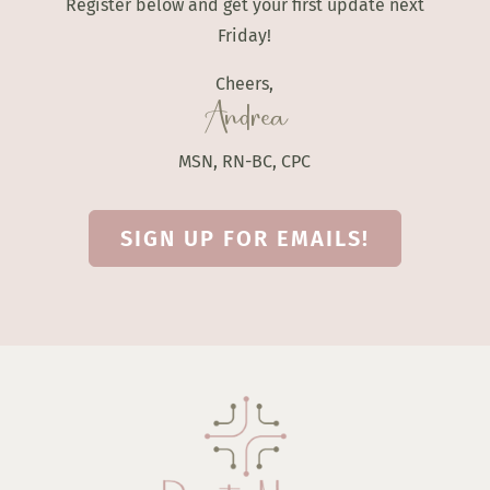
Register below and get your first update next
Friday!
Cheers,
Andrea
MSN, RN-BC, CPC
SIGN UP FOR EMAILS!