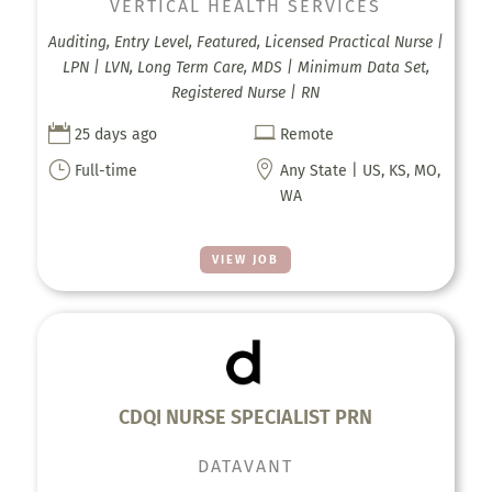
VERTICAL HEALTH SERVICES
Auditing, Entry Level, Featured, Licensed Practical Nurse |
LPN | LVN, Long Term Care, MDS | Minimum Data Set,
Registered Nurse | RN


25 days ago
Remote
}

Full-time
Any State | US, KS, MO,
WA
VIEW JOB
CDQI NURSE SPECIALIST PRN
DATAVANT