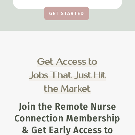
GET STARTED
Get Access to
Jobs That Just Hit
the Market
Join the Remote Nurse
Connection Membership
& Get Early Access to