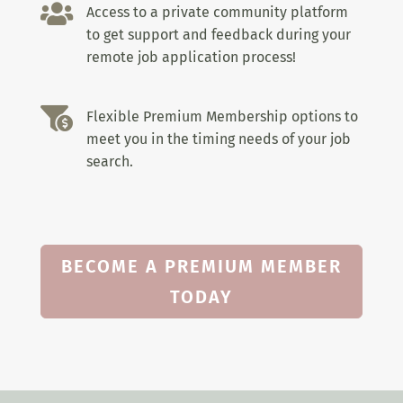

Access to a private community platform
to get support and feedback during your
remote job application process!

Flexible Premium Membership options to
meet you in the timing needs of your job
search.
BECOME A PREMIUM MEMBER
TODAY