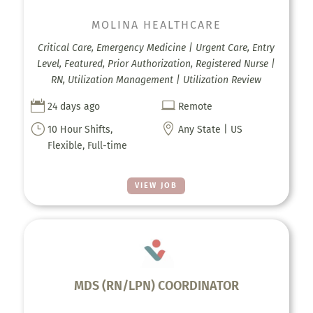
MOLINA HEALTHCARE
Critical Care, Emergency Medicine | Urgent Care, Entry
Level, Featured, Prior Authorization, Registered Nurse |
RN, Utilization Management | Utilization Review


24 days ago
Remote
}

10 Hour Shifts,
Any State | US
Flexible, Full-time
VIEW JOB
MDS (RN/LPN) COORDINATOR