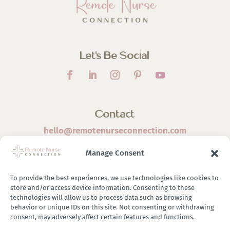
Let’s Be Social
Contact
hello@remotenurseconnection.com
Manage Consent
To provide the best experiences, we use technologies like cookies to
store and/or access device information. Consenting to these
©
2026 Remote Nurse Connection | Designed & Developed
technologies will allow us to process data such as browsing
behavior or unique IDs on this site. Not consenting or withdrawing
By
Zestful Media & Design
consent, may adversely affect certain features and functions.