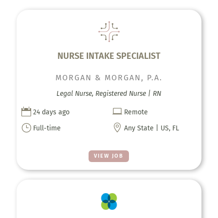
NURSE INTAKE SPECIALIST
MORGAN & MORGAN, P.A.
Legal Nurse, Registered Nurse | RN


24 days ago
Remote
}

Full-time
Any State | US, FL
VIEW JOB