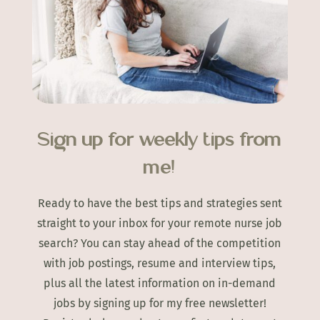
Sign up for weekly tips from
me!
Ready to have the best tips and strategies sent
straight to your inbox for your remote nurse job
search? You can stay ahead of the competition
with job postings, resume and interview tips,
plus all the latest information on in-demand
jobs by signing up for my free newsletter!