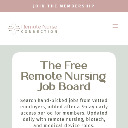
JOIN THE MEMBERSHIP
The Free
Remote Nursing
Job Board
Search hand-picked jobs from vetted
employers, added after a 5-day early
access period for members. Updated
daily with remote nursing, biotech,
and medical device roles.