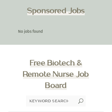
Sponsored Jobs
No jobs found
Free Biotech &
Remote Nurse Job
Board
U