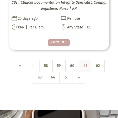
CDI | Clinical Documentation Integrity Specialist, Coding,
Registered Nurse | RN


25 days ago
Remote
}

PRN | Per Diem
Any State | US
VIEW JOB
8
4
58
59
60
61
62
5
9
63
64