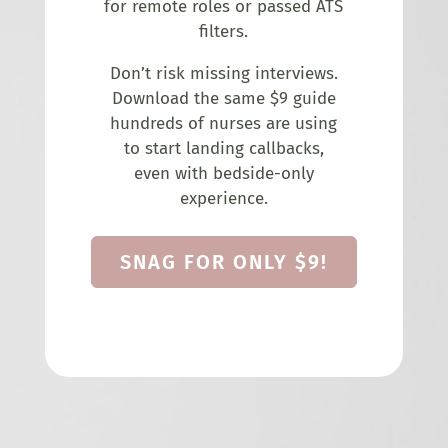
for remote roles or passed ATS
filters.
Don’t risk missing interviews.
Download the same $9 guide
hundreds of nurses are using
to start landing callbacks,
even with bedside-only
experience.
SNAG FOR ONLY $9!