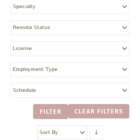
Specialty
Remote Status
License
Employment Type
Schedule
CLEAR FILTERS
FILTER
Sort By