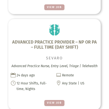
VIEW JOB
ADVANCED PRACTICE PROVIDER – NP OR PA
– FULL TIME (DAY SHIFT)
SEVARO
Advanced Practice Nurse, Entry Level, Triage | Telehealth


24 days ago
Remote
}

12 Hour Shifts, Full-
Any State | US
time, Nights
VIEW JOB