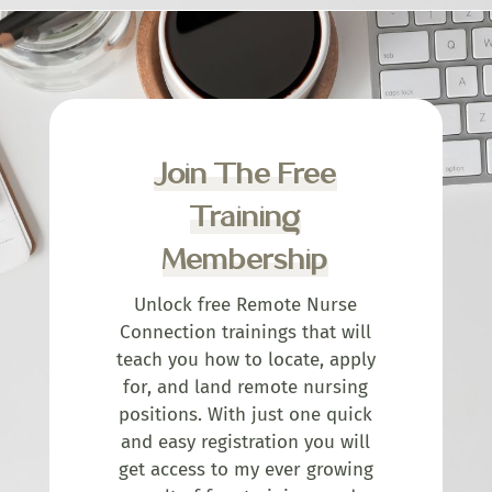
Join The Free
Training
Membership
Unlock free Remote Nurse
Connection trainings that will
teach you how to locate, apply
for, and land remote nursing
positions. With just one quick
and easy registration you will
get access to my ever growing