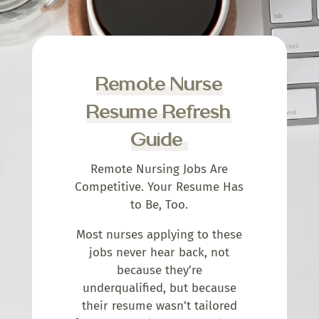
Remote Nurse
Resume Refresh
Guide
Remote Nursing Jobs Are
Competitive. Your Resume Has
to Be, Too.
Most nurses applying to these
jobs never hear back, not
because they’re
underqualified, but because
their resume wasn’t tailored