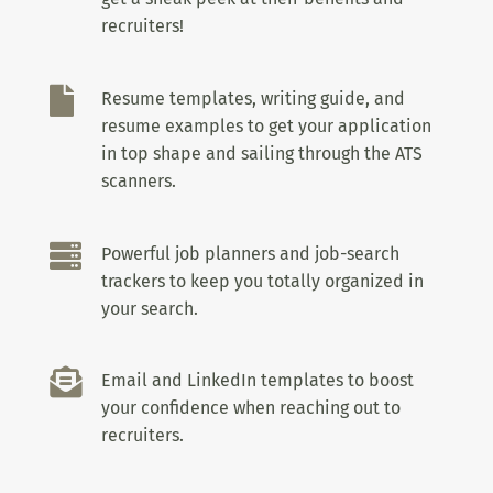
recruiters!

Resume templates, writing guide, and
resume examples to get your application
in top shape and sailing through the ATS
scanners.

Powerful job planners and job-search
trackers to keep you totally organized in
your search.

Email and LinkedIn templates to boost
your confidence when reaching out to
recruiters.