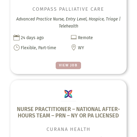
COMPASS PALLIATIVE CARE
Advanced Practice Nurse, Entry Level, Hospice, Triage |
Telehealth


24 days ago
Remote
}

Flexible, Part-time
WY
VIEW JOB
NURSE PRACTITIONER – NATIONAL AFTER-
HOURS TEAM – PRN – NY OR PA LICENSED
CURANA HEALTH