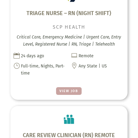
TRIAGE NURSE – RN (NIGHT SHIFT)
SCP HEALTH
Critical Care, Emergency Medicine | Urgent Care, Entry
Level, Registered Nurse | RN, Triage | Telehealth


24 days ago
Remote
}

Full-time, Nights, Part-
Any State | US
time
VIEW JOB
CARE REVIEW CLINICIAN (RN) REMOTE