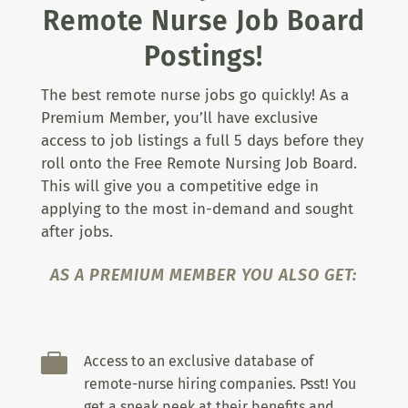
Remote Nurse Job Board
Postings!
The best remote nurse jobs go quickly! As a
Premium Member, you’ll have exclusive
access to job listings a full 5 days before they
roll onto the Free Remote Nursing Job Board.
This will give you a competitive edge in
applying to the most in-demand and sought
after jobs.
AS A PREMIUM MEMBER YOU ALSO GET:

Access to an exclusive database of
remote-nurse hiring companies. Psst! You
get a sneak peek at their benefits and